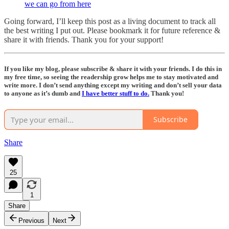
we can go from here
Going forward, I’ll keep this post as a living document to track all
the best writing I put out. Please bookmark it for future reference &
share it with friends. Thank you for your support!
If you like my blog, please subscribe & share it with your friends. I do this in
my free time, so seeing the readership grow helps me to stay motivated and
write more. I don’t send anything except my writing and don’t sell your data
to anyone as it’s dumb and
I have better stuff to do.
Thank you!
Subscribe
Share
25
1
Share
Previous
Next