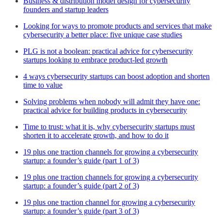
Business & distribution model design for cybersecurity
founders and startup leaders
Looking for ways to promote products and services that make
cybersecurity a better place: five unique case studies
PLG is not a boolean: practical advice for cybersecurity
startups looking to embrace product-led growth
4 ways cybersecurity startups can boost adoption and shorten
time to value
Solving problems when nobody will admit they have one:
practical advice for building products in cybersecurity
Time to trust: what it is, why cybersecurity startups must
shorten it to accelerate growth, and how to do it
19 plus one traction channels for growing a cybersecurity
startup: a founder’s guide (part 1 of 3)
19 plus one traction channels for growing a cybersecurity
startup: a founder’s guide (part 2 of 3)
19 plus one traction channel for growing a cybersecurity
startup: a founder’s guide (part 3 of 3)