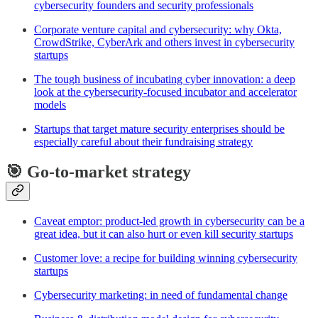
cybersecurity founders and security professionals
Corporate venture capital and cybersecurity: why Okta,
CrowdStrike, CyberArk and others invest in cybersecurity
startups
The tough business of incubating cyber innovation: a deep
look at the cybersecurity-focused incubator and accelerator
models
Startups that target mature security enterprises should be
especially careful about their fundraising strategy
🎯 Go-to-market strategy
Caveat emptor: product-led growth in cybersecurity can be a
great idea, but it can also hurt or even kill security startups
Customer love: a recipe for building winning cybersecurity
startups
Cybersecurity marketing: in need of fundamental change