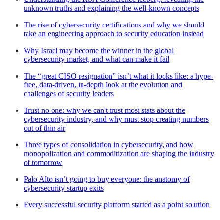
unknown truths and explaining the well-known concepts
The rise of cybersecurity certifications and why we should
take an engineering approach to security education instead
Why Israel may become the winner in the global
cybersecurity market, and what can make it fail
The “great CISO resignation” isn’t what it looks like: a hype-
free, data-driven, in-depth look at the evolution and
challenges of security leaders
Trust no one: why we can't trust most stats about the
cybersecurity industry, and why must stop creating numbers
out of thin air
Three types of consolidation in cybersecurity, and how
monopolization and commoditization are shaping the industry
of tomorrow
Palo Alto isn’t going to buy everyone: the anatomy of
cybersecurity startup exits
Every successful security platform started as a point solution