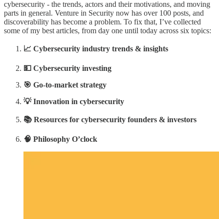
cybersecurity - the trends, actors and their motivations, and moving
parts in general. Venture in Security now has over 100 posts, and
discoverability has become a problem. To fix that, I’ve collected
some of my best articles, from day one until today across six topics:
📈 Cybersecurity industry trends & insights
💵 Cybersecurity investing
🎯 Go-to-market strategy
💡 Innovation in cybersecurity
📚 Resources for cybersecurity founders & investors
🧠 Philosophy O’clock