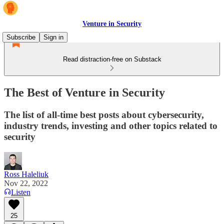
Venture in Security
Subscribe
Sign in
Read distraction-free on Substack
The Best of Venture in Security
The list of all-time best posts about cybersecurity,
industry trends, investing and other topics related to
security
Ross Haleliuk
Nov 22, 2022
Listen
25