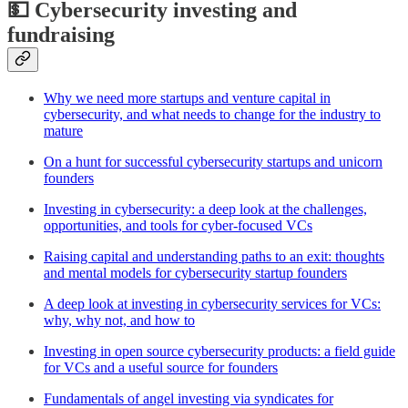
💵 Cybersecurity investing and
fundraising
Why we need more startups and venture capital in
cybersecurity, and what needs to change for the industry to
mature
On a hunt for successful cybersecurity startups and unicorn
founders
Investing in cybersecurity: a deep look at the challenges,
opportunities, and tools for cyber-focused VCs
Raising capital and understanding paths to an exit: thoughts
and mental models for cybersecurity startup founders
A deep look at investing in cybersecurity services for VCs:
why, why not, and how to
Investing in open source cybersecurity products: a field guide
for VCs and a useful source for founders
Fundamentals of angel investing via syndicates for