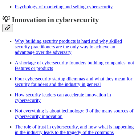
Psychology of marketing and selling cybersecurity
💡 Innovation in cybersecurity
Why building security products is hard and why skilled
security practitioners are the only way to achieve an
advantage over the adversary
A shortage of cybersecurity founders building companies, not
features or products
Four cybersecurity startup dilemmas and what they mean for
security founders and the industry in general
How security leaders can accelerate innovation in
cybersecurity
Not everything is about technology: 9 of the many sources of
cybersecurity innovation
The role of trust in cybersecurity, and how what is happening
in the industry leads to the tragedy of the commons