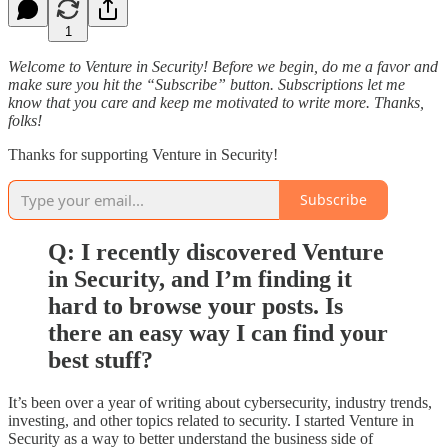
1
Welcome to Venture in Security! Before we begin, do me a favor and
make sure you hit the “Subscribe” button. Subscriptions let me
know that you care and keep me motivated to write more. Thanks,
folks!
Thanks for supporting Venture in Security!
Subscribe
Q: I recently discovered Venture
in Security, and I’m finding it
hard to browse your posts. Is
there an easy way I can find your
best stuff?
It’s been over a year of writing about cybersecurity, industry trends,
investing, and other topics related to security. I started Venture in
Security as a way to better understand the business side of