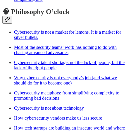
🧠 Philosophy O’clock
Cybersecurity is not a market for lemons. It is a market for
silver bullets.
Most of the security teams’ work has nothing to do with
chasing advanced adversaries
Cybersecurity talent shortage: not the lack of people, but the
lack of the right people
Why cybersecurity is not everybody’s job (and what we
should do for it to become one)
Cybersecurity metaphors: from simplifying complexity to
promoting bad decisions
Cybersecurity is not about technology
How cybersecurity vendors make us less secure
How tech startups are building an insecure world and where