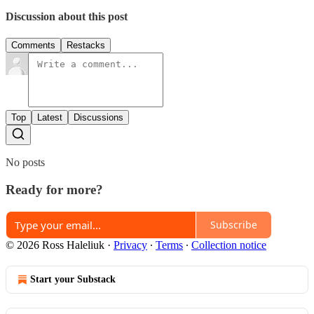
Discussion about this post
Comments
Restacks
Top
Latest
Discussions
No posts
Ready for more?
Subscribe
© 2026 Ross Haleliuk
·
Privacy
∙
Terms
∙
Collection notice
Start your Substack