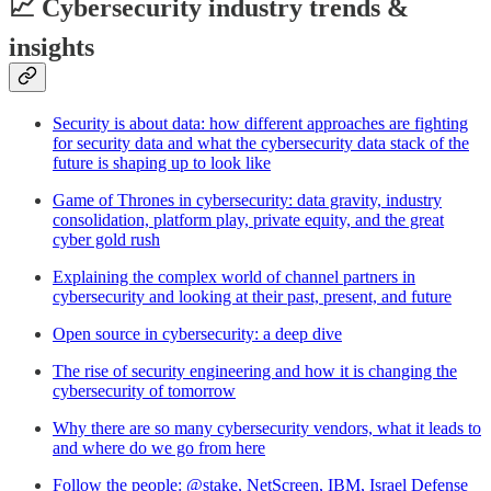
📈 Cybersecurity industry trends &
insights
Security is about data: how different approaches are fighting
for security data and what the cybersecurity data stack of the
future is shaping up to look like
Game of Thrones in cybersecurity: data gravity, industry
consolidation, platform play, private equity, and the great
cyber gold rush
Explaining the complex world of channel partners in
cybersecurity and looking at their past, present, and future
Open source in cybersecurity: a deep dive
The rise of security engineering and how it is changing the
cybersecurity of tomorrow
Why there are so many cybersecurity vendors, what it leads to
and where do we go from here
Follow the people: @stake, NetScreen, IBM, Israel Defense