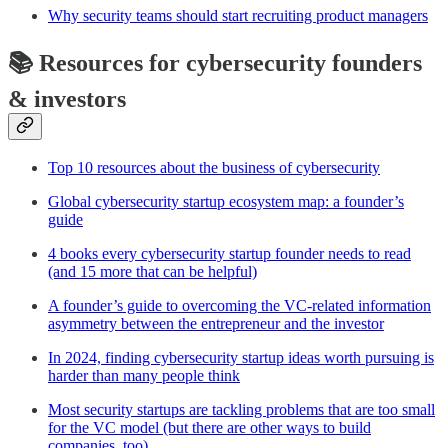
Why security teams should start recruiting product managers
📚 Resources for cybersecurity founders
& investors
Top 10 resources about the business of cybersecurity
Global cybersecurity startup ecosystem map: a founder’s
guide
4 books every cybersecurity startup founder needs to read
(and 15 more that can be helpful)
A founder’s guide to overcoming the VC-related information
asymmetry between the entrepreneur and the investor
In 2024, finding cybersecurity startup ideas worth pursuing is
harder than many people think
Most security startups are tackling problems that are too small
for the VC model (but there are other ways to build
companies, too)