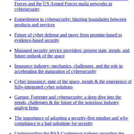
Forces and the US Armed Forces mafia networks in
cybersecurity
Enmeshment in cybersecurity: blurring boundaries between
products and services
Future of cyber defense and move from promise-based to
evidence-based security
Managed security service providers: present state, trends, and
future outlook of the space
Insurance industry: mechanics, challenges, and the role in
accelerating the maturation of cybersecurity
Cyber insurance: state of the space, trends & the emergence of
fully-integrated cyber solutions
Gartner, Forrester and cybersecurity: a deep dive into the
trends, challenges & the future of the notorious industry
analyst firms
The importance of adopting a security-first mindset and why
compliance is a bad substitute for security
Understanding the RSA Conference iceberg: revealing the