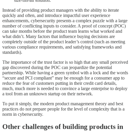
size-fits-all solution.
Instead of providing product managers with the ability to iterate
quickly and often, and introduce impactful user experience
enhancements, cybersecurity presents a complex puzzle with a large
number of conflicting inputs to consider. A proof of concept (POC)
can take months before the product team learns what worked and
what didn’t. Many factors that influence buying decisions are
completely outside of the product leader’s control (such as meeting
various compliance requirements, and satisfying frameworks and
standards).
The importance of the trust factor is so high that any small perceived
gap discovered during the POC can jeopardize the potential
partnership. While having a green symbol with a lock and the words
“secure and PCI compliant” may be enough for a consumer app to
reduce the fear of customers putting in their credit card details,
much, much more is needed to convince a large enterprise to deploy
a tool from an unknown startup on their network.
To put it simply, the modern product management theory and best
practices do not prepare people for the level of complexity that is a
norm in cybersecurity.
Other challenges of building products in