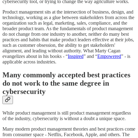
cybersecurity tool, or trying to change the way agriculture works.
Product management sits at the intersection of business, design, and
technology, working as a glue between stakeholders from across the
organization such as legal, marketing, sales, compliance, and the
broader product team. As the fundamentals of product management
do not change from one industry to another, neither do many best
practices and habits that make product leaders effective at their jobs,
such as customer obsession, the ability to get stakeholders'
alignment, and leading without authority. What Marty Cagan
evangelizes about in his books - “
Inspired
” and “
Empowered
” - is
applicable across industries.
Many commonly accepted best practices
do not work to the same degree in
cybersecurity
While product management is still product management regardless
of the industry, cybersecurity is without a doubt a unique space.
Many modern product management theories and best practices come
from consumer space - Netflix, Facebook, Apple, and others. The