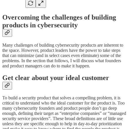
Overcoming the challenges of building
products in cybersecurity
Many challenges of building cybersecurity products are inherent to
the space. However, product leaders have the power to take steps
that can minimize (and in select cases even eliminate) some of the
problems. In the section that follows, I will discuss what founders
and product managers can do to make it happen.
Get clear about your ideal customer
To build a security product that solves a compelling problem, it is
critical to understand who the ideal customer for the product is. Too
many cybersecurity founders and product people don’t go deep
enough, defining their target as “enterprise companies” or “managed
security service providers”. These broad definitions are of little use
unless they are specific enough to help in day-to-day prioritization
and make it easy to know where to find the people the product is