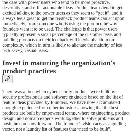
the case with power users who tend to be more proactive,
descriptive, and offer actionable ideas. Product teams tend to get
excited talking to the power users as they seem to “get it”, and it
always feels great to get the feedback product teams can act upon
immediately, from someone who is using the product the way
founders want it to be used. The challenge is that power users
typically represent a small percentage of the customer base, and
building products on their feedback will inevitably add more
complexity, which in turn is likely to alienate the majority of less
tech-savvy, casual users.
Invest in maturing the organization's
product practices
There was a time when cybersecurity products were built by
security professionals and software engineers based on the list of
feature ideas provided by founders. We have now accumulated
enough experience from other industries showing that the best
products are built by empowered teams, where engineering, product,
design, and domain experts work together to solve problems and
push the company forward. The founder’s vision acts as a guiding
vector, not a laundry list of features that “need to be built”.