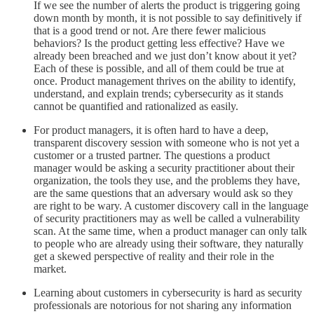
If we see the number of alerts the product is triggering going
down month by month, it is not possible to say definitively if
that is a good trend or not. Are there fewer malicious
behaviors? Is the product getting less effective? Have we
already been breached and we just don’t know about it yet?
Each of these is possible, and all of them could be true at
once. Product management thrives on the ability to identify,
understand, and explain trends; cybersecurity as it stands
cannot be quantified and rationalized as easily.
For product managers, it is often hard to have a deep,
transparent discovery session with someone who is not yet a
customer or a trusted partner. The questions a product
manager would be asking a security practitioner about their
organization, the tools they use, and the problems they have,
are the same questions that an adversary would ask so they
are right to be wary. A customer discovery call in the language
of security practitioners may as well be called a vulnerability
scan. At the same time, when a product manager can only talk
to people who are already using their software, they naturally
get a skewed perspective of reality and their role in the
market.
Learning about customers in cybersecurity is hard as security
professionals are notorious for not sharing any information