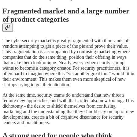
Fragmented market and a large number
of product categories
The cybersecurity market is greatly fragmented with thousands of
vendors attempting to get a piece of the pie and prove their value.
This fragmentation is accompanied by confusing marketing where
companies that do the same thing, position their offering in ways
that make them look unique. Nearly every cybersecurity startup
wants to become a category creator. For security practitioners, it is
often hard to imagine where this “yet another great tool” would fit in
their environment. This makes them even more skeptical of new
startups trying to get their attention.
At the same time, security teams do understand that new threats
require new approaches, and with that - often also new tooling. This
dichotomy - the desire to shield themselves from confusing
marketing and the understanding that they should stay on top of new
developments, creates a bit of cognitive dissonance for security
leaders and practitioners.
A strong need for people who think