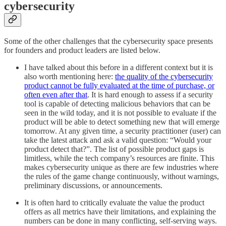
cybersecurity
Some of the other challenges that the cybersecurity space presents
for founders and product leaders are listed below.
I have talked about this before in a different context but it is
also worth mentioning here:
the quality of the cybersecurity
product cannot be fully evaluated at the time of purchase, or
often even after that
. It is hard enough to assess if a security
tool is capable of detecting malicious behaviors that can be
seen in the wild today, and it is not possible to evaluate if the
product will be able to detect something new that will emerge
tomorrow. At any given time, a security practitioner (user) can
take the latest attack and ask a valid question: “Would your
product detect that?”. The list of possible product gaps is
limitless, while the tech company’s resources are finite. This
makes cybersecurity unique as there are few industries where
the rules of the game change continuously, without warnings,
preliminary discussions, or announcements.
It is often hard to critically evaluate the value the product
offers as all metrics have their limitations, and explaining the
numbers can be done in many conflicting, self-serving ways.