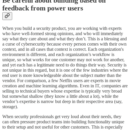
Be careful about building based on
feedback from power users
When you build a security product, you are working with experts
who have well-formed strong opinions, and who will immediately
say what they care about and what they don’t. This is a blessing and
a curse of cybersecurity because every person comes with their own
context, and in all cases that context is correct. Each organization's
environment is different, and each organization’s workflow is
unique, so what works for one customer may not work for another,
and yet each has a legitimate need to do things their way. Security is
not unique in this regard, but it is one of the few industries where the
end user is more knowledgeable about the subject matter than the
vendor. For comparison, a few Netflix users are experts in movie
creation and machine learning algorithms. Even in IT, companies are
selling to technical buyers whose expertise is typically very broad
but somewhat shallow (they know a little about a lot), while the
vendor’s expertise is narrow but deep in their respective area (say,
storage).
When security professionals get very loud about their needs, they
can often pressure product teams into building functionality unique
to their setup and not useful for other customers. This is especially