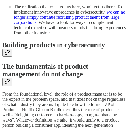
The realization that what got us here, won’t get us there. To
implement innovative approaches in cybersecurity,
we can no
longer simply continue recruiting product talent from large
corporations
. We have to look for ways to complement
technical expertise with business minds that bring experiences
from other industries.
Building products in cybersecurity
The fundamentals of product
management do not change
From the foundational level, the role of a product manager is to be
the expert in the problem space, and that does not change regardless
of what industry they are in. I quite like how the former VP of
Product at Netflix Gibson Biddle describes the role of product as
well - “delighting customers in hard-to-copy, margin-enhancing
ways”. Whatever definition we take, it would apply to a product
person building a consumer app, ideating the next-generation