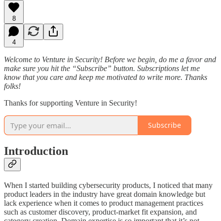
8
4
Welcome to Venture in Security! Before we begin, do me a favor and
make sure you hit the “Subscribe” button. Subscriptions let me
know that you care and keep me motivated to write more. Thanks
folks!
Thanks for supporting Venture in Security!
Subscribe
Introduction
When I started building cybersecurity products, I noticed that many
product leaders in the industry have great domain knowledge but
lack experience when it comes to product management practices
such as customer discovery, product-market fit expansion, and
category creation. Domain expertise is so important that it’s not