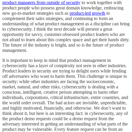
product managers from outside of security
to work together with
product people who possess great domain knowledge, embracing
new go-to-market strategies such as
product-led growth
to
complement their sales strategies, and continuing to form an
understanding of what product management as a discipline can bring
to cybersecurity. I think the next decade will present a great
opportunity for savvy, customer-obsessed product leaders who are
not afraid to learn about this complex space and get their hands dirty.
The future of the industry is bright, and so is the future of product
management.
It is important to keep in mind that product management in
cybersecurity has a layer of complexity not seen in other industries.
Product leaders in security are trying to delight users while fending
off adversaries who want to harm them. This challenge is unique to
security; while other industries are facing the socioeconomic,
market, natural, and other risks, cybersecurity is dealing with a
conscious, intelligent, creative person attempting to harm other
individuals, corporations, critical infrastructure, entire countries, and
the world order overall. The bad actors are invisible, unpredictable,
and highly motivated, financially, and otherwise. We don’t want to
think about it, but here is an interesting fact: in cybersecurity, any of
the product demo requests could be a demo request from the
adversary interested in getting an understanding of what parts of the
product may be vulnerable. Every feature request can be from an