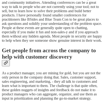
and community initiatives. Attending conferences can be a great
way to talk to people who are not currently using your tool; not to
sell, but to learn how to solve their problems and build better
products. I have personally found smaller conferences for
practitioners like BSides and Blue Team Con to be great places to
ask questions and solidify your understanding of the problem space.
People at these events are generally quite open to chatting,
especially if you make it fun and non-sales-y and if you approach
them without any hidden agenda. Most people in security are happy
to help when they see someone show genuine interest in their work.
Get people from across the company to
help with customer discovery
As a product manager, you are mining for gold, but you are not the
only person in the company doing that. Sales, customer support,
sales engineering, and marketing, - they all talk to customers and
learn what is important to them. The challenge is that quite often,
these golden nuggets of insights and feedback do not make it to
product managers who can aggregate, organize, and use them as
input in prioritization and planning the go-to-market strategy.