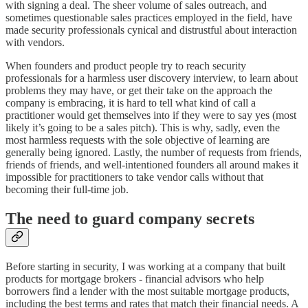
with signing a deal. The sheer volume of sales outreach, and
sometimes questionable sales practices employed in the field, have
made security professionals cynical and distrustful about interaction
with vendors.
When founders and product people try to reach security
professionals for a harmless user discovery interview, to learn about
problems they may have, or get their take on the approach the
company is embracing, it is hard to tell what kind of call a
practitioner would get themselves into if they were to say yes (most
likely it’s going to be a sales pitch). This is why, sadly, even the
most harmless requests with the sole objective of learning are
generally being ignored. Lastly, the number of requests from friends,
friends of friends, and well-intentioned founders all around makes it
impossible for practitioners to take vendor calls without that
becoming their full-time job.
The need to guard company secrets
Before starting in security, I was working at a company that built
products for mortgage brokers - financial advisors who help
borrowers find a lender with the most suitable mortgage products,
including the best terms and rates that match their financial needs. A