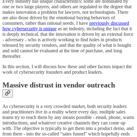
Every industry has unique characteristics: some are dominated by
one or two large players, and others are regulated to the degree that
makes innovation a problem for lawyers, not technologists. There
are also those driven by the emotional buying behaviors of
consumers, rather than rational needs. I have
previously discussed
how cybersecurity is unique
as an industry, including the fact that it
is deeply technical, that the innovation is driven by an external force
- adversary - who is actively working to find holes in products
released by security vendors, and that the quality of what is bought
and sold cannot be evaluated at the time of purchase, and long
thereafter.
In this section, I will discuss how these and other factors impact the
work of cybersecurity founders and product leaders.
Massive distrust in vendor outreach
As cybersecurity is a very crowded market, both security leaders
and practitioners live in a reality where every day, multiple sales
teams try to reach them by any means possible - email, phone, warm
introductions, and whatever creative channels they can come up
with. The objective is typically to get them into a product demo, and
from there - into the so-called “sales funnel'' which hopefully ends