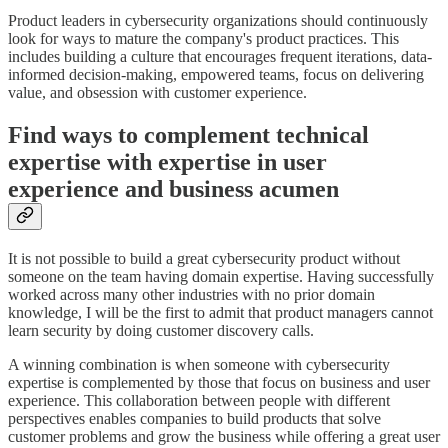
Product leaders in cybersecurity organizations should continuously
look for ways to mature the company's product practices. This
includes building a culture that encourages frequent iterations, data-
informed decision-making, empowered teams, focus on delivering
value, and obsession with customer experience.
Find ways to complement technical
expertise with expertise in user
experience and business acumen
It is not possible to build a great cybersecurity product without
someone on the team having domain expertise. Having successfully
worked across many other industries with no prior domain
knowledge, I will be the first to admit that product managers cannot
learn security by doing customer discovery calls.
A winning combination is when someone with cybersecurity
expertise is complemented by those that focus on business and user
experience. This collaboration between people with different
perspectives enables companies to build products that solve
customer problems and grow the business while offering a great user