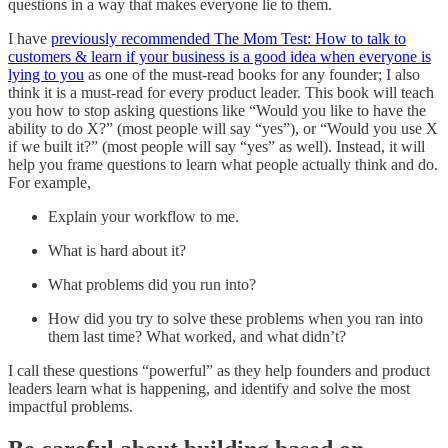
questions in a way that makes everyone lie to them.
I have
previously recommended The Mom Test: How to talk to
customers & learn if your business is a good idea when everyone is
lying to you
as one of the must-read books for any founder; I also
think it is a must-read for every product leader. This book will teach
you how to stop asking questions like “Would you like to have the
ability to do X?” (most people will say “yes”), or “Would you use X
if we built it?” (most people will say “yes” as well). Instead, it will
help you frame questions to learn what people actually think and do.
For example,
Explain your workflow to me.
What is hard about it?
What problems did you run into?
How did you try to solve these problems when you ran into
them last time? What worked, and what didn’t?
I call these questions “powerful” as they help founders and product
leaders learn what is happening, and identify and solve the most
impactful problems.