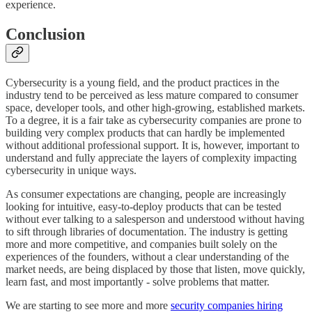
experience.
Conclusion
Cybersecurity is a young field, and the product practices in the
industry tend to be perceived as less mature compared to consumer
space, developer tools, and other high-growing, established markets.
To a degree, it is a fair take as cybersecurity companies are prone to
building very complex products that can hardly be implemented
without additional professional support. It is, however, important to
understand and fully appreciate the layers of complexity impacting
cybersecurity in unique ways.
As consumer expectations are changing, people are increasingly
looking for intuitive, easy-to-deploy products that can be tested
without ever talking to a salesperson and understood without having
to sift through libraries of documentation. The industry is getting
more and more competitive, and companies built solely on the
experiences of the founders, without a clear understanding of the
market needs, are being displaced by those that listen, move quickly,
learn fast, and most importantly - solve problems that matter.
We are starting to see more and more
security companies hiring