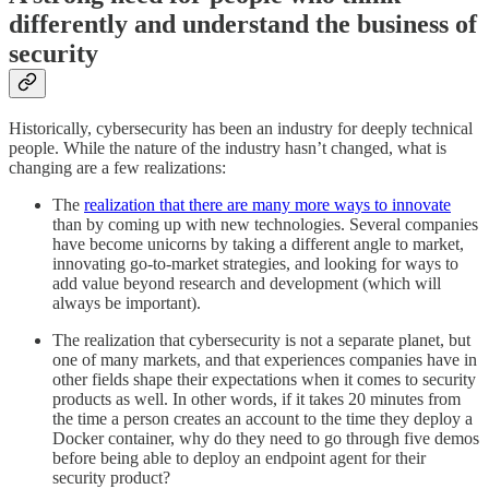
differently and understand the business of
security
Historically, cybersecurity has been an industry for deeply technical
people. While the nature of the industry hasn’t changed, what is
changing are a few realizations:
The
realization that there are many more ways to innovate
than by coming up with new technologies. Several companies
have become unicorns by taking a different angle to market,
innovating go-to-market strategies, and looking for ways to
add value beyond research and development (which will
always be important).
The realization that cybersecurity is not a separate planet, but
one of many markets, and that experiences companies have in
other fields shape their expectations when it comes to security
products as well. In other words, if it takes 20 minutes from
the time a person creates an account to the time they deploy a
Docker container, why do they need to go through five demos
before being able to deploy an endpoint agent for their
security product?