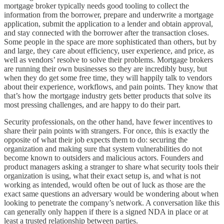
mortgage broker typically needs good tooling to collect the
information from the borrower, prepare and underwrite a mortgage
application, submit the application to a lender and obtain approval,
and stay connected with the borrower after the transaction closes.
Some people in the space are more sophisticated than others, but by
and large, they care about efficiency, user experience, and price, as
well as vendors’ resolve to solve their problems. Mortgage brokers
are running their own businesses so they are incredibly busy, but
when they do get some free time, they will happily talk to vendors
about their experience, workflows, and pain points. They know that
that’s how the mortgage industry gets better products that solve its
most pressing challenges, and are happy to do their part.
Security professionals, on the other hand, have fewer incentives to
share their pain points with strangers. For once, this is exactly the
opposite of what their job expects them to do: securing the
organization and making sure that system vulnerabilities do not
become known to outsiders and malicious actors. Founders and
product managers asking a stranger to share what security tools their
organization is using, what their exact setup is, and what is not
working as intended, would often be out of luck as those are the
exact same questions an adversary would be wondering about when
looking to penetrate the company’s network. A conversation like this
can generally only happen if there is a signed NDA in place or at
least a trusted relationship between parties.