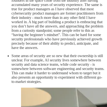
founders in the space come from the industry after having
accumulated many years of security experience. The same is
true for product managers as I have observed that most
cybersecurity product managers are former practitioners from
their industry - much more than in any other field I have
worked in. A big part of building a product is embracing that
you don’t have all the answers, and approaching the problem
from a curiosity standpoint; some people refer to this as
“having the beginner’s mindset”. This can be hard for some
security professionals who have previously achieved growth
precisely because of their ability to predict, anticipate, and
have the answers.
Some areas of security are so new that their ownership is still
unclear. For example, AI security lives somewhere between
security and data science teams, while code security - is
somewhere between software engineering and security teams.
This can make it harder to understand whom to target but it
also presents an opportunity to experiment with different go-
to-market strategies.