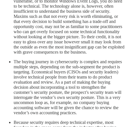
vulnerable, or to monitor Windows Event Logs, you do need
to be technical. The technology alone is, however, often
insufficient to understand the business side of security.
Maxims such as that not every risk is worth eliminating, or
that every decision to build something has a trade-off and
opportunity cost, may not be as familiar to some practitioners
who can get overly focused on some technical functionality
without looking at the bigger picture. To their credit, it is not
easy to gloss over any issue however small it may look from
the outside as even the most insignificant gap can be exploited
with grave consequences to the business.
The buying journey in cybersecurity is complex and requires
multiple steps, depending on the sub-segment the product is
targeting. Economical buyers (CISOs and security leaders)
involve technical people from their teams to do product
evaluation and review. As a part of making the buying
decision about incorporating a tool to strengthen the
customer’s security posture, the prospect’s security team will
interrogate the vendor’s own security posture. This is a very
uncommon loop as, for example, no company buying
accounting software will be given the chance to review the
vendor’s own accounting practices.
Because security requires deep technical expertise, most