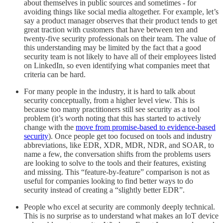
about themselves in public sources and sometimes - for
avoiding things like social media altogether. For example, let’s
say a product manager observes that their product tends to get
great traction with customers that have between ten and
twenty-five security professionals on their team. The value of
this understanding may be limited by the fact that a good
security team is not likely to have all of their employees listed
on LinkedIn, so even identifying what companies meet that
criteria can be hard.
For many people in the industry, it is hard to talk about
security conceptually, from a higher level view. This is
because too many practitioners still see security as a tool
problem (it’s worth noting that this has started to actively
change with the
move from promise-based to evidence-based
security
). Once people get too focused on tools and industry
abbreviations, like EDR, XDR, MDR, NDR, and SOAR, to
name a few, the conversation shifts from the problems users
are looking to solve to the tools and their features, existing
and missing. This “feature-by-feature” comparison is not as
useful for companies looking to find better ways to do
security instead of creating a “slightly better EDR”.
People who excel at security are commonly deeply technical.
This is no surprise as to understand what makes an IoT device