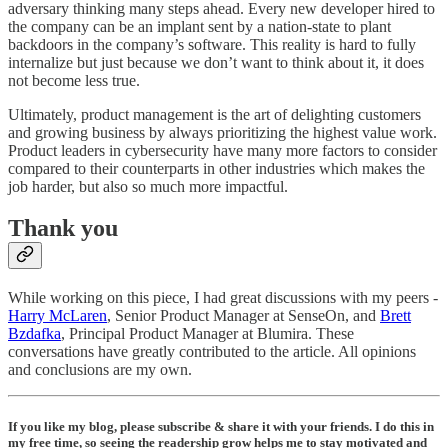
adversary thinking many steps ahead. Every new developer hired to
the company can be an implant sent by a nation-state to plant
backdoors in the company’s software. This reality is hard to fully
internalize but just because we don’t want to think about it, it does
not become less true.
Ultimately, product management is the art of delighting customers
and growing business by always prioritizing the highest value work.
Product leaders in cybersecurity have many more factors to consider
compared to their counterparts in other industries which makes the
job harder, but also so much more impactful.
Thank you
While working on this piece, I had great discussions with my peers -
Harry McLaren
, Senior Product Manager at SenseOn, and
Brett
Bzdafka
, Principal Product Manager at Blumira. These
conversations have greatly contributed to the article. All opinions
and conclusions are my own.
If you like my blog, please subscribe & share it with your friends. I do this in
my free time, so seeing the readership grow helps me to stay motivated and