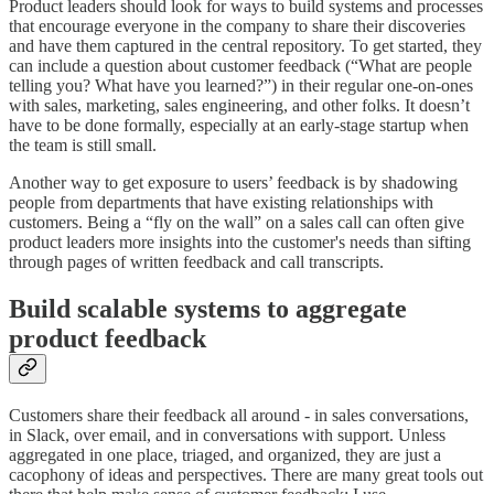
Product leaders should look for ways to build systems and processes
that encourage everyone in the company to share their discoveries
and have them captured in the central repository. To get started, they
can include a question about customer feedback (“What are people
telling you? What have you learned?”) in their regular one-on-ones
with sales, marketing, sales engineering, and other folks. It doesn’t
have to be done formally, especially at an early-stage startup when
the team is still small.
Another way to get exposure to users’ feedback is by shadowing
people from departments that have existing relationships with
customers. Being a “fly on the wall” on a sales call can often give
product leaders more insights into the customer's needs than sifting
through pages of written feedback and call transcripts.
Build scalable systems to aggregate
product feedback
Customers share their feedback all around - in sales conversations,
in Slack, over email, and in conversations with support. Unless
aggregated in one place, triaged, and organized, they are just a
cacophony of ideas and perspectives. There are many great tools out