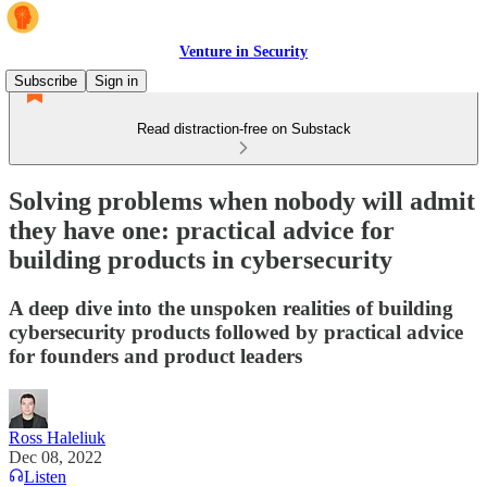
Venture in Security
Subscribe
Sign in
Read distraction-free on Substack
Solving problems when nobody will admit
they have one: practical advice for
building products in cybersecurity
A deep dive into the unspoken realities of building
cybersecurity products followed by practical advice
for founders and product leaders
Ross Haleliuk
Dec 08, 2022
Listen