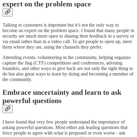
expert on the problem space
Talking to customers is important but it’s not the only way to
become an expert on the problem space. I found that many people in
security are much more open to sharing their feedback in a survey or
via email rather than in a video call. To get people to open up, meet
them where they are, using the channels they prefer.
Attending events, volunteering in the community, helping organize
capture the flag (CTF) competitions and conferences, advising
founders, and other ways to give back are not only the right thing to
do but also great ways to learn by doing and becoming a member of
the community.
Embrace uncertainty and learn to ask
powerful questions
I have found that very few people understand the importance of
asking powerful questions. Most either ask leading questions that
force people to agree with what is proposed or even worse - ask