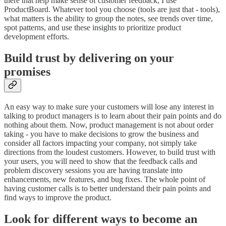
there that help make sense of customer feedback; I use
ProductBoard. Whatever tool you choose (tools are just that - tools),
what matters is the ability to group the notes, see trends over time,
spot patterns, and use these insights to prioritize product
development efforts.
Build trust by delivering on your
promises
An easy way to make sure your customers will lose any interest in
talking to product managers is to learn about their pain points and do
nothing about them. Now, product management is not about order
taking - you have to make decisions to grow the business and
consider all factors impacting your company, not simply take
directions from the loudest customers. However, to build trust with
your users, you will need to show that the feedback calls and
problem discovery sessions you are having translate into
enhancements, new features, and bug fixes. The whole point of
having customer calls is to better understand their pain points and
find ways to improve the product.
Look for different ways to become an