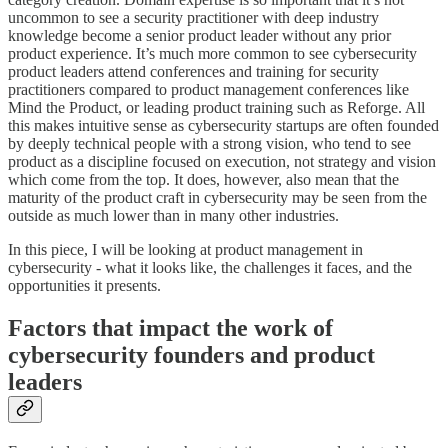
uncommon to see a security practitioner with deep industry
knowledge become a senior product leader without any prior
product experience. It’s much more common to see cybersecurity
product leaders attend conferences and training for security
practitioners compared to product management conferences like
Mind the Product, or leading product training such as Reforge. All
this makes intuitive sense as cybersecurity startups are often founded
by deeply technical people with a strong vision, who tend to see
product as a discipline focused on execution, not strategy and vision
which come from the top. It does, however, also mean that the
maturity of the product craft in cybersecurity may be seen from the
outside as much lower than in many other industries.
In this piece, I will be looking at product management in
cybersecurity - what it looks like, the challenges it faces, and the
opportunities it presents.
Factors that impact the work of
cybersecurity founders and product
leaders