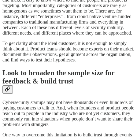
targeting. Most importantly, categories of customers are rarely as
homogenous as we sometimes want them to be. There are, for
instance, different “enterprises” - from cloud-native venture-funded
companies to traditional manufacturing firms and everything in
between. Each of these has different levels of security maturity,
different needs, and different places where they can be approached.
To get clarity about the ideal customer, it is not enough to simply
think about it. Product teams should become experts on their market,
document their observations, get alignment across the organization,
and find ways to test their hypotheses.
Look to broaden the sample size for
feedback & build trust
Cybersecurity startups may not have thousands or even hundreds of
paying customers to talk to. And, when founders and product people
reach out to people in the industry who are not yet customers, they
commonly run into situations when people don’t want to share their
problems with strangers.
One way to overcome this limitation is to build trust through events