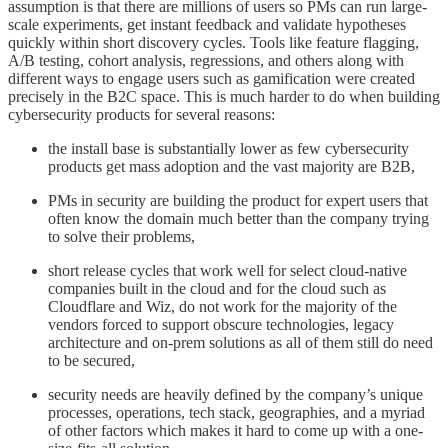
assumption is that there are millions of users so PMs can run large-
scale experiments, get instant feedback and validate hypotheses
quickly within short discovery cycles. Tools like feature flagging,
A/B testing, cohort analysis, regressions, and others along with
different ways to engage users such as gamification were created
precisely in the B2C space. This is much harder to do when building
cybersecurity products for several reasons:
the install base is substantially lower as few cybersecurity
products get mass adoption and the vast majority are B2B,
PMs in security are building the product for expert users that
often know the domain much better than the company trying
to solve their problems,
short release cycles that work well for select cloud-native
companies built in the cloud and for the cloud such as
Cloudflare and Wiz, do not work for the majority of the
vendors forced to support obscure technologies, legacy
architecture and on-prem solutions as all of them still do need
to be secured,
security needs are heavily defined by the company’s unique
processes, operations, tech stack, geographies, and a myriad
of other factors which makes it hard to come up with a one-