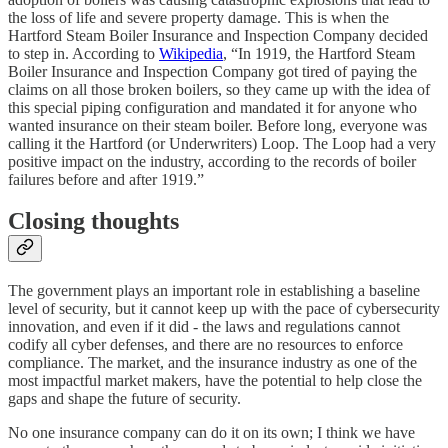
the loss of life and severe property damage. This is when the
Hartford Steam Boiler Insurance and Inspection Company decided
to step in. According to
Wikipedia
, “In 1919, the Hartford Steam
Boiler Insurance and Inspection Company got tired of paying the
claims on all those broken boilers, so they came up with the idea of
this special piping configuration and mandated it for anyone who
wanted insurance on their steam boiler. Before long, everyone was
calling it the Hartford (or Underwriters) Loop. The Loop had a very
positive impact on the industry, according to the records of boiler
failures before and after 1919.”
Closing thoughts
The government plays an important role in establishing a baseline
level of security, but it cannot keep up with the pace of cybersecurity
innovation, and even if it did - the laws and regulations cannot
codify all cyber defenses, and there are no resources to enforce
compliance. The market, and the insurance industry as one of the
most impactful market makers, have the potential to help close the
gaps and shape the future of security.
No one insurance company can do it on its own; I think we have