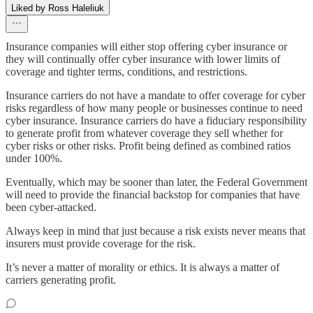
Liked by Ross Haleliuk
Insurance companies will either stop offering cyber insurance or
they will continually offer cyber insurance with lower limits of
coverage and tighter terms, conditions, and restrictions.
Insurance carriers do not have a mandate to offer coverage for cyber
risks regardless of how many people or businesses continue to need
cyber insurance. Insurance carriers do have a fiduciary responsibility
to generate profit from whatever coverage they sell whether for
cyber risks or other risks. Profit being defined as combined ratios
under 100%.
Eventually, which may be sooner than later, the Federal Government
will need to provide the financial backstop for companies that have
been cyber-attacked.
Always keep in mind that just because a risk exists never means that
insurers must provide coverage for the risk.
It’s never a matter of morality or ethics. It is always a matter of
carriers generating profit.