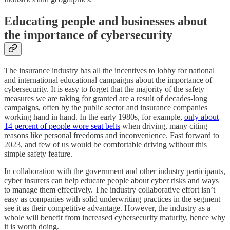
Educating people and businesses about
the importance of cybersecurity
The insurance industry has all the incentives to lobby for national
and international educational campaigns about the importance of
cybersecurity. It is easy to forget that the majority of the safety
measures we are taking for granted are a result of decades-long
campaigns, often by the public sector and insurance companies
working hand in hand. In the early 1980s, for example,
only about
14 percent of people wore seat belts
when driving, many citing
reasons like personal freedoms and inconvenience. Fast forward to
2023, and few of us would be comfortable driving without this
simple safety feature.
In collaboration with the government and other industry participants,
cyber insurers can help educate people about cyber risks and ways
to manage them effectively. The industry collaborative effort isn’t
easy as companies with solid underwriting practices in the segment
see it as their competitive advantage. However, the industry as a
whole will benefit from increased cybersecurity maturity, hence why
it is worth doing.