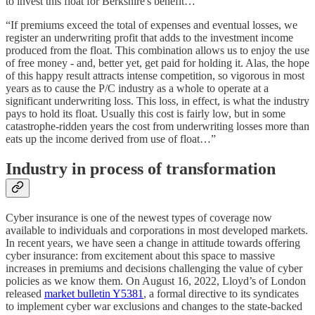
to invest this float for Berkshire's benefit…”
“If premiums exceed the total of expenses and eventual losses, we
register an underwriting profit that adds to the investment income
produced from the float. This combination allows us to enjoy the use
of free money - and, better yet, get paid for holding it. Alas, the hope
of this happy result attracts intense competition, so vigorous in most
years as to cause the P/C industry as a whole to operate at a
significant underwriting loss. This loss, in effect, is what the industry
pays to hold its float. Usually this cost is fairly low, but in some
catastrophe-ridden years the cost from underwriting losses more than
eats up the income derived from use of float…”
Industry in process of transformation
Cyber insurance is one of the newest types of coverage now
available to individuals and corporations in most developed markets.
In recent years, we have seen a change in attitude towards offering
cyber insurance: from excitement about this space to massive
increases in premiums and decisions challenging the value of cyber
policies as we know them. On August 16, 2022, Lloyd’s of London
released
market bulletin Y5381
, a formal directive to its syndicates
to implement cyber war exclusions and changes to the state-backed