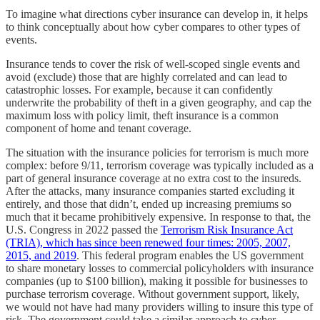
To imagine what directions cyber insurance can develop in, it helps
to think conceptually about how cyber compares to other types of
events.
Insurance tends to cover the risk of well-scoped single events and
avoid (exclude) those that are highly correlated and can lead to
catastrophic losses. For example, because it can confidently
underwrite the probability of theft in a given geography, and cap the
maximum loss with policy limit, theft insurance is a common
component of home and tenant coverage.
The situation with the insurance policies for terrorism is much more
complex: before 9/11, terrorism coverage was typically included as a
part of general insurance coverage at no extra cost to the insureds.
After the attacks, many insurance companies started excluding it
entirely, and those that didn’t, ended up increasing premiums so
much that it became prohibitively expensive. In response to that, the
U.S. Congress in 2022 passed the
Terrorism Risk Insurance Act
(TRIA), which has since been renewed four times: 2005, 2007,
2015, and 2019
. This federal program enables the US government
to share monetary losses to commercial policyholders with insurance
companies (up to $100 billion), making it possible for businesses to
purchase terrorism coverage. Without government support, likely,
we would not have had many providers willing to insure this type of
risk. The government could take a similar approach to cyber