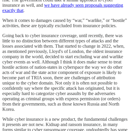
insurance as well, and
we have already seen proposals suggesting
exactly that
.
When it comes to damages caused by “war,” “warlike,” or “hostile”
activities, these are typically excluded from insurance policies.
Going back to cyber insurance coverage, until recently, there was
little to no distinction between different types of attacks and the
losses associated with them. That started to change in 2022, when,
as mentioned previously, Lloyd's of London, the oldest insurance
company in the world, decided to start excluding war and warlike
cyber events as well. Although I think it does make sense to treat
hostile actions of nation-states in cyberspace the way we do other
acts of war and the state actor component of exposure is likely to
become part of TRIA soon, there are challenges of attribution
unique to the cyber domain. Not only it is often not possible to
confidently say where the specific attack has originated, but it is
especially hard to categorize cyber assaults by the adversaries
operating as criminal groups with express permission (or orders)
from their governments, such as those known Russia and North
Korea.
While cyber insurance is a new product, the fundamental challenges
it presents are not new. Kidnap and ransom insurance, in many
forms similar to cyber ransomware coverage, undoubtedly has some