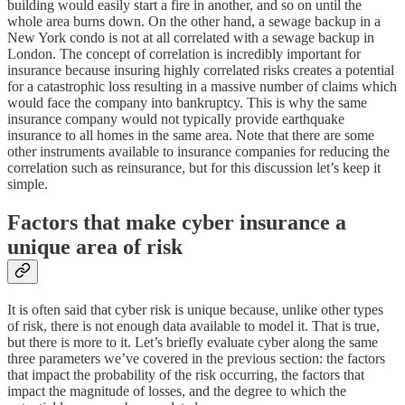
building would easily start a fire in another, and so on until the
whole area burns down. On the other hand, a sewage backup in a
New York condo is not at all correlated with a sewage backup in
London. The concept of correlation is incredibly important for
insurance because insuring highly correlated risks creates a potential
for a catastrophic loss resulting in a massive number of claims which
would face the company into bankruptcy. This is why the same
insurance company would not typically provide earthquake
insurance to all homes in the same area. Note that there are some
other instruments available to insurance companies for reducing the
correlation such as reinsurance, but for this discussion let’s keep it
simple.
Factors that make cyber insurance a
unique area of risk
It is often said that cyber risk is unique because, unlike other types
of risk, there is not enough data available to model it. That is true,
but there is more to it. Let’s briefly evaluate cyber along the same
three parameters we’ve covered in the previous section: the factors
that impact the probability of the risk occurring, the factors that
impact the magnitude of losses, and the degree to which the