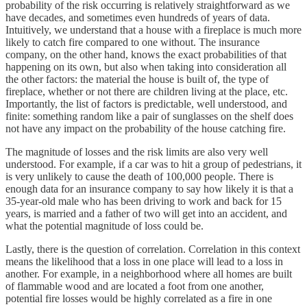
probability of the risk occurring is relatively straightforward as we
have decades, and sometimes even hundreds of years of data.
Intuitively, we understand that a house with a fireplace is much more
likely to catch fire compared to one without. The insurance
company, on the other hand, knows the exact probabilities of that
happening on its own, but also when taking into consideration all
the other factors: the material the house is built of, the type of
fireplace, whether or not there are children living at the place, etc.
Importantly, the list of factors is predictable, well understood, and
finite: something random like a pair of sunglasses on the shelf does
not have any impact on the probability of the house catching fire.
The magnitude of losses and the risk limits are also very well
understood. For example, if a car was to hit a group of pedestrians, it
is very unlikely to cause the death of 100,000 people. There is
enough data for an insurance company to say how likely it is that a
35-year-old male who has been driving to work and back for 15
years, is married and a father of two will get into an accident, and
what the potential magnitude of loss could be.
Lastly, there is the question of correlation. Correlation in this context
means the likelihood that a loss in one place will lead to a loss in
another. For example, in a neighborhood where all homes are built
of flammable wood and are located a foot from one another,
potential fire losses would be highly correlated as a fire in one