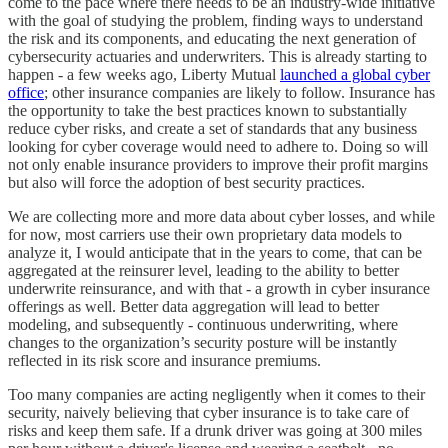
come to the pace where there needs to be an industry-wide initiative
with the goal of studying the problem, finding ways to understand
the risk and its components, and educating the next generation of
cybersecurity actuaries and underwriters. This is already starting to
happen - a few weeks ago, Liberty Mutual
launched a global cyber
office
; other insurance companies are likely to follow. Insurance has
the opportunity to take the best practices known to substantially
reduce cyber risks, and create a set of standards that any business
looking for cyber coverage would need to adhere to. Doing so will
not only enable insurance providers to improve their profit margins
but also will force the adoption of best security practices.
We are collecting more and more data about cyber losses, and while
for now, most carriers use their own proprietary data models to
analyze it, I would anticipate that in the years to come, that can be
aggregated at the reinsurer level, leading to the ability to better
underwrite reinsurance, and with that - a growth in cyber insurance
offerings as well. Better data aggregation will lead to better
modeling, and subsequently - continuous underwriting, where
changes to the organization’s security posture will be instantly
reflected in its risk score and insurance premiums.
Too many companies are acting negligently when it comes to their
security, naively believing that cyber insurance is to take care of
risks and keep them safe. If a drunk driver was going at 300 miles