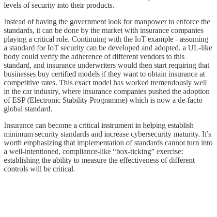
levels of security into their products.
Instead of having the government look for manpower to enforce the
standards, it can be done by the market with insurance companies
playing a critical role. Continuing with the IoT example - assuming
a standard for IoT security can be developed and adopted, a UL-like
body could verify the adherence of different vendors to this
standard, and insurance underwriters would then start requiring that
businesses buy certified models if they want to obtain insurance at
competitive rates. This exact model has worked tremendously well
in the car industry, where insurance companies pushed the adoption
of ESP (Electronic Stability Programme) which is now a de-facto
global standard.
Insurance can become a critical instrument in helping establish
minimum security standards and increase cybersecurity maturity. It’s
worth emphasizing that implementation of standards cannot turn into
a well-intentioned, compliance-like “box-ticking” exercise:
establishing the ability to measure the effectiveness of different
controls will be critical.