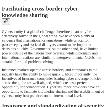
Facilitating cross-border cyber
knowledge sharing
Cybersecurity is a global challenge, therefore it can only be
effectively solved in the global arena. We have seen plenty of
evidence that international organizations, while critical for
peacekeeping and societal dialogue, cannot make important
decisions quickly. Governments, on the other hand, have limited
power outside of the nations they oversee, while diplomacy and
international relations are, similar to intergovernmental NGOs, not
suitable for rapid problem-solving.
Insurance markets operate across borders, and companies in the
industry have the ability to move quickly. Most importantly, the
incentives of insurance companies issuing cyber coverage policies
across the globe are well-aligned, which creates a perfect
opportunity for collaboration. Cyber insurance providers have an
opportunity to facilitate knowledge-sharing and the establishment of
cybersecurity best practices on the international level.
Insurance and standardization of security