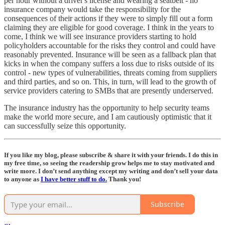
per hour without a driver's license and wearing a seatbelt - no
insurance company would take the responsibility for the
consequences of their actions if they were to simply fill out a form
claiming they are eligible for good coverage. I think in the years to
come, I think we will see insurance providers starting to hold
policyholders accountable for the risks they control and could have
reasonably prevented. Insurance will be seen as a fallback plan that
kicks in when the company suffers a loss due to risks outside of its
control - new types of vulnerabilities, threats coming from suppliers
and third parties, and so on. This, in turn, will lead to the growth of
service providers catering to SMBs that are presently underserved.
The insurance industry has the opportunity to help security teams
make the world more secure, and I am cautiously optimistic that it
can successfully seize this opportunity.
If you like my blog, please subscribe & share it with your friends. I do this in
my free time, so seeing the readership grow helps me to stay motivated and
write more. I don’t send anything except my writing and don’t sell your data
to anyone as
I have better stuff to do.
Thank you!
Subscribe