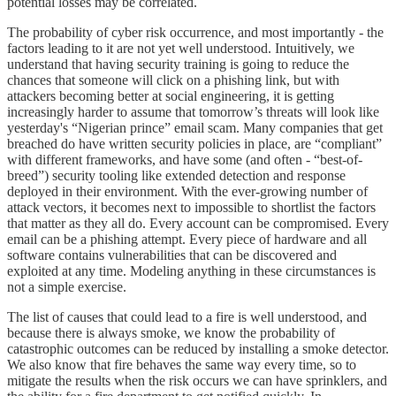
potential losses may be correlated.
The probability of cyber risk occurrence, and most importantly - the
factors leading to it are not yet well understood. Intuitively, we
understand that having security training is going to reduce the
chances that someone will click on a phishing link, but with
attackers becoming better at social engineering, it is getting
increasingly harder to assume that tomorrow’s threats will look like
yesterday's “Nigerian prince” email scam. Many companies that get
breached do have written security policies in place, are “compliant”
with different frameworks, and have some (and often - “best-of-
breed”) security tooling like extended detection and response
deployed in their environment. With the ever-growing number of
attack vectors, it becomes next to impossible to shortlist the factors
that matter as they all do. Every account can be compromised. Every
email can be a phishing attempt. Every piece of hardware and all
software contains vulnerabilities that can be discovered and
exploited at any time. Modeling anything in these circumstances is
not a simple exercise.
The list of causes that could lead to a fire is well understood, and
because there is always smoke, we know the probability of
catastrophic outcomes can be reduced by installing a smoke detector.
We also know that fire behaves the same way every time, so to
mitigate the results when the risk occurs we can have sprinklers, and