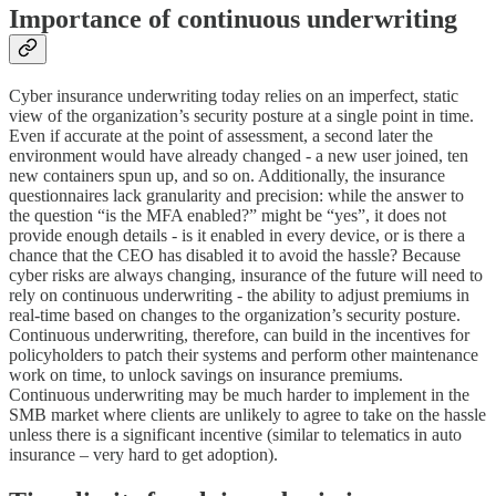
Importance of continuous underwriting
Cyber insurance underwriting today relies on an imperfect, static
view of the organization’s security posture at a single point in time.
Even if accurate at the point of assessment, a second later the
environment would have already changed - a new user joined, ten
new containers spun up, and so on. Additionally, the insurance
questionnaires lack granularity and precision: while the answer to
the question “is the MFA enabled?” might be “yes”, it does not
provide enough details - is it enabled in every device, or is there a
chance that the CEO has disabled it to avoid the hassle? Because
cyber risks are always changing, insurance of the future will need to
rely on continuous underwriting - the ability to adjust premiums in
real-time based on changes to the organization’s security posture.
Continuous underwriting, therefore, can build in the incentives for
policyholders to patch their systems and perform other maintenance
work on time, to unlock savings on insurance premiums.
Continuous underwriting may be much harder to implement in the
SMB market where clients are unlikely to agree to take on the hassle
unless there is a significant incentive (similar to telematics in auto
insurance – very hard to get adoption).