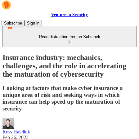
Venture in Security
Subscribe
Sign in
Read distraction-free on Substack
Insurance industry: mechanics,
challenges, and the role in accelerating
the maturation of cybersecurity
Looking at factors that make cyber insurance a
unique area of risk and seeking ways in which
insurance can help speed up the maturation of
security
Ross Haleliuk
Feb 26, 2023