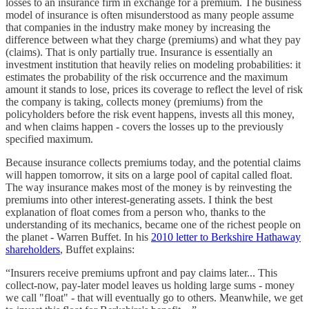
losses to an insurance firm in exchange for a premium. The business
model of insurance is often misunderstood as many people assume
that companies in the industry make money by increasing the
difference between what they charge (premiums) and what they pay
(claims). That is only partially true. Insurance is essentially an
investment institution that heavily relies on modeling probabilities: it
estimates the probability of the risk occurrence and the maximum
amount it stands to lose, prices its coverage to reflect the level of risk
the company is taking, collects money (premiums) from the
policyholders before the risk event happens, invests all this money,
and when claims happen - covers the losses up to the previously
specified maximum.
Because insurance collects premiums today, and the potential claims
will happen tomorrow, it sits on a large pool of capital called float.
The way insurance makes most of the money is by reinvesting the
premiums into other interest-generating assets. I think the best
explanation of float comes from a person who, thanks to the
understanding of its mechanics, became one of the richest people on
the planet - Warren Buffet. In his
2010 letter to Berkshire Hathaway
shareholders
, Buffet explains:
“Insurers receive premiums upfront and pay claims later... This
collect-now, pay-later model leaves us holding large sums - money
we call "float" - that will eventually go to others. Meanwhile, we get