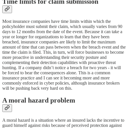
Time limits for claim submission
Most insurance companies have time limits within which the
policyholder must submit their claim, which usually varies from 90
days to 12 months from the date of the event. Because it can take a
year or longer for organizations to learn that they have been
breached, insurance companies are likely to limit the maximum
amount of time that can pass between when the breach event and the
time the claim is filed. This, in turn, will force businesses to become
more proactive in understanding their security posture and
complementing their detection capabilities with proactive threat
hunting. If a company didn’t notice a breach for two years - it will
be forced to bear the consequences alone. This is a common
insurance practice and I can see it becoming more and more
commonly enforced in cyber policies, although insurance brokers
will be pushing back very hard on this.
A moral hazard problem
A moral hazard is a situation where an insured lacks the incentive to
guard himself against risks because of perceived protection against