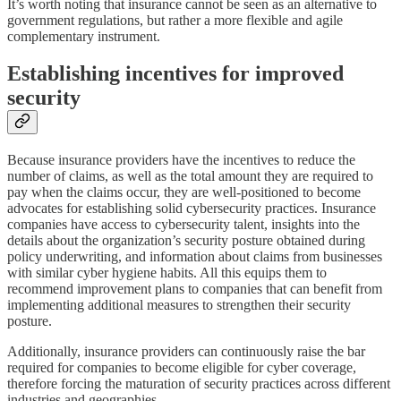
It’s worth noting that insurance cannot be seen as an alternative to
government regulations, but rather a more flexible and agile
complementary instrument.
Establishing incentives for improved
security
Because insurance providers have the incentives to reduce the
number of claims, as well as the total amount they are required to
pay when the claims occur, they are well-positioned to become
advocates for establishing solid cybersecurity practices. Insurance
companies have access to cybersecurity talent, insights into the
details about the organization’s security posture obtained during
policy underwriting, and information about claims from businesses
with similar cyber hygiene habits. All this equips them to
recommend improvement plans to companies that can benefit from
implementing additional measures to strengthen their security
posture.
Additionally, insurance providers can continuously raise the bar
required for companies to become eligible for cyber coverage,
therefore forcing the maturation of security practices across different
industries and geographies.