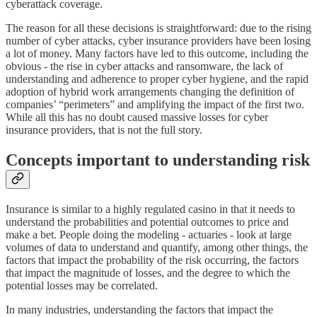
cyberattack coverage.
The reason for all these decisions is straightforward: due to the rising
number of cyber attacks, cyber insurance providers have been losing
a lot of money. Many factors have led to this outcome, including the
obvious - the rise in cyber attacks and ransomware, the lack of
understanding and adherence to proper cyber hygiene, and the rapid
adoption of hybrid work arrangements changing the definition of
companies’ “perimeters” and amplifying the impact of the first two.
While all this has no doubt caused massive losses for cyber
insurance providers, that is not the full story.
Concepts important to understanding risk
Insurance is similar to a highly regulated casino in that it needs to
understand the probabilities and potential outcomes to price and
make a bet. People doing the modeling - actuaries - look at large
volumes of data to understand and quantify, among other things, the
factors that impact the probability of the risk occurring, the factors
that impact the magnitude of losses, and the degree to which the
potential losses may be correlated.
In many industries, understanding the factors that impact the