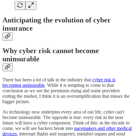
Anticipating the evolution of cyber
insurance
Why cyber risk cannot become
uninsurable
There has been a lot of talk in the industry that
cyber risk is
becoming uninsurable
. While it is tempting to come to that
conclusion as we see the premiums rising and some providers
exiting the market, I think it is an oversimplification that misses the
bigger picture.
As technology now underpins every area of our life, cyber can't
become uninsurable. The opposite is true: every risk in the near
future will have a cyber component. Think of this: in the decade to
come, we will see hackers break into
pacemakers and other medical
devices
, interrupt flights and surgeries, mislabel organs and send