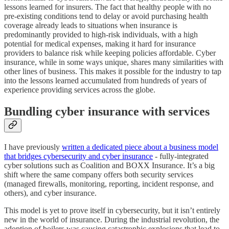
lessons learned for insurers. The fact that healthy people with no
pre-existing conditions tend to delay or avoid purchasing health
coverage already leads to situations when insurance is
predominantly provided to high-risk individuals, with a high
potential for medical expenses, making it hard for insurance
providers to balance risk while keeping policies affordable. Cyber
insurance, while in some ways unique, shares many similarities with
other lines of business. This makes it possible for the industry to tap
into the lessons learned accumulated from hundreds of years of
experience providing services across the globe.
Bundling cyber insurance with services
I have previously
written a dedicated piece about a business model
that bridges cybersecurity and cyber insurance
- fully-integrated
cyber solutions such as Coalition and BOXX Insurance. It’s a big
shift where the same company offers both security services
(managed firewalls, monitoring, reporting, incident response, and
others), and cyber insurance.
This model is yet to prove itself in cybersecurity, but it isn’t entirely
new in the world of insurance. During the industrial revolution, the
adoption of boilers was causing catastrophic explosions that lead to