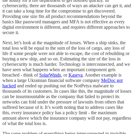
the ability for a fire department to get notified quickly. In
cybersecurity, there are thousands of ways an attacker can get it, and
it can take a long time for the compromise to get discovered.
Providing one size fits all product recommendations beyond the
basics like password managers and MFA is not effective as every
digital environment is different, and requires different approaches to
secure it.
Next, let’s look at the magnitude of losses. When a ship sinks, the
total loss will be equal to the sum of the loss of cargo, any loss of
life if some people were not able to escape, the cost of rebuilding or
buying a new ship, and so on. Estimating the size of the loss in
cybersecurity is much harder. Technology is interconnected, and we
have seen what happens when an important component gets
breached - think of
SolarWinds
, or
Kaseya
. Another example is
when a large Ukrainian financial software company
MeDoc got
hacked
and ended up pushing out the NotPetya malware to
thousands of its customers. In cases like this, the magnitude of losses
can be insurmountable as the company that failed to protect its
networks can fold under the pressure of lawsuits from others that
suffered because of it. It’s worth noting that to address cases like
this, every insurance policy has a policy limit - the maximum
amount above which the insurance company will not pay, regardless
of what the total loss is.
The same problem of everything being interconnected in invisible