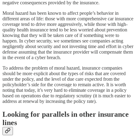
negative consequences provided by the insurance.
Moral hazard has been known to affect people’s behavior in
different areas of life: those with more comprehensive car insurance
coverage tend to drive more aggressively, while those with high-
quality health insurance tend to be less worried about prevention
knowing that they will be taken care of if something were to
happen. In cyber security, we sometimes see companies acting
negligently about security and not investing time and effort in cyber
defense assuming that the insurance provider will compensate them
in the event of a cyber breach.
To address the problem of moral hazard, insurance companies
should be more explicit about the types of risks that are covered
under the policy, and the level of due care expected from the
policyholder’s side for the coverage to remain active. It is worth
noting that today, it’s very hard to eliminate coverage in a policy
based on operations due to regulatory scrutiny (it is much easier to
address at renewal by increasing the policy rate).
Looking for parallels in other insurance
lines