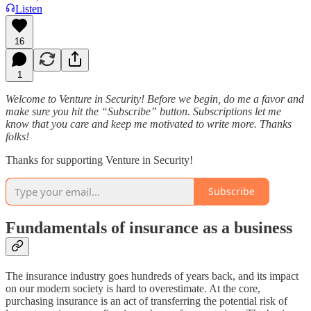
Listen
16
1
Welcome to Venture in Security! Before we begin, do me a favor and
make sure you hit the “Subscribe” button. Subscriptions let me
know that you care and keep me motivated to write more. Thanks
folks!
Thanks for supporting Venture in Security!
Subscribe
Fundamentals of insurance as a business
The insurance industry goes hundreds of years back, and its impact
on our modern society is hard to overestimate. At the core,
purchasing insurance is an act of transferring the potential risk of