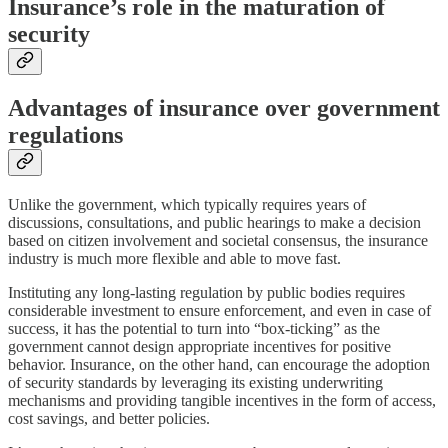
Insurance’s role in the maturation of
security
Advantages of insurance over government
regulations
Unlike the government, which typically requires years of
discussions, consultations, and public hearings to make a decision
based on citizen involvement and societal consensus, the insurance
industry is much more flexible and able to move fast.
Instituting any long-lasting regulation by public bodies requires
considerable investment to ensure enforcement, and even in case of
success, it has the potential to turn into “box-ticking” as the
government cannot design appropriate incentives for positive
behavior. Insurance, on the other hand, can encourage the adoption
of security standards by leveraging its existing underwriting
mechanisms and providing tangible incentives in the form of access,
cost savings, and better policies.