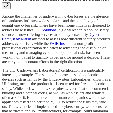
Among the challenges of underwriting cyber losses are the absence
of mandatory industry-wide standards and the complexity of
quantifying cyber risk. There have been some initiatives designed to
address these issues:
UL Solutions
, a global leader in applied safety
science, is now offering services around cybersecurity,
Cyber
Catalyst by Marsh
attempts to assess how different security products
address cyber risks, while the
FAIR Institute
, a non-profit
professional organization dedicated to advancing the discipline of
measuring and managing cyber and operational risk, has been
working on trying to quantify cyber risk for around a decade. These
are early but important efforts in the right direction.
The UL (Underwriters Laboratories) certification is a particularly
interesting example. The stamp of approval issued to electrical
devices such as lamps by the Underwriters Laboratories, known as a
UL listing, means the product has been tested for fire and electrical
safety. While no law in the US requires UL certification, commercial
building and electrical codes, as well as wholesalers and retailers,
often ask for it. Furthermore, the insurance companies want to see
appliances tested and certified by UL to reduce the risks they take
on. The UL model, if implemented in cybersecurity, would ensure
that hardware and IoT manufacturers, for example, build minimum