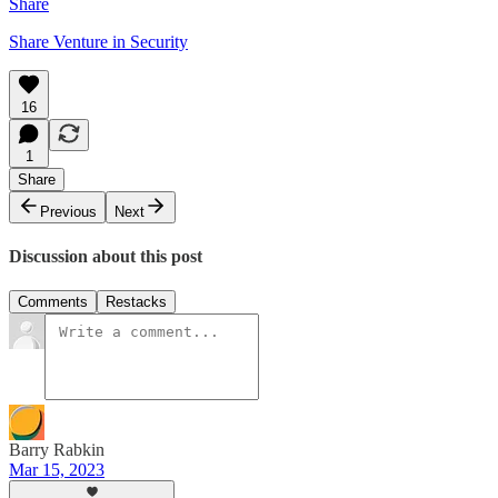
Share
Share Venture in Security
16
1
Share
Previous
Next
Discussion about this post
Comments
Restacks
Barry Rabkin
Mar 15, 2023