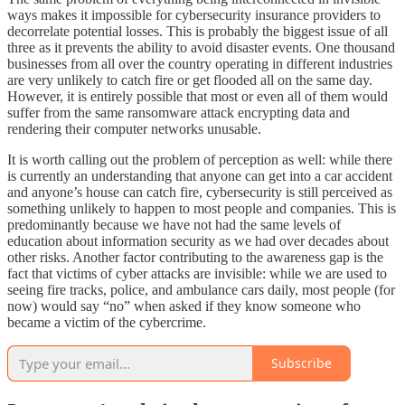
ways makes it impossible for cybersecurity insurance providers to
decorrelate potential losses. This is probably the biggest issue of all
three as it prevents the ability to avoid disaster events. One thousand
businesses from all over the country operating in different industries
are very unlikely to catch fire or get flooded all on the same day.
However, it is entirely possible that most or even all of them would
suffer from the same ransomware attack encrypting data and
rendering their computer networks unusable.
It is worth calling out the problem of perception as well: while there
is currently an understanding that anyone can get into a car accident
and anyone’s house can catch fire, cybersecurity is still perceived as
something unlikely to happen to most people and companies. This is
predominantly because we have not had the same levels of
education about information security as we had over decades about
other risks. Another factor contributing to the awareness gap is the
fact that victims of cyber attacks are invisible: while we are used to
seeing fire tracks, police, and ambulance cars daily, most people (for
now) would say “no” when asked if they know someone who
became a victim of the cybercrime.
Subscribe