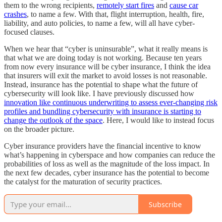
them to the wrong recipients,
remotely start fires
and
cause car
crashes
, to name a few. With that, flight interruption, health, fire,
liability, and auto policies, to name a few, will all have cyber-
focused clauses.
When we hear that “cyber is uninsurable”, what it really means is
that what we are doing today is not working. Because ten years
from now every insurance will be cyber insurance, I think the idea
that insurers will exit the market to avoid losses is not reasonable.
Instead, insurance has the potential to shape what the future of
cybersecurity will look like. I have previously discussed how
innovation like continuous underwriting to assess ever-changing risk
profiles and bundling cybersecurity with insurance is starting to
change the outlook of the space
. Here, I would like to instead focus
on the broader picture.
Cyber insurance providers have the financial incentive to know
what’s happening in cyberspace and how companies can reduce the
probabilities of loss as well as the magnitude of the loss impact. In
the next few decades, cyber insurance has the potential to become
the catalyst for the maturation of security practices.
Subscribe