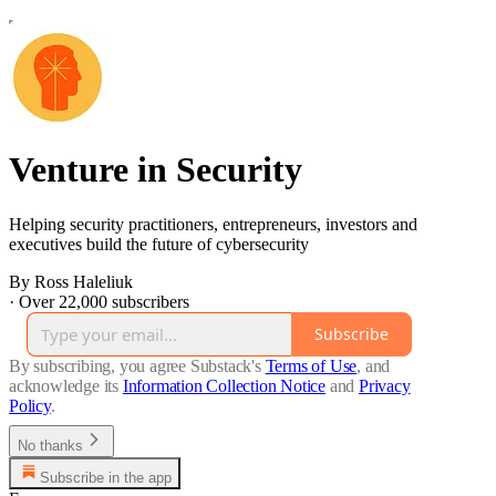
Venture in Security
Helping security practitioners, entrepreneurs, investors and
executives build the future of cybersecurity
By Ross Haleliuk
·
Over 22,000 subscribers
Subscribe
By subscribing, you agree Substack's
Terms of Use
, and
acknowledge its
Information Collection Notice
and
Privacy
Policy
.
No thanks
Subscribe in the app