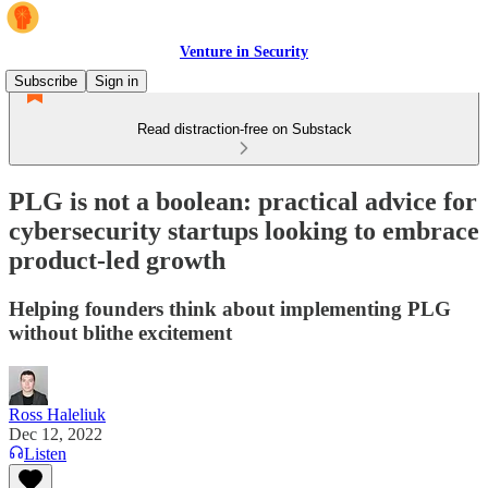
Venture in Security
Subscribe
Sign in
Read distraction-free on Substack
PLG is not a boolean: practical advice for
cybersecurity startups looking to embrace
product-led growth
Helping founders think about implementing PLG
without blithe excitement
Ross Haleliuk
Dec 12, 2022
Listen