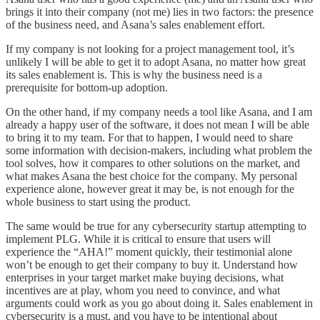
brings it into their company (not me) lies in two factors: the presence
of the business need, and Asana’s sales enablement effort.
If my company is not looking for a project management tool, it’s
unlikely I will be able to get it to adopt Asana, no matter how great
its sales enablement is. This is why the business need is a
prerequisite for bottom-up adoption.
On the other hand, if my company needs a tool like Asana, and I am
already a happy user of the software, it does not mean I will be able
to bring it to my team. For that to happen, I would need to share
some information with decision-makers, including what problem the
tool solves, how it compares to other solutions on the market, and
what makes Asana the best choice for the company. My personal
experience alone, however great it may be, is not enough for the
whole business to start using the product.
The same would be true for any cybersecurity startup attempting to
implement PLG. While it is critical to ensure that users will
experience the “AHA!” moment quickly, their testimonial alone
won’t be enough to get their company to buy it. Understand how
enterprises in your target market make buying decisions, what
incentives are at play, whom you need to convince, and what
arguments could work as you go about doing it. Sales enablement in
cybersecurity is a must, and you have to be intentional about