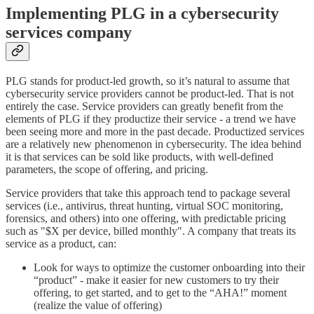
Implementing PLG in a cybersecurity
services company
PLG stands for product-led growth, so it’s natural to assume that
cybersecurity service providers cannot be product-led. That is not
entirely the case. Service providers can greatly benefit from the
elements of PLG if they productize their service - a trend we have
been seeing more and more in the past decade. Productized services
are a relatively new phenomenon in cybersecurity. The idea behind
it is that services can be sold like products, with well-defined
parameters, the scope of offering, and pricing.
Service providers that take this approach tend to package several
services (i.e., antivirus, threat hunting, virtual SOC monitoring,
forensics, and others) into one offering, with predictable pricing
such as "$X per device, billed monthly". A company that treats its
service as a product, can:
Look for ways to optimize the customer onboarding into their
“product” - make it easier for new customers to try their
offering, to get started, and to get to the “AHA!” moment
(realize the value of offering)