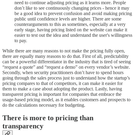
need to continue adjusting pricing as it learns more. People
don’t like to see continuously changing prices - hence it may
be a good idea to prevent confusion and avoid making pricing
public until confidence levels are higher. There are some
counterarguments to this as sometimes, especially at a very
early stage, having pricing listed on the website can make it
easier to test out the idea and understand the user's willingness
to pay.
While there are many reasons to not make the pricing fully open,
there are equally many reasons to do that. First of all, predictability
can be a powerful differentiator in the industry that is tired of seeing
“request a quote” and “request a demo” on every vendor’s website.
Secondly, when security practitioners don’t have to spend hours
going through the sales process just to understand how the startup’s
pricing compares to that of competitors, it can make it easier for
them to make a case about adopting the product. Lastly, having
transparent pricing is important for companies that embrace the
usage-based pricing model, as it enables customers and prospects to
do the calculations necessary for budgeting.
There is more to pricing than
transparency