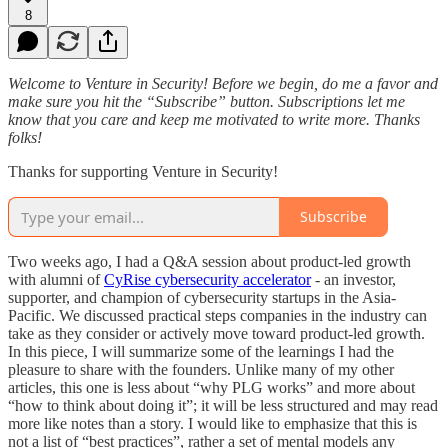
8
Welcome to Venture in Security! Before we begin, do me a favor and
make sure you hit the “Subscribe” button. Subscriptions let me
know that you care and keep me motivated to write more. Thanks
folks!
Thanks for supporting Venture in Security!
Subscribe
Two weeks ago, I had a Q&A session about product-led growth
with alumni of
CyRise cybersecurity accelerator
- an investor,
supporter, and champion of cybersecurity startups in the Asia-
Pacific. We discussed practical steps companies in the industry can
take as they consider or actively move toward product-led growth.
In this piece, I will summarize some of the learnings I had the
pleasure to share with the founders. Unlike many of my other
articles, this one is less about “why PLG works” and more about
“how to think about doing it”; it will be less structured and may read
more like notes than a story. I would like to emphasize that this is
not a list of “best practices”, rather a set of mental models any