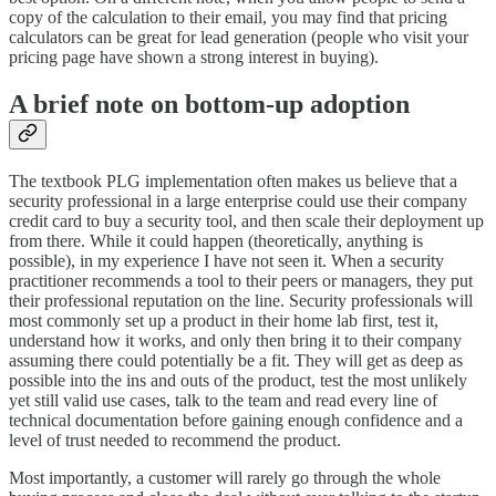
copy of the calculation to their email, you may find that pricing
calculators can be great for lead generation (people who visit your
pricing page have shown a strong interest in buying).
A brief note on bottom-up adoption
The textbook PLG implementation often makes us believe that a
security professional in a large enterprise could use their company
credit card to buy a security tool, and then scale their deployment up
from there. While it could happen (theoretically, anything is
possible), in my experience I have not seen it. When a security
practitioner recommends a tool to their peers or managers, they put
their professional reputation on the line. Security professionals will
most commonly set up a product in their home lab first, test it,
understand how it works, and only then bring it to their company
assuming there could potentially be a fit. They will get as deep as
possible into the ins and outs of the product, test the most unlikely
yet still valid use cases, talk to the team and read every line of
technical documentation before gaining enough confidence and a
level of trust needed to recommend the product.
Most importantly, a customer will rarely go through the whole