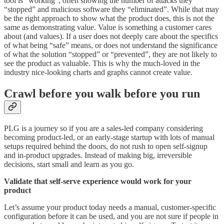
tool is “working”, often showing the number of attacks they
“stopped” and malicious software they “eliminated”. While that may
be the right approach to show what the product does, this is not the
same as demonstrating value. Value is something a customer cares
about (and values). If a user does not deeply care about the specifics
of what being “safe” means, or does not understand the significance
of what the solution “stopped” or “prevented”, they are not likely to
see the product as valuable. This is why the much-loved in the
industry nice-looking charts and graphs cannot create value.
Crawl before you walk before you run
PLG is a journey so if you are a sales-led company considering
becoming product-led, or an early-stage startup with lots of manual
setups required behind the doors, do not rush to open self-signup
and in-product upgrades. Instead of making big, irreversible
decisions, start small and learn as you go.
Validate that self-serve experience would work for your
product
Let’s assume your product today needs a manual, customer-specific
configuration before it can be used, and you are not sure if people in