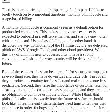
There is more to pricing than transparency. In this part, I’d like to
briefly touch on two important questions: monthly billing cycle and
usage-based billing.
A monthly billing cycle is commonly seen as a default option for
product-led companies. This makes intuitive sense: a user is
expected to onboard in a self-serve manner, and start paying - often
with a credit card. Usage-based billing, on the other hand, has
disrupted the way components of the IT infrastructure are delivered
(think of AWS, Google Cloud, and other cloud providers). While
this way of billing is new to cybersecurity, I have a strong
conviction it will shape the way security will be delivered in the
future.
Both of these approaches can be a great fit for security startups, yet
as everything else, they have downsides and trade-offs. First of all,
they introduce uncertainty for the seller and make the revenue less
predictable. Second, they raise the importance of customer retention
as at any moment, the customer may stop paying, and they are under
no obligation to continue using the product. While I think that
philosophically, this is exactly how the future of software should
look like, in real life early-stage startups need time to get their user
experience in order, fix bugs, and find the product-market fit. It can