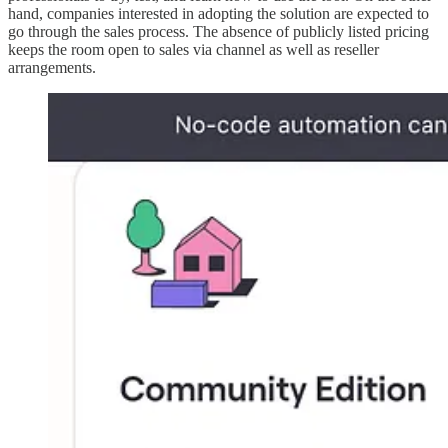
hand, companies interested in adopting the solution are expected to
go through the sales process. The absence of publicly listed pricing
keeps the room open to sales via channel as well as reseller
arrangements.