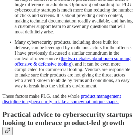
huge difference in adoption. Optimizing onboarding for PLG
cybersecurity startups is much more than reducing the number
of clicks and screens. It is about providing demo content,
making technical documentation readily available, and having
a customer support team to answer any questions that will
most definitely arise.
Many cybersecurity products, including those built for
defense, can be leveraged by malicious actors for the offense.
I have previously discussed a similar conundrum in the
context of open source (
the two debates about open sourcing
offensive & defensive tooling
), and it can be even more
complicated for commercial tooling. Vendors are responsible
to make sure their products are not giving the threat actors
who aren’t known to abide by terms and conditions, an easy
way to break into the victim’s environment.
These factors make PLG, and the whole
product management
discipline in cybersecurity to take a somewhat unique shape.
Practical advice to cybersecurity startups
looking to embrace product-led growth