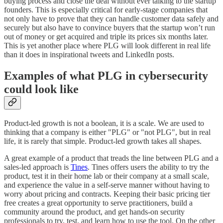
buying process and close the deal without ever talking to the startup
founders. This is especially critical for early-stage companies that
not only have to prove that they can handle customer data safely and
securely but also have to convince buyers that the startup won’t run
out of money or get acquired and triple its prices six months later.
This is yet another place where PLG will look different in real life
than it does in inspirational tweets and LinkedIn posts.
Examples of what PLG in cybersecurity
could look like
Product-led growth is not a boolean, it is a scale. We are used to
thinking that a company is either "PLG" or "not PLG", but in real
life, it is rarely that simple. Product-led growth takes all shapes.
A great example of a product that treads the line between PLG and a
sales-led approach is
Tines
. Tines offers users the ability to try the
product, test it in their home lab or their company at a small scale,
and experience the value in a self-serve manner without having to
worry about pricing and contracts. Keeping their basic pricing tier
free creates a great opportunity to serve practitioners, build a
community around the product, and get hands-on security
professionals to try, test, and learn how to use the tool. On the other