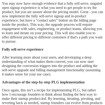
You may now have enough evidence that a fully self-serve, ungated
open signup experience is what you need to get people to try the
product, but you are unsure about the pricing model. Great - you can
now implement the fully self-serve signup and in-product
experience, but have a “contact sales” button on the billing page
inside the product. This way, the upgrade process will require
engagement with sales, engineering, or product teams, allowing you
to learn and iterate on your pricing. This will also enable you to
offer different pricing to different customers if that's a path you want
to pursue.
Fully self-serve experience
After learning more about your users, and developing a deep
understanding of what makes them convert, you can now start
designing the conversion triggers into the product and adding the
self-serve upgrade and billing management functionality (assuming
it makes sense for your use case).
Advantages of the step-by-step PLG implementation
Once again, this isn’t a recipe for implementing PLG, but rather
how I encourage founders to think about finding the best way to
make their startup product-led. By learning, iterating, pivoting, and
reverting back as needed, startup founders can evolve from products