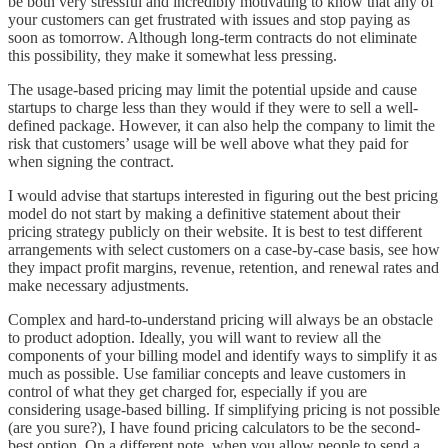
be both very stressful and incredibly motivating to know that any of
your customers can get frustrated with issues and stop paying as
soon as tomorrow. Although long-term contracts do not eliminate
this possibility, they make it somewhat less pressing.
The usage-based pricing may limit the potential upside and cause
startups to charge less than they would if they were to sell a well-
defined package. However, it can also help the company to limit the
risk that customers’ usage will be well above what they paid for
when signing the contract.
I would advise that startups interested in figuring out the best pricing
model do not start by making a definitive statement about their
pricing strategy publicly on their website. It is best to test different
arrangements with select customers on a case-by-case basis, see how
they impact profit margins, revenue, retention, and renewal rates and
make necessary adjustments.
Complex and hard-to-understand pricing will always be an obstacle
to product adoption. Ideally, you will want to review all the
components of your billing model and identify ways to simplify it as
much as possible. Use familiar concepts and leave customers in
control of what they get charged for, especially if you are
considering usage-based billing. If simplifying pricing is not possible
(are you sure?), I have found pricing calculators to be the second-
best option. On a different note, when you allow people to send a