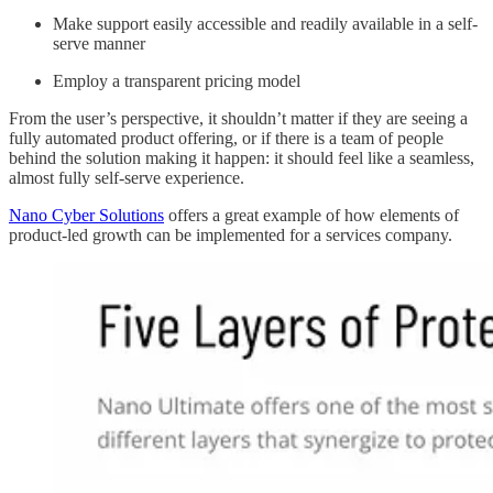
Make support easily accessible and readily available in a self-
serve manner
Employ a transparent pricing model
From the user’s perspective, it shouldn’t matter if they are seeing a
fully automated product offering, or if there is a team of people
behind the solution making it happen: it should feel like a seamless,
almost fully self-serve experience.
Nano Cyber Solutions
offers a great example of how elements of
product-led growth can be implemented for a services company.