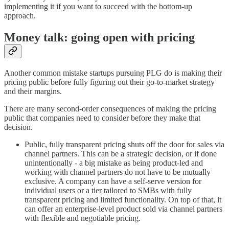
implementing it if you want to succeed with the bottom-up
approach.
Money talk: going open with pricing
Another common mistake startups pursuing PLG do is making their
pricing public before fully figuring out their go-to-market strategy
and their margins.
There are many second-order consequences of making the pricing
public that companies need to consider before they make that
decision.
Public, fully transparent pricing shuts off the door for sales via
channel partners. This can be a strategic decision, or if done
unintentionally - a big mistake as being product-led and
working with channel partners do not have to be mutually
exclusive. A company can have a self-serve version for
individual users or a tier tailored to SMBs with fully
transparent pricing and limited functionality. On top of that, it
can offer an enterprise-level product sold via channel partners
with flexible and negotiable pricing.