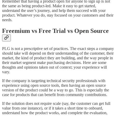
Remember that having a product open for anyone to sign up is not
the same as being product-led. Make it easy to get started,
understand the user’s journey, and help them succeed with your
product. Whatever you do, stay focused on your customers and their
needs.
Freemium vs Free Trial vs Open Source
PLG is not a prescriptive set of practices. The exact steps a company
should take will depend on their understanding of the customer, their
market, the kind of product they are building, and the way people in
their market segment make purchasing decisions. Here are some
thoughts and opinions taken out of context; your experience will
vary.
If the company is targeting technical security professionals with
experience using open source tools, then having an open source
version of the product could be a way to go. This is especially the
case for products that can benefit from community contributions.
If the solution does not require scale (say, the customer can get full
value from one instance), or if it takes a short time to onboard,
understand how the product works, and complete the evaluation,