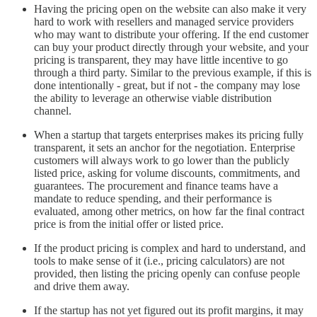
Having the pricing open on the website can also make it very
hard to work with resellers and managed service providers
who may want to distribute your offering. If the end customer
can buy your product directly through your website, and your
pricing is transparent, they may have little incentive to go
through a third party. Similar to the previous example, if this is
done intentionally - great, but if not - the company may lose
the ability to leverage an otherwise viable distribution
channel.
When a startup that targets enterprises makes its pricing fully
transparent, it sets an anchor for the negotiation. Enterprise
customers will always work to go lower than the publicly
listed price, asking for volume discounts, commitments, and
guarantees. The procurement and finance teams have a
mandate to reduce spending, and their performance is
evaluated, among other metrics, on how far the final contract
price is from the initial offer or listed price.
If the product pricing is complex and hard to understand, and
tools to make sense of it (i.e., pricing calculators) are not
provided, then listing the pricing openly can confuse people
and drive them away.
If the startup has not yet figured out its profit margins, it may