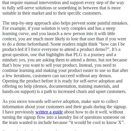
that require manual intervention and support every step of the way
to fully self-serve solutions or something in between that is more
suitable in their market and to their specific customers.
The step-by-step approach also helps prevent some painful mistakes.
For example, if your solution is very complex and has a steep
learning curve, and you launch a new person into it with little
context, you are much more likely to lose that user than if you were
to do a demo beforehand. Some readers might think “how can I be
product-led if I force everyone to attend a product demo?”. It’s a
great question, one that highlights that PLG is a journey and a
mindset: yes, you are asking them to attend a demo, but not because
that’s how you want to sell your product. Instead, you need to
continue learning and making your product easier to use so that after
a few iterations, customers can succeed without any demos.
Opening the product before it is ready for self-serve adoption and
offering no help (demos, documentation, training materials, and
hands-on support) is a path to increased churn and upset customers.
As you move towards self-serve adoption, make sure to collect
information about your customers and their goals during the signup.
I have previously
written a guide
about how to do it well, without
turning the signup flow into a laundry list of questions someone on
the team wanted to include because “it would be cool to know X”.