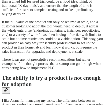
then a timed full-featured trial could be a good idea. Think of
traditional “X-day trials”, and ensure that the length of time is
sufficient for users to complete testing and make a preliminary
buying decision.
If the full value of the product can only be realized at scale, and a
customer looking to adopt the tool would need to deploy it across
the whole enterprise (endpoints, containers, instances, repositories,
etc.) or a variety of workflows, then having a free tier with limits to
scale but no time restrictions could be a viable option. This way, you
can provide an easy way for security professionals to set up the
product in their home lab and learn how it works, but require the
sales interaction for upgrades and deployments at scale.
These ideas are not prescriptive recommendations but rather
examples of the thought process that a startup can go through when
considering how to implement PLG.
The ability to try a product is not enough
for adoption
I like Asana for managing my tasks. The difference between an
Asana user who has a good experience (me) and an Asana user who