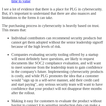
time to value
I see a lot of evidence that there is a place for PLG in cybersecurity.
But, it’s important to understand that there are also nuances and
limitations to the forms it can take.
The purchasing process in cybersecurity is heavily based on trust.
This means that:
Individual contributors can recommend security products but
cannot get them adopted without the senior leadership signoff
because of the high levels of risk.
Companies evaluating security tooling offered by a startup
will most definitely have questions, are likely to request
documents like SOC2 compliance evaluation, and will want
to meet someone from the leadership team to gain confidence
in the company's future. Implementing cybersecurity products
is costly, and while PLG promotes the idea that a customer
would "sign up in a self-serve manner, add their credit card
and start paying", any serious security team will want to have
confidence that your product will not disappear three months
after the rollout.
Making it easy for customers to evaluate the product without
having to connect it to sensitive production data can make a