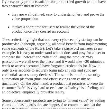
Cybersecurity products suitable for product-led growth tend to have
two characteristics in common:
they are well-defined, easy to understand, test, and prove the
value proposition
it takes a short time for users to realize the value of the
product once they created an account
These criteria highlight that not every cybersecurity startup can be
product-led (although, arguably, all could benefit from implementing
some elements of the PLG). Let’s take a password manager as an
example. It is easy to understand what it does and easy for a user to
compare the “before” and “after” of using the product: “My
passwords were all over the place, and it would take ~20 minutes a
week to access accounts I have forgotten credentials for. Now it
only takes seconds to securely login into any site and sync my
credentials across many devices”. The same is true for a security
automation platform (time and effort savings can easily be
quantified). On the other hand, a product that promises to keep the
customer “safe” is very hard to evaluate as “safety” is a feeling, not
an objective, empirically provable reality.
Some cybersecurity products are trying to “invent value" by adding
charts and dashboards that are supposed to communicate that the