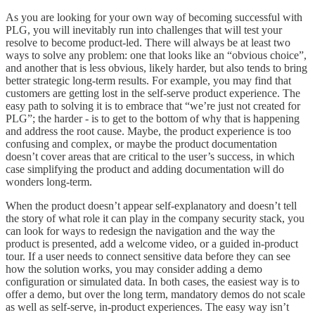
As you are looking for your own way of becoming successful with
PLG, you will inevitably run into challenges that will test your
resolve to become product-led. There will always be at least two
ways to solve any problem: one that looks like an “obvious choice”,
and another that is less obvious, likely harder, but also tends to bring
better strategic long-term results. For example, you may find that
customers are getting lost in the self-serve product experience. The
easy path to solving it is to embrace that “we’re just not created for
PLG”; the harder - is to get to the bottom of why that is happening
and address the root cause. Maybe, the product experience is too
confusing and complex, or maybe the product documentation
doesn’t cover areas that are critical to the user’s success, in which
case simplifying the product and adding documentation will do
wonders long-term.
When the product doesn’t appear self-explanatory and doesn’t tell
the story of what role it can play in the company security stack, you
can look for ways to redesign the navigation and the way the
product is presented, add a welcome video, or a guided in-product
tour. If a user needs to connect sensitive data before they can see
how the solution works, you may consider adding a demo
configuration or simulated data. In both cases, the easiest way is to
offer a demo, but over the long term, mandatory demos do not scale
as well as self-serve, in-product experiences. The easy way isn’t