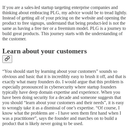
If you are a sales-led startup targeting enterprise companies and
thinking about embracing PLG, my advice would be to tread lightly.
Instead of getting all of your pricing on the website and opening the
product to free signups, understand that being product-led is not the
same as having a free tier or a freemium model. PLG is a journey to
build great products. This journey starts with the understanding of
the customer.
Learn about your customers
“You should start by learning about your customers” sounds so
obvious and basic that it is incredibly easy to brush it off, and that is
exactly what many founders do. I would argue that this problem is
especially pronounced in cybersecurity where startup founders
typically have deep domain expertise and experience. When you
have been doing security for a decade and someone suggests that
you should “learn about your customers and their needs”, it is easy
to wrongly take it as a dismissal of one’s expertise. “Of course, I
know what the problems are - I have seen them first hand when I
was a practitioner”, says the founder and marches on to build a
product that is likely never going to be used.