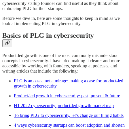
cybersecurity startup founder can find useful as they think about
embracing PLG for their startups.
Before we dive in, here are some thoughts to keep in mind as we
look at implementing PLG in cybersecurity.
Basics of PLG in cybersecurity
Product-led growth is one of the most commonly misunderstood
concepts in cybersecurity. I have tried making it clearer and more
accessible by working with founders, speaking at podcasts, and
writing articles that include the following:
PLG is an oasis, not a mirage: making a case for product-led
growth in cybersecurity
Product-led growth in cybersecurity: past, present & future
H1 2022 cybersecurity product-led growth market map
To bring PLG to cybersecurity, let’s change our hiring habits
4 ways cybersecurity startups can boost adoption and shorten