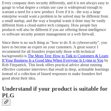
Every company does security differently, and it is not always easy to
gauge to what degree a certain use case is widespread enough to
warrant a need for a new product. Even if it is - the way a large
enterprise would want a problem to be solved may be different from
a small startup, and the way a hospital wants it done may be vastly
different from a cloud-native tech company. How people buy
products will also be different if you are offering threat intelligence
vs software security posture management or a web firewall.
Since there is no such thing as “how to do X in cybersecurity”, you
have to become an expert on your customers. A great source I
recommend for all founders (especially those with technical
backgrounds) is
The Mom Test: How to Talk to Customers & Learn
If Your Business Is a Good Idea When Everyone Is Lying to You
by
Rob Fitzpatrick. This book offers practical advice about running
effective customer interviews that result in deep, actionable learnings
instead of a collection of biased responses to make founders feel
good about their idea.
Understand if your product is suitable for
PLG