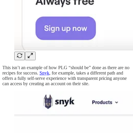
This isn’t an example of how PLG “should be” done as there are no
recipes for success.
Snyk
, for example, takes a different path and
offers a fully self-serve experience with transparent pricing anyone
can access by creating an account on their site.