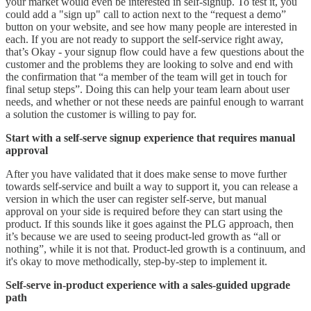
your market would even be interested in self-signup. To test it, you
could add a "sign up" call to action next to the “request a demo”
button on your website, and see how many people are interested in
each. If you are not ready to support the self-service right away,
that’s Okay - your signup flow could have a few questions about the
customer and the problems they are looking to solve and end with
the confirmation that “a member of the team will get in touch for
final setup steps”. Doing this can help your team learn about user
needs, and whether or not these needs are painful enough to warrant
a solution the customer is willing to pay for.
Start with a self-serve signup experience that requires manual
approval
After you have validated that it does make sense to move further
towards self-service and built a way to support it, you can release a
version in which the user can register self-serve, but manual
approval on your side is required before they can start using the
product. If this sounds like it goes against the PLG approach, then
it’s because we are used to seeing product-led growth as “all or
nothing”, while it is not that. Product-led growth is a continuum, and
it's okay to move methodically, step-by-step to implement it.
Self-serve in-product experience with a sales-guided upgrade
path