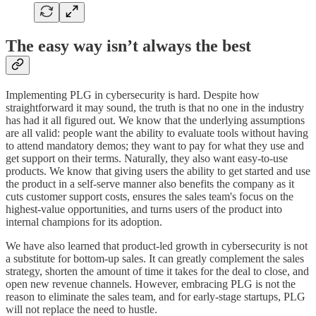
The easy way isn’t always the best
Implementing PLG in cybersecurity is hard. Despite how
straightforward it may sound, the truth is that no one in the industry
has had it all figured out. We know that the underlying assumptions
are all valid: people want the ability to evaluate tools without having
to attend mandatory demos; they want to pay for what they use and
get support on their terms. Naturally, they also want easy-to-use
products. We know that giving users the ability to get started and use
the product in a self-serve manner also benefits the company as it
cuts customer support costs, ensures the sales team's focus on the
highest-value opportunities, and turns users of the product into
internal champions for its adoption.
We have also learned that product-led growth in cybersecurity is not
a substitute for bottom-up sales. It can greatly complement the sales
strategy, shorten the amount of time it takes for the deal to close, and
open new revenue channels. However, embracing PLG is not the
reason to eliminate the sales team, and for early-stage startups, PLG
will not replace the need to hustle.