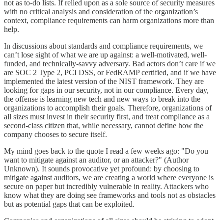
not as to-do lists. If relied upon as a sole source of security measures
with no critical analysis and consideration of the organization’s
context, compliance requirements can harm organizations more than
help.
In discussions about standards and compliance requirements, we
can’t lose sight of what we are up against: a well-motivated, well-
funded, and technically-savvy adversary. Bad actors don’t care if we
are SOC 2 Type 2, PCI DSS, or FedRAMP certified, and if we have
implemented the latest version of the NIST framework. They are
looking for gaps in our security, not in our compliance. Every day,
the offense is learning new tech and new ways to break into the
organizations to accomplish their goals. Therefore, organizations of
all sizes must invest in their security first, and treat compliance as a
second-class citizen that, while necessary, cannot define how the
company chooses to secure itself.
My mind goes back to the quote I read a few weeks ago: "Do you
want to mitigate against an auditor, or an attacker?" (Author
Unknown). It sounds provocative yet profound: by choosing to
mitigate against auditors, we are creating a world where everyone is
secure on paper but incredibly vulnerable in reality. Attackers who
know what they are doing see frameworks and tools not as obstacles
but as potential gaps that can be exploited.