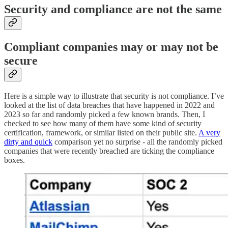
Security and compliance are not the same
Compliant companies may or may not be
secure
Here is a simple way to illustrate that security is not compliance. I’ve
looked at the list of data breaches that have happened in 2022 and
2023 so far and randomly picked a few known brands. Then, I
checked to see how many of them have some kind of security
certification, framework, or similar listed on their public site.
A very
dirty and quick
comparison yet no surprise - all the randomly picked
companies that were recently breached are ticking the compliance
boxes.