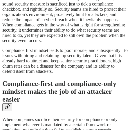
sound security measure is sacrificed just to tick a compliance
checkbox, and rightfully so. Security teams are hired to protect their
organization’s environment, proactively hunt for attackers, and
reduce the impact of a cyber breach when it inevitably happens.
When compliance gets in the way of what is right for strengthening
security, it undermines their ability to do what security teams are
hired to do, yet they are expected to still own the problem when the
security event occurs.
Compliance-first mindset leads to poor morale, and subsequently - to
issues with hiring and retaining top security talent. Given that it is
already hard to attract and keep senior security practitioners, high
churn rates can be a disaster for the company and its ability to
defend itself from attackers.
Compliance-first and compliance-only
mindset makes the job of an attacker
easier
When companies sacrifice their security for compliance or only
implement whatever is mandated by a certain framework or
regulation, not only do they fail to establish a strong security