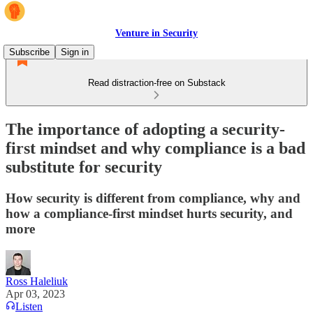
Venture in Security
Subscribe
Sign in
Read distraction-free on Substack
The importance of adopting a security-
first mindset and why compliance is a bad
substitute for security
How security is different from compliance, why and
how a compliance-first mindset hurts security, and
more
Ross Haleliuk
Apr 03, 2023
Listen