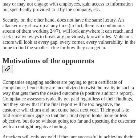
may or may not engage with employees, gain access to information
not specifically provided to it by the company, etc.
Security, on the other hand, does not have the same luxury. An
attacker may show up at any time (in fact, there is a continuous
stream of them working 24/7), will look anywhere it can reach, and
seek creative ways to break any previously known rules. Malicious
actors will look at every gap, every corner, every vulnerability, in the
hope to find the smallest clue for how they can get in.
Motivations of the opponents
Companies engaging auditors are paying to get a certificate of
compliance, hence they are incentivized to twist the reality in such a
way that gets them the desired outcome (a positive auditor’s report).
Compliance assessors typically get paid regardless of their findings,
but they know that if the final report will be too negative, the
customer will churn and not come back next year. Their goal is to
find some minor gaps so that their final report looks more or less
objective, but do so without going too far and upsetting the customer
with an outright negative finding.
Attackers will only get paid if they are successful in achieving their