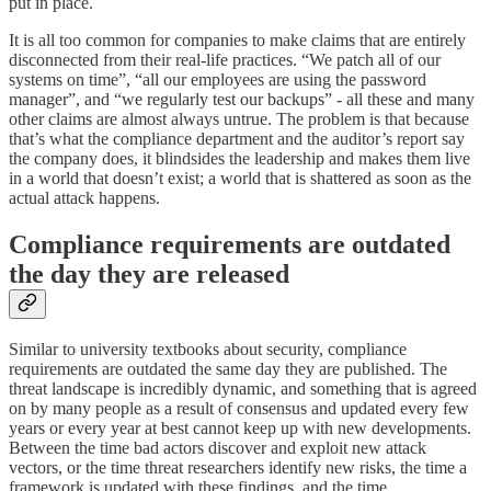
put in place.
It is all too common for companies to make claims that are entirely
disconnected from their real-life practices. “We patch all of our
systems on time”, “all our employees are using the password
manager”, and “we regularly test our backups” - all these and many
other claims are almost always untrue. The problem is that because
that’s what the compliance department and the auditor’s report say
the company does, it blindsides the leadership and makes them live
in a world that doesn’t exist; a world that is shattered as soon as the
actual attack happens.
Compliance requirements are outdated
the day they are released
Similar to university textbooks about security, compliance
requirements are outdated the same day they are published. The
threat landscape is incredibly dynamic, and something that is agreed
on by many people as a result of consensus and updated every few
years or every year at best cannot keep up with new developments.
Between the time bad actors discover and exploit new attack
vectors, or the time threat researchers identify new risks, the time a
framework is updated with these findings, and the time