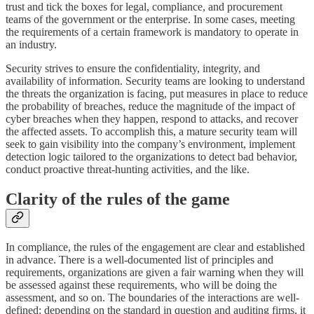
trust and tick the boxes for legal, compliance, and procurement
teams of the government or the enterprise. In some cases, meeting
the requirements of a certain framework is mandatory to operate in
an industry.
Security strives to ensure the confidentiality, integrity, and
availability of information. Security teams are looking to understand
the threats the organization is facing, put measures in place to reduce
the probability of breaches, reduce the magnitude of the impact of
cyber breaches when they happen, respond to attacks, and recover
the affected assets. To accomplish this, a mature security team will
seek to gain visibility into the company’s environment, implement
detection logic tailored to the organizations to detect bad behavior,
conduct proactive threat-hunting activities, and the like.
Clarity of the rules of the game
In compliance, the rules of the engagement are clear and established
in advance. There is a well-documented list of principles and
requirements, organizations are given a fair warning when they will
be assessed against these requirements, who will be doing the
assessment, and so on. The boundaries of the interactions are well-
defined: depending on the standard in question and auditing firms, it