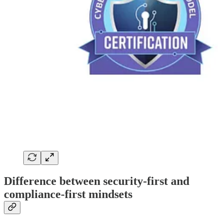
Difference between security-first and
compliance-first mindsets