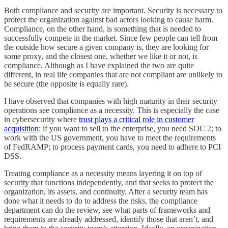
Both compliance and security are important. Security is necessary to
protect the organization against bad actors looking to cause harm.
Compliance, on the other hand, is something that is needed to
successfully compete in the market. Since few people can tell from
the outside how secure a given company is, they are looking for
some proxy, and the closest one, whether we like it or not, is
compliance. Although as I have explained the two are quite
different, in real life companies that are not compliant are unlikely to
be secure (the opposite is equally rare).
I have observed that companies with high maturity in their security
operations see compliance as a necessity. This is especially the case
in cybersecurity where
trust plays a critical role in customer
acquisition
: if you want to sell to the enterprise, you need SOC 2; to
work with the US government, you have to meet the requirements
of FedRAMP; to process payment cards, you need to adhere to PCI
DSS.
Treating compliance as a necessity means layering it on top of
security that functions independently, and that seeks to protect the
organization, its assets, and continuity. After a security team has
done what it needs to do to address the risks, the compliance
department can do the review, see what parts of frameworks and
requirements are already addressed, identify those that aren’t, and