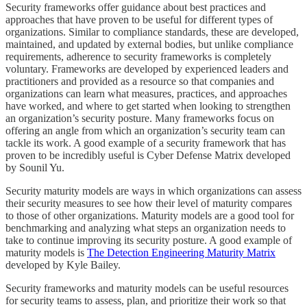
Security frameworks offer guidance about best practices and
approaches that have proven to be useful for different types of
organizations. Similar to compliance standards, these are developed,
maintained, and updated by external bodies, but unlike compliance
requirements, adherence to security frameworks is completely
voluntary. Frameworks are developed by experienced leaders and
practitioners and provided as a resource so that companies and
organizations can learn what measures, practices, and approaches
have worked, and where to get started when looking to strengthen
an organization’s security posture. Many frameworks focus on
offering an angle from which an organization’s security team can
tackle its work. A good example of a security framework that has
proven to be incredibly useful is Cyber Defense Matrix developed
by Sounil Yu.
Security maturity models are ways in which organizations can assess
their security measures to see how their level of maturity compares
to those of other organizations. Maturity models are a good tool for
benchmarking and analyzing what steps an organization needs to
take to continue improving its security posture. A good example of
maturity models is
The Detection Engineering Maturity Matrix
developed by Kyle Bailey.
Security frameworks and maturity models can be useful resources
for security teams to assess, plan, and prioritize their work so that