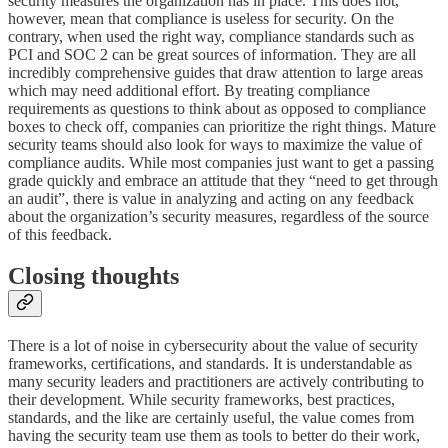
security measures the organization has in place. This does not,
however, mean that compliance is useless for security. On the
contrary, when used the right way, compliance standards such as
PCI and SOC 2 can be great sources of information. They are all
incredibly comprehensive guides that draw attention to large areas
which may need additional effort. By treating compliance
requirements as questions to think about as opposed to compliance
boxes to check off, companies can prioritize the right things. Mature
security teams should also look for ways to maximize the value of
compliance audits. ​​While most companies just want to get a passing
grade quickly and embrace an attitude that they “need to get through
an audit”, there is value in analyzing and acting on any feedback
about the organization’s security measures, regardless of the source
of this feedback.
Closing thoughts
There is a lot of noise in cybersecurity about the value of security
frameworks, certifications, and standards. It is understandable as
many security leaders and practitioners are actively contributing to
their development. While security frameworks, best practices,
standards, and the like are certainly useful, the value comes from
having the security team use them as tools to better do their work,