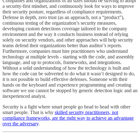
Companies and organizations of all sizes should be striving to adopt
a security-first mindset, and continuously look for ways to improve
their security posture, regardless of compliance requirements.
Defense in depth, zero trust (as an approach, not a “product”),
continuous testing of the organization’s security measures,
developing custom detections coverage tailored to the company
environment and the way it conducts business instead of relying
solely on security vendors, and other approaches will help security
teams defend their organizations better than auditor’s reports.
Furthermore, companies must hire practitioners who understand
technology at multiple levels - starting with the code, and assembly
language, and up to protocols, frameworks, and integrations.
Without a solid understanding of how the technology is built and
how the code can be subverted to do what it wasn’t designed to do,
it is not possible to build effective defenses. Someone with their
hands on the keyboard and experience programming and creating
software we use cannot be stopped by generic detection logic and an
inexperienced analyst.
Security is a fight where smart people go head to head with other
smart people. That is why
skilled security practitioners, not
compliance frameworks, are the right way to achieve an advantage
over the adversary
.