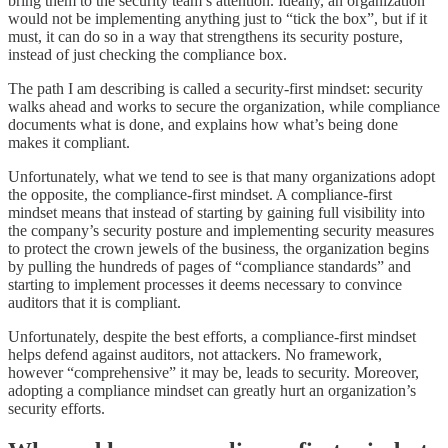
bring them to the security team’s attention. Ideally, an organization
would not be implementing anything just to “tick the box”, but if it
must, it can do so in a way that strengthens its security posture,
instead of just checking the compliance box.
The path I am describing is called a security-first mindset: security
walks ahead and works to secure the organization, while compliance
documents what is done, and explains how what’s being done
makes it compliant.
Unfortunately, what we tend to see is that many organizations adopt
the opposite, the compliance-first mindset. A compliance-first
mindset means that instead of starting by gaining full visibility into
the company’s security posture and implementing security measures
to protect the crown jewels of the business, the organization begins
by pulling the hundreds of pages of “compliance standards” and
starting to implement processes it deems necessary to convince
auditors that it is compliant.
Unfortunately, despite the best efforts, a compliance-first mindset
helps defend against auditors, not attackers. No framework,
however “comprehensive” it may be, leads to security. Moreover,
adopting a compliance mindset can greatly hurt an organization’s
security efforts.