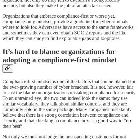
posture, but also they make the job of an attacker easier.
Organizations that embrace compliance-first or worse yet,
compliance-only mindset, provide a guideline for cybercriminals
where to look for. Adversaries have access to the same frameworks,
and sometimes they can even obtain SOC 2 reports and the like
which they can study to find exploitable gaps and loopholes.
It’s hard to blame organizations for
adopting a compliance-first mindset
Compliance-first mindset is one of the factors that can be blamed for
the ever-growing number of cyber breaches. It is not, however, fair
to cast the blame on organizations mistaking compliance for security.
To an untrained eye, the two can indeed look the same: they use
similar vocabulary, they talk about similar controls, and they are
commonly sold in the same package. Many companies mistakenly
believe that there is a strong correlation between compliance and
security and that checking a compliance box is a good way to “do
their best”.
Not only we must not judge the unsuspecting customers for not