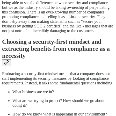
being able to see the difference between security and compliance,
but we as the industry should be taking ownership of perpetuating
this confusion. There is an ever-growing number of companies
promoting compliance and selling it as all-in-one security. They
don’t shy away from making statements such as “secure your
business by getting SOC 2 certified” and the like - messages that are
not just untrue but incredibly damaging to the customers.
Choosing a security-first mindset and
extracting benefits from compliance as a
necessity
Embracing a security-first mindset means that a company does not
start implementing its security measures by looking at compliance
requirements. Instead, it asks some fundamental questions including:
What business are we in?
What are we trying to protect? How should we go about
doing it?
How do we know what is happening in our environment?