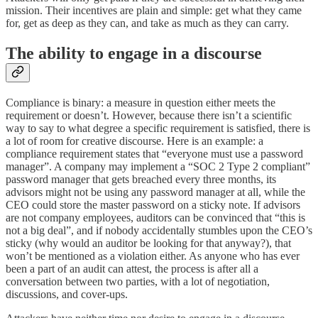
mission. Their incentives are plain and simple: get what they came
for, get as deep as they can, and take as much as they can carry.
The ability to engage in a discourse
Compliance is binary: a measure in question either meets the
requirement or doesn’t. However, because there isn’t a scientific
way to say to what degree a specific requirement is satisfied, there is
a lot of room for creative discourse. Here is an example: a
compliance requirement states that “everyone must use a password
manager”. A company may implement a “SOC 2 Type 2 compliant”
password manager that gets breached every three months, its
advisors might not be using any password manager at all, while the
CEO could store the master password on a sticky note. If advisors
are not company employees, auditors can be convinced that “this is
not a big deal”, and if nobody accidentally stumbles upon the CEO’s
sticky (why would an auditor be looking for that anyway?), that
won’t be mentioned as a violation either. As anyone who has ever
been a part of an audit can attest, the process is after all a
conversation between two parties, with a lot of negotiation,
discussions, and cover-ups.