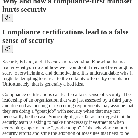
Why and how a compliance-first mindset
hurts security
Compliance certifications lead to a false
sense of security
Security is hard, and it is constantly evolving. Knowing that no
matter what you do and how well you do it it may not be enough is
scary, overwhelming, and demotivating. It is understandable why it
might be tempting to retreat to the certainty offered by compliance.
Unfortunately, that is generally a bad idea.
Compliance certifications can lead to a false sense of security. The
leadership of an organization that was just assessed by a third party
and deemed as meeting or exceeding requirements may assume that
they are doing a “great job” with security when that may not
necessarily be the case. Some might go as far as to suggest that the
security team is asking to make unnecessary investments when
everything appears to be “good enough”. This behavior can hurt
security efforts and stifle the adoption of measures that need to be