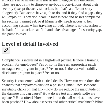
Attackers have neither time nor desire to engage in a discourse.
They are not trying to disprove anybody’s convictions about their
security (except the activist hackers but that’s a different story
altogether). Bad actors have a job to do, and if they find a gap - they
will exploit it. They don’t care if Josh is new and hasn’t completed
his security training yet, or if Maria really needs access to her
accounting system when traveling abroad. There is no discussion to
be had: if the attacker can find and take advantage of a security gap,
the game is over.
Level of detail involved
Compliance is interested in a high-level picture. Is there a training
program for employees? Yes or no. Is there an appropriate patch
management program in place? Yes or no. Is there a vulnerability
disclosure program in place? Yes or no.
Security is concerned with tactical details. How can we reduce the
chances that employees click on a phishing link? Once someone
inevitably clicks on that link - how do we reduce the magnitude of
the damage this can cause? How do we test and apply software
updates? How often? How do we know that all workstations have
been patched? How about servers and other critical machines? What