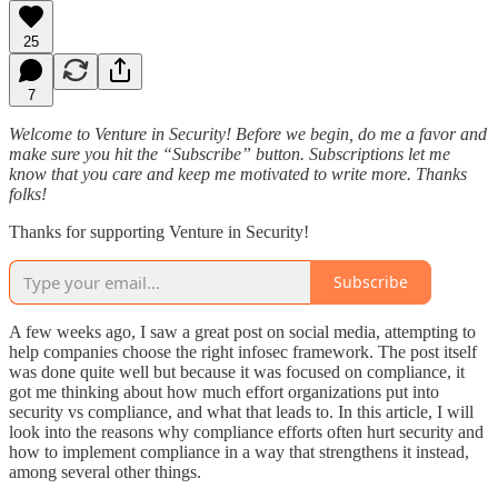
25
7
Welcome to Venture in Security! Before we begin, do me a favor and
make sure you hit the “Subscribe” button. Subscriptions let me
know that you care and keep me motivated to write more. Thanks
folks!
Thanks for supporting Venture in Security!
Subscribe
A few weeks ago, I saw a great post on social media, attempting to
help companies choose the right infosec framework. The post itself
was done quite well but because it was focused on compliance, it
got me thinking about how much effort organizations put into
security vs compliance, and what that leads to. In this article, I will
look into the reasons why compliance efforts often hurt security and
how to implement compliance in a way that strengthens it instead,
among several other things.