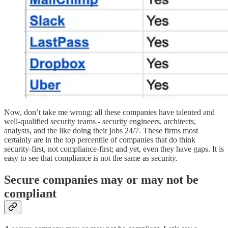
Now, don’t take me wrong: all these companies have talented and
well-qualified security teams - security engineers, architects,
analysts, and the like doing their jobs 24/7. These firms most
certainly are in the top percentile of companies that do think
security-first, not compliance-first; and yet, even they have gaps. It is
easy to see that compliance is not the same as security.
Secure companies may or may not be
compliant