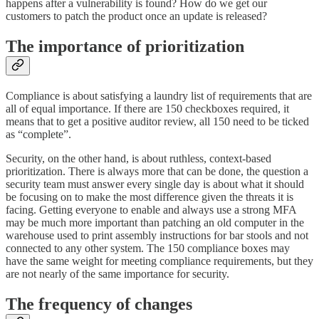
happens after a vulnerability is found? How do we get our
customers to patch the product once an update is released?
The importance of prioritization
Compliance is about satisfying a laundry list of requirements that are
all of equal importance. If there are 150 checkboxes required, it
means that to get a positive auditor review, all 150 need to be ticked
as “complete”.
Security, on the other hand, is about ruthless, context-based
prioritization. There is always more that can be done, the question a
security team must answer every single day is about what it should
be focusing on to make the most difference given the threats it is
facing. Getting everyone to enable and always use a strong MFA
may be much more important than patching an old computer in the
warehouse used to print assembly instructions for bar stools and not
connected to any other system. The 150 compliance boxes may
have the same weight for meeting compliance requirements, but they
are not nearly of the same importance for security.
The frequency of changes