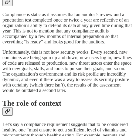
Compliance is static as it assumes that an auditor’s review and a
penetration test completed once or twice a year are reflective of an
organization’s ability to defend its data at any given time during that
year. This is not to mention that any compliance audit is
accompanied by a few months of internal preparation so that
everything “is ready” and looks good for the auditors.
Unfortunately, this is not how security works. Every second, new
containers are being spun up and down, new users log in, new lines
of code are released to production, new threat actors enter the space
with new goals, skills, and tools to pursue their goals, and so on.
The organization’s environment and its risk profile are incredibly
dynamic, and even if there was a way to assess its security posture
with certainty (which there isn’t), the results of the assessment
would be outdated a second later.
The role of context
Let’s say a compliance requirement suggests that to be considered
healthy, one “must ensure to get a sufficient level of vitamins and
micronutrients through healthy eating. For example, peanuts and