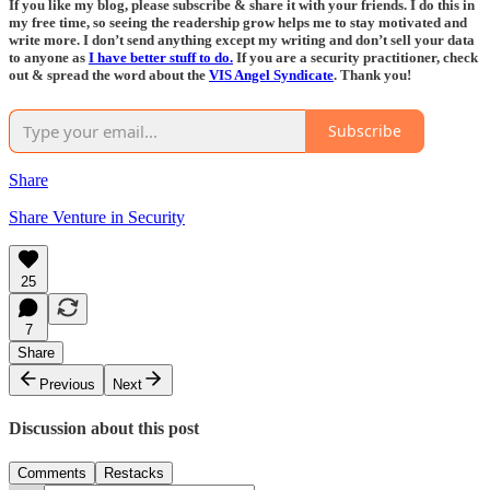
If you like my blog, please subscribe & share it with your friends. I do this in
my free time, so seeing the readership grow helps me to stay motivated and
write more. I don’t send anything except my writing and don’t sell your data
to anyone as
I have better stuff to do.
If you are a security practitioner, check
out & spread the word about the
VIS Angel Syndicate
. Thank you!
Subscribe
Share
Share Venture in Security
25
7
Share
Previous
Next
Discussion about this post
Comments
Restacks