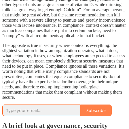
other types of nuts are a great source of vitamin D, while drinking
milk is a great way to get enough Calcium”. For an average person,
that might be great advice, but the same recommendation can kill
someone with a severe allergy to peanuts and greatly inconvenience
those with lactose intolerance. In compliance, context doesn’t matter
as much as companies that are put into certain buckets, need to
“comply” with all requirements applicable to that bucket.
The opposite is true in security where context is everything: the
slightest variation in how an organization operates, what it does,
what technology it uses, or where employees are expected to access
their devices, can mean completely different security measures that
need to be put in place. Compliance ignores all these variations. It’s
worth noting that while many compliance standards are not
prescriptive, companies that equate compliance to security do not
typically have the expertise to tailor the coverage to their unique
needs, and therefore end up implementing boilerplate
recommendations that make them compliant without making them
secure.
Subscribe
A brief look at governance, security