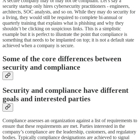
A secure company may or may not be compliant. Let’s say a
security startup only hires cybersecurity practitioners - engineers,
architects, SOC analysts, and so on. While they may do security for
a living, they would still be required to complete bi-annual or
quarterly training that explains what is phishing and why they
shouldn’t be clicking on suspicious links. This is a simplistic
example but it is perfect to illustrate the point that compliance is
something that needs to be implanted on top; it is not a default state
achieved when a company is secure.
Some of the core differences between
security and compliance
Security and compliance have different
goals and interested parties
Compliance assesses an organization against a list of requirements to
ensure that these requirements are met. Parties interested in the
company’s compliance are the leadership, customers, and regulatory
bodies. Typically compliance designations are achieved to signal