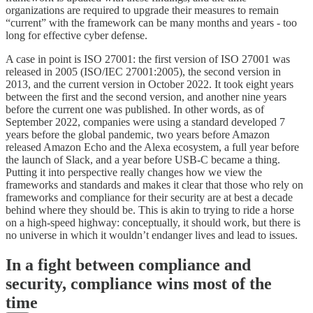
organizations are required to upgrade their measures to remain
“current” with the framework can be many months and years - too
long for effective cyber defense.
A case in point is ISO 27001: the first version of ISO 27001 was
released in 2005 (ISO/IEC 27001:2005), the second version in
2013, and the current version in October 2022. It took eight years
between the first and the second version, and another nine years
before the current one was published. In other words, as of
September 2022, companies were using a standard developed 7
years before the global pandemic, two years before Amazon
released Amazon Echo and the Alexa ecosystem, a full year before
the launch of Slack, and a year before USB-C became a thing.
Putting it into perspective really changes how we view the
frameworks and standards and makes it clear that those who rely on
frameworks and compliance for their security are at best a decade
behind where they should be. This is akin to trying to ride a horse
on a high-speed highway: conceptually, it should work, but there is
no universe in which it wouldn’t endanger lives and lead to issues.
In a fight between compliance and
security, compliance wins most of the
time