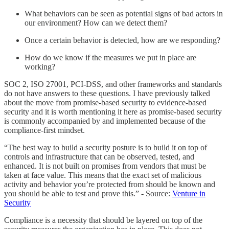
What behaviors can be seen as potential signs of bad actors in
our environment? How can we detect them?
Once a certain behavior is detected, how are we responding?
How do we know if the measures we put in place are
working?
SOC 2, ISO 27001, PCI-DSS, and other frameworks and standards
do not have answers to these questions. I have previously talked
about the move from promise-based security to evidence-based
security and it is worth mentioning it here as promise-based security
is commonly accompanied by and implemented because of the
compliance-first mindset.
“The best way to build a security posture is to build it on top of
controls and infrastructure that can be observed, tested, and
enhanced. It is not built on promises from vendors that must be
taken at face value. This means that the exact set of malicious
activity and behavior you’re protected from should be known and
you should be able to test and prove this.” - Source:
Venture in
Security
Compliance is a necessity that should be layered on top of the