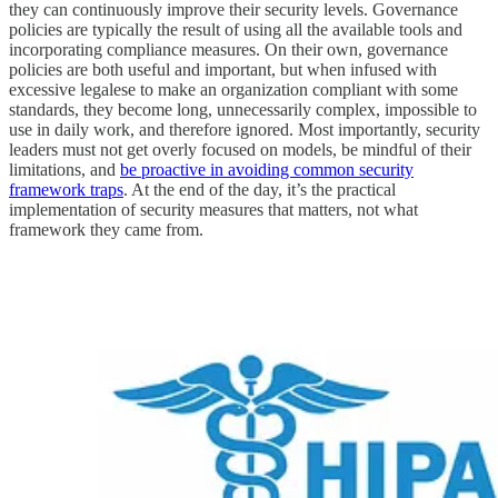
they can continuously improve their security levels. Governance
policies are typically the result of using all the available tools and
incorporating compliance measures. On their own, governance
policies are both useful and important, but when infused with
excessive legalese to make an organization compliant with some
standards, they become long, unnecessarily complex, impossible to
use in daily work, and therefore ignored. Most importantly, security
leaders must not get overly focused on models, be mindful of their
limitations, and
be proactive in avoiding common security
framework traps
. At the end of the day, it’s the practical
implementation of security measures that matters, not what
framework they came from.