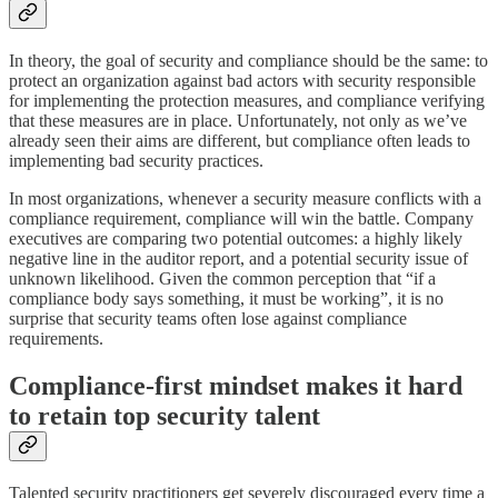
In theory, the goal of security and compliance should be the same: to
protect an organization against bad actors with security responsible
for implementing the protection measures, and compliance verifying
that these measures are in place. Unfortunately, not only as we’ve
already seen their aims are different, but compliance often leads to
implementing bad security practices.
In most organizations, whenever a security measure conflicts with a
compliance requirement, compliance will win the battle. Company
executives are comparing two potential outcomes: a highly likely
negative line in the auditor report, and a potential security issue of
unknown likelihood. Given the common perception that “if a
compliance body says something, it must be working”, it is no
surprise that security teams often lose against compliance
requirements.
Compliance-first mindset makes it hard
to retain top security talent
Talented security practitioners get severely discouraged every time a