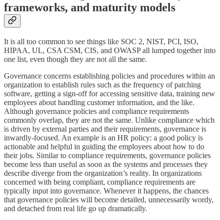
frameworks, and maturity models
It is all too common to see things like SOC 2, NIST, PCI, ISO,
HIPAA, UL, CSA CSM, CIS, and OWASP all lumped together into
one list, even though they are not all the same.
Governance concerns establishing policies and procedures within an
organization to establish rules such as the frequency of patching
software, getting a sign-off for accessing sensitive data, training new
employees about handling customer information, and the like.
Although governance policies and compliance requirements
commonly overlap, they are not the same. Unlike compliance which
is driven by external parties and their requirements, governance is
inwardly-focused. An example is an HR policy: a good policy is
actionable and helpful in guiding the employees about how to do
their jobs. Similar to compliance requirements, governance policies
become less than useful as soon as the systems and processes they
describe diverge from the organization’s reality. In organizations
concerned with being compliant, compliance requirements are
typically input into governance. Whenever it happens, the chances
that governance policies will become detailed, unnecessarily wordy,
and detached from real life go up dramatically.