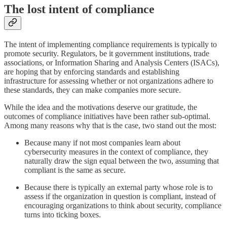
The lost intent of compliance
The intent of implementing compliance requirements is typically to
promote security. Regulators, be it government institutions, trade
associations, or Information Sharing and Analysis Centers (ISACs),
are hoping that by enforcing standards and establishing
infrastructure for assessing whether or not organizations adhere to
these standards, they can make companies more secure.
While the idea and the motivations deserve our gratitude, the
outcomes of compliance initiatives have been rather sub-optimal.
Among many reasons why that is the case, two stand out the most:
Because many if not most companies learn about
cybersecurity measures in the context of compliance, they
naturally draw the sign equal between the two, assuming that
compliant is the same as secure.
Because there is typically an external party whose role is to
assess if the organization in question is compliant, instead of
encouraging organizations to think about security, compliance
turns into ticking boxes.