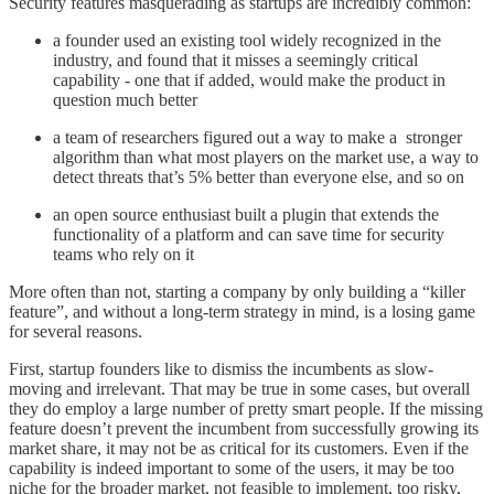
Security features masquerading as startups are incredibly common:
a founder used an existing tool widely recognized in the
industry, and found that it misses a seemingly critical
capability - one that if added, would make the product in
question much better
a team of researchers figured out a way to make a stronger
algorithm than what most players on the market use, a way to
detect threats that’s 5% better than everyone else, and so on
an open source enthusiast built a plugin that extends the
functionality of a platform and can save time for security
teams who rely on it
More often than not, starting a company by only building a “killer
feature”, and without a long-term strategy in mind, is a losing game
for several reasons.
First, startup founders like to dismiss the incumbents as slow-
moving and irrelevant. That may be true in some cases, but overall
they do employ a large number of pretty smart people. If the missing
feature doesn’t prevent the incumbent from successfully growing its
market share, it may not be as critical for its customers. Even if the
capability is indeed important to some of the users, it may be too
niche for the broader market, not feasible to implement, too risky,