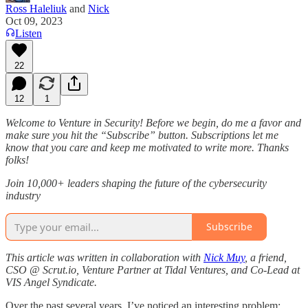
Ross Haleliuk
and
Nick
Oct 09, 2023
Listen
22
12
1
Welcome to Venture in Security! Before we begin, do me a favor and
make sure you hit the “Subscribe” button. Subscriptions let me
know that you care and keep me motivated to write more. Thanks
folks!
Join 10,000+ leaders shaping the future of the cybersecurity
industry
Subscribe
This article was written in collaboration with
Nick Muy
, a friend,
CSO @ Scrut.io, Venture Partner at Tidal Ventures, and Co-Lead at
VIS Angel Syndicate.
Over the past several years, I’ve noticed an interesting problem: