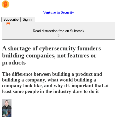
Venture in Security
Subscribe
Sign in
Read distraction-free on Substack
A shortage of cybersecurity founders
building companies, not features or
products
The difference between building a product and
building a company, what would building a
company look like, and why it’s important that at
least some people in the industry dare to do it