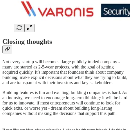
Closing thoughts
Not every startup will become a large publicly traded company -
many are started as 2-5-year projects, with the goal of getting
acquired quickly. It’s important that founders think about company
building, make explicit decisions about what they are trying to build,
and are transparent with their investors and key stakeholders.
Building features is fun and exciting; building companies is hard. As
an industry, we need to encourage long-term thinking: it will be hard
for us to innovate, if most entrepreneurs will continue to look for
quick exits, or worse yet - dream about building long-lasting
companies without making the decisions that support this path.
If you like my blog, please subscribe & share it with your friends. I do this in