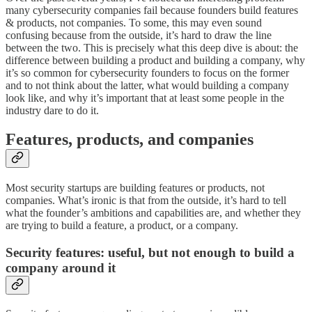
many cybersecurity companies fail because founders build features
& products, not companies. To some, this may even sound
confusing because from the outside, it’s hard to draw the line
between the two. This is precisely what this deep dive is about: the
difference between building a product and building a company, why
it’s so common for cybersecurity founders to focus on the former
and to not think about the latter, what would building a company
look like, and why it’s important that at least some people in the
industry dare to do it.
Features, products, and companies
Most security startups are building features or products, not
companies. What’s ironic is that from the outside, it’s hard to tell
what the founder’s ambitions and capabilities are, and whether they
are trying to build a feature, a product, or a company.
Security features: useful, but not enough to build a
company around it