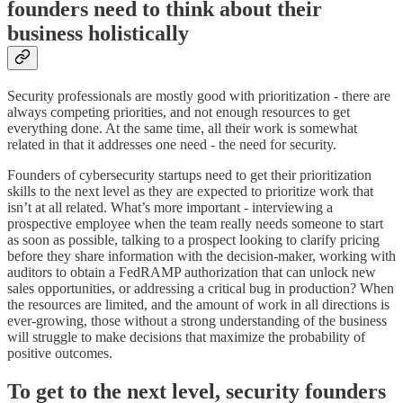
founders need to think about their
business holistically
Security professionals are mostly good with prioritization - there are
always competing priorities, and not enough resources to get
everything done. At the same time, all their work is somewhat
related in that it addresses one need - the need for security.
Founders of cybersecurity startups need to get their prioritization
skills to the next level as they are expected to prioritize work that
isn’t at all related. What’s more important - interviewing a
prospective employee when the team really needs someone to start
as soon as possible, talking to a prospect looking to clarify pricing
before they share information with the decision-maker, working with
auditors to obtain a FedRAMP authorization that can unlock new
sales opportunities, or addressing a critical bug in production? When
the resources are limited, and the amount of work in all directions is
ever-growing, those without a strong understanding of the business
will struggle to make decisions that maximize the probability of
positive outcomes.
To get to the next level, security founders