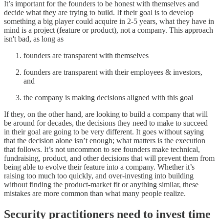
It’s important for the founders to be honest with themselves and
decide what they are trying to build. If their goal is to develop
something a big player could acquire in 2-5 years, what they have in
mind is a project (feature or product), not a company. This approach
isn't bad, as long as
founders are transparent with themselves
founders are transparent with their employees & investors,
and
the company is making decisions aligned with this goal
If they, on the other hand, are looking to build a company that will
be around for decades, the decisions they need to make to succeed
in their goal are going to be very different. It goes without saying
that the decision alone isn’t enough; what matters is the execution
that follows. It’s not uncommon to see founders make technical,
fundraising, product, and other decisions that will prevent them from
being able to evolve their feature into a company. Whether it’s
raising too much too quickly, and over-investing into building
without finding the product-market fit or anything similar, these
mistakes are more common than what many people realize.
Security practitioners need to invest time