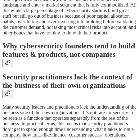
landscape and enter a market segment that is fully commoditized. All
this while a large percentage of cybersecurity startups build great
stuff but still go out of business because of poor capital allocation
habits, over-hiring and over-investing into building before validating
the customer demand, not taking most critical risks into account, and
other issues that have nothing to do with their product.
Why cybersecurity founders tend to build
features & products, not companies
Security practitioners lack the context of
the business of their own organizations
Many security leaders and practitioners lack the understanding of the
business side of their own organizations. It’s not rare for security to
be seen as a function that operates separately from the rest of the
business. In practical terms, this means that security practitioners
don’t get to spend enough time understanding what it takes to run a
company, how areas like finance, customer success, operations,