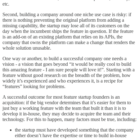
etc.
Second, building a company around one niche use case is risky: if
there is nothing preventing the original platform from adding a
missing capability, the startup may lose all of its customers on the
day when the incumbent ships the feature in question. If the feature
is an add-on of an existing platform that relies on its APIs, the
company that owns the platform can make a change that renders the
whole solution unusable.
One way or another, to build a successful company one needs a
vision - a vision that goes beyond “it would be really cool to build
this amazing feature - I am sure people will love it!”. Starting with a
feature without good research on the breadth of the problem, how
widely it’s experienced and who experiences it, is a recipe for
“features” looking for problems.
A successful outcome for most feature startup founders is an
acquisition: if the big vendor determines that it’s easier for them to
just buy a working feature with the team that built it than it is to
develop it in-house, they may decide to acquire the team and their
technology. For this to happen, many factors must be true, including:
the startup must have developed something that the company
either doesn’t have the expertise or time to build in-house