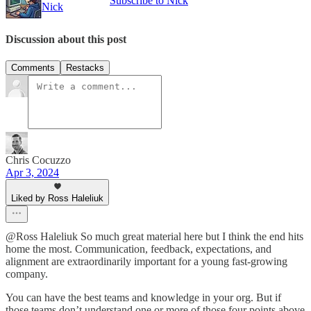
Subscribe to Nick
Nick
Discussion about this post
Comments
Restacks
Chris Cocuzzo
Apr 3, 2024
Liked by Ross Haleliuk
@Ross Haleliuk So much great material here but I think the end hits
home the most. Communication, feedback, expectations, and
alignment are extraordinarily important for a young fast-growing
company.
You can have the best teams and knowledge in your org. But if
those teams don’t understand one or more of those four points above