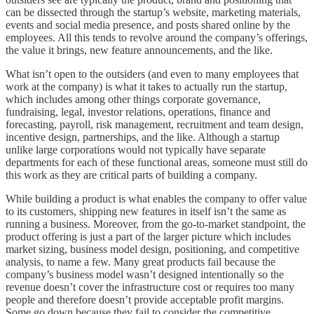
can be dissected through the startup’s website, marketing materials,
events and social media presence, and posts shared online by the
employees. All this tends to revolve around the company’s offerings,
the value it brings, new feature announcements, and the like.
What isn’t open to the outsiders (and even to many employees that
work at the company) is what it takes to actually run the startup,
which includes among other things corporate governance,
fundraising, legal, investor relations, operations, finance and
forecasting, payroll, risk management, recruitment and team design,
incentive design, partnerships, and the like. Although a startup
unlike large corporations would not typically have separate
departments for each of these functional areas, someone must still do
this work as they are critical parts of building a company.
While building a product is what enables the company to offer value
to its customers, shipping new features in itself isn’t the same as
running a business. Moreover, from the go-to-market standpoint, the
product offering is just a part of the larger picture which includes
market sizing, business model design, positioning, and competitive
analysis, to name a few. Many great products fail because the
company’s business model wasn’t designed intentionally so the
revenue doesn’t cover the infrastructure cost or requires too many
people and therefore doesn’t provide acceptable profit margins.
Some go down because they fail to consider the competitive