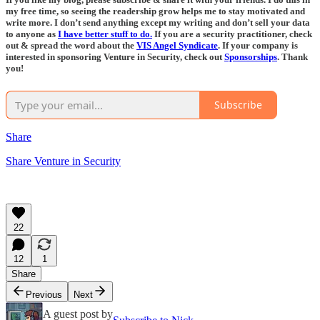
my free time, so seeing the readership grow helps me to stay motivated and
write more. I don’t send anything except my writing and don’t sell your data
to anyone as
I have better stuff to do.
If you are a security practitioner, check
out & spread the word about the
VIS Angel Syndicate
. If your company is
interested in sponsoring Venture in Security, check out
Sponsorships
. Thank
you!
Subscribe
Share
Share Venture in Security
22
12
1
Share
Previous
Next
A guest post by