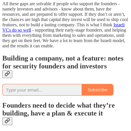
All these gaps are solvable if people who support the founders -
namely investors and advisors - know about them, have the
resources, and are prepared to offer support. If they don’t or aren’t,
the chances are high that capital they invest will be used to ship cool
features, not to build a lasting company. This is what I think
Israeli
VCs do so well
- supporting their early-stage founders, and helping
them with everything from marketing to sales and operations, until
they get on their feet. We have a lot to learn from the Israeli model,
and the results it can enable.
Building a company, not a feature: notes
for security founders and investors
Subscribe
Founders need to decide what they’re
building, have a plan & execute it