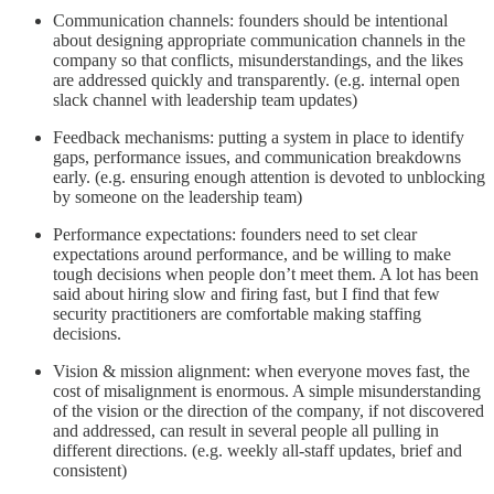
Communication channels: founders should be intentional
about designing appropriate communication channels in the
company so that conflicts, misunderstandings, and the likes
are addressed quickly and transparently. (e.g. internal open
slack channel with leadership team updates)
Feedback mechanisms: putting a system in place to identify
gaps, performance issues, and communication breakdowns
early. (e.g. ensuring enough attention is devoted to unblocking
by someone on the leadership team)
Performance expectations: founders need to set clear
expectations around performance, and be willing to make
tough decisions when people don’t meet them. A lot has been
said about hiring slow and firing fast, but I find that few
security practitioners are comfortable making staffing
decisions.
Vision & mission alignment: when everyone moves fast, the
cost of misalignment is enormous. A simple misunderstanding
of the vision or the direction of the company, if not discovered
and addressed, can result in several people all pulling in
different directions. (e.g. weekly all-staff updates, brief and
consistent)