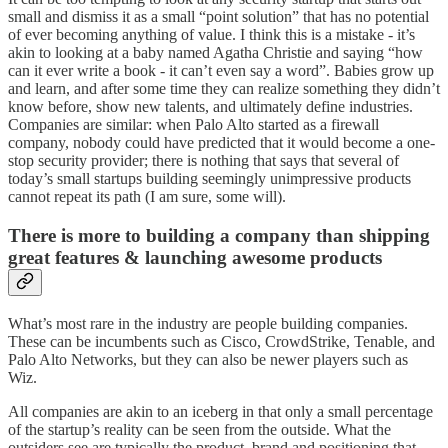
small and dismiss it as a small “point solution” that has no potential
of ever becoming anything of value. I think this is a mistake - it’s
akin to looking at a baby named Agatha Christie and saying “how
can it ever write a book - it can’t even say a word”. Babies grow up
and learn, and after some time they can realize something they didn’t
know before, show new talents, and ultimately define industries.
Companies are similar: when Palo Alto started as a firewall
company, nobody could have predicted that it would become a one-
stop security provider; there is nothing that says that several of
today’s small startups building seemingly unimpressive products
cannot repeat its path (I am sure, some will).
There is more to building a company than shipping
great features & launching awesome products
What’s most rare in the industry are people building companies.
These can be incumbents such as Cisco, CrowdStrike, Tenable, and
Palo Alto Networks, but they can also be newer players such as
Wiz.
All companies are akin to an iceberg in that only a small percentage
of the startup’s reality can be seen from the outside. What the
outsiders see are typically the product, brand and positioning that