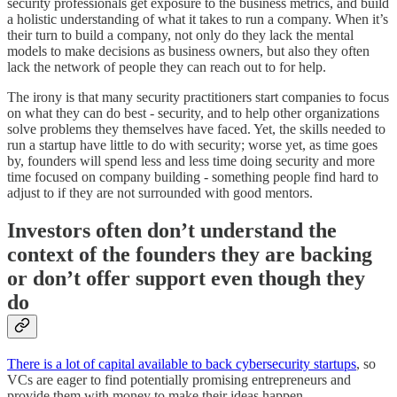
security professionals get exposure to the business metrics, and build
a holistic understanding of what it takes to run a company. When it’s
their turn to build a company, not only do they lack the mental
models to make decisions as business owners, but also they often
lack the network of people they can reach out to for help.
The irony is that many security practitioners start companies to focus
on what they can do best - security, and to help other organizations
solve problems they themselves have faced. Yet, the skills needed to
run a startup have little to do with security; worse yet, as time goes
by, founders will spend less and less time doing security and more
time focused on company building - something people find hard to
adjust to if they are not surrounded with good mentors.
Investors often don’t understand the
context of the founders they are backing
or don’t offer support even though they
do
There is a lot of capital available to back cybersecurity startups
, so
VCs are eager to find potentially promising entrepreneurs and
provide them with money to make their ideas happen.