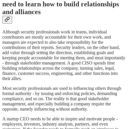
need to learn how to build relationships
and alliances
Although security professionals work in teams, individual
contributors are mostly accountable for their own work, and
managers are expected to also take responsibility for the
contributions of their reports. Security leaders, on the other hand,
add value through setting the direction, establishing goals and
keeping people accountable for meeting them, and most importantly
- through stakeholder management. A good CISO spends time
building relationships across the company, turning sales, legal,
finance, customer success, engineering, and other functions into
their allies.
Most security professionals are used to influencing others through
formal authority - by issuing and enforcing policies, demanding
compliance, and so on. The reality is that good stakeholder
management, and especially building a company require the
opposite, namely influencing without authority.
A startup CEO needs to be able to inspire and motivate people -
employees, investors, industry analysts, partners, and even