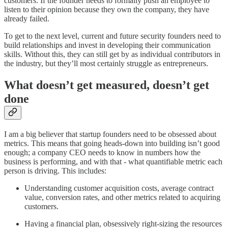
customers. If the founder needs to formally push an employee to
listen to their opinion because they own the company, they have
already failed.
To get to the next level, current and future security founders need to
build relationships and invest in developing their communication
skills. Without this, they can still get by as individual contributors in
the industry, but they’ll most certainly struggle as entrepreneurs.
What doesn’t get measured, doesn’t get
done
I am a big believer that startup founders need to be obsessed about
metrics. This means that going heads-down into building isn’t good
enough; a company CEO needs to know in numbers how the
business is performing, and with that - what quantifiable metric each
person is driving. This includes:
Understanding customer acquisition costs, average contract
value, conversion rates, and other metrics related to acquiring
customers.
Having a financial plan, obsessively right-sizing the resources