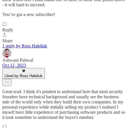
- it will hard to succeed.
You’ve got a new subscriber!
Reply
Share
1 reply by Ross Haleliuk
Ashwani Paliwal
Oct 12, 2023
Liked by Ross Haleliuk
Great read. I think it's prudent to understand here that most security
founders have technical background and usually see the business
side of the world only when they build their own companies. In my
personal experience while initially selling my product I realised I
myself have little experience of purchasing software products and so
it took sometime to understand the buyer's mindset.