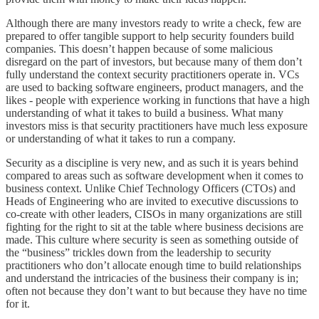
Although there are many investors ready to write a check, few are
prepared to offer tangible support to help security founders build
companies. This doesn’t happen because of some malicious
disregard on the part of investors, but because many of them don’t
fully understand the context security practitioners operate in. VCs
are used to backing software engineers, product managers, and the
likes - people with experience working in functions that have a high
understanding of what it takes to build a business. What many
investors miss is that security practitioners have much less exposure
or understanding of what it takes to run a company.
Security as a discipline is very new, and as such it is years behind
compared to areas such as software development when it comes to
business context. Unlike Chief Technology Officers (CTOs) and
Heads of Engineering who are invited to executive discussions to
co-create with other leaders, CISOs in many organizations are still
fighting for the right to sit at the table where business decisions are
made. This culture where security is seen as something outside of
the “business” trickles down from the leadership to security
practitioners who don’t allocate enough time to build relationships
and understand the intricacies of the business their company is in;
often not because they don’t want to but because they have no time
for it.