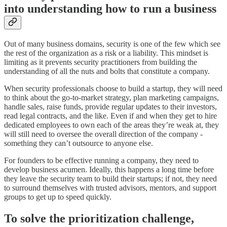
into understanding how to run a business
Out of many business domains, security is one of the few which see
the rest of the organization as a risk or a liability. This mindset is
limiting as it prevents security practitioners from building the
understanding of all the nuts and bolts that constitute a company.
When security professionals choose to build a startup, they will need
to think about the go-to-market strategy, plan marketing campaigns,
handle sales, raise funds, provide regular updates to their investors,
read legal contracts, and the like. Even if and when they get to hire
dedicated employees to own each of the areas they’re weak at, they
will still need to oversee the overall direction of the company -
something they can’t outsource to anyone else.
For founders to be effective running a company, they need to
develop business acumen. Ideally, this happens a long time before
they leave the security team to build their startups; if not, they need
to surround themselves with trusted advisors, mentors, and support
groups to get up to speed quickly.
To solve the prioritization challenge,