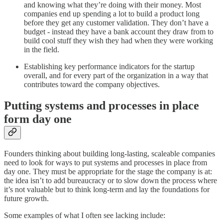
and knowing what they’re doing with their money. Most
companies end up spending a lot to build a product long
before they get any customer validation. They don’t have a
budget - instead they have a bank account they draw from to
build cool stuff they wish they had when they were working
in the field.
Establishing key performance indicators for the startup
overall, and for every part of the organization in a way that
contributes toward the company objectives.
Putting systems and processes in place
form day one
Founders thinking about building long-lasting, scaleable companies
need to look for ways to put systems and processes in place from
day one. They must be appropriate for the stage the company is at:
the idea isn’t to add bureaucracy or to slow down the process where
it’s not valuable but to think long-term and lay the foundations for
future growth.
Some examples of what I often see lacking include: