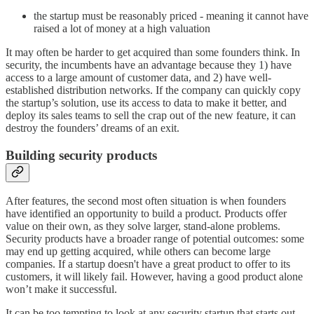
the startup must be reasonably priced - meaning it cannot have
raised a lot of money at a high valuation
It may often be harder to get acquired than some founders think. In
security, the incumbents have an advantage because they 1) have
access to a large amount of customer data, and 2) have well-
established distribution networks. If the company can quickly copy
the startup’s solution, use its access to data to make it better, and
deploy its sales teams to sell the crap out of the new feature, it can
destroy the founders’ dreams of an exit.
Building security products
After features, the second most often situation is when founders
have identified an opportunity to build a product. Products offer
value on their own, as they solve larger, stand-alone problems.
Security products have a broader range of potential outcomes: some
may end up getting acquired, while others can become large
companies. If a startup doesn't have a great product to offer to its
customers, it will likely fail. However, having a good product alone
won’t make it successful.
It can be too tempting to look at any security startup that starts out