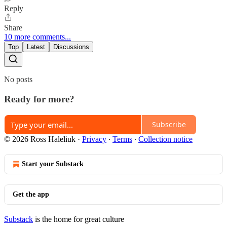
Reply
Share
10 more comments...
Top
Latest
Discussions
No posts
Ready for more?
Subscribe
© 2026 Ross Haleliuk
·
Privacy
∙
Terms
∙
Collection notice
Start your Substack
Get the app
Substack
is the home for great culture