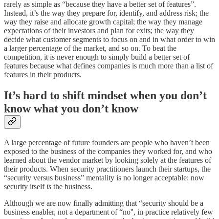
rarely as simple as “because they have a better set of features”.
Instead, it’s the way they prepare for, identify, and address risk; the
way they raise and allocate growth capital; the way they manage
expectations of their investors and plan for exits; the way they
decide what customer segments to focus on and in what order to win
a larger percentage of the market, and so on. To beat the
competition, it is never enough to simply build a better set of
features because what defines companies is much more than a list of
features in their products.
It’s hard to shift mindset when you don’t
know what you don’t know
A large percentage of future founders are people who haven’t been
exposed to the business of the companies they worked for, and who
learned about the vendor market by looking solely at the features of
their products. When security practitioners launch their startups, the
“security versus business” mentality is no longer acceptable: now
security itself
is
the business.
Although we are now finally admitting that “security should be a
business enabler, not a department of “no'', in practice relatively few