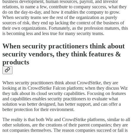
business development, human resources, payroll, and investor
relations, to name a few, contribute to company success, what they
do on the day-to-day, and how it enables the company to grow.
When security teams see the rest of the organization as purely
sources of risk, they end up lacking the context of the business of
their own organizations. Fortunately, as the profession matures, this
is becoming less and less true for many security teams.
When security practitioners think about
security vendors, they think features &
products
When security practitioners think about CrowdStrike, they are
looking at its CrowdStrike Falcon platform; when they discuss Wiz
they talk about its cloud security capabilities. Focusing on features
and capabilities enables security practitioners to evaluate what
solution was better designed, has better support, and can offer a
better protection for their environment.
The reality is that both Wiz and CrowdStrike platforms, similar to all
other solutions, are the creations of their parent companies; they are
not companies themselves. The reason companies succeed or fail is