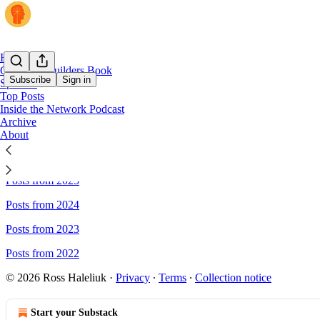
Home
Cyber for Builders Book
Subscribe
Sign in
Sponsor
Top Posts
Inside the Network Podcast
Sitemap - Venture in Security
Archive
About
Posts from 2026
Posts from 2025
Posts from 2024
Posts from 2023
Posts from 2022
© 2026 Ross Haleliuk
·
Privacy
∙
Terms
∙
Collection notice
Start your Substack