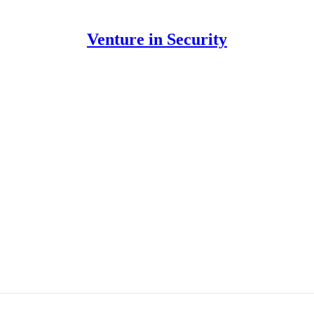
Venture in Security