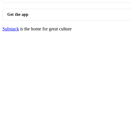
Get the app
Substack
is the home for great culture