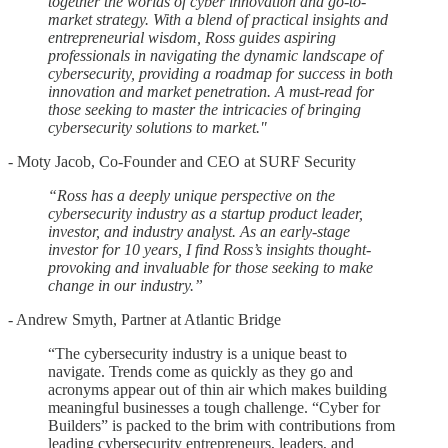
together the worlds of cyber innovation and go-to-
market strategy. With a blend of practical insights and
entrepreneurial wisdom, Ross guides aspiring
professionals in navigating the dynamic landscape of
cybersecurity, providing a roadmap for success in both
innovation and market penetration. A must-read for
those seeking to master the intricacies of bringing
cybersecurity solutions to market."
- Moty Jacob, Co-Founder and CEO at SURF Security
“Ross has a deeply unique perspective on the
cybersecurity industry as a startup product leader,
investor, and industry analyst. As an early-stage
investor for 10 years, I find Ross’s insights thought-
provoking and invaluable for those seeking to make
change in our industry.”
- Andrew Smyth, Partner at Atlantic Bridge
“The cybersecurity industry is a unique beast to
navigate. Trends come as quickly as they go and
acronyms appear out of thin air which makes building
meaningful businesses a tough challenge. “Cyber for
Builders” is packed to the brim with contributions from
leading cybersecurity entrepreneurs, leaders, and