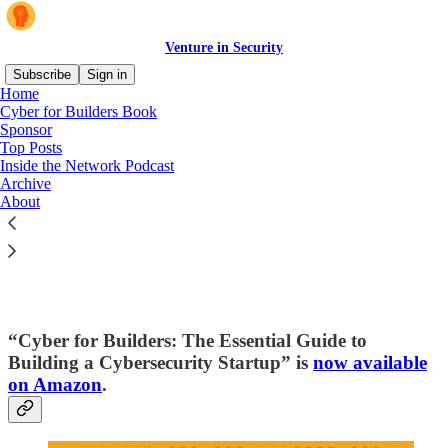
Venture in Security
Subscribe
Sign in
Home
Cyber for Builders Book
Sponsor
Top Posts
Read distraction-free on Substack
Inside the Network Podcast
Archive
About
Cyber for Builders: The Essential Guide
to Building a Cybersecurity Startup
“Cyber for Builders: The Essential Guide to
Building a Cybersecurity Startup” is
now available
on Amazon
.