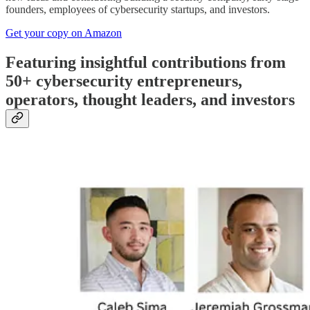
founders, employees of cybersecurity startups, and investors.
Get your copy on Amazon
Featuring insightful contributions from
50+ cybersecurity entrepreneurs,
operators, thought leaders, and investors