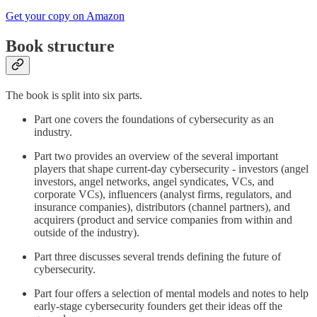
Get your copy on Amazon
Book structure
The book is split into six parts.
Part one covers the foundations of cybersecurity as an
industry.
Part two provides an overview of the several important
players that shape current-day cybersecurity - investors (angel
investors, angel networks, angel syndicates, VCs, and
corporate VCs), influencers (analyst firms, regulators, and
insurance companies), distributors (channel partners), and
acquirers (product and service companies from within and
outside of the industry).
Part three discusses several trends defining the future of
cybersecurity.
Part four offers a selection of mental models and notes to help
early-stage cybersecurity founders get their ideas off the