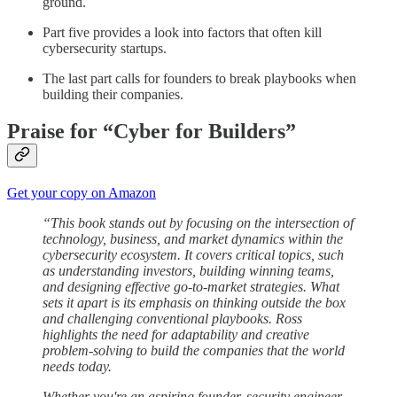
ground.
Part five provides a look into factors that often kill
cybersecurity startups.
The last part calls for founders to break playbooks when
building their companies.
Praise for “Cyber for Builders”
Get your copy on Amazon
“This book stands out by focusing on the intersection of
technology, business, and market dynamics within the
cybersecurity ecosystem. It covers critical topics, such
as understanding investors, building winning teams,
and designing effective go-to-market strategies. What
sets it apart is its emphasis on thinking outside the box
and challenging conventional playbooks. Ross
highlights the need for adaptability and creative
problem-solving to build the companies that the world
needs today.
Whether you're an aspiring founder, security engineer,