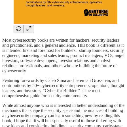
Most cybersecurity books are written for hackers, security leaders
and practitioners, and a general audience. This book is different as it
is intended first and foremost for builders - startup founders, security
engineers, marketing and sales teams, product managers, VCs, angel
investors, software developers, investor relations and analyst
relations professionals, and others who are building the future of
cybersecurity.
Featuring forewords by Caleb Sima and Jeremiah Grossman, and
contributions by 50+ cybersecurity entrepreneurs, operators, thought
leaders, and investors, "Cyber for Builders" is the most
comprehensive guide for security entrepreneurs.
While almost anyone who is interested in better understanding of the
mechanics that shape the security space and the nuances of building
a cybersecurity company can learn something new by reading this
book, I hope that it will be especially useful to those tinkering with
new ideas and considering building a security company, early-stage