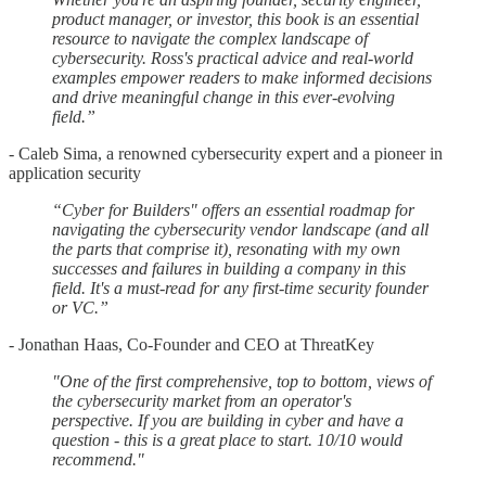
product manager, or investor, this book is an essential
resource to navigate the complex landscape of
cybersecurity. Ross's practical advice and real-world
examples empower readers to make informed decisions
and drive meaningful change in this ever-evolving
field.”
- Caleb Sima, a renowned cybersecurity expert and a pioneer in
application security
“Cyber for Builders" offers an essential roadmap for
navigating the cybersecurity vendor landscape (and all
the parts that comprise it), resonating with my own
successes and failures in building a company in this
field. It's a must-read for any first-time security founder
or VC.”
- Jonathan Haas, Co-Founder and CEO at ThreatKey
"One of the first comprehensive, top to bottom, views of
the cybersecurity market from an operator's
perspective. If you are building in cyber and have a
question - this is a great place to start. 10/10 would
recommend."