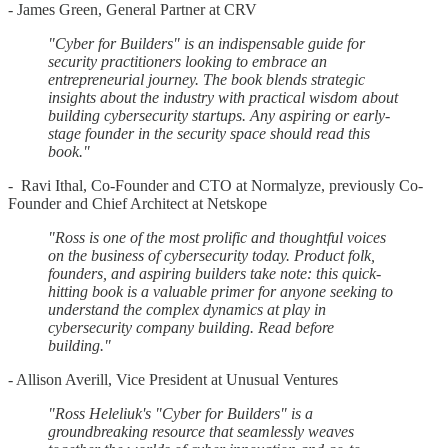
- James Green, General Partner at CRV
"Cyber for Builders" is an indispensable guide for
security practitioners looking to embrace an
entrepreneurial journey. The book blends strategic
insights about the industry with practical wisdom about
building cybersecurity startups. Any aspiring or early-
stage founder in the security space should read this
book."
- Ravi Ithal, Co-Founder and CTO at Normalyze, previously Co-
Founder and Chief Architect at Netskope
"Ross is one of the most prolific and thoughtful voices
on the business of cybersecurity today. Product folk,
founders, and aspiring builders take note: this quick-
hitting book is a valuable primer for anyone seeking to
understand the complex dynamics at play in
cybersecurity company building. Read before
building."
- Allison Averill, Vice President at Unusual Ventures
"Ross Heleliuk's "Cyber for Builders" is a
groundbreaking resource that seamlessly weaves