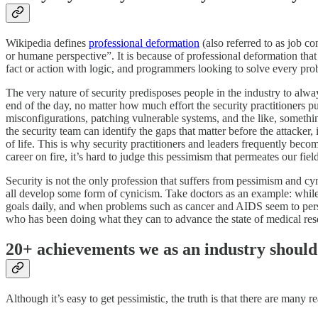
Wikipedia defines
professional deformation
(also referred to as job co
or humane perspective”. It is because of professional deformation that
fact or action with logic, and programmers looking to solve every pr
The very nature of security predisposes people in the industry to alway
end of the day, no matter how much effort the security practitioners pu
misconfigurations, patching vulnerable systems, and the like, something
the security team can identify the gaps that matter before the attacker,
of life. This is why security practitioners and leaders frequently beco
career on fire, it’s hard to judge this pessimism that permeates our fiel
Security is not the only profession that suffers from pessimism and cyni
all develop some form of cynicism. Take doctors as an example: while o
goals daily, and when problems such as cancer and AIDS seem to persist 
who has been doing what they can to advance the state of medical res
20+ achievements we as an industry should
Although it’s easy to get pessimistic, the truth is that there are man