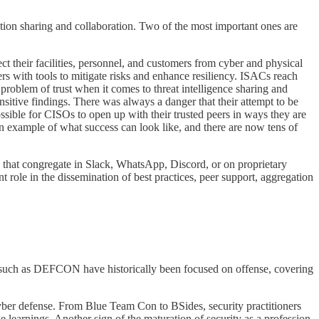
tion sharing and collaboration. Two of the most important ones are
ct their facilities, personnel, and customers from cyber and physical
rs with tools to mitigate risks and enhance resiliency. ISACs reach
problem of trust when it comes to threat intelligence sharing and
nsitive findings. There was always a danger that their attempt to be
sible for CISOs to open up with their trusted peers in ways they are
n example of what success can look like, and there are now tens of
s that congregate in Slack, WhatsApp, Discord, or on proprietary
 role in the dissemination of best practices, peer support, aggregation
gs such as DEFCON have historically been focused on offense, covering
yber defense. From Blue Team Con to BSides, security practitioners
earnings. Another sign of the maturation of security as a profession