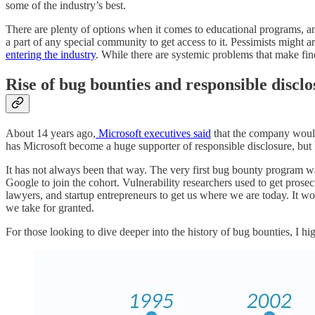
some of the industry’s best.
There are plenty of options when it comes to educational programs, and
a part of any special community to get access to it. Pessimists might 
entering the industry
. While there are systemic problems that make findi
Rise of bug bounties and responsible discl
About 14 years ago,
Microsoft executives said
that the company would 
has Microsoft become a huge supporter of responsible disclosure, but i
It has not always been that way. The very first bug bounty program w
Google to join the cohort. Vulnerability researchers used to get prosec
lawyers, and startup entrepreneurs to get us where we are today. It wo
we take for granted.
For those looking to dive deeper into the history of bug bounties, I 