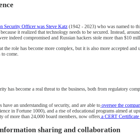
uence
ion Security Officer was Steve Katz
(1942 - 2023) who was named to this
n because it realized that technology needs to be secured. Instead, aro
ms were indeed compromised and Russian hackers stole more than $10 mil
that the role has become more complex, but it is also more accepted and 
s to come.
ity has become a real threat to the business, both from regulatory comp
ave an understanding of security, and are able to
oversee the compani
rience in Fortune 1000), and a rise of educational programs aimed at up
ty of more than 24,000 board members, now offers
a CERT Certificate 
information sharing and collaboration