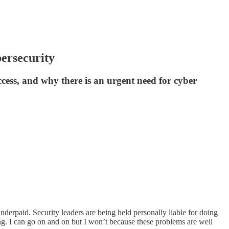
bersecurity
cess, and why there is an urgent need for cyber
nderpaid. Security leaders are being held personally liable for doing
ing. I can go on and on but I won’t because these problems are well