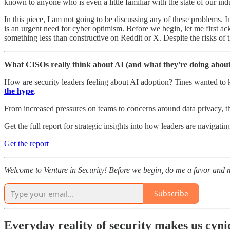
known to anyone who is even a little familiar with the state of our ind
In this piece, I am not going to be discussing any of these problems. 
is an urgent need for cyber optimism. Before we begin, let me first ack
something less than constructive on Reddit or X. Despite the risks of t
What CISOs really think about AI (and what they're doing about 
How are security leaders feeling about AI adoption? Tines wanted to kn
the hype
.
From increased pressures on teams to concerns around data privacy, t
Get the full report for strategic insights into how leaders are navigati
Get the report
Welcome to Venture in Security! Before we begin, do me a favor and m
Subscribe
Everyday reality of security makes us cyni