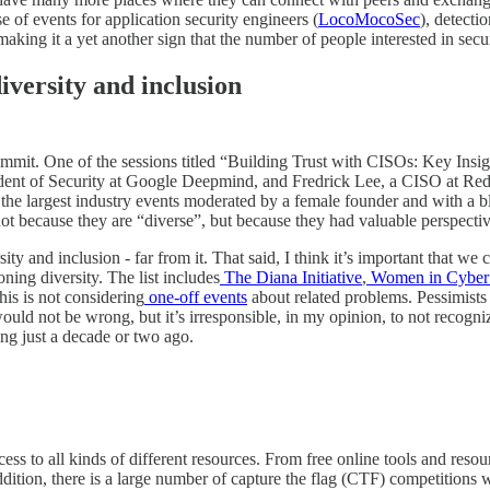
se of events for application security engineers (
LocoMocoSec
), detecti
ing it a yet another sign that the number of people interested in secur
versity and inclusion
mmit. One of the sessions titled “Building Trust with CISOs: Key Ins
sident of Security at Google Deepmind, and Fredrick Lee, a CISO at Red
f the largest industry events moderated by a female founder and with a b
ot because they are “diverse”, but because they had valuable perspectiv
ty and inclusion - far from it. That said, I think it’s important that w
ing diversity. The list includes
The Diana Initiative
,
Women in CyberS
this is not considering
one-off events
about related problems. Pessimists 
ould not be wrong, but it’s irresponsible, in my opinion, to not recog
ng just a decade or two ago.
ccess to all kinds of different resources. From free online tools and resou
ddition, there is a large number of capture the flag (CTF) competition