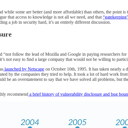
 while some are better (and more affordable) than others, the point is t
argue that access to knowledge is not all we need, and that
“gatekeeping”
ng a job in security hard, it’s an entirely different discussion.
osure
“not follow the lead of Mozilla and Google in paying researchers for rep
t’s not easy to find a large company that would not be willing to parti
as
launched by Netscape
on October 10th, 1995. It has taken nearly a de
uted by the companies they tried to help. It took a lot of hard work fro
uld be an overstatement to say that we have solved all problems, but the
highly recommend
a brief history of vulnerability disclosure and bug boun