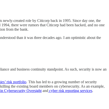
 newly-created role by Citicorp back in 1995. Since day one, the
und 1994, there were rumors that Citicorp had been hacked, and no one
lion from the bank.
understood than it was three decades ago. I am optimistic about the
liance and business continuity standpoint. As such, security is now an
es’ risk portfolio
. This has led to a growing number of security
skilling the existing board members on cybersecurity. As an example,
in Cybersecurity Oversight
and
cyber risk reporting services
.