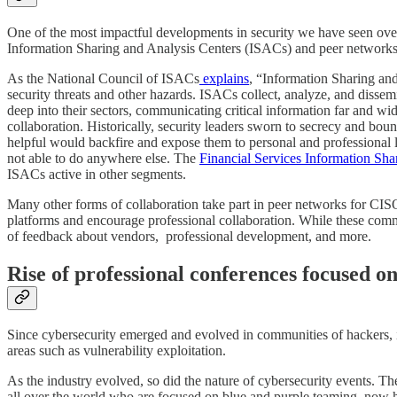
One of the most impactful developments in security we have seen over
Information Sharing and Analysis Centers (ISACs) and peer networks
As the National Council of ISACs
explains
, “Information Sharing and
security threats and other hazards. ISACs collect, analyze, and disse
deep into their sectors, communicating critical information far and wi
collaboration. Historically, security leaders sworn to secrecy and boun
helpful would backfire and expose them to personal and professional l
not able to do anywhere else. The
Financial Services Information Sh
ISACs active in other segments.
Many other forms of collaboration take part in peer networks for CISO
platforms and encourage professional collaboration. While these commun
of feedback about vendors, professional development, and more.
Rise of professional conferences focused o
Since cybersecurity emerged and evolved in communities of hackers, i
areas such as vulnerability exploitation.
As the industry evolved, so did the nature of cybersecurity events. 
all over the world who are focused on blue and purple teaming, now h