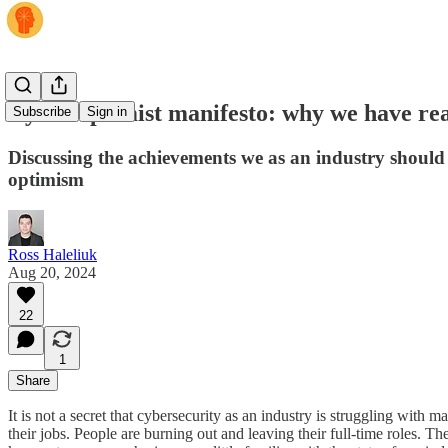
Cyber optimist manifesto: why we have reas
Subscribe
Sign in
Discussing the achievements we as an industry should 
optimism
Ross Haleliuk
Aug 20, 2024
22
1
Share
It is not a secret that cybersecurity as an industry is struggling wit
their jobs. People are burning out and leaving their full-time roles. 