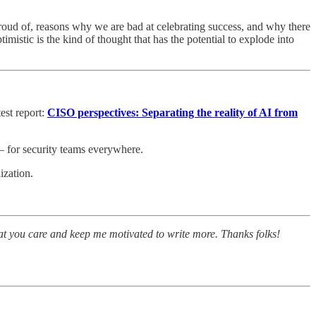
 proud of, reasons why we are bad at celebrating success, and why there
mistic is the kind of thought that has the potential to explode into
est report:
CISO perspectives: Separating the reality of AI from
– for security teams everywhere.
ization.
at you care and keep me motivated to write more. Thanks folks!