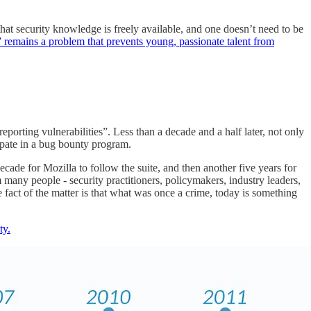
hat security knowledge is freely available, and one doesn’t need to be
 remains a problem that prevents young, passionate talent from
orting vulnerabilities”. Less than a decade and a half later, not only
cipate in a bug bounty program.
cade for Mozilla to follow the suite, and then another five years for
m many people - security practitioners, policymakers, industry leaders,
 fact of the matter is that what was once a crime, today is something
ty.