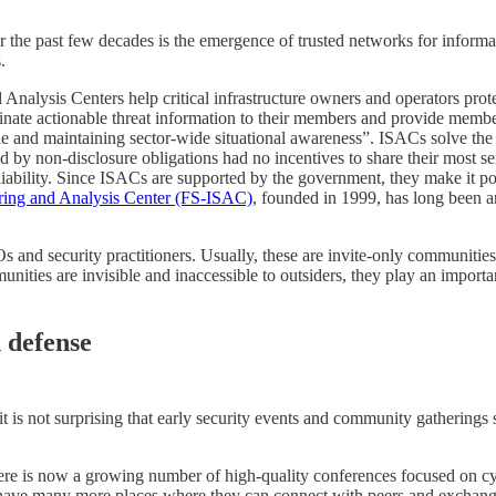
 the past few decades is the emergence of trusted networks for informa
.
 Analysis Centers help critical infrastructure owners and operators prote
minate actionable threat information to their members and provide membe
de and maintaining sector-wide situational awareness”. ISACs solve the 
d by non-disclosure obligations had no incentives to share their most se
iability. Since ISACs are supported by the government, they make it pos
aring and Analysis Center (FS-ISAC)
, founded in 1999, has long been a
s and security practitioners. Usually, these are invite-only communitie
ities are invisible and inaccessible to outsiders, they play an important
n defense
t is not surprising that early security events and community gatherin
There is now a growing number of high-quality conferences focused on c
ave many more places where they can connect with peers and exchange l