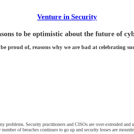
Venture in Security
ons to be optimistic about the future of cy
be proud of, reasons why we are bad at celebrating suc
h many problems. Security practitioners and CISOs are over-extended and u
The number of breaches continues to go up and security losses are mount