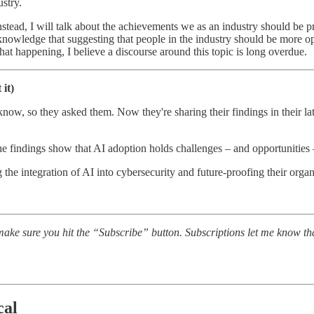
ustry.
Instead, I will talk about the achievements we as an industry should be
nowledge that suggesting that people in the industry should be more opti
hat happening, I believe a discourse around this topic is long overdue.
it)
ow, so they asked them. Now they're sharing their findings in their lat
he findings show that AI adoption holds challenges – and opportunities 
ng the integration of AI into cybersecurity and future-proofing their organ
ake sure you hit the “Subscribe” button. Subscriptions let me know th
cal