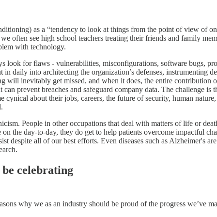
nditioning) as a “tendency to look at things from the point of view of o
 we often see high school teachers treating their friends and family mem
oblem with technology.
s look for flaws - vulnerabilities, misconfigurations, software bugs, pr
t in daily into architecting the organization’s defenses, instrumenting d
 will inevitably get missed, and when it does, the entire contribution of
 it can prevent breaches and safeguard company data. The challenge is tha
me cynical about their jobs, careers, the future of security, human natu
d.
cism. People in other occupations that deal with matters of life or death 
n the day-to-day, they do get to help patients overcome impactful chall
despite all of our best efforts. Even diseases such as Alzheimer's are n
earch.
 be celebrating
y reasons why we as an industry should be proud of the progress we’ve ma