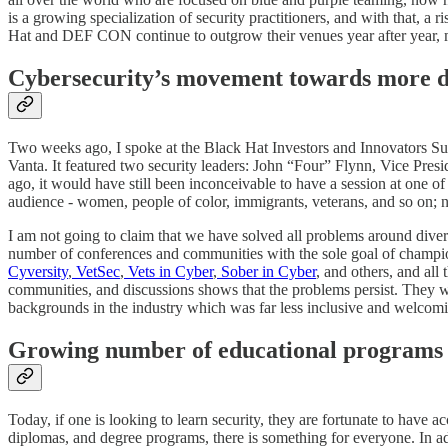
is a growing specialization of security practitioners, and with that, a ri
Hat and DEF CON continue to outgrow their venues year after year, mak
Cybersecurity’s movement towards more di
Two weeks ago, I spoke at the Black Hat Investors and Innovators Su
Vanta. It featured two security leaders: John “Four” Flynn, Vice Pre
ago, it would have still been inconceivable to have a session at one o
audience - women, people of color, immigrants, veterans, and so on; n
I am not going to claim that we have solved all problems around diversi
number of conferences and communities with the sole goal of champion
Cyversity
,
VetSec
,
Vets in Cyber
,
Sober in Cyber
, and others, and all 
communities, and discussions shows that the problems persist. They w
backgrounds in the industry which was far less inclusive and welcomi
Growing number of educational programs
Today, if one is looking to learn security, they are fortunate to have a
diplomas, and degree programs, there is something for everyone. In a