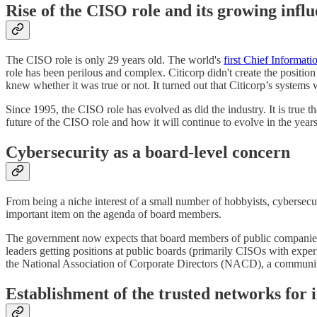
Rise of the CISO role and its growing infl
The CISO role is only 29 years old. The world's
first Chief Informat
role has been perilous and complex. Citicorp didn't create the positio
knew whether it was true or not. It turned out that Citicorp’s syste
Since 1995, the CISO role has evolved as did the industry. It is true 
future of the CISO role and how it will continue to evolve in the year
Cybersecurity as a board-level concern
From being a niche interest of a small number of hobbyists, cybersecur
important item on the agenda of board members.
The government now expects that board members of public companies h
leaders getting positions at public boards (primarily CISOs with expe
the National Association of Corporate Directors (NACD), a communi
Establishment of the trusted networks for 