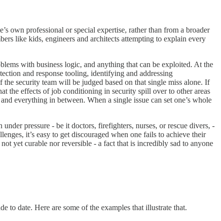
ne’s own professional or special expertise, rather than from a broader
bers like kids, engineers and architects attempting to explain every
oblems with business logic, and anything that can be exploited. At the
etection and response tooling, identifying and addressing
 the security team will be judged based on that single miss alone. If
t the effects of job conditioning in security spill over to other areas
re, and everything in between. When a single issue can set one’s whole
under pressure - be it doctors, firefighters, nurses, or rescue divers, -
enges, it’s easy to get discouraged when one fails to achieve their
ot yet curable nor reversible - a fact that is incredibly sad to anyone
de to date. Here are some of the examples that illustrate that.