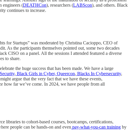
on engineers (
DEATHCon
), researchers (
LABScon
), and others. Black
ity continues to increase.
ights for Startups” was moderated by Christina Cacioppo, CEO of
dit. As the participants themselves pointed out, some two decades
lack CISO on a panel. All the sessions I attended featured a diverse
es to share.
e celebrate the huge success that has been made. We have a large
ecurity
,
Black Girls in Cyber,
Queercon
,
Blacks In Cybersecurity
,
might argue that the very fact that we have these events,
nize how far we’ve come. In 2024, we have people from all
rce libraries to cohort-based courses, bootcamps, certifications,
s where people can be hands-on and even
pay-what-you-can training
by