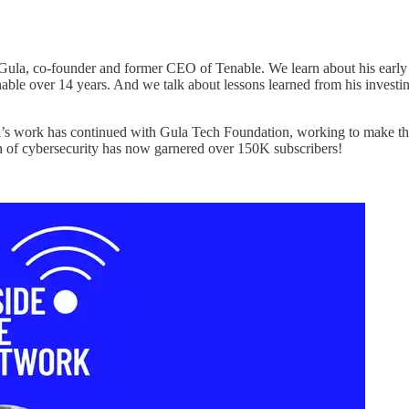
ula, co-founder and former CEO of Tenable. We learn about his early b
Tenable over 14 years. And we talk about lessons learned from his inves
di’s work has continued with Gula Tech Foundation, working to make the
 of cybersecurity has now garnered over 150K subscribers!