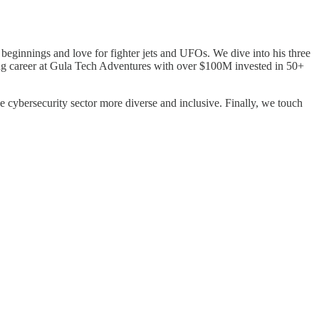
eginnings and love for fighter jets and UFOs. We dive into his three
ting career at Gula Tech Adventures with over $100M invested in 50+
 cybersecurity sector more diverse and inclusive. Finally, we touch