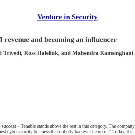
Venture in Security
M revenue and becoming an influencer
d Trivedi, Ross Haleliuk, and Mahendra Ramsinghani br
uccess – Tenable stands above the rest in this category. The company rai
best cybersecurity business that nobody had ever heard of.” Today, it 