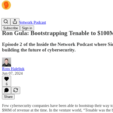
Inside the Network Podcast
Subscribe
Sign in
Ron Gula: Bootstrapping Tenable to $100
Episode 2 of the Inside the Network Podcast where Si
building the future of cybersecurity.
Ross Haleliuk
Jun 07, 2024
6
Share
Few cybersecurity companies have been able to bootstrap their way to s
$90M of revenue at the time. In the venture world, “Tenable was the 