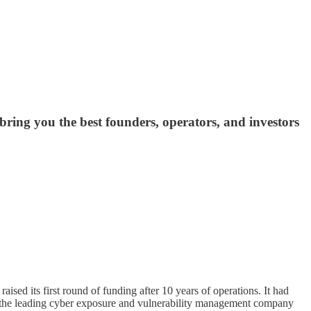
ing you the best founders, operators, and investors
sed its first round of funding after 10 years of operations. It had
is the leading cyber exposure and vulnerability management company