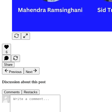
6
Share
Previous
Next
Discussion about this post
Comments
Restacks