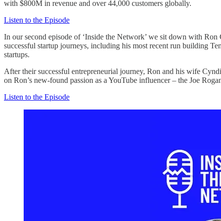
with $800M in revenue and over 44,000 customers globally.
Listen to the Episode
In our second episode of ‘Inside the Network’ we sit down with Ron G
successful startup journeys, including his most recent run building 
startups.
After their successful entrepreneurial journey, Ron and his wife Cyn
on Ron’s new-found passion as a YouTube influencer – the Joe Rogan
Listen to the Episode