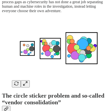
process gaps as cybersecurity has not done a great job separating
human and machine roles in the investigation, instead letting
everyone choose their own adventure.
The circle sticker problem and so-called
“vendor consolidation”