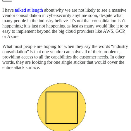
I have
talked at length
about why we are not likely to see a massive
vendor consolidation in cybersecurity anytime soon, despite what
many people in the industry believe. It’s not that consolidation isn’t
happening; it is just not happening as fast as many would like it to or
easy to implement beyond the big cloud providers like AWS, GCP,
or Azure.
What most people are hoping for when they say the words “industry
consolidation” is that one vendor can solve all of their problems,
providing access to all the capabilities the customer needs. In other
words, they are looking for one single sticker that would cover the
entire attack surface.