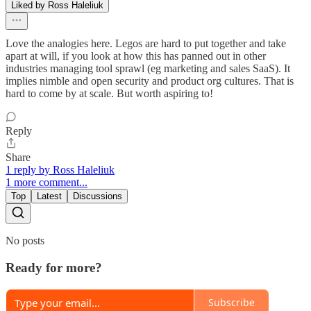
Liked by Ross Haleliuk
Love the analogies here. Legos are hard to put together and take
apart at will, if you look at how this has panned out in other
industries managing tool sprawl (eg marketing and sales SaaS). It
implies nimble and open security and product org cultures. That is
hard to come by at scale. But worth aspiring to!
Reply
Share
1 reply by Ross Haleliuk
1 more comment...
Top
Latest
Discussions
No posts
Ready for more?
Subscribe