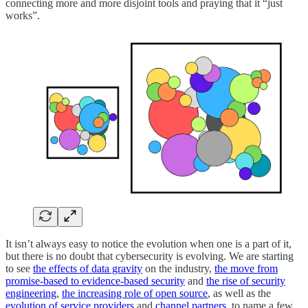
connecting more and more disjoint tools and praying that it “just
works”.
It isn’t always easy to notice the evolution when one is a part of it,
but there is no doubt that cybersecurity is evolving. We are starting
to see
the effects of data gravity
on the industry,
the move from
promise-based to evidence-based security
and
the rise of security
engineering
,
the increasing role of open source
, as well as the
evolution of service providers
and
channel partners
, to name a few.