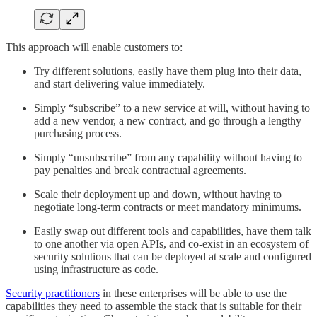
This approach will enable customers to:
Try different solutions, easily have them plug into their data,
and start delivering value immediately.
Simply “subscribe” to a new service at will, without having to
add a new vendor, a new contract, and go through a lengthy
purchasing process.
Simply “unsubscribe” from any capability without having to
pay penalties and break contractual agreements.
Scale their deployment up and down, without having to
negotiate long-term contracts or meet mandatory minimums.
Easily swap out different tools and capabilities, have them talk
to one another via open APIs, and co-exist in an ecosystem of
security solutions that can be deployed at scale and configured
using infrastructure as code.
Security practitioners
in these enterprises will be able to use the
capabilities they need to assemble the stack that is suitable for their