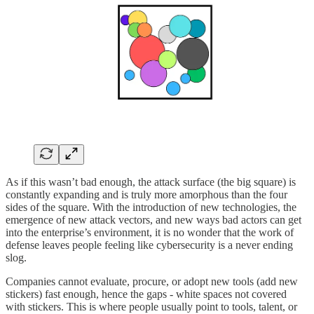
As if this wasn’t bad enough, the attack surface (the big square) is
constantly expanding and is truly more amorphous than the four
sides of the square. With the introduction of new technologies, the
emergence of new attack vectors, and new ways bad actors can get
into the enterprise’s environment, it is no wonder that the work of
defense leaves people feeling like cybersecurity is a never ending
slog.
Companies cannot evaluate, procure, or adopt new tools (add new
stickers) fast enough, hence the gaps - white spaces not covered
with stickers. This is where people usually point to tools, talent, or