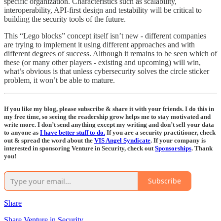
specific organization. Characteristics such as scalability,
interoperability, API-first design and testability will be critical to
building the security tools of the future.
This “Lego blocks” concept itself isn’t new - different companies
are trying to implement it using different approaches and with
different degrees of success. Although it remains to be seen which of
these (or many other players - existing and upcoming) will win,
what’s obvious is that unless cybersecurity solves the circle sticker
problem, it won’t be able to mature.
If you like my blog, please subscribe & share it with your friends. I do this in
my free time, so seeing the readership grow helps me to stay motivated and
write more. I don’t send anything except my writing and don’t sell your data
to anyone as
I have better stuff to do.
If you are a security practitioner, check
out & spread the word about the
VIS Angel Syndicate
. If your company is
interested in sponsoring Venture in Security, check out
Sponsorships
. Thank
you!
Subscribe
Share
Share Venture in Security