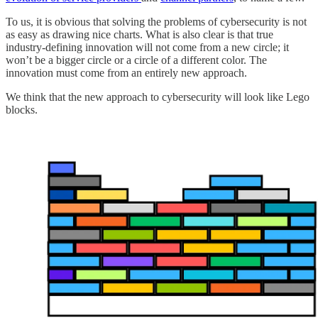
To us, it is obvious that solving the problems of cybersecurity is not
as easy as drawing nice charts. What is also clear is that true
industry-defining innovation will not come from a new circle; it
won’t be a bigger circle or a circle of a different color. The
innovation must come from an entirely new approach.
We think that the new approach to cybersecurity will look like Lego
blocks.