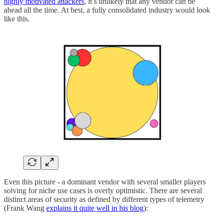
highly motivated attackers
, it’s unlikely that any vendor can be
ahead all the time. At best, a fully consolidated industry would look
like this.
Even this picture - a dominant vendor with several smaller players
solving for niche use cases is overly optimistic. There are several
distinct areas of security as defined by different types of telemetry
(Frank Wang
explains it quite well in his blog
):