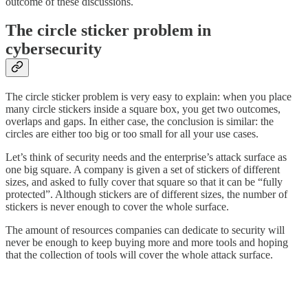
outcome of these discussions.
The circle sticker problem in
cybersecurity
The circle sticker problem is very easy to explain: when you place
many circle stickers inside a square box, you get two outcomes,
overlaps and gaps. In either case, the conclusion is similar: the
circles are either too big or too small for all your use cases.
Let’s think of security needs and the enterprise’s attack surface as
one big square. A company is given a set of stickers of different
sizes, and asked to fully cover that square so that it can be “fully
protected”. Although stickers are of different sizes, the number of
stickers is never enough to cover the whole surface.
The amount of resources companies can dedicate to security will
never be enough to keep buying more and more tools and hoping
that the collection of tools will cover the whole attack surface.