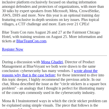
inclusive platform exclusively focused on sharing information
amongst defenders and protectors of organizations, with more than
30 talks by expert speakers from Microsoft, Meta, CrowdStrike,
AWS, DHS and more. New this year is an optional training day
featuring exclusive in-depth sessions on key issues. Plus topical
villages, a CTF challenge and more. Earn over 21 CPEs!
Blue Team Con runs August 26 and 27 at the Fairmont Chicago
Hotel, with training sessions on August 25. More information and
tickets at
BlueTeamCon.com
.
Register Now
During a discussion with
Mona Ghadiri
, Director of Product
Management at BlueVoyant we both were drawn to the same
conclusion: cybersecurity has many vendors. I
wrote about the
reasons why that is the case before
; for those interested to dive into
this topic deeper, I highly recommend the previous article. In our
chat, Mona described the issue as the “circle stickers in a square box
problem” - an analogy that I thought is perfect for illustrating many
of the concepts commonly used in the cybersecurity industry.
Mona & I brainstormed ways in which the circle sticker problem can
be explained using simple visuals. The piece that follows is the