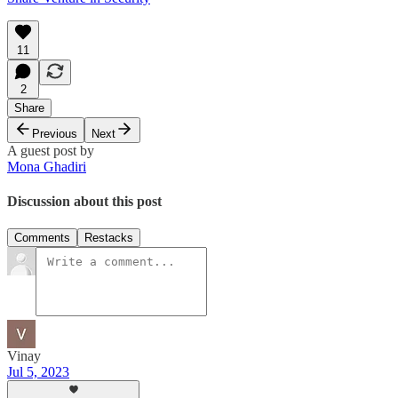
11
2
Share
Previous
Next
A guest post by
Mona Ghadiri
Discussion about this post
Comments
Restacks
Vinay
Jul 5, 2023