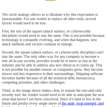
The circle analogy allows us to illustrate why this expectation is
unreasonable. For one vendor to replace all other tools, several
factors would need to be true.
First, the size of the square (attack surface, or cybersecurity
discipline) would need to stay the same. This is not possible because
technology is constantly evolving, and when that happens, new
attack methods and vectors continue to emerge.
Second, the square (attack surface, or cybersecurity discipline) can't
stay the same. The only other way for any company to become a
true all-in-one security provider would be to move as fast as the
industry and be able to address any new threat as it comes up. This
is not possible for another reason: as companies grow, they become
slower and less responsive to their surroundings. Shipping software
becomes harder because of all the technical debt, bureaucracy,
competing priorities, and other challenges.
Third, as the image above makes clear, to remain the one-and-only
security tool, the vendor would need to be able to anticipate the new
areas that haven’t yet been conceived. Since it’s hard to live in the
future and predict every single move of
the agile, goal-oriented, and