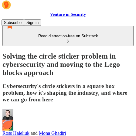
Venture in Security
Subscribe
Sign in
Read distraction-free on Substack
Solving the circle sticker problem in
cybersecurity and moving to the Lego
blocks approach
Cybersecurity's circle stickers in a square box
problem, how it's shaping the industry, and where
we can go from here
Ross Haleliuk
and
Mona Ghadiri