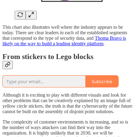
This chart also illustrates well where the industry appears to be
today. There are clear leaders in each of the established segments
that correspond to the type of security data, and
Thoma Bravo is
likely on the way to build a leading identity platform
.
From stickers to Lego blocks
Subscribe
Although it is exciting to play with different visuals and look for
other problems that can be creatively explained by an image full of
yellow circle stickers, the truth is that the cybersecurity of the future
cannot be built on the assembly of disjoint point solutions.
The complexity of customer environments is increasing, and so is
the number of ways attackers can find their way into the
organization. It is highly unlikely that in 2030, we will be