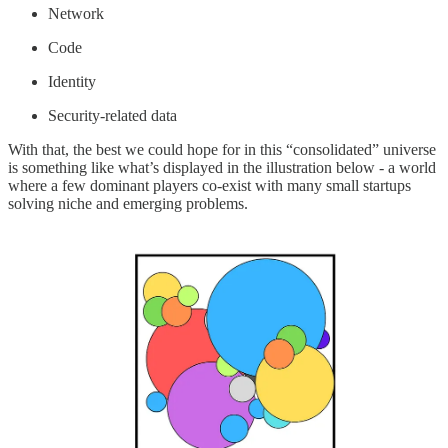
Network
Code
Identity
Security-related data
With that, the best we could hope for in this “consolidated” universe
is something like what’s displayed in the illustration below - a world
where a few dominant players co-exist with many small startups
solving niche and emerging problems.