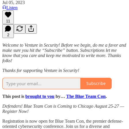
Jul 05, 2023
Listen
11
2
Welcome to Venture in Security! Before we begin, do me a favor and
make sure you hit the “Subscribe” button. Subscriptions let me
know that you care and keep me motivated to write more. Thanks
folks!
Thanks for supporting Venture in Security!
Subscribe
This post is
brought to you
by…
The Blue Team Con
.
Defenders! Blue Team Con is Coming to Chicago August 25-27 —
Register Now!
Registration is now open for Blue Team Con, the premier defense-
oriented cybersecurity conference. Join us for a diverse and