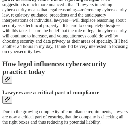
suggestion is much more nuanced - that “Lawyers inheriting
cybersecurity means that legal reasoning—referencing cybersecurity
law, regulatory guidance, precedents and the anticipatory
interpretations of individual lawyers—will displace reasoning about
security as a technical property.” It’s hard to completely disagree
with this take. I share the belief that the role of legal in cybersecurity
will continue to increase, and young attorneys could do well by
choosing security and data privacy as their areas of specialty. If I had
another 24 hours in my day, I think I’d be very interested in focusing
on cybersecurity law.
How legal influences cybersecurity
practice today
Lawyers are a critical part of compliance
Due to the growing complexity of compliance requirements, lawyers
are now a critical part of ensuring that the company is checking all
the right boxes and thus reducing its potential liability.