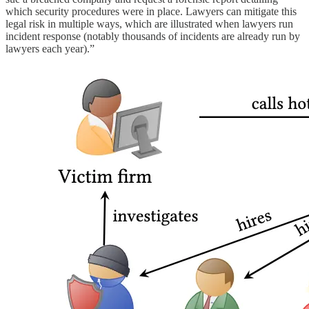
which security procedures were in place. Lawyers can mitigate this
legal risk in multiple ways, which are illustrated when lawyers run
incident response (notably thousands of incidents are already run by
lawyers each year).”