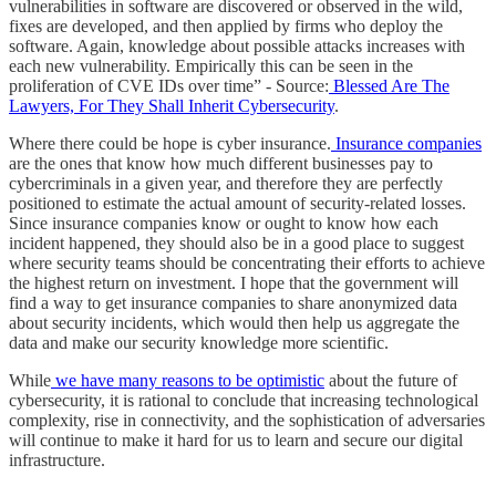
vulnerabilities in software are discovered or observed in the wild,
fixes are developed, and then applied by firms who deploy the
software. Again, knowledge about possible attacks increases with
each new vulnerability. Empirically this can be seen in the
proliferation of CVE IDs over time” - Source:
Blessed Are The
Lawyers, For They Shall Inherit Cybersecurity
.
Where there could be hope is cyber insurance.
Insurance companies
are the ones that know how much different businesses pay to
cybercriminals in a given year, and therefore they are perfectly
positioned to estimate the actual amount of security-related losses.
Since insurance companies know or ought to know how each
incident happened, they should also be in a good place to suggest
where security teams should be concentrating their efforts to achieve
the highest return on investment. I hope that the government will
find a way to get insurance companies to share anonymized data
about security incidents, which would then help us aggregate the
data and make our security knowledge more scientific.
While
we have many reasons to be optimistic
about the future of
cybersecurity, it is rational to conclude that increasing technological
complexity, rise in connectivity, and the sophistication of adversaries
will continue to make it hard for us to learn and secure our digital
infrastructure.