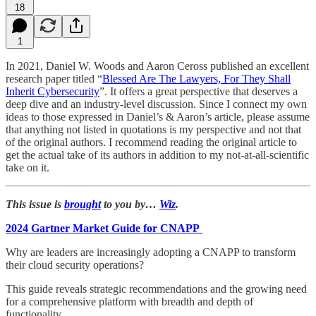
18
1
In 2021, Daniel W. Woods and Aaron Ceross published an excellent
research paper titled “
Blessed Are The Lawyers, For They Shall
Inherit Cybersecurity
”. It offers a great perspective that deserves a
deep dive and an industry-level discussion. Since I connect my own
ideas to those expressed in Daniel’s & Aaron’s article, please assume
that anything not listed in quotations is my perspective and not that
of the original authors. I recommend reading the original article to
get the actual take of its authors in addition to my not-at-all-scientific
take on it.
This issue is
brought
to you by…
Wiz
.
2024 Gartner Market Guide for CNAPP
Why are leaders are increasingly adopting a CNAPP to transform
their cloud security operations?
This guide reveals strategic recommendations and the growing need
for a comprehensive platform with breadth and depth of
functionality.