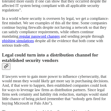
tolerated more easily if one can show that they occurred despite the
affected IT system being compliant with all applicable security
regulations”.
In a world where security is overseen by legal, we get a compliance-
first mindset. We see examples of this all the time. Some companies
continue buying firewalls despite not having a network so that they
can satisfy compliance requirements, while others continue
mandating
regular password changes
and sending people through
phishing simulations
despite all the evidence that both come with
serious trade-offs.
Legal could turn into a distribution channel for
established security vendors
If lawyers were to gain more power to influence cybersecurity, that
would mean they would likely get more say in purchasing decisions.
And, if that were to happen, then established companies could look
for ways to leverage law firms as distribution partners. Since legal
firms seek certainty and liability risk reduction, startups would stand
little chance of being picked (remember that “nobody gets fired for
buying Microsoft or Palo Alto”).