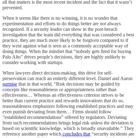
all that matters is the most recent incident and the fact that it wasn’t
prevented.
When it seems like there is no winning, it is no wonder that
experimentation and efforts to do things better are not always
recognized. If a security leader can show in the post-breach
investigation that the team did everything that was considered a best
practice, they are much more likely to be forgiven compared to if
they went against what is seen as a commonly acceptable way of
doing things. When the mindset that “nobody gets fired for buying
Palo Alto” drives people’s decisions, they are highly unlikely to
consider working with startups.
When lawyers direct decision-making, this drive for self-
preservation can reach an entirely different level. Daniel and Aaron
surmise
that in that world, “Risk decisions may be guided by
concepts like reasonableness or appropriateness rather than
effectiveness… Whereas an effectiveness criterion strives to be
better than current practice and rewards innovations that do so,
reasonableness emphasizes following established practices and may
even punish deviating from them… Firms should follow
“established recommendations” offered by regulators. Deviating
from such recommendations brings legal risk unless the deviation is
based on scientific knowledge, which is broadly unavailable.” They
reference another paper which
concludes that
“security incidents are