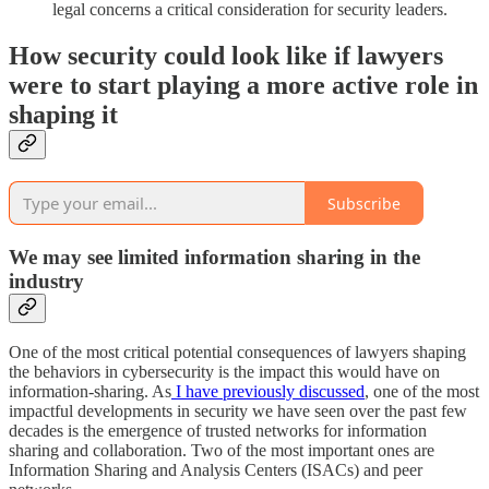
legal concerns a critical consideration for security leaders.
How security could look like if lawyers
were to start playing a more active role in
shaping it
Subscribe
We may see limited information sharing in the
industry
One of the most critical potential consequences of lawyers shaping
the behaviors in cybersecurity is the impact this would have on
information-sharing. As
I have previously discussed
, one of the most
impactful developments in security we have seen over the past few
decades is the emergence of trusted networks for information
sharing and collaboration. Two of the most important ones are
Information Sharing and Analysis Centers (ISACs) and peer