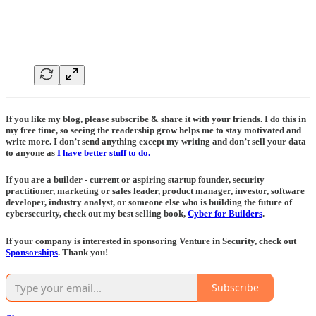
If you like my blog, please subscribe & share it with your friends. I do this in
my free time, so seeing the readership grow helps me to stay motivated and
write more. I don’t send anything except my writing and don’t sell your data
to anyone as
I have better stuff to do.
If you are a builder - current or aspiring startup founder, security
practitioner, marketing or sales leader, product manager, investor, software
developer, industry analyst, or someone else who is building the future of
cybersecurity, check out my best selling book,
Cyber for Builders
.
If your company is interested in sponsoring Venture in Security, check out
Sponsorships
. Thank you!
Subscribe