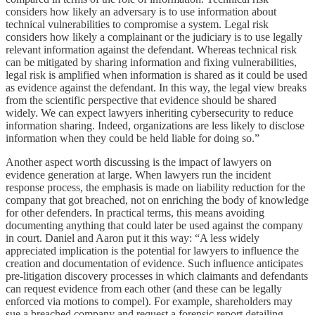
considers how likely an adversary is to use information about
technical vulnerabilities to compromise a system. Legal risk
considers how likely a complainant or the judiciary is to use legally
relevant information against the defendant. Whereas technical risk
can be mitigated by sharing information and fixing vulnerabilities,
legal risk is amplified when information is shared as it could be used
as evidence against the defendant. In this way, the legal view breaks
from the scientific perspective that evidence should be shared
widely. We can expect lawyers inheriting cybersecurity to reduce
information sharing. Indeed, organizations are less likely to disclose
information when they could be held liable for doing so.”
Another aspect worth discussing is the impact of lawyers on
evidence generation at large. When lawyers run the incident
response process, the emphasis is made on liability reduction for the
company that got breached, not on enriching the body of knowledge
for other defenders. In practical terms, this means avoiding
documenting anything that could later be used against the company
in court. Daniel and Aaron put it this way: “A less widely
appreciated implication is the potential for lawyers to influence the
creation and documentation of evidence. Such influence anticipates
pre-litigation discovery processes in which claimants and defendants
can request evidence from each other (and these can be legally
enforced via motions to compel). For example, shareholders may
sue a breached company and request a forensic report detailing