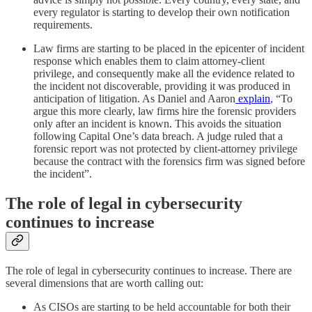
every regulator is starting to develop their own notification
requirements.
Law firms are starting to be placed in the epicenter of incident
response which enables them to claim attorney-client
privilege, and consequently make all the evidence related to
the incident not discoverable, providing it was produced in
anticipation of litigation. As Daniel and Aaron
explain
, “To
argue this more clearly, law firms hire the forensic providers
only after an incident is known. This avoids the situation
following Capital One’s data breach. A judge ruled that a
forensic report was not protected by client-attorney privilege
because the contract with the forensics firm was signed before
the incident”.
The role of legal in cybersecurity
continues to increase
The role of legal in cybersecurity continues to increase. There are
several dimensions that are worth calling out:
As CISOs are starting to be held accountable for both their