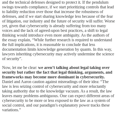
and the technical defenses designed to protect it. If the pendulum
swings towards compliance, if we start prioritizing controls that lead
to liability reduction over those that increase the robustness of
defenses, and if we start sharing knowledge less because of the fear
of litigation, our industry and the future of security will suffer. Worse
yet, given that cybersecurity is already suffering from too many
voices and the lack of agreed-upon best practices, a shift to legal
thinking would introduce even more ambiguity. As the authors of
the essay explain, “While further research is required to understand
the full implications, it is reasonable to conclude that less
documentation limits knowledge generation by quants. In this way,
lawyers inheriting cybersecurity may actively undermine the science
of security”.
Now, let me be clear:
we aren’t talking about legal taking over
security but rather the fact that legal thinking, arguments, and
frameworks may become more dominant in cybersecurity.
Daniel and Aaron caution against misreadings of their idea: “The
law is less seizing control of cybersecurity and more reluctantly
taking authority due to the knowledge vacuum. As a result, the law
leaves many problems ambiguous. One can expect different areas of
cybersecurity to be more or less exposed to the law as a system of
social control, and our paradigm’s explanatory power tracks these
variations.”