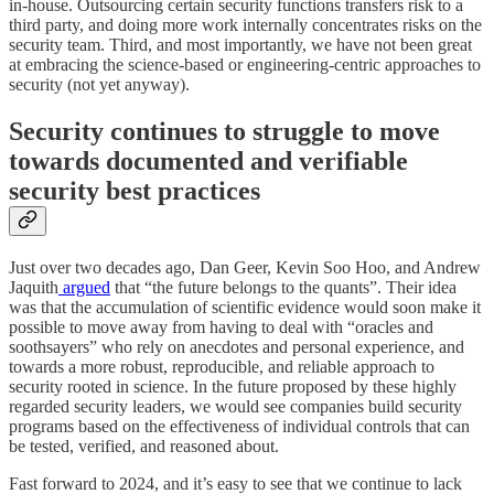
in-house. Outsourcing certain security functions transfers risk to a
third party, and doing more work internally concentrates risks on the
security team. Third, and most importantly, we have not been great
at embracing the science-based or engineering-centric approaches to
security (not yet anyway).
Security continues to struggle to move
towards documented and verifiable
security best practices
Just over two decades ago, Dan Geer, Kevin Soo Hoo, and Andrew
Jaquith
argued
that “the future belongs to the quants”. Their idea
was that the accumulation of scientific evidence would soon make it
possible to move away from having to deal with “oracles and
soothsayers” who rely on anecdotes and personal experience, and
towards a more robust, reproducible, and reliable approach to
security rooted in science. In the future proposed by these highly
regarded security leaders, we would see companies build security
programs based on the effectiveness of individual controls that can
be tested, verified, and reasoned about.
Fast forward to 2024, and it’s easy to see that we continue to lack