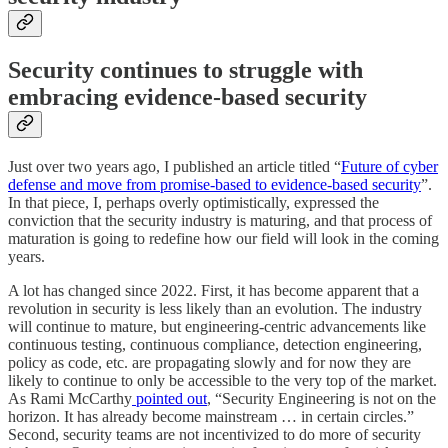
Security continues to struggle with
embracing evidence-based security
Just over two years ago, I published an article titled “
Future of cyber
defense and move from promise-based to evidence-based security
”.
In that piece, I, perhaps overly optimistically, expressed the
conviction that the security industry is maturing, and that process of
maturation is going to redefine how our field will look in the coming
years.
A lot has changed since 2022. First, it has become apparent that a
revolution in security is less likely than an evolution. The industry
will continue to mature, but engineering-centric advancements like
continuous testing, continuous compliance, detection engineering,
policy as code, etc. are propagating slowly and for now they are
likely to continue to only be accessible to the very top of the market.
As Rami McCarthy
pointed out
, “Security Engineering is not on the
horizon. It has already become mainstream … in certain circles.”
Second, security teams are not incentivized to do more of security