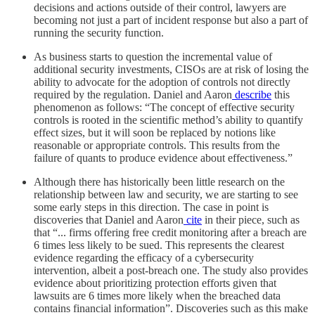
decisions and actions outside of their control, lawyers are
becoming not just a part of incident response but also a part of
running the security function.
As business starts to question the incremental value of
additional security investments, CISOs are at risk of losing the
ability to advocate for the adoption of controls not directly
required by the regulation. Daniel and Aaron
describe
this
phenomenon as follows: “The concept of effective security
controls is rooted in the scientific method’s ability to quantify
effect sizes, but it will soon be replaced by notions like
reasonable or appropriate controls. This results from the
failure of quants to produce evidence about effectiveness.”
Although there has historically been little research on the
relationship between law and security, we are starting to see
some early steps in this direction. The case in point is
discoveries that Daniel and Aaron
cite
in their piece, such as
that “... firms offering free credit monitoring after a breach are
6 times less likely to be sued. This represents the clearest
evidence regarding the efficacy of a cybersecurity
intervention, albeit a post-breach one. The study also provides
evidence about prioritizing protection efforts given that
lawsuits are 6 times more likely when the breached data
contains financial information”. Discoveries such as this make