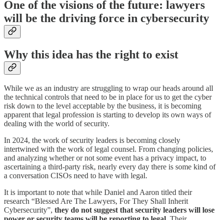
One of the visions of the future: lawyers
will be the driving force in cybersecurity
Why this idea has the right to exist
While we as an industry are struggling to wrap our heads around all
the technical controls that need to be in place for us to get the cyber
risk down to the level acceptable by the business, it is becoming
apparent that legal profession is starting to develop its own ways of
dealing with the world of security.
In 2024, the work of security leaders is becoming closely
intertwined with the work of legal counsel. From changing policies,
and analyzing whether or not some event has a privacy impact, to
ascertaining a third-party risk, nearly every day there is some kind of
a conversation CISOs need to have with legal.
It is important to note that while Daniel and Aaron titled their
research “Blessed Are The Lawyers, For They Shall Inherit
Cybersecurity”,
they do not suggest that security leaders will lose
power or security teams will be reporting to legal
. Their