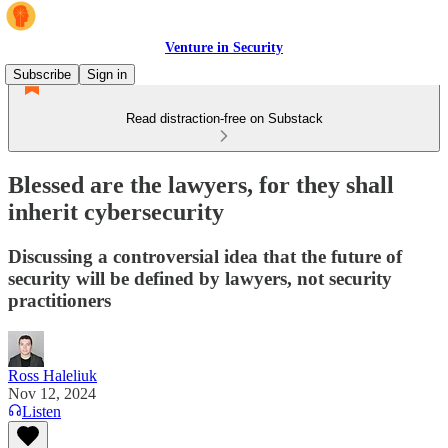
Venture in Security
Subscribe
Sign in
Read distraction-free on Substack
Blessed are the lawyers, for they shall
inherit cybersecurity
Discussing a controversial idea that the future of
security will be defined by lawyers, not security
practitioners
Ross Haleliuk
Nov 12, 2024
Listen