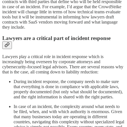
contracts with third parties that define who will be held responsible
in case of an incident. For example, I’d argue that the CrowdStrike
incident will change little in terms of how technical teams evaluate
tools but it will be instrumental in informing how lawyers draft
contracts with SaaS vendors moving forward and what language
they include.
Lawyers are a critical part of incident response
Lawyers play a critical role in incident response which is
increasingly being overseen by corporate attorneys and
cybersecurity-focused legal advisors. There are several reasons why
that is the case, all coming down to liability reduction:
During incident response, the company needs to make sure
that everything is done in compliance with applicable laws,
properly documented (but only what should be documented),
and the right information is shared with the right parties.
In case of an incident, the complexity around what needs to
be filed, when, and with which authority is enormous. Given
that many businesses today are operating in different
countries, navigating this complexity without specialized legal
advice is simply not possible. Every country, every state, and