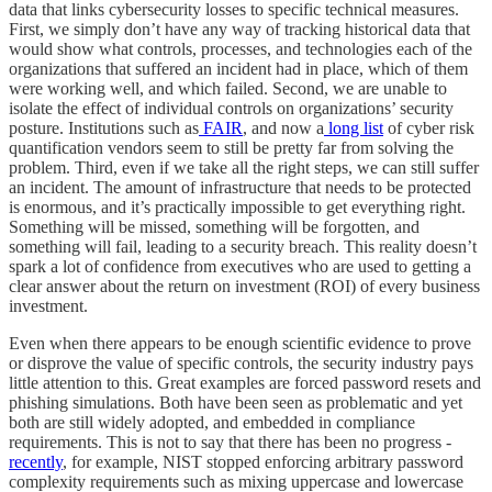
data that links cybersecurity losses to specific technical measures.
First, we simply don’t have any way of tracking historical data that
would show what controls, processes, and technologies each of the
organizations that suffered an incident had in place, which of them
were working well, and which failed. Second, we are unable to
isolate the effect of individual controls on organizations’ security
posture. Institutions such as
FAIR
, and now a
long list
of cyber risk
quantification vendors seem to still be pretty far from solving the
problem. Third, even if we take all the right steps, we can still suffer
an incident. The amount of infrastructure that needs to be protected
is enormous, and it’s practically impossible to get everything right.
Something will be missed, something will be forgotten, and
something will fail, leading to a security breach. This reality doesn’t
spark a lot of confidence from executives who are used to getting a
clear answer about the return on investment (ROI) of every business
investment.
Even when there appears to be enough scientific evidence to prove
or disprove the value of specific controls, the security industry pays
little attention to this. Great examples are forced password resets and
phishing simulations. Both have been seen as problematic and yet
both are still widely adopted, and embedded in compliance
requirements. This is not to say that there has been no progress -
recently
, for example, NIST stopped enforcing arbitrary password
complexity requirements such as mixing uppercase and lowercase