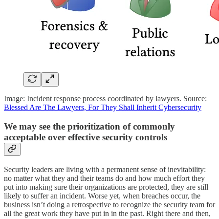
Image: Incident response process coordinated by lawyers. Source:
Blessed Are The Lawyers, For They Shall Inherit Cybersecurity
We may see the prioritization of commonly
acceptable over effective security controls
Security leaders are living with a permanent sense of inevitability:
no matter what they and their teams do and how much effort they
put into making sure their organizations are protected, they are still
likely to suffer an incident. Worse yet, when breaches occur, the
business isn’t doing a retrospective to recognize the security team for
all the great work they have put in in the past. Right there and then,