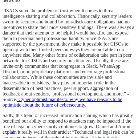
networks.
“ISACs solve the problem of trust when it comes to threat
intelligence sharing and collaboration. Historically, security leaders
sworn to secrecy and bound by non-disclosure obligations had no
incentives to share their most sensitive findings. There was always a
danger that their attempt to be helpful would backfire and expose
them to personal and professional liability. Since ISACs are
supported by the government, they make it possible for CISOs to
open up with their trusted peers in ways they are not able to do
anywhere else. Many other forms of collaboration take part in peer
networks for CISOs and security practitioners. Usually, these are
invite-only communities that congregate in Slack, WhatsApp,
Discord, or on proprietary platforms and encourage professional
collaboration. While these communities are invisible and
inaccessible to outsiders, they play an important role in the
dissemination of best practices, peer support, aggregation of
feedback about vendors, professional development, and more.” -
Source:
Cyber optimist manifesto: why we have reasons to be
optimistic about the future of cybersecurity
.
Sadly, this trend of increased information-sharing which has greatly
benefited our ability to respond to attackers may be impacted if the
role of legal in cybersecurity continues to grow. Daniel and Aaron
explain
it really well in their article: “Technical and legal risk can be
compared in terms of the role of information. Technical risk