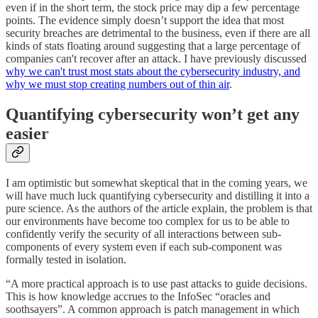
even if in the short term, the stock price may dip a few percentage
points. The evidence simply doesn’t support the idea that most
security breaches are detrimental to the business, even if there are all
kinds of stats floating around suggesting that a large percentage of
companies can't recover after an attack. I have previously discussed
why we can't trust most stats about the cybersecurity industry, and
why we must stop creating numbers out of thin air
.
Quantifying cybersecurity won’t get any
easier
I am optimistic but somewhat skeptical that in the coming years, we
will have much luck quantifying cybersecurity and distilling it into a
pure science. As the authors of the article explain, the problem is that
our environments have become too complex for us to be able to
confidently verify the security of all interactions between sub-
components of every system even if each sub-component was
formally tested in isolation.
“A more practical approach is to use past attacks to guide decisions.
This is how knowledge accrues to the InfoSec “oracles and
soothsayers”. A common approach is patch management in which