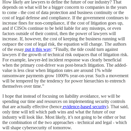
How likely are lawyers to define the future of our industry? That
depends on what will be a bigger concern to companies in the years
to come - the cost of data protection and business continuity or the
cost of legal defense and compliance. If the government continues to
increase fines for non-compliance, if the cost of litigation goes up,
and if CISOs continue to be held liable for any missteps, or even
factors outside of their control, then the power of lawyers will
increase. If, however, the cost of keeping the business running will
outpace the cost of legal risk, the equation will change. The authors
of the essay
put it this way
: “Finally, the tide could turn against
lawyers if the growth of technical risk outpaces that of litigation risk.
For example, lawyer-led incident response was clearly beneficial
when the primary cost-driver was post-breach litigation. The added-
value is less clear when litigation rates are around 1% while
ransomware payments grow 1000% year-on-year. Such a movement
will be tempered by the tendency for power hierarchies to entrench
themselves over time.”
I hope that instead of focusing on liability avoidance, we will be
spending our time and resources on implementing security controls
that are actually effective (hence
evidence-based security
). That said,
only time will tell which path wins and what the future of our
industry will look like. Most likely, it’s not going to be either or but
the combination of the two approaches - technical and legal - which
will shape cybersecurity of tomorrow.