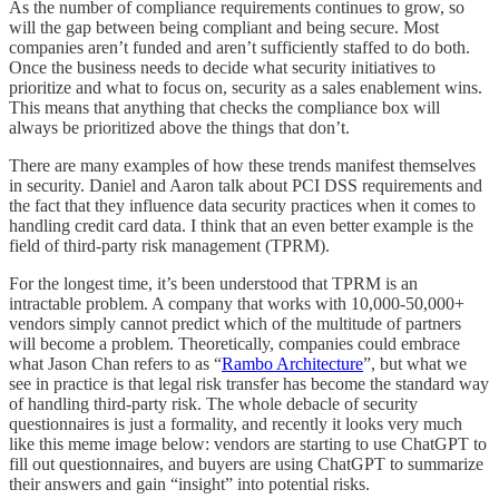
As the number of compliance requirements continues to grow, so
will the gap between being compliant and being secure. Most
companies aren’t funded and aren’t sufficiently staffed to do both.
Once the business needs to decide what security initiatives to
prioritize and what to focus on, security as a sales enablement wins.
This means that anything that checks the compliance box will
always be prioritized above the things that don’t.
There are many examples of how these trends manifest themselves
in security. Daniel and Aaron talk about PCI DSS requirements and
the fact that they influence data security practices when it comes to
handling credit card data. I think that an even better example is the
field of third-party risk management (TPRM).
For the longest time, it’s been understood that TPRM is an
intractable problem. A company that works with 10,000-50,000+
vendors simply cannot predict which of the multitude of partners
will become a problem. Theoretically, companies could embrace
what Jason Chan refers to as “
Rambo Architecture
”, but what we
see in practice is that legal risk transfer has become the standard way
of handling third-party risk. The whole debacle of security
questionnaires is just a formality, and recently it looks very much
like this meme image below: vendors are starting to use ChatGPT to
fill out questionnaires, and buyers are using ChatGPT to summarize
their answers and gain “insight” into potential risks.