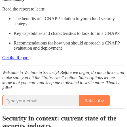
Read the report to learn:
The benefits of a CNAPP solution in your cloud security
strategy
Key capabilities and characteristics to look for in a CNAPP
Recommendations for how you should approach a CNAPP
evaluation and deployment
Get the Report
Welcome to Venture in Security! Before we begin, do me a favor and
make sure you hit the “Subscribe” button. Subscriptions let me
know that you care and keep me motivated to write more. Thanks
folks!
Subscribe
Security in context: current state of the
security industry