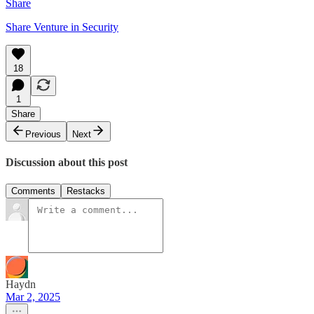
Share
Share Venture in Security
18
1
Share
Previous
Next
Discussion about this post
Comments
Restacks
Haydn
Mar 2, 2025