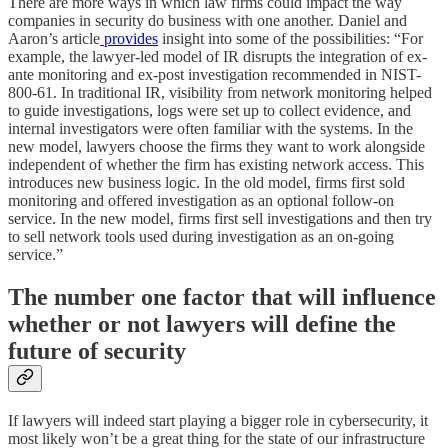
There are more ways in which law firms could impact the way
companies in security do business with one another. Daniel and
Aaron’s article
provides
insight into some of the possibilities: “For
example, the lawyer-led model of IR disrupts the integration of ex-
ante monitoring and ex-post investigation recommended in NIST-
800-61. In traditional IR, visibility from network monitoring helped
to guide investigations, logs were set up to collect evidence, and
internal investigators were often familiar with the systems. In the
new model, lawyers choose the firms they want to work alongside
independent of whether the firm has existing network access. This
introduces new business logic. In the old model, firms first sold
monitoring and offered investigation as an optional follow-on
service. In the new model, firms first sell investigations and then try
to sell network tools used during investigation as an on-going
service.”
The number one factor that will influence
whether or not lawyers will define the
future of security
If lawyers will indeed start playing a bigger role in cybersecurity, it
most likely won’t be a great thing for the state of our infrastructure