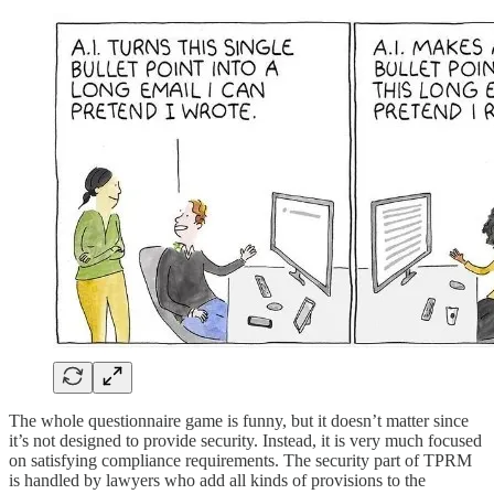
The whole questionnaire game is funny, but it doesn’t matter since
it’s not designed to provide security. Instead, it is very much focused
on satisfying compliance requirements. The security part of TPRM
is handled by lawyers who add all kinds of provisions to the