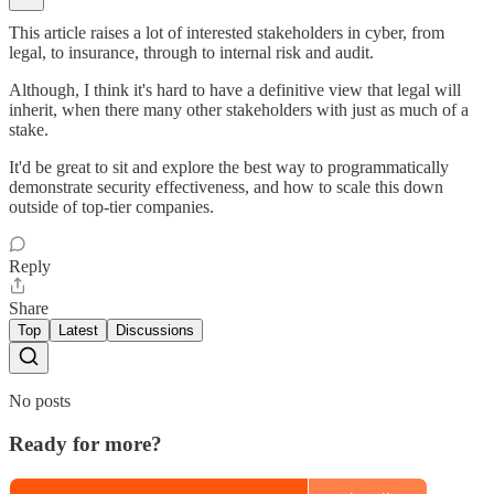
This article raises a lot of interested stakeholders in cyber, from
legal, to insurance, through to internal risk and audit.
Although, I think it's hard to have a definitive view that legal will
inherit, when there many other stakeholders with just as much of a
stake.
It'd be great to sit and explore the best way to programmatically
demonstrate security effectiveness, and how to scale this down
outside of top-tier companies.
Reply
Share
Top
Latest
Discussions
No posts
Ready for more?