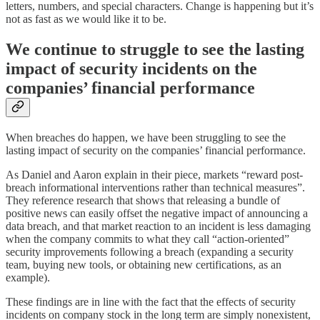
letters, numbers, and special characters. Change is happening but it’s
not as fast as we would like it to be.
We continue to struggle to see the lasting
impact of security incidents on the
companies’ financial performance
When breaches do happen, we have been struggling to see the
lasting impact of security on the companies’ financial performance.
As Daniel and Aaron explain in their piece, markets “reward post-
breach informational interventions rather than technical measures”.
They reference research that shows that releasing a bundle of
positive news can easily offset the negative impact of announcing a
data breach, and that market reaction to an incident is less damaging
when the company commits to what they call “action-oriented”
security improvements following a breach (expanding a security
team, buying new tools, or obtaining new certifications, as an
example).
These findings are in line with the fact that the effects of security
incidents on company stock in the long term are simply nonexistent,