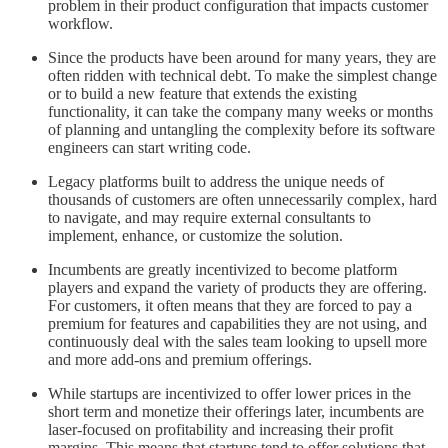
problem in their product configuration that impacts customer
workflow.
Since the products have been around for many years, they are
often ridden with technical debt. To make the simplest change
or to build a new feature that extends the existing
functionality, it can take the company many weeks or months
of planning and untangling the complexity before its software
engineers can start writing code.
Legacy platforms built to address the unique needs of
thousands of customers are often unnecessarily complex, hard
to navigate, and may require external consultants to
implement, enhance, or customize the solution.
Incumbents are greatly incentivized to become platform
players and expand the variety of products they are offering.
For customers, it often means that they are forced to pay a
premium for features and capabilities they are not using, and
continuously deal with the sales team looking to upsell more
and more add-ons and premium offerings.
While startups are incentivized to offer lower prices in the
short term and monetize their offerings later, incumbents are
laser-focused on profitability and increasing their profit
margins. This means that startups tend to offer solutions that