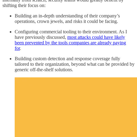
shifting their focus on:
Building an in-depth understanding of their company’s
operations, crown jewels, and risks it could be facing.
Configuring commercial tooling to their environment. As I
have previously discussed,
most attacks could have likely
been prevented by the tools companies are already paying
for
.
Building custom detection and response coverage fully
tailored to their organization, beyond what can be provided by
generic off-the-shelf solutions.