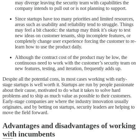
may diverge leaving the security team with capabilities the
company intends to pull out or is not planning to support.
Since startups have too many priorities and limited resources,
areas such as usability and reliability tend to struggle. Things
may feel a bit chaotic: the startup may think it’s okay to test
new ideas on customer tenants, ship incomplete features, or
completely change user experience forcing the customer to re-
learn how to use the product daily.
Although the contract cost of the product may be low, the
continuous need to work with the customer’s security team on
new features, testing, and iteration, frequently adds up.
Despite all the potential cons, in most cases working with early-
stage startups is well worth it. Startups are run by people passionate
about their cause, motivated to do what it takes to solve hard
problems and to ship as much value as possible to their customers.
Early-stage companies are where the industry innovation usually
originates, and by betting on startups, security leaders are helping to
move the field forward.
Advantages and disadvantages of working
with incumbents