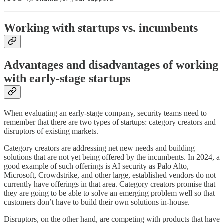
Working with startups vs. incumbents
Advantages and disadvantages of working
with early-stage startups
When evaluating an early-stage company, security teams need to
remember that there are two types of startups: category creators and
disruptors of existing markets.
Category creators are addressing net new needs and building
solutions that are not yet being offered by the incumbents. In 2024, a
good example of such offerings is AI security as Palo Alto,
Microsoft, Crowdstrike, and other large, established vendors do not
currently have offerings in that area. Category creators promise that
they are going to be able to solve an emerging problem well so that
customers don’t have to build their own solutions in-house.
Disruptors, on the other hand, are competing with products that have