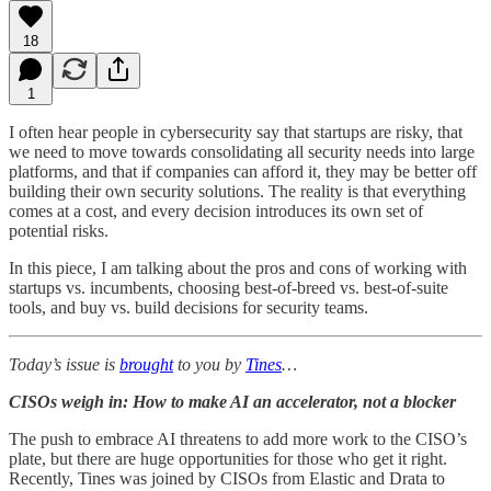
18
1
I often hear people in cybersecurity say that startups are risky, that
we need to move towards consolidating all security needs into large
platforms, and that if companies can afford it, they may be better off
building their own security solutions. The reality is that everything
comes at a cost, and every decision introduces its own set of
potential risks.
In this piece, I am talking about the pros and cons of working with
startups vs. incumbents, choosing best-of-breed vs. best-of-suite
tools, and buy vs. build decisions for security teams.
Today’s issue is
brought
to you by
Tines
…
CISOs weigh in: How to make AI an accelerator, not a blocker
The push to embrace AI threatens to add more work to the CISO’s
plate, but there are huge opportunities for those who get it right.
Recently, Tines was joined by CISOs from Elastic and Drata to