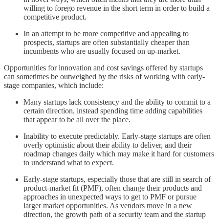
willing to forego revenue in the short term in order to build a
competitive product.
In an attempt to be more competitive and appealing to
prospects, startups are often substantially cheaper than
incumbents who are usually focused on up-market.
Opportunities for innovation and cost savings offered by startups
can sometimes be outweighed by the risks of working with early-
stage companies, which include:
Many startups lack consistency and the ability to commit to a
certain direction, instead spending time adding capabilities
that appear to be all over the place.
Inability to execute predictably. Early-stage startups are often
overly optimistic about their ability to deliver, and their
roadmap changes daily which may make it hard for customers
to understand what to expect.
Early-stage startups, especially those that are still in search of
product-market fit (PMF), often change their products and
approaches in unexpected ways to get to PMF or pursue
larger market opportunities. As vendors move in a new
direction, the growth path of a security team and the startup