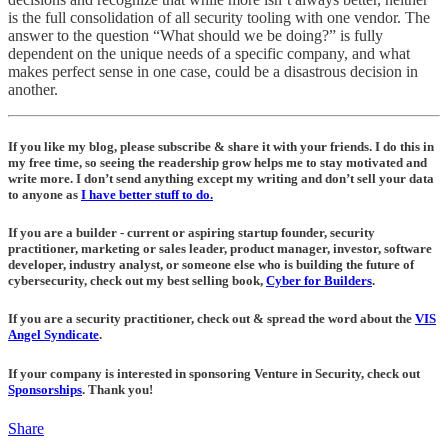
is the full consolidation of all security tooling with one vendor. The
answer to the question “What should we be doing?” is fully
dependent on the unique needs of a specific company, and what
makes perfect sense in one case, could be a disastrous decision in
another.
If you like my blog, please subscribe & share it with your friends. I do this in
my free time, so seeing the readership grow helps me to stay motivated and
write more. I don’t send anything except my writing and don’t sell your data
to anyone as
I have better stuff to do.
If you are a builder - current or aspiring startup founder, security
practitioner, marketing or sales leader, product manager, investor, software
developer, industry analyst, or someone else who is building the future of
cybersecurity, check out my best selling book,
Cyber for Builders
.
If you are a security practitioner, check out & spread the word about the
VIS
Angel Syndicate
.
If your company is interested in sponsoring Venture in Security, check out
Sponsorships
. Thank you!
Share