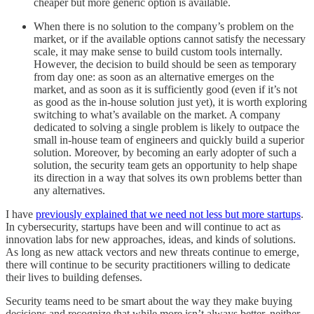
cheaper but more generic option is available.
When there is no solution to the company’s problem on the
market, or if the available options cannot satisfy the necessary
scale, it may make sense to build custom tools internally.
However, the decision to build should be seen as temporary
from day one: as soon as an alternative emerges on the
market, and as soon as it is sufficiently good (even if it’s not
as good as the in-house solution just yet), it is worth exploring
switching to what’s available on the market. A company
dedicated to solving a single problem is likely to outpace the
small in-house team of engineers and quickly build a superior
solution. Moreover, by becoming an early adopter of such a
solution, the security team gets an opportunity to help shape
its direction in a way that solves its own problems better than
any alternatives.
I have
previously explained that we need not less but more startups
.
In cybersecurity, startups have been and will continue to act as
innovation labs for new approaches, ideas, and kinds of solutions.
As long as new attack vectors and new threats continue to emerge,
there will continue to be security practitioners willing to dedicate
their lives to building defenses.
Security teams need to be smart about the way they make buying
decisions and recognize that while more isn’t always better, neither