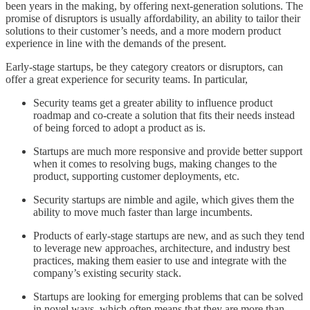
been years in the making, by offering next-generation solutions. The
promise of disruptors is usually affordability, an ability to tailor their
solutions to their customer’s needs, and a more modern product
experience in line with the demands of the present.
Early-stage startups, be they category creators or disruptors, can
offer a great experience for security teams. In particular,
Security teams get a greater ability to influence product
roadmap and co-create a solution that fits their needs instead
of being forced to adopt a product as is.
Startups are much more responsive and provide better support
when it comes to resolving bugs, making changes to the
product, supporting customer deployments, etc.
Security startups are nimble and agile, which gives them the
ability to move much faster than large incumbents.
Products of early-stage startups are new, and as such they tend
to leverage new approaches, architecture, and industry best
practices, making them easier to use and integrate with the
company’s existing security stack.
Startups are looking for emerging problems that can be solved
in novel ways, which often means that they are more than