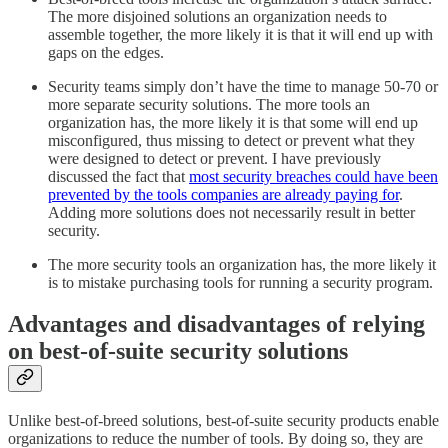
The more disjoined solutions an organization needs to
assemble together, the more likely it is that it will end up with
gaps on the edges.
Security teams simply don’t have the time to manage 50-70 or
more separate security solutions. The more tools an
organization has, the more likely it is that some will end up
misconfigured, thus missing to detect or prevent what they
were designed to detect or prevent. I have previously
discussed the fact that
most security breaches could have been
prevented by the tools companies are already paying for
.
Adding more solutions does not necessarily result in better
security.
The more security tools an organization has, the more likely it
is to mistake purchasing tools for running a security program.
Advantages and disadvantages of relying
on best-of-suite security solutions
Unlike best-of-breed solutions, best-of-suite security products enable
organizations to reduce the number of tools. By doing so, they are