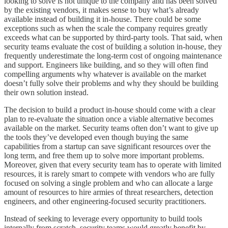
looking to solve is not unique to the company and has been solved
by the existing vendors, it makes sense to buy what’s already
available instead of building it in-house. There could be some
exceptions such as when the scale the company requires greatly
exceeds what can be supported by third-party tools. That said, when
security teams evaluate the cost of building a solution in-house, they
frequently underestimate the long-term cost of ongoing maintenance
and support. Engineers like building, and so they will often find
compelling arguments why whatever is available on the market
doesn’t fully solve their problems and why they should be building
their own solution instead.
The decision to build a product in-house should come with a clear
plan to re-evaluate the situation once a viable alternative becomes
available on the market. Security teams often don’t want to give up
the tools they’ve developed even though buying the same
capabilities from a startup can save significant resources over the
long term, and free them up to solve more important problems.
Moreover, given that every security team has to operate with limited
resources, it is rarely smart to compete with vendors who are fully
focused on solving a single problem and who can allocate a large
amount of resources to hire armies of threat researchers, detection
engineers, and other engineering-focused security practitioners.
Instead of seeking to leverage every opportunity to build tools
internally from scratch, security teams would greatly benefit by