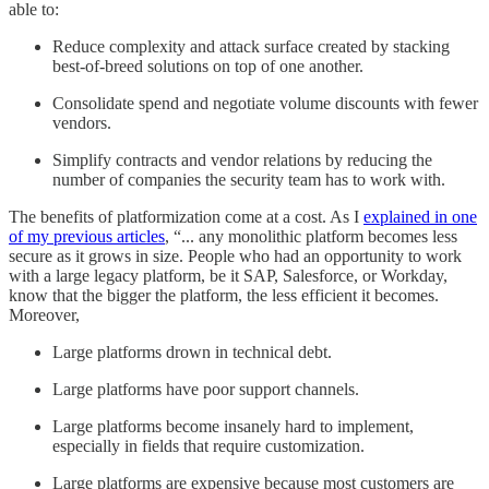
able to:
Reduce complexity and attack surface created by stacking
best-of-breed solutions on top of one another.
Consolidate spend and negotiate volume discounts with fewer
vendors.
Simplify contracts and vendor relations by reducing the
number of companies the security team has to work with.
The benefits of platformization come at a cost. As I
explained in one
of my previous articles
, “... any monolithic platform becomes less
secure as it grows in size. People who had an opportunity to work
with a large legacy platform, be it SAP, Salesforce, or Workday,
know that the bigger the platform, the less efficient it becomes.
Moreover,
Large platforms drown in technical debt.
Large platforms have poor support channels.
Large platforms become insanely hard to implement,
especially in fields that require customization.
Large platforms are expensive because most customers are