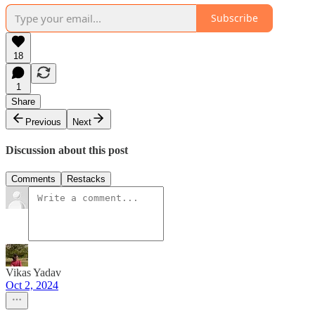
Subscribe
18
1
Share
Previous
Next
Discussion about this post
Comments
Restacks
Vikas Yadav
Oct 2, 2024