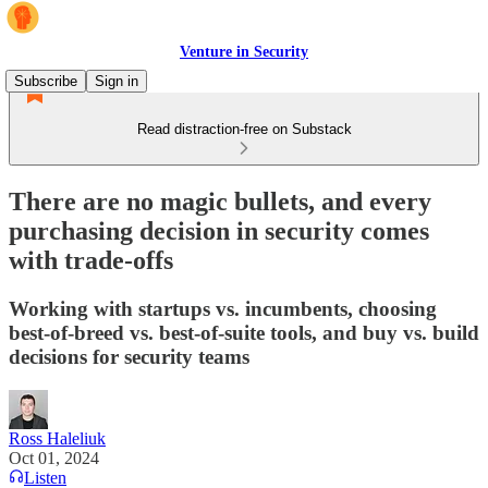
Venture in Security
Subscribe
Sign in
Read distraction-free on Substack
There are no magic bullets, and every
purchasing decision in security comes
with trade-offs
Working with startups vs. incumbents, choosing
best-of-breed vs. best-of-suite tools, and buy vs. build
decisions for security teams
Ross Haleliuk
Oct 01, 2024
Listen