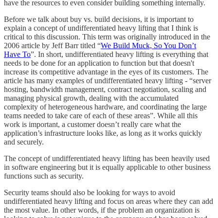
have the resources to even consider building something internally.
Before we talk about buy vs. build decisions, it is important to
explain a concept of undifferentiated heavy lifting that I think is
critical to this discussion. This term was originally introduced in the
2006 article by Jeff Barr titled “
We Build Muck, So You Don’t
Have To
”. In short, undifferentiated heavy lifting is everything that
needs to be done for an application to function but that doesn't
increase its competitive advantage in the eyes of its customers. The
article has many examples of undifferentiated heavy lifting - “server
hosting, bandwidth management, contract negotiation, scaling and
managing physical growth, dealing with the accumulated
complexity of heterogeneous hardware, and coordinating the large
teams needed to take care of each of these areas”. While all this
work is important, a customer doesn’t really care what the
application’s infrastructure looks like, as long as it works quickly
and securely.
The concept of undifferentiated heavy lifting has been heavily used
in software engineering but it is equally applicable to other business
functions such as security.
Security teams should also be looking for ways to avoid
undifferentiated heavy lifting and focus on areas where they can add
the most value. In other words, if the problem an organization is