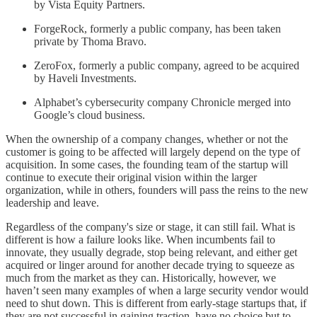
by Vista Equity Partners.
ForgeRock, formerly a public company, has been taken
private by Thoma Bravo.
ZeroFox, formerly a public company, agreed to be acquired
by Haveli Investments.
Alphabet’s cybersecurity company Chronicle merged into
Google’s cloud business.
When the ownership of a company changes, whether or not the
customer is going to be affected will largely depend on the type of
acquisition. In some cases, the founding team of the startup will
continue to execute their original vision within the larger
organization, while in others, founders will pass the reins to the new
leadership and leave.
Regardless of the company's size or stage, it can still fail. What is
different is how a failure looks like. When incumbents fail to
innovate, they usually degrade, stop being relevant, and either get
acquired or linger around for another decade trying to squeeze as
much from the market as they can. Historically, however, we
haven’t seen many examples of when a large security vendor would
need to shut down. This is different from early-stage startups that, if
they are not successful in gaining traction, have no choice but to