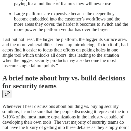
paying for a multitude of features they will never use.
Large platforms are expensive because the deeper they
become embedded into the customer’s workflows and the
more areas they cover, the harder it becomes to switch and the
more power the platform vendor has over the buyer.
Last but not least, the larger the platform, the bigger its surface area,
and the more vulnerabilities it ends up introducing. To top it off, bad
actors find it easier to focus their efforts on poking holes in one
single tool which unlocks all doors, thus leading to the situation
when the biggest security products may also become the most
insecure single failure points.”
A brief note about buy vs. build decisions
for security teams
Whenever I hear discussions about building vs. buying security
solutions, I can be sure that the people discussing it represent the top
5-10% of the most mature organizations in the industry capable of
developing their own tools. The vast majority of security teams do
not have the luxury of getting into these debates as they simply don’t