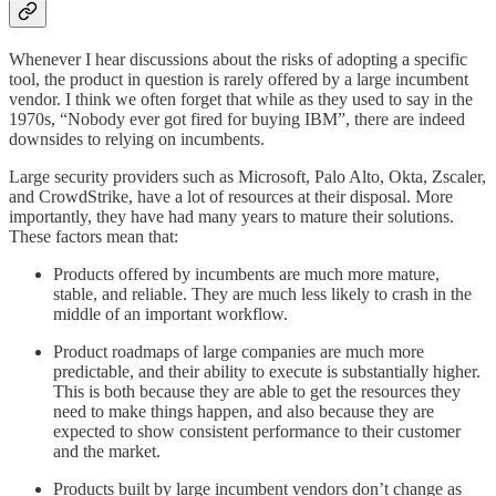
Whenever I hear discussions about the risks of adopting a specific
tool, the product in question is rarely offered by a large incumbent
vendor. I think we often forget that while as they used to say in the
1970s, “Nobody ever got fired for buying IBM”, there are indeed
downsides to relying on incumbents.
Large security providers such as Microsoft, Palo Alto, Okta, Zscaler,
and CrowdStrike, have a lot of resources at their disposal. More
importantly, they have had many years to mature their solutions.
These factors mean that:
Products offered by incumbents are much more mature,
stable, and reliable. They are much less likely to crash in the
middle of an important workflow.
Product roadmaps of large companies are much more
predictable, and their ability to execute is substantially higher.
This is both because they are able to get the resources they
need to make things happen, and also because they are
expected to show consistent performance to their customer
and the market.
Products built by large incumbent vendors don’t change as