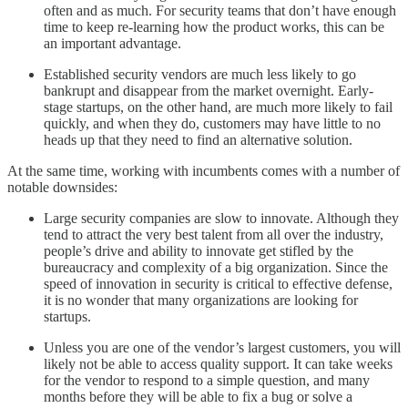
often and as much. For security teams that don’t have enough
time to keep re-learning how the product works, this can be
an important advantage.
Established security vendors are much less likely to go
bankrupt and disappear from the market overnight. Early-
stage startups, on the other hand, are much more likely to fail
quickly, and when they do, customers may have little to no
heads up that they need to find an alternative solution.
At the same time, working with incumbents comes with a number of
notable downsides:
Large security companies are slow to innovate. Although they
tend to attract the very best talent from all over the industry,
people’s drive and ability to innovate get stifled by the
bureaucracy and complexity of a big organization. Since the
speed of innovation in security is critical to effective defense,
it is no wonder that many organizations are looking for
startups.
Unless you are one of the vendor’s largest customers, you will
likely not be able to access quality support. It can take weeks
for the vendor to respond to a simple question, and many
months before they will be able to fix a bug or solve a