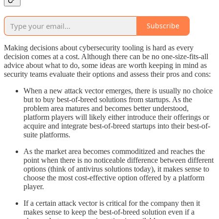
Subscribe
Making decisions about cybersecurity tooling is hard as every
decision comes at a cost. Although there can be no one-size-fits-all
advice about what to do, some ideas are worth keeping in mind as
security teams evaluate their options and assess their pros and cons:
When a new attack vector emerges, there is usually no choice
but to buy best-of-breed solutions from startups. As the
problem area matures and becomes better understood,
platform players will likely either introduce their offerings or
acquire and integrate best-of-breed startups into their best-of-
suite platforms.
As the market area becomes commoditized and reaches the
point when there is no noticeable difference between different
options (think of antivirus solutions today), it makes sense to
choose the most cost-effective option offered by a platform
player.
If a certain attack vector is critical for the company then it
makes sense to keep the best-of-breed solution even if a