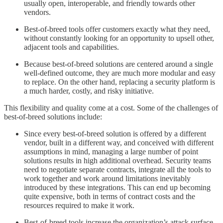
usually open, interoperable, and friendly towards other
vendors.
Best-of-breed tools offer customers exactly what they need,
without constantly looking for an opportunity to upsell other,
adjacent tools and capabilities.
Because best-of-breed solutions are centered around a single
well-defined outcome, they are much more modular and easy
to replace. On the other hand, replacing a security platform is
a much harder, costly, and risky initiative.
This flexibility and quality come at a cost. Some of the challenges of
best-of-breed solutions include:
Since every best-of-breed solution is offered by a different
vendor, built in a different way, and conceived with different
assumptions in mind, managing a large number of point
solutions results in high additional overhead. Security teams
need to negotiate separate contracts, integrate all the tools to
work together and work around limitations inevitably
introduced by these integrations. This can end up becoming
quite expensive, both in terms of contract costs and the
resources required to make it work.
Best-of-breed tools increase the organization’s attack surface.