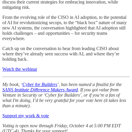
discuss their current strategies for embracing innovation, while
mitigating risk.
From the evolving role of the CISO in AI adoption, to the potential
of AI for revolutionizing secops, to the “black box” nature of many
new AI systems, the conversation highlighted that AI adoption still
holds challenges – and opportunities – for security teams
everywhere.
Catch up on the conversation to hear from leading CISO about
where they’ve already seen success with AI, and where they’re
holding back.
Watch the webinar
My book, ‘
Cyber for Builders
’, has been named a finalist for the
SANS Institute Difference Makers Award
.
If you got value from
Venture in Security or ‘Cyber for Builders’, or if you’re a fan of
what I'm doing, I’d be very grateful for your vote here (it takes less
than a minute).
Support my work & vote
Voting is open now through Friday, October 4 at 5:00 PM EDT
(UTC-4). Thanks for your support!