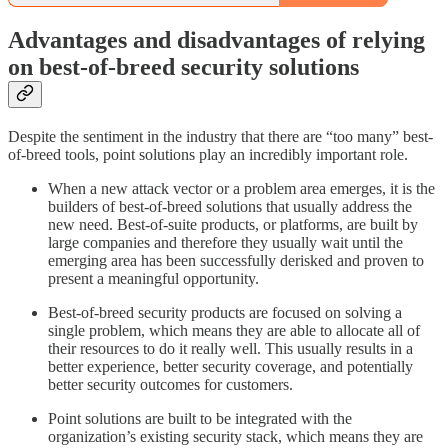
Advantages and disadvantages of relying
on best-of-breed security solutions
Despite the sentiment in the industry that there are “too many” best-
of-breed tools, point solutions play an incredibly important role.
When a new attack vector or a problem area emerges, it is the
builders of best-of-breed solutions that usually address the
new need. Best-of-suite products, or platforms, are built by
large companies and therefore they usually wait until the
emerging area has been successfully derisked and proven to
present a meaningful opportunity.
Best-of-breed security products are focused on solving a
single problem, which means they are able to allocate all of
their resources to do it really well. This usually results in a
better experience, better security coverage, and potentially
better security outcomes for customers.
Point solutions are built to be integrated with the
organization’s existing security stack, which means they are