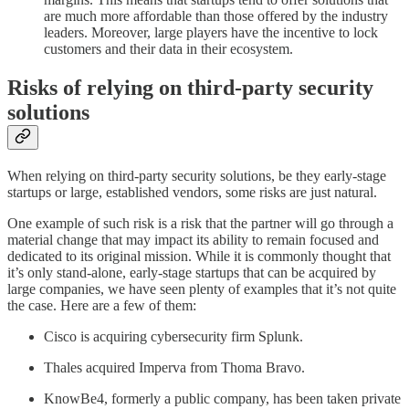
are much more affordable than those offered by the industry
leaders. Moreover, large players have the incentive to lock
customers and their data in their ecosystem.
Risks of relying on third-party security
solutions
When relying on third-party security solutions, be they early-stage
startups or large, established vendors, some risks are just natural.
One example of such risk is a risk that the partner will go through a
material change that may impact its ability to remain focused and
dedicated to its original mission. While it is commonly thought that
it’s only stand-alone, early-stage startups that can be acquired by
large companies, we have seen plenty of examples that it’s not quite
the case. Here are a few of them:
Cisco is acquiring cybersecurity firm Splunk.
Thales acquired Imperva from Thoma Bravo.
KnowBe4, formerly a public company, has been taken private