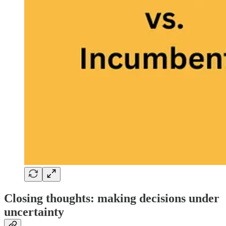
Closing thoughts: making decisions under
uncertainty