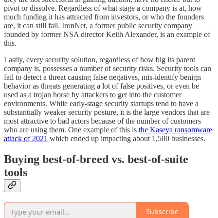
pivot or dissolve. Regardless of what stage a company is at, how
much funding it has attracted from investors, or who the founders
are, it can still fail. IronNet, a former public security company
founded by former NSA director Keith Alexander, is an example of
this.
Lastly, every security solution, regardless of how big its parent
company is, possesses a number of security risks. Security tools can
fail to detect a threat causing false negatives, mis-identify benign
behavior as threats generating a lot of false positives, or even be
used as a trojan horse by attackers to get into the customer
environments. While early-stage security startups tend to have a
substantially weaker security posture, it is the large vendors that are
most attractive to bad actors because of the number of customers
who are using them. One example of this is
the Kaseya ransomware
attack of 2021
which ended up impacting about 1,500 businesses.
Buying best-of-breed vs. best-of-suite
tools
Subscribe