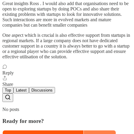
Great insights Ross . I would also add that organisations need to be
open to exploring startups by doing POCs and also share their
existing problems with startups to look for innovative solutions.
Such interactions are more in evolved markets and mature
companies but can benefit smaller companies
One aspect which is crucial is also effective support from startups in
regional markets. If a large company does not have dedicated
customer support in a country it is always better to go with a startup
or a regional player who can provide effective support and ensure
effective utilisation of the solution.
Reply
Share
Top
Latest
Discussions
No posts
Ready for more?