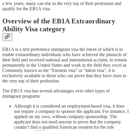
a few years, many can rise to the very top of their profession and
qualify for the EB1A visa.
Overview of the EB1A Extraordinary
Ability Visa category
EB1A is a first preference immigrant visa the intent of which is to
enable extraordinary individuals who have achieved the pinnacle of
their field and received national and international acclaim, to remain
permanently in the United States and work in the field they excel at.
Commonly known as the “Einstein visa” or “talent visa”, it is
exclusively available to those who can prove that they have risen to
the very top of their profession.
The EB1A visa has several advantages over other types of
immigrant programs:
Although it is considered an employment-based visa, it does
not require a company to sponsor the applicant. For instance, I
applied on my own, without company sponsorship. The
applicant does not need anyone to prove that the company
couldn’t find a qualified American resident for the role