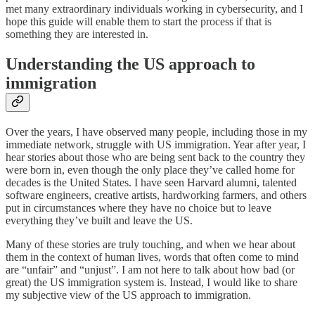
met many extraordinary individuals working in cybersecurity, and I
hope this guide will enable them to start the process if that is
something they are interested in.
Understanding the US approach to
immigration
Over the years, I have observed many people, including those in my
immediate network, struggle with US immigration. Year after year, I
hear stories about those who are being sent back to the country they
were born in, even though the only place they’ve called home for
decades is the United States. I have seen Harvard alumni, talented
software engineers, creative artists, hardworking farmers, and others
put in circumstances where they have no choice but to leave
everything they’ve built and leave the US.
Many of these stories are truly touching, and when we hear about
them in the context of human lives, words that often come to mind
are “unfair” and “unjust”. I am not here to talk about how bad (or
great) the US immigration system is. Instead, I would like to share
my subjective view of the US approach to immigration.