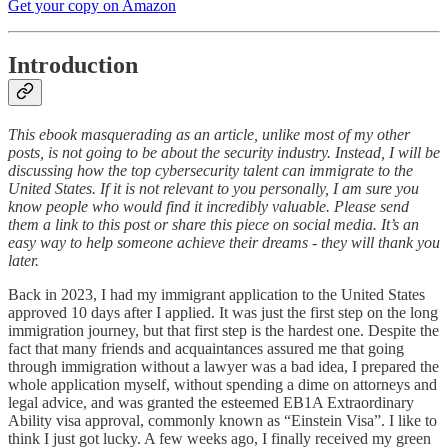
Get your copy on Amazon
Introduction
This ebook masquerading as an article, unlike most of my other
posts, is not going to be about the security industry. Instead, I will be
discussing how the top cybersecurity talent can immigrate to the
United States. If it is not relevant to you personally, I am sure you
know people who would find it incredibly valuable. Please send
them a link to this post or share this piece on social media. It’s an
easy way to help someone achieve their dreams - they will thank you
later.
Back in 2023, I had my immigrant application to the United States
approved 10 days after I applied. It was just the first step on the long
immigration journey, but that first step is the hardest one. Despite the
fact that many friends and acquaintances assured me that going
through immigration without a lawyer was a bad idea, I prepared the
whole application myself, without spending a dime on attorneys and
legal advice, and was granted the esteemed EB1A Extraordinary
Ability visa approval, commonly known as “Einstein Visa”. I like to
think I just got lucky. A few weeks ago, I finally received my green