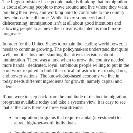
The biggest mistake I see people make is thinking that immigration
is about allowing people to move around and live where they want,
building their lives, and working hard to contribute to the country
they choose to call home. While it may sound cold and
disheartening, immigration isn’t at all about good intentions and
allowing people to achieve their dreams; its intent is much more
pragmatic.
In order for the United States to remain the leading world power, it
needs to continue growing. The policymakers understand that quite
well, and it is this understanding that drives decisions about
immigration. There was a time when to grow, the country needed
more hands - dedicated, loyal, ambitious people willing to put in the
hard work required to build the critical infrastructure - roads, dams,
and power stations. The knowledge-based economy we live in
today needs different ingredients for growth, namely capital and
talent.
If one were to step back from the multitude of distinct immigration
programs available today and take a systems view, it is easy to see
that at the core, there are three visa streams:
Immigration programs that require capital (investment) to
attract high-net-worth individuals
Immigration programs that require talent to attract