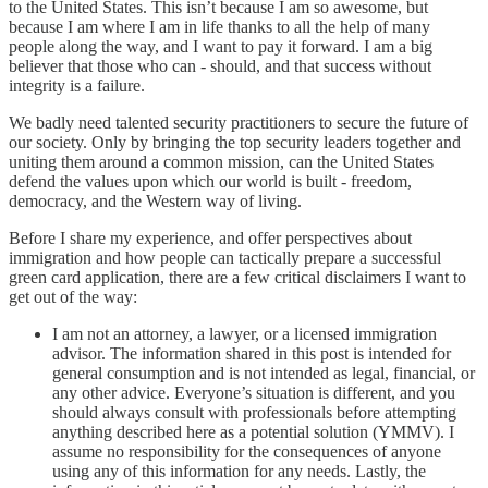
to the United States. This isn’t because I am so awesome, but
because I am where I am in life thanks to all the help of many
people along the way, and I want to pay it forward. I am a big
believer that those who can - should, and that success without
integrity is a failure.
We badly need talented security practitioners to secure the future of
our society. Only by bringing the top security leaders together and
uniting them around a common mission, can the United States
defend the values upon which our world is built - freedom,
democracy, and the Western way of living.
Before I share my experience, and offer perspectives about
immigration and how people can tactically prepare a successful
green card application, there are a few critical disclaimers I want to
get out of the way:
I am not an attorney, a lawyer, or a licensed immigration
advisor. The information shared in this post is intended for
general consumption and is not intended as legal, financial, or
any other advice. Everyone’s situation is different, and you
should always consult with professionals before attempting
anything described here as a potential solution (YMMV). I
assume no responsibility for the consequences of anyone
using any of this information for any needs. Lastly, the