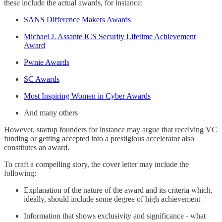
these include the actual awards, for instance:
SANS Difference Makers Awards
Michael J. Assante ICS Security Lifetime Achievement
Award
Pwnie Awards
SC Awards
Most Inspiring Women in Cyber Awards
And many others
However, startup founders for instance may argue that receiving VC
funding or getting accepted into a prestigious accelerator also
constitutes an award.
To craft a compelling story, the cover letter may include the
following:
Explanation of the nature of the award and its criteria which,
ideally, should include some degree of high achievement
Information that shows exclusivity and significance - what