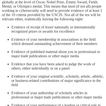
globally at the level of Oscar, Nobel Prize, Emmy Award, Fields
Medal, or Olympics medal. This means that most (if not all) people
working in cybersecurity will need to provide evidence of at least 3
of the 10 criteria provided by the USCIS. Not all of the ten will be
relevant either, realistically leaving the following eight:
Evidence of receipt of lesser nationally or internationally
recognized prizes or awards for excellence
Evidence of your membership in associations in the field
which demand outstanding achievement of their members
Evidence of published material about you in professional or
major trade publications or other major media
Evidence that you have been asked to judge the work of
others, either individually or on a panel
Evidence of your original scientific, scholarly, artistic, athletic,
or business-related contributions of major significance to the
field
Evidence of your authorship of scholarly articles in
professional or major trade publications or other major media
Evidence of your performance of a leading or critical role in