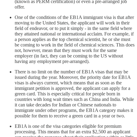
(known as PERM certification) or even a pre-arranged job
offer.
One of the conditions of the EB1A immigrant visa is that after
moving to the United States, the applicant will work in their
field of endeavor, or to put it simply - in the same field where
they attained national or international acclaim. For example, if
a person applies as the top chemical scientist, he or she must
be coming to work in the field of chemical sciences. This does
not, however, mean that they must work for the same
employer (in fact, they can be coming to the US without
having any employment pre-arranged).
There is no limit on the number of EB1A visas that may be
issued during the year. Moreover, the priority date for EB1A
visas is always current, which means that as soon as the
immigrant petition is approved, the applicant can apply for a
green card. This is especially critical for people born in
countries with long wait times such as China and India. While
it can take decades for Indian or Chinese nationals to
immigrate under other programs, the EB1A category makes it
possible for them to receive a green card in a year or two.
EB1A is one of the visa categories eligible for premium
processing. This means that for an extra $2,500 an applicant