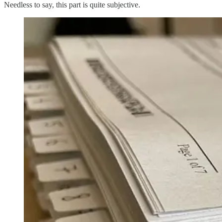
Needless to say, this part is quite subjective.