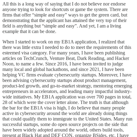
All this is a long way of saying that I do not believe nor endorse
anyone trying to look for shortcuts or game the system. There are
firms that offer “simple and easy” ways to get the green card, but
demonstrating that the applicant has attained the very top of their
field is anything but “simple and easy”. And yet, I am a living
example that it can be done.
When I started to work on my EB1A application, I realized that
there was little extra I needed to do to meet the requirements of this
esteemed visa category. For many years, I have been publishing
articles on TechCrunch, Venture Beat, Dark Reading, and Hacker
Noon, to name a few. Since 2016, I have been invited to judge
many local and global hackathons, and since 2021, I have been
helping VC firms evaluate cybersecurity startups. Moreover, I have
been advising cybersecurity startups about product management,
product-led growth, and go-to-market strategy, mentoring emerging
entrepreneurs in accelerators, and leading many impactful industry-
wide initiatives. My EB1A application was over 700 pages in total,
28 of which were the cover letter alone. The truth is that although
the bar for the EB1A visa is high, I do believe that many people
active in cybersecurity around the world are already doing things
that could qualify them to immigrate to the United States. Many run
successful startups, some do open source projects on the side that
have been widely adopted around the world, others build tools,
present at Black Hat and DEF CON, organize BSides, etc. I have