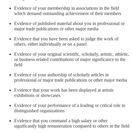
Evidence of your membership in associations in the field
which demand outstanding achievement of their members
Evidence of published material about you in professional or
major trade publications or other major media
Evidence that you have been asked to judge the work of
others, either individually or on a panel
Evidence of your original scientific, scholarly, artistic, athletic,
or business-related contributions of major significance to the
field
Evidence of your authorship of scholarly articles in
professional or major trade publications or other major media
Evidence that your work has been displayed at artistic
exhibitions or showcases
Evidence of your performance of a leading or critical role in
distinguished organizations
Evidence that you command a high salary or other
significantly high remuneration compared to others in the field