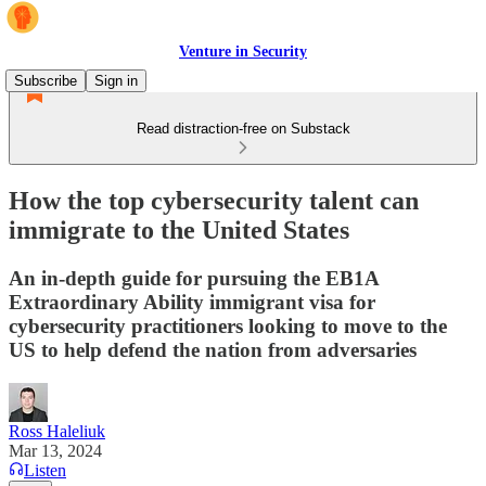
Venture in Security
Subscribe
Sign in
Read distraction-free on Substack
How the top cybersecurity talent can
immigrate to the United States
An in-depth guide for pursuing the EB1A
Extraordinary Ability immigrant visa for
cybersecurity practitioners looking to move to the
US to help defend the nation from adversaries
Ross Haleliuk
Mar 13, 2024
Listen