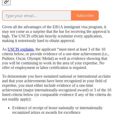
Subscribe
Given all the advantages of the EB1A immigrant visa program, it
may not come as a surprise that the bar for receiving the approval is
high. The USCIS officials heavily scrutinize every application,
making it notoriously hard to obtain approval.
As
USCIS explains
, the applicant “must meet at least 3 of the 10
criteria below, or provide evidence of a one-time achievement (i.e.,
Pulitzer, Oscar, Olympic Medal) as well as evidence showing that
you will be continuing to work in the area of your expertise. No
offer of employment or labor certification is required.
To demonstrate you have sustained national or international acclaim
and that your achievements have been recognized in your field of
expertise, you must either include evidence of a one-time
achievement (major internationally-recognized award) or 3 of the 10
listed criteria below (or comparable evidence if any of the criteria do
not readily apply):
Evidence of receipt of lesser nationally or internationally
recognized prizes or awards for excellence