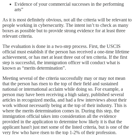
Evidence of your commercial successes in the performing
arts”
As it is most definitely obvious, not all the criteria will be relevant to
people working in cybersecurity. The intent isn’t to check as many
boxes as possible but to provide strong evidence for at least three
relevant criteria.
The evaluation is done in a two-step process. First, the USCIS
official must establish if the person has received a one-time lifetime
achievement, or has met at least three out of ten criteria. If the first
step is successful, the immigration officer will conduct what is
known as “merits determination”.
Meeting several of the criteria successfully may or may not mean
that the person has risen to the top of their field and sustained
national or international acclaim while doing so. For example, a
person may have been receiving a high salary, published several
articles in recognized media, and had a few interviews about their
work without necessarily being at the top of their industry. This is
where the merits determination comes in. During this step, the
immigration official takes into consideration all the evidence
provided in the application to determine how likely it is that the
applicant hasn't just met some of the listed criteria, but is one of the
very few who have risen to the top 1-2% of their profession.