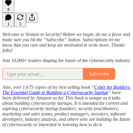
8
1
1
Welcome to Venture in Security! Before we begin, do me a favor and
make sure you hit the “Subscribe” button. Subscriptions let me
know that you care and keep me motivated to write more. Thanks
folks!
Join 10,000+ leaders shaping the future of the cybersecurity industry
Subscribe
Also, over 1,675 copies of my best selling book “
Cyber for Builders:
The Essential Guide to Building a Cybersecurity Startup
” have
been delivered by Amazon so far. This book is unique as it talks
about building cybersecurity startups. It is intended for current and
aspiring cybersecurity startup founders, security practitioners,
marketing and sales teams, product managers, investors, software
developers, industry analysts, and others who are building the future
of cybersecurity or interested in learning how to do it.