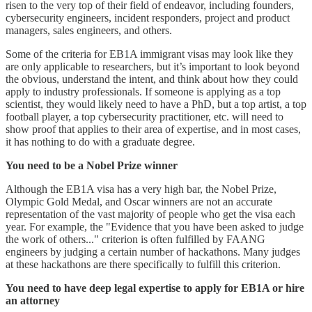
risen to the very top of their field of endeavor, including founders,
cybersecurity engineers, incident responders, project and product
managers, sales engineers, and others.
Some of the criteria for EB1A immigrant visas may look like they
are only applicable to researchers, but it’s important to look beyond
the obvious, understand the intent, and think about how they could
apply to industry professionals. If someone is applying as a top
scientist, they would likely need to have a PhD, but a top artist, a top
football player, a top cybersecurity practitioner, etc. will need to
show proof that applies to their area of expertise, and in most cases,
it has nothing to do with a graduate degree.
You need to be a Nobel Prize winner
Although the EB1A visa has a very high bar, the Nobel Prize,
Olympic Gold Medal, and Oscar winners are not an accurate
representation of the vast majority of people who get the visa each
year. For example, the "Evidence that you have been asked to judge
the work of others..." criterion is often fulfilled by FAANG
engineers by judging a certain number of hackathons. Many judges
at these hackathons are there specifically to fulfill this criterion.
You need to have deep legal expertise to apply for EB1A or hire
an attorney