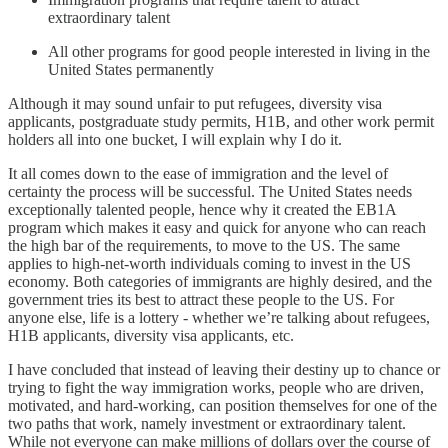
extraordinary talent
All other programs for good people interested in living in the
United States permanently
Although it may sound unfair to put refugees, diversity visa
applicants, postgraduate study permits, H1B, and other work permit
holders all into one bucket, I will explain why I do it.
It all comes down to the ease of immigration and the level of
certainty the process will be successful. The United States needs
exceptionally talented people, hence why it created the EB1A
program which makes it easy and quick for anyone who can reach
the high bar of the requirements, to move to the US. The same
applies to high-net-worth individuals coming to invest in the US
economy. Both categories of immigrants are highly desired, and the
government tries its best to attract these people to the US. For
anyone else, life is a lottery - whether we’re talking about refugees,
H1B applicants, diversity visa applicants, etc.
I have concluded that instead of leaving their destiny up to chance or
trying to fight the way immigration works, people who are driven,
motivated, and hard-working, can position themselves for one of the
two paths that work, namely investment or extraordinary talent.
While not everyone can make millions of dollars over the course of