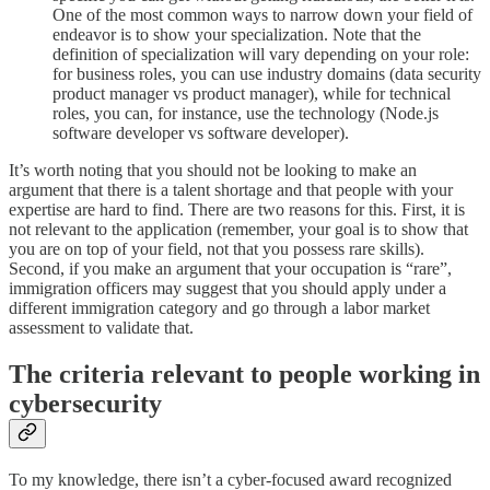
One of the most common ways to narrow down your field of
endeavor is to show your specialization. Note that the
definition of specialization will vary depending on your role:
for business roles, you can use industry domains (data security
product manager vs product manager), while for technical
roles, you can, for instance, use the technology (Node.js
software developer vs software developer).
It’s worth noting that you should not be looking to make an
argument that there is a talent shortage and that people with your
expertise are hard to find. There are two reasons for this. First, it is
not relevant to the application (remember, your goal is to show that
you are on top of your field, not that you possess rare skills).
Second, if you make an argument that your occupation is “rare”,
immigration officers may suggest that you should apply under a
different immigration category and go through a labor market
assessment to validate that.
The criteria relevant to people working in
cybersecurity
To my knowledge, there isn’t a cyber-focused award recognized