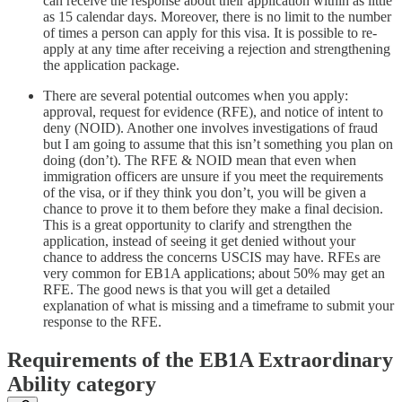
can receive the response about their application within as little
as 15 calendar days. Moreover, there is no limit to the number
of times a person can apply for this visa. It is possible to re-
apply at any time after receiving a rejection and strengthening
the application package.
There are several potential outcomes when you apply:
approval, request for evidence (RFE), and notice of intent to
deny (NOID). Another one involves investigations of fraud
but I am going to assume that this isn’t something you plan on
doing (don’t). The RFE & NOID mean that even when
immigration officers are unsure if you meet the requirements
of the visa, or if they think you don’t, you will be given a
chance to prove it to them before they make a final decision.
This is a great opportunity to clarify and strengthen the
application, instead of seeing it get denied without your
chance to address the concerns USCIS may have. RFEs are
very common for EB1A applications; about 50% may get an
RFE. The good news is that you will get a detailed
explanation of what is missing and a timeframe to submit your
response to the RFE.
Requirements of the EB1A Extraordinary
Ability category