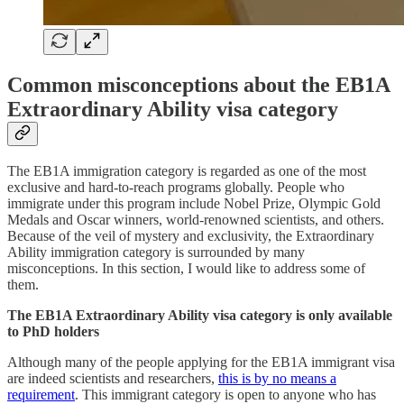
Common misconceptions about the EB1A
Extraordinary Ability visa category
The EB1A immigration category is regarded as one of the most
exclusive and hard-to-reach programs globally. People who
immigrate under this program include Nobel Prize, Olympic Gold
Medals and Oscar winners, world-renowned scientists, and others.
Because of the veil of mystery and exclusivity, the Extraordinary
Ability immigration category is surrounded by many
misconceptions. In this section, I would like to address some of
them.
The EB1A Extraordinary Ability visa category is only available
to PhD holders
Although many of the people applying for the EB1A immigrant visa
are indeed scientists and researchers,
this is by no means a
requirement
. This immigrant category is open to anyone who has