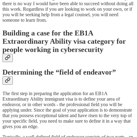
there is no way I would have been able to succeed without doing all
this work. Regardless if you are looking to work on your own, or if
you will be seeking help from a legal counsel, you will need
someone to learn from.
Building a case for the EB1A
Extraordinary Ability visa category for
people working in cybersecurity
Determining the “field of endeavor”
The first step in preparing the application for an EB1A
Extraordinary Ability immigrant visa is to define your area of
endeavor, or in other words - the professional field you will be
applying under. Since the goal of your application is to demonstrate
that you possess exceptional talent and have risen to the very top of
your specific field, you need to make sure to define it in a way that
gives you an edge.
Typically, a well-defined field of endeavor consists of two parts - an