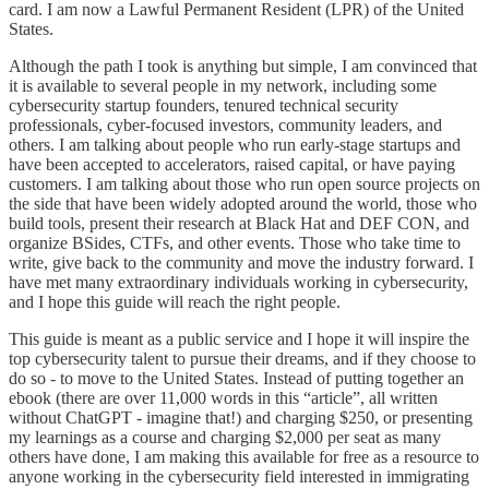
card. I am now a Lawful Permanent Resident (LPR) of the United
States.
Although the path I took is anything but simple, I am convinced that
it is available to several people in my network, including some
cybersecurity startup founders, tenured technical security
professionals, cyber-focused investors, community leaders, and
others. I am talking about people who run early-stage startups and
have been accepted to accelerators, raised capital, or have paying
customers. I am talking about those who run open source projects on
the side that have been widely adopted around the world, those who
build tools, present their research at Black Hat and DEF CON, and
organize BSides, CTFs, and other events. Those who take time to
write, give back to the community and move the industry forward. I
have met many extraordinary individuals working in cybersecurity,
and I hope this guide will reach the right people.
This guide is meant as a public service and I hope it will inspire the
top cybersecurity talent to pursue their dreams, and if they choose to
do so - to move to the United States. Instead of putting together an
ebook (there are over 11,000 words in this “article”, all written
without ChatGPT - imagine that!) and charging $250, or presenting
my learnings as a course and charging $2,000 per seat as many
others have done, I am making this available for free as a resource to
anyone working in the cybersecurity field interested in immigrating