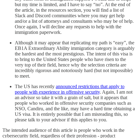
but my time is limited, and I have to say “no”. At the end of
the article, in the resources section, you will find a list of
Slack and Discord communities where you may get help
and/or a list of attorneys and consultants who may be of help.
Once again, I will decline any requests to help with the
immigration paperwork.
Although it may appear that replicating my path is “easy”, the
EB1A Extraordinary Ability immigration category is arguably
the hardest and the most prestigious. The intent of this visa is
to bring to the United States people who have risen to the
very top of their field, hence why the selection criteria are
incredibly rigorous and notoriously hard (but not impossible)
to meet.
The US has recently
announced restrictions that apply to
people with experience in offensive security
. Again, I am not
an advisor so take it with a grain of salt, but it appears that
people who worked in offensive security companies such as
NSO, Candiru, and the like, may have a hard time obtaining a
US visa. It is entirely possible that I am misreading this, so
please talk to your advisor if this applies to you.
The intended audience of this article is people who work in the
cybersecurity field, regardless of their profession - product