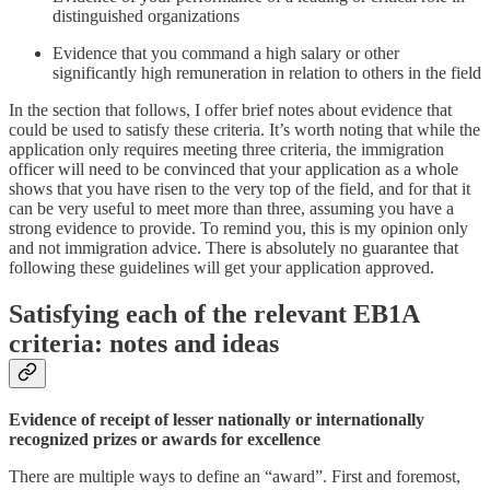
distinguished organizations
Evidence that you command a high salary or other
significantly high remuneration in relation to others in the field
In the section that follows, I offer brief notes about evidence that
could be used to satisfy these criteria. It’s worth noting that while the
application only requires meeting three criteria, the immigration
officer will need to be convinced that your application as a whole
shows that you have risen to the very top of the field, and for that it
can be very useful to meet more than three, assuming you have a
strong evidence to provide. To remind you, this is my opinion only
and not immigration advice. There is absolutely no guarantee that
following these guidelines will get your application approved.
Satisfying each of the relevant EB1A
criteria: notes and ideas
Evidence of receipt of lesser nationally or internationally
recognized prizes or awards for excellence
There are multiple ways to define an “award”. First and foremost,