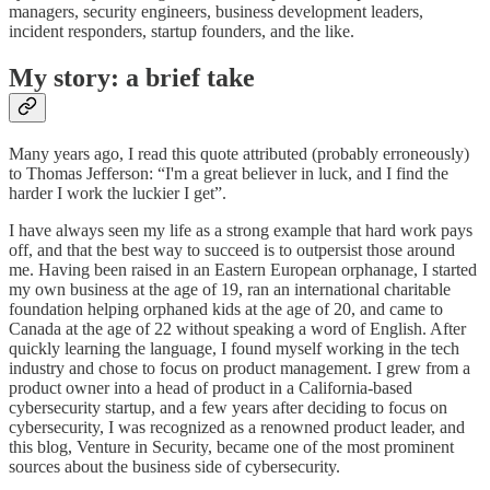
managers, security engineers, business development leaders,
incident responders, startup founders, and the like.
My story: a brief take
Many years ago, I read this quote attributed (probably erroneously)
to Thomas Jefferson: “I'm a great believer in luck, and I find the
harder I work the luckier I get”.
I have always seen my life as a strong example that hard work pays
off, and that the best way to succeed is to outpersist those around
me. Having been raised in an Eastern European orphanage, I started
my own business at the age of 19, ran an international charitable
foundation helping orphaned kids at the age of 20, and came to
Canada at the age of 22 without speaking a word of English. After
quickly learning the language, I found myself working in the tech
industry and chose to focus on product management. I grew from a
product owner into a head of product in a California-based
cybersecurity startup, and a few years after deciding to focus on
cybersecurity, I was recognized as a renowned product leader, and
this blog, Venture in Security, became one of the most prominent
sources about the business side of cybersecurity.