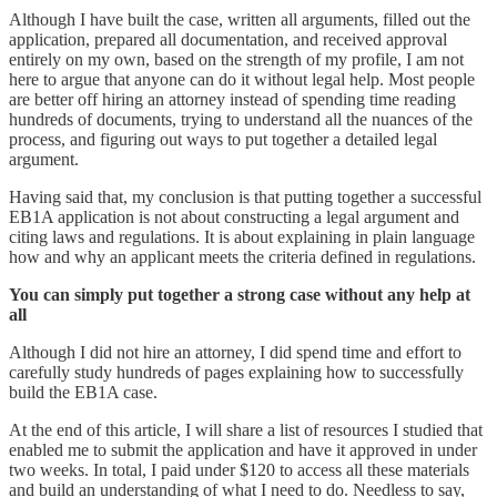
Although I have built the case, written all arguments, filled out the
application, prepared all documentation, and received approval
entirely on my own, based on the strength of my profile, I am not
here to argue that anyone can do it without legal help. Most people
are better off hiring an attorney instead of spending time reading
hundreds of documents, trying to understand all the nuances of the
process, and figuring out ways to put together a detailed legal
argument.
Having said that, my conclusion is that putting together a successful
EB1A application is not about constructing a legal argument and
citing laws and regulations. It is about explaining in plain language
how and why an applicant meets the criteria defined in regulations.
You can simply put together a strong case without any help at
all
Although I did not hire an attorney, I did spend time and effort to
carefully study hundreds of pages explaining how to successfully
build the EB1A case.
At the end of this article, I will share a list of resources I studied that
enabled me to submit the application and have it approved in under
two weeks. In total, I paid under $120 to access all these materials
and build an understanding of what I need to do. Needless to say,