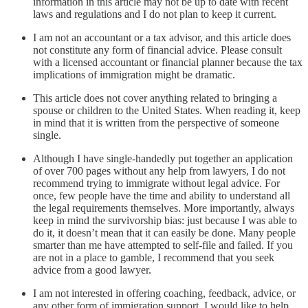
information in this article may not be up to date with recent
laws and regulations and I do not plan to keep it current.
I am not an accountant or a tax advisor, and this article does
not constitute any form of financial advice. Please consult
with a licensed accountant or financial planner because the tax
implications of immigration might be dramatic.
This article does not cover anything related to bringing a
spouse or children to the United States. When reading it, keep
in mind that it is written from the perspective of someone
single.
Although I have single-handedly put together an application
of over 700 pages without any help from lawyers, I do not
recommend trying to immigrate without legal advice. For
once, few people have the time and ability to understand all
the legal requirements themselves. More importantly, always
keep in mind the survivorship bias: just because I was able to
do it, it doesn’t mean that it can easily be done. Many people
smarter than me have attempted to self-file and failed. If you
are not in a place to gamble, I recommend that you seek
advice from a good lawyer.
I am not interested in offering coaching, feedback, advice, or
any other form of immigration support. I would like to help,