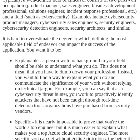
occupation (product manager, sales engineer, business development
professional, solutions engineer, incident response professional, etc.)
and a field (such as cybersecurity). Examples include cybersecurity
product managers, cybersecurity sales engineers, security engineers,
cybersecurity detection engineers, security architects, and similar.
It is hard to overestimate the degree to which defining the most
applicable field of endeavor can impact the success of the
application. You want it to be:
Explainable - a person with no background in your field
should be able to understand what you do. This does not
mean that you have to dumb down your profession. Instead,
you want to find a way to explain what you do and
communicate the significance of your work without relying
on technical jargon. For example, you can say that as a
cybersecurity threat hunter, you work to proactively identify
attackers that have not been caught through real-time
detection tools organizations have purchased from security
vendors.
Specific - it is nearly impossible to prove that you're the
world's top engineer but it is much easier to explain what
makes you a top Azure cloud security engineer. The more
specific you can get without getting ridiculous, the better it is.