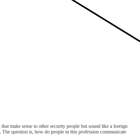
s that make sense to other security people but sound like a foreign
d. The question is, how do people in this profession communicate