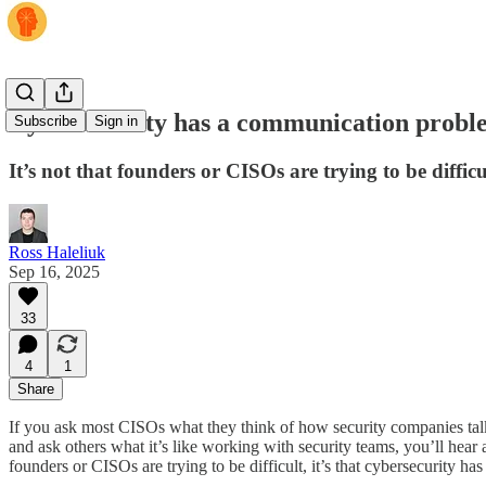
Cybersecurity has a communication probl
Subscribe
Sign in
It’s not that founders or CISOs are trying to be diffi
Ross Haleliuk
Sep 16, 2025
33
4
1
Share
If you ask most CISOs what they think of how security companies talk ab
and ask others what it’s like working with security teams, you’ll hear 
founders or CISOs are trying to be difficult, it’s that cybersecurity h