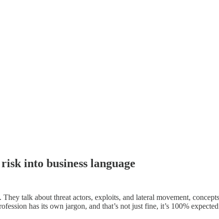
 risk into business language
n. They talk about threat actors, exploits, and lateral movement, concept
fession has its own jargon, and that’s not just fine, it’s 100% expecte