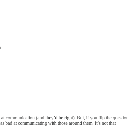
m
 at communication (and they’d be right). But, if you flip the question
st as bad at communicating with those around them. It’s not that