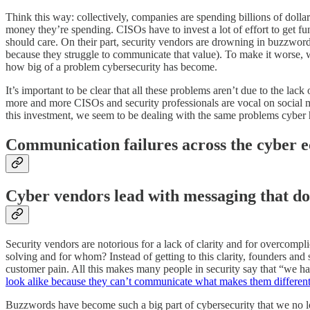
Think this way: collectively, companies are spending billions of dolla
money they’re spending. CISOs have to invest a lot of effort to get f
should care. On their part, security vendors are drowning in buzzword
because they struggle to communicate that value). To make it worse, wh
how big of a problem cybersecurity has become.
It’s important to be clear that all these problems aren’t due to the l
more and more CISOs and security professionals are vocal on social m
this investment, we seem to be dealing with the same problems cyber h
Communication failures across the cyber 
Cyber vendors lead with messaging that do
Security vendors are notorious for a lack of clarity and for overcompl
solving and for whom? Instead of getting to this clarity, founders and 
customer pain. All this makes many people in security say that “we h
look alike because they can’t communicate what makes them differen
Buzzwords have become such a big part of cybersecurity that we no l