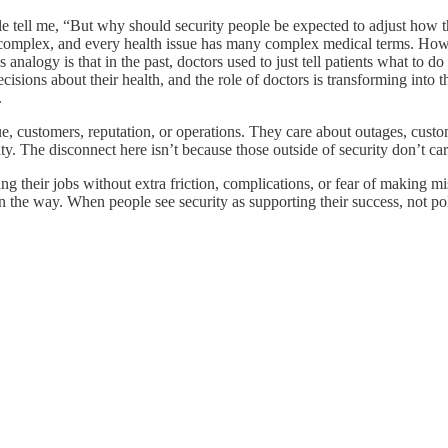
tell me, “But why should security people be expected to adjust how th
complex, and every health issue has many complex medical terms. Howeve
nalogy is that in the past, doctors used to just tell patients what to do 
sions about their health, and the role of doctors is transforming into 
.
ue, customers, reputation, or operations. They care about outages, custo
. The disconnect here isn’t because those outside of security don’t care
g their jobs without extra friction, complications, or fear of making m
 the way. When people see security as supporting their success, not polic