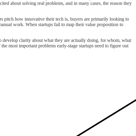
cited about solving real problems, and in many cases, the reason they
pitch how innovative their tech is, buyers are primarily looking to
manual work. When startups fail to map their value proposition to
o develop clarity about what they are actually doing, for whom, what
 of the most important problems early-stage startups need to figure out