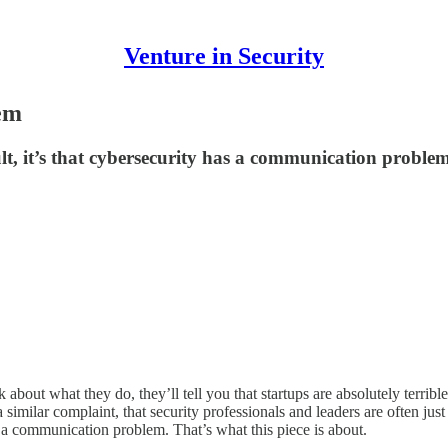
Venture in Security
em
cult, it’s that cybersecurity has a communication proble
out what they do, they’ll tell you that startups are absolutely terrible
a similar complaint, that security professionals and leaders are often ju
as a communication problem. That’s what this piece is about.