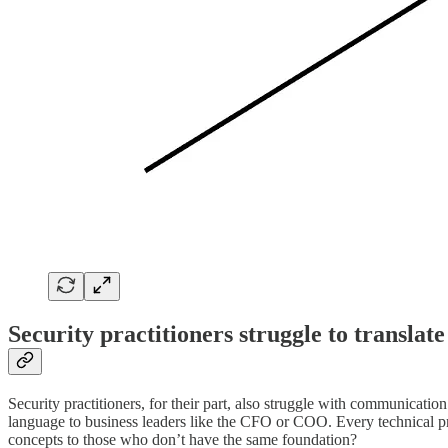
Security practitioners struggle to translate
Security practitioners, for their part, also struggle with communicatio
language to business leaders like the CFO or COO. Every technical pro
concepts to those who don’t have the same foundation?