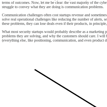
terms of outcomes. Now, let me be clear: the vast majority of the cyb
struggle to convey what they are doing is communication problems.
Communication challenges often cost startups revenue and sometimes ev
solve real operational challenges like reducing the number of alerts, 
these problems, they can lose deals even if their products, in princip
What most security startups would probably describe as a marketing p
problems they are solving, and why the customers should care. I will be 
(everything else, like positioning, communication, and even product dev