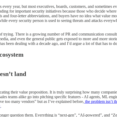
rs every year, but most executives, boards, customers, and sometimes ev
unding for important security initiatives because those who decide wher
s and four-letter abbreviations, and buyers have no idea what value mos
ile every security person is used to seeing threats and attacks everywhe
ack of trying. There is a growing number of PR and communication consult
edia, and even the general public gets exposed to more and more storie
as been dealing with a decade ago, and I’d argue a lot of that has to 
ecosystem
esn’t land
icating their value proposition. It is truly surprising how many compani
sales teams alike go into pitching specific features - AI agents, ML engi
ave too many vendors” but as I’ve explained before,
the problem isn’t th
t
.
onger question them. Everything is “next-gen”, “AI-powered”, and “Zer