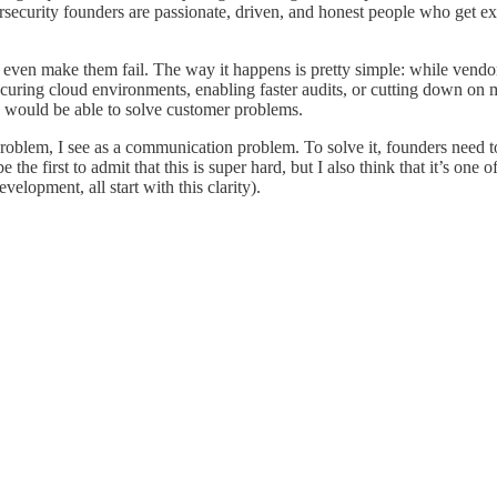
ersecurity founders are passionate, driven, and honest people who get ex
en make them fail. The way it happens is pretty simple: while vendors 
securing cloud environments, enabling faster audits, or cutting down on 
le, would be able to solve customer problems.
roblem, I see as a communication problem. To solve it, founders need t
the first to admit that this is super hard, but I also think that it’s one
elopment, all start with this clarity).