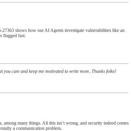
5‑27363 shows how our AI Agents investigate vulnerabilities like an
ts flagged fast.
at you care and keep me motivated to write more. Thanks folks!
ds, among many things. All this isn’t wrong, and security indeed comes
amentally a communication problem.