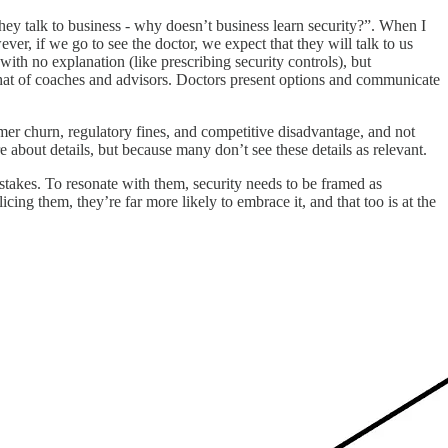
ey talk to business - why doesn’t business learn security?”. When I
r, if we go to see the doctor, we expect that they will talk to us
with no explanation (like prescribing security controls), but
that of coaches and advisors. Doctors present options and communicate
mer churn, regulatory fines, and competitive disadvantage, and not
 about details, but because many don’t see these details as relevant.
istakes. To resonate with them, security needs to be framed as
ing them, they’re far more likely to embrace it, and that too is at the