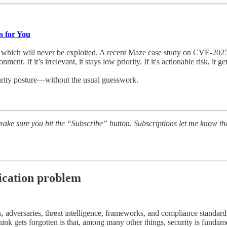
s for You
of which will never be exploited. A recent Maze case study on CVE‑202
t. If it’s irrelevant, it stays low priority. If it's actionable risk, it ge
ecurity posture—without the usual guesswork.
ake sure you hit the “Subscribe” button. Subscriptions let me know th
ication problem
, adversaries, threat intelligence, frameworks, and compliance standar
think gets forgotten is that, among many other things, security is fund