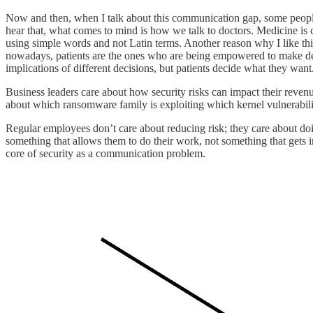
Now and then, when I talk about this communication gap, some people 
hear that, what comes to mind is how we talk to doctors. Medicine is 
using simple words and not Latin terms. Another reason why I like this a
nowadays, patients are the ones who are being empowered to make deci
implications of different decisions, but patients decide what they want
Business leaders care about how security risks can impact their reven
about which ransomware family is exploiting which kernel vulnerability
Regular employees don’t care about reducing risk; they care about doin
something that allows them to do their work, not something that gets in
core of security as a communication problem.