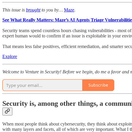
This issue is
brought
to you by…
Maze
.
See What Really Matters: Maze’s AI Agents Triage Vulnerabilitie
Security teams spend countless hours chasing vulnerabilities - most 
expert human would to confirm if an issue is exploitable in your environmen
That means less false positives, efficient remediation, and smarter s
Explore
Welcome to Venture in Security! Before we begin, do me a favor and m
Subscribe
Security is, among other things, a commun
When most people think about cybersecurity, they think about exploits
with many layers and facets, all of which are very important. What I 