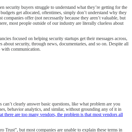
en security buyers struggle to understand what they’re getting for the
e budgets get allocated, oftentimes, simply don’t understand why they
t companies offer (not necessarily because they aren’t valuable, but
re, most people outside of our industry are literally clueless about
ancies focused on helping security startups get their messages across,
s about security, through news, documentaries, and so on. Despite all
do with communication.
es can’t clearly answer basic questions, like what problem are you
nes, behavior analytics, and similar, without grounding any of it in
at there are too many vendors, the problem is that most vendors all
o Trust”, but most companies are unable to explain these terms in