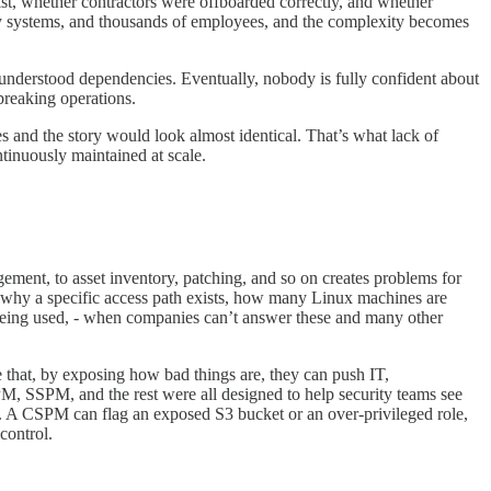
ist, whether contractors were offboarded correctly, and whether
acy systems, and thousands of employees, and the complexity becomes
 understood dependencies. Eventually, nobody is fully confident about
breaking operations.
es and the story would look almost identical. That’s what lack of
ntinuously maintained at scale.
gement, to asset inventory, patching, and so on creates problems for
 why a specific access path exists, how many Linux machines are
 being used, - when companies can’t answer these and many other
pe that, by exposing how bad things are, they can push IT,
PM, SSPM, and the rest were all designed to help security teams see
e. A CSPM can flag an exposed S3 bucket or an over-privileged role,
control.