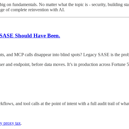
big on fundamentals. No matter what the topic is - security, building st
age of complete reinvention with AI.
at SASE Should Have Been.
gents, and MCP calls disappear into blind spots? Legacy SASE is the pro
er and endpoint, before data moves. It’s in production across Fortune 5
ws, and tool calls at the point of intent with a full audit trail of wh
y proxy tax
.