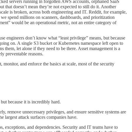
racked servers running in forgotten AWS accounts, orphaned SaaS
ut that doesn’t mean they’re not expected to still do it. Another
cale is broken, across both engineering and IT. Reddit, for example,
 we spend millions on scanners, dashboards, and prioritization
ement” would be an operational metric, not an entire category of
use engineers don’t know what “least privilege” means, but because
going on. A single S3 bucket or Kubernetes namespace left open to
 them, let alone if they need to be there. Asset management is a
ly preventable reasons.
 monitor, and enforce the basics at scale, most of the security
but because it is incredibly hard.
ly, remove unnecessary privileges, and ensure sensitive systems are
the largest attack surfaces companies have.
ps, exceptions, and dependencies. Security and IT teams have to