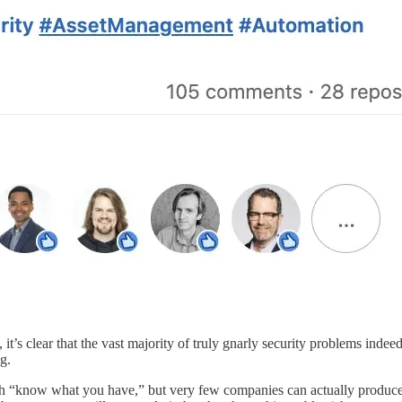
 it’s clear that the vast majority of truly gnarly security problems indee
g.
h “know what you have,” but very few companies can actually produce a c