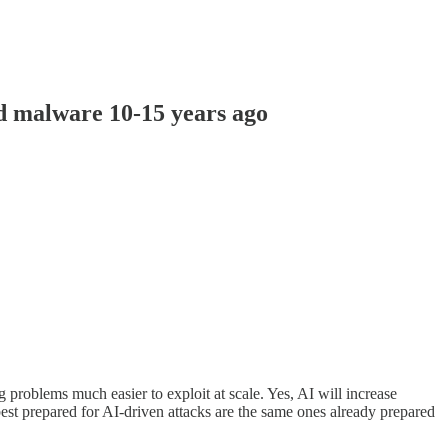
d malware 10-15 years ago
 problems much easier to exploit at scale. Yes, AI will increase
st prepared for AI-driven attacks are the same ones already prepared