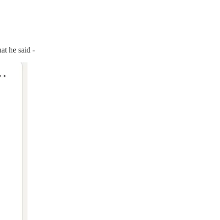
at he said -