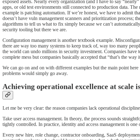
exposed assets. Nearly every organization (and I have to say “nearly
apps, or old test environments still connected to production data. The r
example is patching automation. If we’re honest, we have to admit tha
doesn’t have vuln management scanners and prioritization process; the
algorithms to tell us what to fix simply because we can’t automaticall
security tooling but there we are.
Configuration management is another textbook example. Misconfigurati
there are way too many systems to keep track of, way too many people
the world can undo millions in security investment. Companies have t
complete mess but companies basically accepted that “that’s the way 
We can go on and on with different examples but the main point here is 
problems would simply go away.
Achieving operational excellence at scale i
Let me be very clear: the reason companies lack operational discipline 
Take user access management. In theory, the process sounds straightf
tightly controlled. In practice, identity and access management is one
Every new hire, role change, contractor onboarding, SaaS deployment,