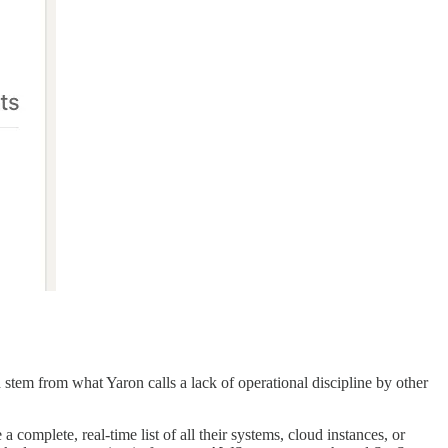
d stem from what Yaron calls a lack of operational discipline by other
omplete, real-time list of all their systems, cloud instances, or