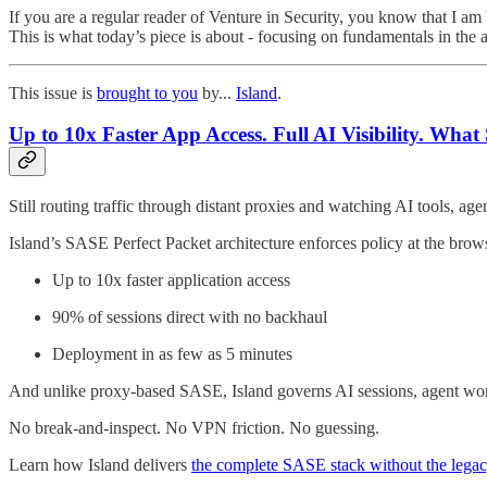
If you are a regular reader of Venture in Security, you know that I am 
This is what today’s piece is about - focusing on fundamentals in the 
This issue is
brought to you
by...
Island
.
Up to 10x Faster App Access. Full AI Visibility. Wh
Still routing traffic through distant proxies and watching AI tools, a
Island’s SASE Perfect Packet architecture enforces policy at the brows
Up to 10x faster application access
90% of sessions direct with no backhaul
Deployment in as few as 5 minutes
And unlike proxy-based SASE, Island governs AI sessions, agent workflo
No break-and-inspect. No VPN friction. No guessing.
Learn how Island delivers
the complete SASE stack without the legac