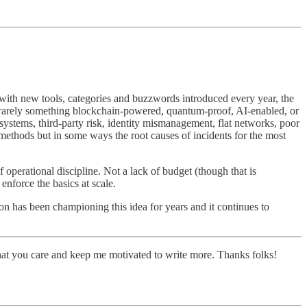
, with new tools, categories and buzzwords introduced every year, the
s rarely something blockchain-powered, quantum-proof, AI-enabled, or
ystems, third-party risk, identity mismanagement, flat networks, poor
 methods but in some ways the root causes of incidents for the most
f operational discipline. Not a lack of budget (though that is
enforce the basics at scale.
ron has been championing this idea for years and it continues to
hat you care and keep me motivated to write more. Thanks folks!