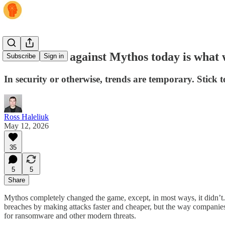
What works against Mythos today is what 
Subscribe
Sign in
In security or otherwise, trends are temporary. Stick 
Ross Haleliuk
May 12, 2026
35
5
5
Share
Mythos completely changed the game, except, in most ways, it didn’t. I
breaches by making attacks faster and cheaper, but the way companies
for ransomware and other modern threats.