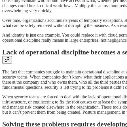
constantly evaluate who should have access to what, whether permissio
changes could break critical workflows. Multiply this across hundred
overwhelming very quickly.
Over time, organizations accumulate years of temporary exceptions, st
what can be safely removed without disrupting the business. As a resul
And identity is just one example. You could replace it with cloud perm
operational discipline really means in large enterprises: not negligenc
Lack of operational discipline becomes a 
The fact that companies struggle to maintain operational discipline at
security teams. When companies don’t know what their applications a
there at the company and who owns them, who all the third parties t
fundamental questions, security is left trying to fix problems it didn’t c
When security teams are forced to deal with the lack of operational dis
infrastructure, or engineering to fix the root causes or at least the
and manage risk created elsewhere in the organization. These tools d
but it can’t prevent them from being created. Posture management, in t
Solving these problems requires developing