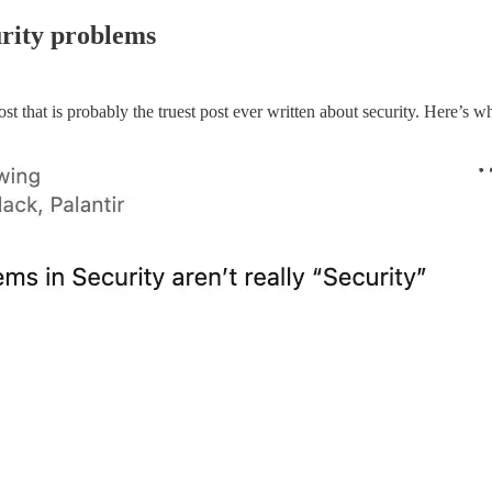
urity problems
that is probably the truest post ever written about security. Here’s wh