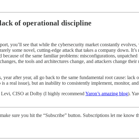
ack of operational discipline
port, you’ll see that while the cybersecurity market constantly evolves
rarely some novel, cutting-edge attack that takes a company down. It’
d because of the same familiar problems: misconfigurations, unpatched s
changes, the tools and architectures change, and attackers change their
s, year after year, all go back to the same fundamental root cause: lack o
is a real issue), but an inability to consistently implement, monitor, and 
aron Levi, CISO at Dolby (I highly recommend
Yaron’s amazing blog
). Ya
make sure you hit the “Subscribe” button. Subscriptions let me know t