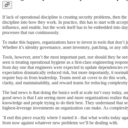
If lack of operational discipline is creating security problems, then th
discipline into how they work. In practice, this has to start with accep
influence, and enable, but the work itself has to be embedded into day
processes that run continuously.
To make this happen, organizations have to invest in tools that don’t 
Whether it’s identity governance, asset inventory, patching, or any oth
Tools, however, aren’t the most important part, nor should they be seen
seen is treating operational hygiene as a first-class engineering res
from day one that engineers were expected to update dependencies ever
expectation dramatically reduced risk, but more importantly, it normali
require buy-in from leadership. Teams need air cover to do this work, 
clarity, and maintainability, and reward teams for reducing complexity
The bad news is that doing the basics well at scale isn’t easy today, a
good news is that I am seeing more and more organizations realize that t
knowledge and people trying to do their best. They understand that secur
highest-leverage investments an organization can make. As complexity c
’ll end this piece exactly where I started it - that what works toda
from now against whatever new problems we’ll be dealing with.