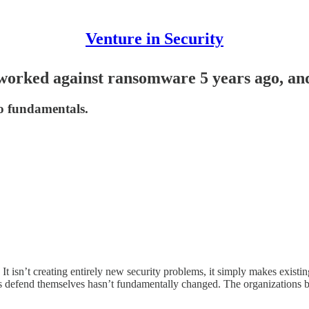
Venture in Security
worked against ransomware 5 years ago, an
to fundamentals.
t isn’t creating entirely new security problems, it simply makes existing
 defend themselves hasn’t fundamentally changed. The organizations be