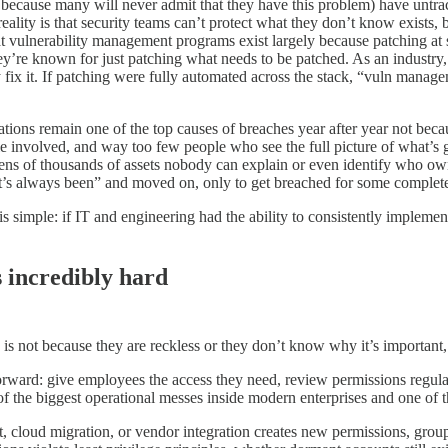
” because many will never admit that they have this problem) have unt
eality is that security teams can’t protect what they don’t know exists, b
t vulnerability management programs exist largely because patching at s
y’re known for just patching what needs to be patched. As an industry,
y fix it. If patching were fully automated across the stack, “vuln manag
ons remain one of the top causes of breaches year after year not beca
 involved, and way too few people who see the full picture of what’s 
ens of thousands of assets nobody can explain or even identify who owns
it’s always been” and moved on, only to get breached for some complete
simple: if IT and engineering had the ability to consistently implement,
s incredibly hard
is not because they are reckless or they don’t know why it’s important, 
orward: give employees the access they need, review permissions regular
 of the biggest operational messes inside modern enterprises and one of 
 cloud migration, or vendor integration creates new permissions, grou