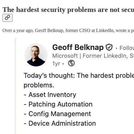
The hardest security problems are not sec
Over a year ago, Geoff Belknap, former CISO at LinkedIn, wrote a post 