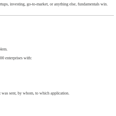
artups, investing, go-to-market, or anything else, fundamentals win.
blem.
00 enterprises with:
at was sent, by whom, to which application.