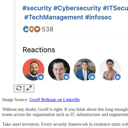
Image Source:
Geoff Belknap on LinkedIn
Without any doubt, Geoff is right. If you think about this long enough,
teams across the organization such as IT, infrastructure and engineerin
Take asset inventory. Every security framework in existence starts wit