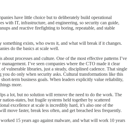
mpanies have little choice but to deliberately build operational
ves with IT, infrastructure, and engineering, so security can guide,
ups and reactive firefighting to boring, repeatable, and stable
y something exists, who owns it, and what will break if it changes.
nies do the basics at scale well.
is about processes and culture. One of the most effective patterns I’ve
dency management. I’ve seen companies where the CTO made it clear
vulnerable libraries, just a steady, disciplined cadence. That single
ng you do only when security asks. Cultural transformations like this
hort-term business goals. When leaders explicitly value reliability,
 things more.
elps a lot, but no solution will remove the need to do the work. The
 nation-states, but fragile systems held together by scattered
nal excellence at scale is incredibly hard, it’s also one of the
ll move faster, break less often, and get breached less frequently.
at worked 15 years ago against malware, and what will work 10 years