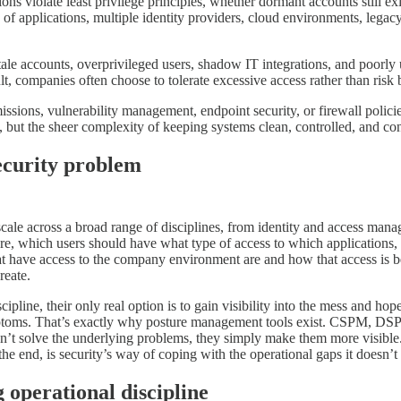
ns violate least privilege principles, whether dormant accounts still ex
s of applications, multiple identity providers, cloud environments, leg
ale accounts, overprivileged users, shadow IT integrations, and poorly
t, companies often choose to tolerate excessive access rather than risk 
issions, vulnerability management, endpoint security, or firewall polici
e, but the sheer complexity of keeping systems clean, controlled, and co
security problem
 scale across a broad range of disciplines, from identity and access mana
re, which users should have what type of access to which applications,
hat have access to the company environment are and how that access is
reate.
cipline, their only real option is to gain visibility into the mess and ho
 symptoms. That’s exactly why posture management tools exist. CSPM, DS
on’t solve the underlying problems, they simply make them more visibl
he end, is security’s way of coping with the operational gaps it doesn’t 
 operational discipline