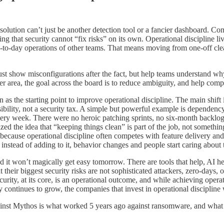
e solution can’t just be another detection tool or a fancier dashboard. Co
ting that security cannot “fix risks” on its own. Operational discipline li
-to-day operations of other teams. That means moving from one-off clean
just show misconfigurations after the fact, but help teams understand wh
er area, the goal across the board is to reduce ambiguity, and help compa
 as the starting point to improve operational discipline. The main shift 
ponsibility, not a security tax. A simple but powerful example is depen
y week. There were no heroic patching sprints, no six-month backlog of 
zed the idea that “keeping things clean” is part of the job, not somethi
because operational discipline often competes with feature delivery and s
 instead of adding to it, behavior changes and people start caring about
nd it won’t magically get easy tomorrow. There are tools that help, AI h
heir biggest security risks are not sophisticated attackers, zero-days, or
ity, at its core, is an operational outcome, and while achieving operatio
ontinues to grow, the companies that invest in operational discipline wi
y against Mythos is what worked 5 years ago against ransomware, and wh