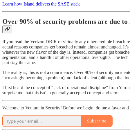
Learn how Island delivers the SASE stack
Over 90% of security problems are due to l
If you read the Verizon DBIR or virtually any other credible breach re
actual reasons companies get breached remain almost unchanged. It’s 
whatever the new flavor of the day is. Instead, companies get breache
segmentation, and a handful of other operational oversights. The tech 
part stay the same.
The reality is, this is not a coincidence. Over 90% of security incident
increasingly becoming a problem), not lack of talent (although that too 
I first heard the concept of “lack of operational discipline” from Y
surprise me that this isn’t a generally accepted concept and term.
Welcome to Venture in Security! Before we begin, do me a favor and 
Subscribe