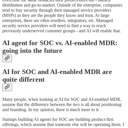
distribution and go-to-market. Outside of the enterprise, companies
tend to buy security through their managed service providers
(MSPs) as they are the people they know and trust. At large
enterprises, there are often resellers, integrators, etc. Managed
security service providers will need to find a way to reach
previously underserved customer groups - and AI will enable that.
AI agent for SOC vs. AI-enabled MDR:
going into the future
AI for SOC and AI-enabled MDR are
quite different
Many people, when looking at AI for SOC and AI-enabled MDR,
assume that the difference between the two is all about positioning
and branding. In my opinion, there is much more to it.
Startups building AI agents for SOC are building product-first
offerings, which assume that someone else will be operating them. I