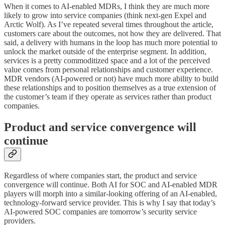
When it comes to AI-enabled MDRs, I think they are much more
likely to grow into service companies (think next-gen Expel and
Arctic Wolf). As I’ve repeated several times throughout the article,
customers care about the outcomes, not how they are delivered. That
said, a delivery with humans in the loop has much more potential to
unlock the market outside of the enterprise segment. In addition,
services is a pretty commoditized space and a lot of the perceived
value comes from personal relationships and customer experience.
MDR vendors (AI-powered or not) have much more ability to build
these relationships and to position themselves as a true extension of
the customer’s team if they operate as services rather than product
companies.
Product and service convergence will
continue
Regardless of where companies start, the product and service
convergence will continue. Both AI for SOC and AI-enabled MDR
players will morph into a similar-looking offering of an AI-enabled,
technology-forward service provider. This is why I say that today’s
AI-powered SOC companies are tomorrow’s security service
providers.