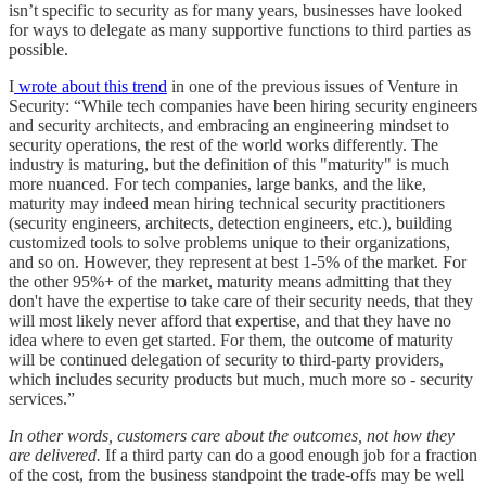
isn’t specific to security as for many years, businesses have looked
for ways to delegate as many supportive functions to third parties as
possible.
I
wrote about this trend
in one of the previous issues of Venture in
Security: “While tech companies have been hiring security engineers
and security architects, and embracing an engineering mindset to
security operations, the rest of the world works differently. The
industry is maturing, but the definition of this "maturity" is much
more nuanced. For tech companies, large banks, and the like,
maturity may indeed mean hiring technical security practitioners
(security engineers, architects, detection engineers, etc.), building
customized tools to solve problems unique to their organizations,
and so on. However, they represent at best 1-5% of the market. For
the other 95%+ of the market, maturity means admitting that they
don't have the expertise to take care of their security needs, that they
will most likely never afford that expertise, and that they have no
idea where to even get started. For them, the outcome of maturity
will be continued delegation of security to third-party providers,
which includes security products but much, much more so - security
services.”
In other words, customers care about the outcomes, not how they
are delivered.
If a third party can do a good enough job for a fraction
of the cost, from the business standpoint the trade-offs may be well