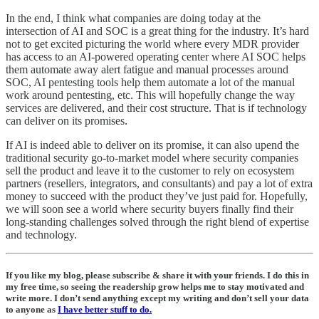
In the end, I think what companies are doing today at the
intersection of AI and SOC is a great thing for the industry. It’s hard
not to get excited picturing the world where every MDR provider
has access to an AI-powered operating center where AI SOC helps
them automate away alert fatigue and manual processes around
SOC, AI pentesting tools help them automate a lot of the manual
work around pentesting, etc. This will hopefully change the way
services are delivered, and their cost structure. That is if technology
can deliver on its promises.
If AI is indeed able to deliver on its promise, it can also upend the
traditional security go-to-market model where security companies
sell the product and leave it to the customer to rely on ecosystem
partners (resellers, integrators, and consultants) and pay a lot of extra
money to succeed with the product they’ve just paid for. Hopefully,
we will soon see a world where security buyers finally find their
long-standing challenges solved through the right blend of expertise
and technology.
If you like my blog, please subscribe & share it with your friends. I do this in
my free time, so seeing the readership grow helps me to stay motivated and
write more. I don’t send anything except my writing and don’t sell your data
to anyone as
I have better stuff to do.