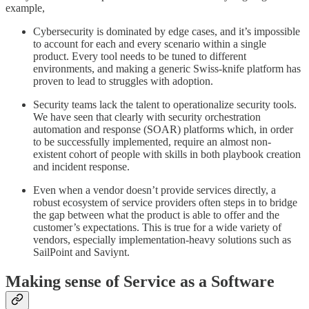
example,
Cybersecurity is dominated by edge cases, and it’s impossible
to account for each and every scenario within a single
product. Every tool needs to be tuned to different
environments, and making a generic Swiss-knife platform has
proven to lead to struggles with adoption.
Security teams lack the talent to operationalize security tools.
We have seen that clearly with security orchestration
automation and response (SOAR) platforms which, in order
to be successfully implemented, require an almost non-
existent cohort of people with skills in both playbook creation
and incident response.
Even when a vendor doesn’t provide services directly, a
robust ecosystem of service providers often steps in to bridge
the gap between what the product is able to offer and the
customer’s expectations. This is true for a wide variety of
vendors, especially implementation-heavy solutions such as
SailPoint and Saviynt.
Making sense of Service as a Software