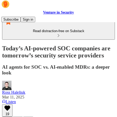
Venture in Security
Subscribe
Sign in
Read distraction-free on Substack
Today’s AI-powered SOC companies are
tomorrow’s security service providers
AI agents for SOC vs. AI-enabled MDRs: a deeper
look
Ross Haleliuk
Mar 11, 2025
Listen
19