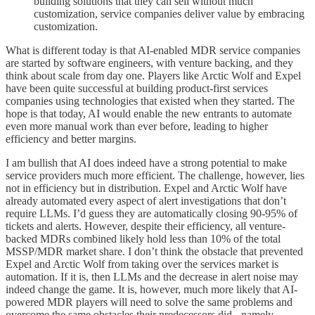
building solutions that they can sell without much
customization, service companies deliver value by embracing
customization.
What is different today is that AI-enabled MDR service companies
are started by software engineers, with venture backing, and they
think about scale from day one. Players like Arctic Wolf and Expel
have been quite successful at building product-first services
companies using technologies that existed when they started. The
hope is that today, AI would enable the new entrants to automate
even more manual work than ever before, leading to higher
efficiency and better margins.
I am bullish that AI does indeed have a strong potential to make
service providers much more efficient. The challenge, however, lies
not in efficiency but in distribution. Expel and Arctic Wolf have
already automated every aspect of alert investigations that don’t
require LLMs. I’d guess they are automatically closing 90-95% of
tickets and alerts. However, despite their efficiency, all venture-
backed MDRs combined likely hold less than 10% of the total
MSSP/MDR market share. I don’t think the obstacle that prevented
Expel and Arctic Wolf from taking over the services market is
automation. If it is, then LLMs and the decrease in alert noise may
indeed change the game. It is, however, much more likely that AI-
powered MDR players will need to solve the same problems and
overcome the same obstacles their predecessors did - namely