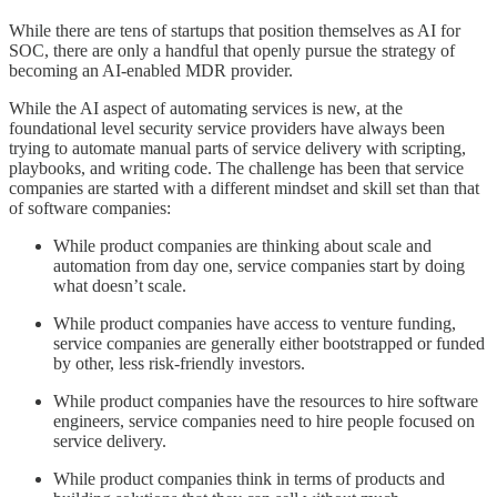
While there are tens of startups that position themselves as AI for
SOC, there are only a handful that openly pursue the strategy of
becoming an AI-enabled MDR provider.
While the AI aspect of automating services is new, at the
foundational level security service providers have always been
trying to automate manual parts of service delivery with scripting,
playbooks, and writing code. The challenge has been that service
companies are started with a different mindset and skill set than that
of software companies:
While product companies are thinking about scale and
automation from day one, service companies start by doing
what doesn’t scale.
While product companies have access to venture funding,
service companies are generally either bootstrapped or funded
by other, less risk-friendly investors.
While product companies have the resources to hire software
engineers, service companies need to hire people focused on
service delivery.
While product companies think in terms of products and