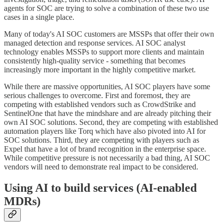
agents for SOC are trying to solve a combination of these two use
cases in a single place.
Many of today's AI SOC customers are MSSPs that offer their own
managed detection and response services. AI SOC analyst
technology enables MSSPs to support more clients and maintain
consistently high-quality service - something that becomes
increasingly more important in the highly competitive market.
While there are massive opportunities, AI SOC players have some
serious challenges to overcome. First and foremost, they are
competing with established vendors such as CrowdStrike and
SentinelOne that have the mindshare and are already pitching their
own AI SOC solutions. Second, they are competing with established
automation players like Torq which have also pivoted into AI for
SOC solutions. Third, they are competing with players such as
Expel that have a lot of brand recognition in the enterprise space.
While competitive pressure is not necessarily a bad thing, AI SOC
vendors will need to demonstrate real impact to be considered.
Using AI to build services (AI-enabled
MDRs)