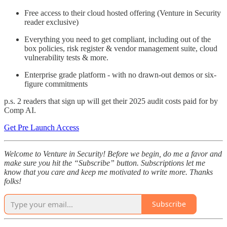
Free access to their cloud hosted offering (Venture in Security
reader exclusive)
Everything you need to get compliant, including out of the
box policies, risk register & vendor management suite, cloud
vulnerability tests & more.
Enterprise grade platform - with no drawn-out demos or six-
figure commitments
p.s. 2 readers that sign up will get their 2025 audit costs paid for by
Comp AI.
Get Pre Launch Access
Welcome to Venture in Security! Before we begin, do me a favor and
make sure you hit the “Subscribe” button. Subscriptions let me
know that you care and keep me motivated to write more. Thanks
folks!
Subscribe