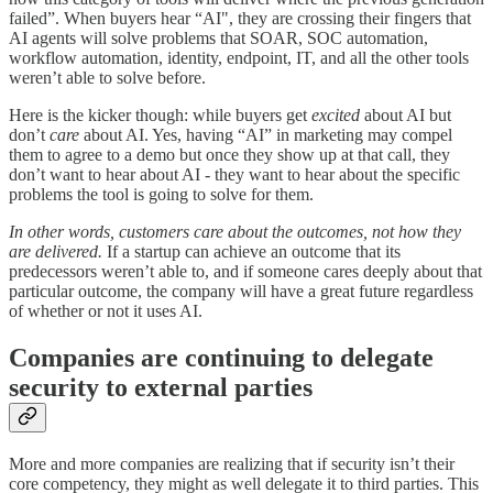
failed”. When buyers hear “AI", they are crossing their fingers that
AI agents will solve problems that SOAR, SOC automation,
workflow automation, identity, endpoint, IT, and all the other tools
weren’t able to solve before.
Here is the kicker though: while buyers get
excited
about AI but
don’t
care
about AI. Yes, having “AI” in marketing may compel
them to agree to a demo but once they show up at that call, they
don’t want to hear about AI - they want to hear about the specific
problems the tool is going to solve for them.
In other words, customers care about the outcomes, not how they
are delivered.
If a startup can achieve an outcome that its
predecessors weren’t able to, and if someone cares deeply about that
particular outcome, the company will have a great future regardless
of whether or not it uses AI.
Companies are continuing to delegate
security to external parties
More and more companies are realizing that if security isn’t their
core competency, they might as well delegate it to third parties. This