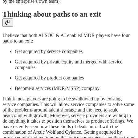
by the enterprise’s own team).
Thinking about paths to an exit
I believe that both AI SOC & AI-enabled MDR players have four
paths to an exit:
Get acquired by service companies
Get acquired by private equity and merged with service
companies
Get acquired by product companies
Become a services (MDR/MSSP) company
I think most players are going to be swallowed up by existing
service companies. This will allow service companies to solve some
of the problems around talent shortage and the need to scale
headcount with growth. Moreover, service providers are willing to
do anything it takes to position themselves as product offerings. We
have recently seen how these kinds of deals unfold with the
combination of Arctic Wolf and Cylance. Getting acquired by
private equity and merging with service companies is another strong