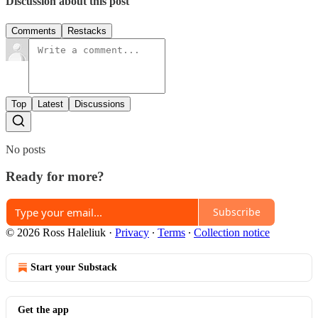
Discussion about this post
Comments
Restacks
Top
Latest
Discussions
No posts
Ready for more?
Subscribe
© 2026 Ross Haleliuk
·
Privacy
∙
Terms
∙
Collection notice
Start your Substack
Get the app