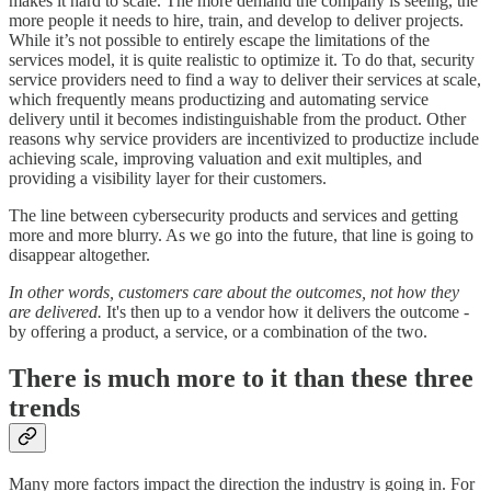
makes it hard to scale. The more demand the company is seeing, the
more people it needs to hire, train, and develop to deliver projects.
While it’s not possible to entirely escape the limitations of the
services model, it is quite realistic to optimize it. To do that, security
service providers need to find a way to deliver their services at scale,
which frequently means productizing and automating service
delivery until it becomes indistinguishable from the product. Other
reasons why service providers are incentivized to productize include
achieving scale, improving valuation and exit multiples, and
providing a visibility layer for their customers.
The line between cybersecurity products and services and getting
more and more blurry. As we go into the future, that line is going to
disappear altogether.
In other words, customers care about the outcomes, not how they
are delivered.
It's then up to a vendor how it delivers the outcome -
by offering a product, a service, or a combination of the two.
There is much more to it than these three
trends
Many more factors impact the direction the industry is going in. For