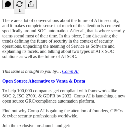
1
There are a lot of conversations about the future of AI in security,
and it makes complete sense that much of the attention is centered
specifically around SOC automation. After all, that is where security
teams spend most of their time. In this piece, I am discussing the
trends defining the future of security in the context of security
operations, unpacking the meaning of Service as Software and
explaining its facets, and talking about two types of AI x SOC
solutions as well as the future of AI SOC.
This issue is brought to you by…
Comp AI
Open Source Alternative to Vanta & Drata
To help 100,000 companies get compliant with frameworks like
SOC 2, ISO 27001 & GDPR by 2032, Comp AI is launching a new
open source GRC/compliance automation platform.
Find out why Comp AI is gaining the attention of founders, CISOs
& cyber security professionals worldwide.
Join the exclusive pre-launch and get: