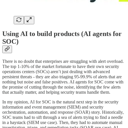
Using AI to build products (AI agents for
SOC)
There is no doubt that enterprises are struggling with alert overload.
The top 1-10% of the market fortunate to have their own security
operations centers (SOCs) aren’t just dealing with advanced
persistent threats - they are also triaging 95-99.9% of alerts that are
nothing but noise and false positives. AI agents for SOC come with
the promise of cutting through the noise, identifying the few alerts
that actually matter, and helping security teams handle them.
In my opinion, AI for SOC is the natural next step in the security
information and event management (SIEM) and security
orchestration, automation, and response (SOAR) story. Historically,
SOC teams had to sift through a sea of alerts trying to find a needle
in a haystack (SIEM use case). Then, they had to automate manual
investigation, triage, and remediation tasks (SOAR use case). AI