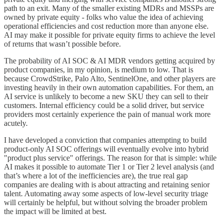
path to an exit. Many of the smaller existing MDRs and MSSPs are
owned by private equity - folks who value the idea of achieving
operational efficiencies and cost reduction more than anyone else.
AI may make it possible for private equity firms to achieve the level
of returns that wasn’t possible before.
The probability of AI SOC & AI MDR vendors getting acquired by
product companies, in my opinion, is medium to low. That is
because CrowdStrike, Palo Alto, SentinelOne, and other players are
investing heavily in their own automation capabilities. For them, an
AI service is unlikely to become a new SKU they can sell to their
customers. Internal efficiency could be a solid driver, but service
providers most certainly experience the pain of manual work more
acutely.
I have developed a conviction that companies attempting to build
product-only AI SOC offerings will eventually evolve into hybrid
"product plus service" offerings. The reason for that is simple: while
AI makes it possible to automate Tier 1 or Tier 2 level analysis (and
that’s where a lot of the inefficiencies are), the true real gap
companies are dealing with is about attracting and retaining senior
talent. Automating away some aspects of low-level security triage
will certainly be helpful, but without solving the broader problem
the impact will be limited at best.