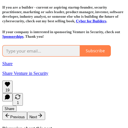
If you are a builder - current or aspiring startup founder, security
practitioner, marketing or sales leader, product manager, investor, software
developer, industry analyst, or someone else who is building the future of
cybersecurity, check out my best selling book,
Cyber for Builders
.
If your company is interested in sponsoring Venture in Security, check out
Sponsorships
. Thank you!
Subscribe
Share
Share Venture in Security
19
1
Share
Previous
Next