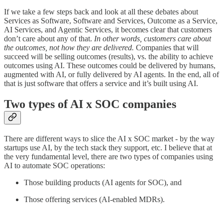
If we take a few steps back and look at all these debates about
Services as Software, Software and Services, Outcome as a Service,
AI Services, and Agentic Services, it becomes clear that customers
don’t care about any of that.
In other words, customers care about
the outcomes, not how they are delivered.
Companies that will
succeed will be selling outcomes (results), vs. the ability to achieve
outcomes using AI. These outcomes could be delivered by humans,
augmented with AI, or fully delivered by AI agents.
In the end, all of
that is just software that offers a service and it’s built using AI.
Two types of AI x SOC companies
There are different ways to slice the AI x SOC market - by the way
startups use AI, by the tech stack they support, etc. I believe that at
the very fundamental level, there are two types of companies using
AI to automate SOC operations:
Those building products (AI agents for SOC), and
Those offering services (AI-enabled MDRs).