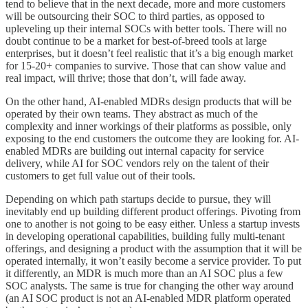
tend to believe that in the next decade, more and more customers
will be outsourcing their SOC to third parties, as opposed to
upleveling up their internal SOCs with better tools. There will no
doubt continue to be a market for best-of-breed tools at large
enterprises, but it doesn’t feel realistic that it’s a big enough market
for 15-20+ companies to survive. Those that can show value and
real impact, will thrive; those that don’t, will fade away.
On the other hand, AI-enabled MDRs design products that will be
operated by their own teams. They abstract as much of the
complexity and inner workings of their platforms as possible, only
exposing to the end customers the outcome they are looking for. AI-
enabled MDRs are building out internal capacity for service
delivery, while AI for SOC vendors rely on the talent of their
customers to get full value out of their tools.
Depending on which path startups decide to pursue, they will
inevitably end up building different product offerings. Pivoting from
one to another is not going to be easy either. Unless a startup invests
in developing operational capabilities, building fully multi-tenant
offerings, and designing a product with the assumption that it will be
operated internally, it won’t easily become a service provider. To put
it differently, an MDR is much more than an AI SOC plus a few
SOC analysts. The same is true for changing the other way around
(an AI SOC product is not an AI-enabled MDR platform operated