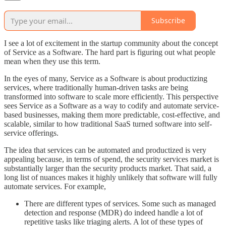
Subscribe
I see a lot of excitement in the startup community about the concept
of Service as a Software. The hard part is figuring out what people
mean when they use this term.
In the eyes of many, Service as a Software is about productizing
services, where traditionally human-driven tasks are being
transformed into software to scale more efficiently. This perspective
sees Service as a Software as a way to codify and automate service-
based businesses, making them more predictable, cost-effective, and
scalable, similar to how traditional SaaS turned software into self-
service offerings.
The idea that services can be automated and productized is very
appealing because, in terms of spend, the security services market is
substantially larger than the security products market. That said, a
long list of nuances makes it highly unlikely that software will fully
automate services. For example,
There are different types of services. Some such as managed
detection and response (MDR) do indeed handle a lot of
repetitive tasks like triaging alerts. A lot of these types of