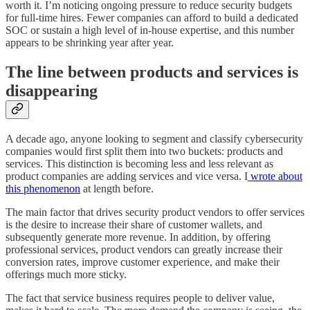
worth it. I’m noticing ongoing pressure to reduce security budgets
for full-time hires. Fewer companies can afford to build a dedicated
SOC or sustain a high level of in-house expertise, and this number
appears to be shrinking year after year.
The line between products and services is
disappearing
A decade ago, anyone looking to segment and classify cybersecurity
companies would first split them into two buckets: products and
services. This distinction is becoming less and less relevant as
product companies are adding services and vice versa. I
wrote about
this phenomenon
at length before.
The main factor that drives security product vendors to offer services
is the desire to increase their share of customer wallets, and
subsequently generate more revenue. In addition, by offering
professional services, product vendors can greatly increase their
conversion rates, improve customer experience, and make their
offerings much more sticky.
The fact that service business requires people to deliver value,