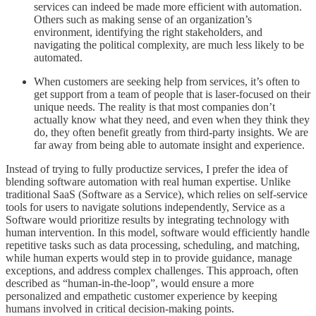
services can indeed be made more efficient with automation.
Others such as making sense of an organization’s
environment, identifying the right stakeholders, and
navigating the political complexity, are much less likely to be
automated.
When customers are seeking help from services, it’s often to
get support from a team of people that is laser-focused on their
unique needs. The reality is that most companies don’t
actually know what they need, and even when they think they
do, they often benefit greatly from third-party insights. We are
far away from being able to automate insight and experience.
Instead of trying to fully productize services, I prefer the idea of
blending software automation with real human expertise. Unlike
traditional SaaS (Software as a Service), which relies on self-service
tools for users to navigate solutions independently, Service as a
Software would prioritize results by integrating technology with
human intervention. In this model, software would efficiently handle
repetitive tasks such as data processing, scheduling, and matching,
while human experts would step in to provide guidance, manage
exceptions, and address complex challenges. This approach, often
described as “human-in-the-loop”, would ensure a more
personalized and empathetic customer experience by keeping
humans involved in critical decision-making points.