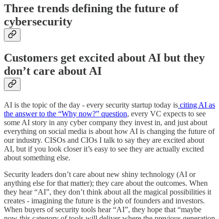
Three trends defining the future of
cybersecurity
Customers get excited about AI but they
don’t care about AI
AI is the topic of the day - every security startup today is
citing AI as
the answer to the “Why now?” question
, every VC expects to see
some AI story in any cyber company they invest in, and just about
everything on social media is about how AI is changing the future of
our industry. CISOs and CIOs I talk to say they are excited about
AI, but if you look closer it’s easy to see they are actually excited
about something else.
Security leaders don’t care about new shiny technology (AI or
anything else for that matter); they care about the outcomes. When
they hear “AI”, they don’t think about all the magical possibilities it
creates - imagining the future is the job of founders and investors.
When buyers of security tools hear “AI”, they hope that “maybe
now this category of tools will deliver where the previous generation