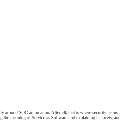
ally around SOC automation. After all, that is where security teams
ing the meaning of Service as Software and explaining its facets, and