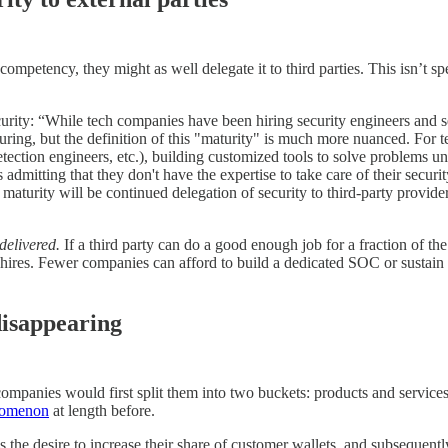
 competency, they might as well delegate it to third parties. This isn’t 
curity: “While tech companies have been hiring security engineers and s
aturing, but the definition of this "maturity" is much more nuanced. For
 detection engineers, etc.), building customized tools to solve problems 
mitting that they don't have the expertise to take care of their security
 maturity will be continued delegation of security to third-party provi
delivered.
If a third party can do a good enough job for a fraction of th
 hires. Fewer companies can afford to build a dedicated SOC or sustain 
disappearing
mpanies would first split them into two buckets: products and services. 
nomenon
at length before.
is the desire to increase their share of customer wallets, and subsequent