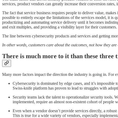
services, product vendors can greatly increase their conversion rates
The fact that service business requires people to deliver value, makes 
possible to entirely escape the limitations of the services model, it is 
productizing and automating service delivery until it becomes indisti
and exit multiples, and providing a visibility layer for their customers.
The line between cybersecurity products and services and getting more 
In other words, customers care about the outcomes, not how they are 
There is much more to it than these three 
Many more factors impact the direction the industry is going in. For 
Cybersecurity is dominated by edge cases, and it’s impossible t
Swiss-knife platform has proven to lead to struggles with adopt
Security teams lack the talent to operationalize security tools.
implemented, require an almost non-existent cohort of people wi
Even when a vendor doesn’t provide services directly, a robust 
This is true for a wide variety of vendors, especially implement