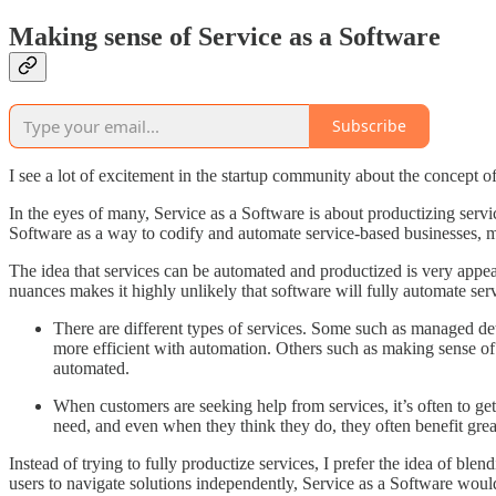
Making sense of Service as a Software
Subscribe
I see a lot of excitement in the startup community about the concept o
In the eyes of many, Service as a Software is about productizing servi
Software as a way to codify and automate service-based businesses, mak
The idea that services can be automated and productized is very appeali
nuances makes it highly unlikely that software will fully automate ser
There are different types of services. Some such as managed dete
more efficient with automation. Others such as making sense of a
automated.
When customers are seeking help from services, it’s often to ge
need, and even when they think they do, they often benefit grea
Instead of trying to fully productize services, I prefer the idea of bl
users to navigate solutions independently, Service as a Software would