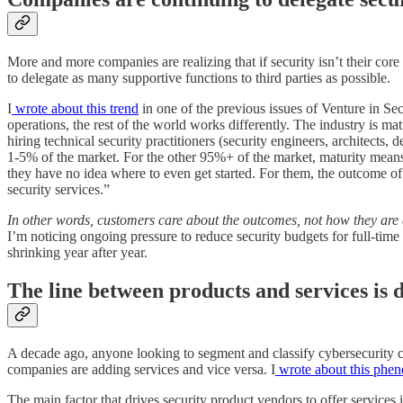
More and more companies are realizing that if security isn’t their core
to delegate as many supportive functions to third parties as possible.
I
wrote about this trend
in one of the previous issues of Venture in Se
operations, the rest of the world works differently. The industry is m
hiring technical security practitioners (security engineers, architects,
1-5% of the market. For the other 95%+ of the market, maturity means ad
they have no idea where to even get started. For them, the outcome of
security services.”
In other words, customers care about the outcomes, not how they are 
I’m noticing ongoing pressure to reduce security budgets for full-time
shrinking year after year.
The line between products and services is 
A decade ago, anyone looking to segment and classify cybersecurity co
companies are adding services and vice versa. I
wrote about this phe
The main factor that drives security product vendors to offer services 