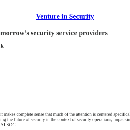
Venture in Security
orrow’s security service providers
ok
d it makes complete sense that much of the attention is centered specific
ining the future of security in the context of security operations, unpack
of AI SOC.