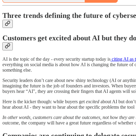
Three trends defining the future of cybers
Customers get excited about AI but they do
AI is the topic of the day - every security startup today is
citing AI as
everything on social media is about how AI is changing the future of ou
something else.
Security leaders don’t care about new shiny technology (AI or anything 
imagining the future is the job of founders and investors. When buyer
buyers hear “AI", they are crossing their fingers that AI agents will 
Here is the kicker though: while buyers get
excited
about AI but don’
hear about AI - they want to hear about the specific problems the tool 
In other words, customers care about the outcomes, not how they are 
outcome, the company will have a great future regardless of whether or
Companies are continuing to delegate secur