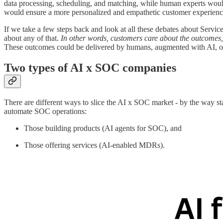
data processing, scheduling, and matching, while human experts woul
would ensure a more personalized and empathetic customer experience
If we take a few steps back and look at all these debates about Servi
about any of that.
In other words, customers care about the outcomes,
These outcomes could be delivered by humans, augmented with AI, or 
Two types of AI x SOC companies
There are different ways to slice the AI x SOC market - by the way star
automate SOC operations:
Those building products (AI agents for SOC), and
Those offering services (AI-enabled MDRs).