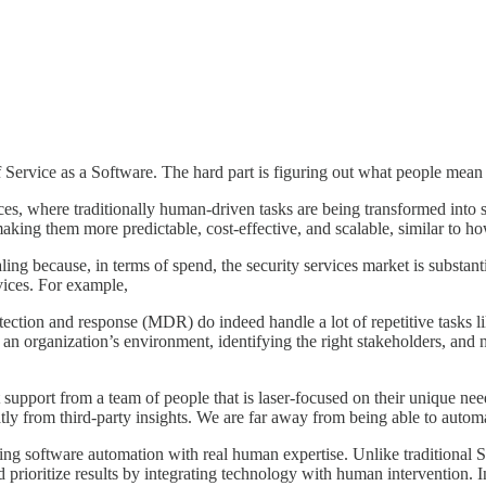
f Service as a Software. The hard part is figuring out what people mean
ces, where traditionally human-driven tasks are being transformed into so
ing them more predictable, cost-effective, and scalable, similar to how 
ng because, in terms of spend, the security services market is substantia
vices. For example,
ction and response (MDR) do indeed handle a lot of repetitive tasks lik
n organization’s environment, identifying the right stakeholders, and na
t support from a team of people that is laser-focused on their unique ne
tly from third-party insights. We are far away from being able to autom
ending software automation with real human expertise. Unlike traditional S
 prioritize results by integrating technology with human intervention. In