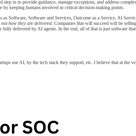
d step in to provide guidance, manage exceptions, and address complex
 by keeping humans involved in critical decision-making points.
ces as Software, Software and Services, Outcome as a Service, AI Servic
 not how they are delivered.
Companies that will succeed will be selling
fully delivered by AI agents.
In the end, all of that is just software tha
tups use AI, by the tech stack they support, etc. I believe that at the 