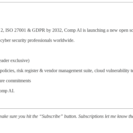
C 2, ISO 27001 & GDPR by 2032, Comp AI is launching a new open s
cyber security professionals worldwide.
reader exclusive)
policies, risk register & vendor management suite, cloud vulnerability t
gure commitments
 Comp AI.
ake sure you hit the “Subscribe” button. Subscriptions let me know th