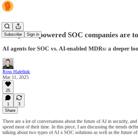
Today’s AI-powered SOC companies are tom
Subscribe
Sign in
AI agents for SOC vs. AI-enabled MDRs: a deeper lo
Ross Haleliuk
Mar 11, 2025
25
1
3
Share
There are a lot of conversations about the future of AI in security, an
spend most of their time. In this piece, I am discussing the trends def
talking about two types of AI x SOC solutions as well as the future 