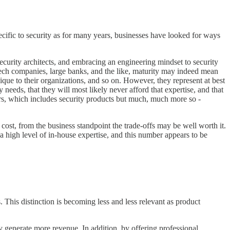
specific to security as for many years, businesses have looked for ways
ecurity architects, and embracing an engineering mindset to security
 tech companies, large banks, and the like, maturity may indeed mean
unique to their organizations, and so on. However, they represent at best
 needs, that they will most likely never afford that expertise, and that
ders, which includes security products but much, much more so -
e cost, from the business standpoint the trade-offs may be well worth it.
a high level of in-house expertise, and this number appears to be
This distinction is becoming less and less relevant as product
ly generate more revenue. In addition, by offering professional