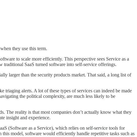
 when they use this term.
ftware to scale more efficiently. This perspective sees Service as a
traditional SaaS turned software into self-service offerings.
lly larger than the security products market. That said, a long list of
e triaging alerts. A lot of these types of services can indeed be made
vigating the political complexity, are much less likely to be
eds. The reality is that most companies don’t actually know what they
ate insight and experience.
aaS (Software as a Service), which relies on self-service tools for
 this model, software would efficiently handle repetitive tasks such as