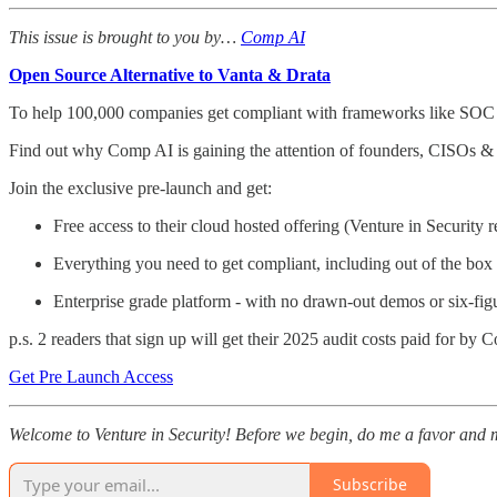
This issue is brought to you by…
Comp AI
Open Source Alternative to Vanta & Drata
To help 100,000 companies get compliant with frameworks like SO
Find out why Comp AI is gaining the attention of founders, CISOs & 
Join the exclusive pre-launch and get:
Free access to their cloud hosted offering (Venture in Security 
Everything you need to get compliant, including out of the box 
Enterprise grade platform - with no drawn-out demos or six-fi
p.s. 2 readers that sign up will get their 2025 audit costs paid for by
Get Pre Launch Access
Welcome to Venture in Security! Before we begin, do me a favor and m
Subscribe