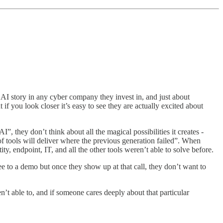
AI story in any cyber company they invest in, and just about
if you look closer it’s easy to see they are actually excited about
, they don’t think about all the magical possibilities it creates -
f tools will deliver where the previous generation failed”. When
, endpoint, IT, and all the other tools weren’t able to solve before.
 to a demo but once they show up at that call, they don’t want to
n’t able to, and if someone cares deeply about that particular