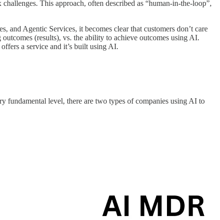
 challenges. This approach, often described as “human-in-the-loop”,
es, and Agentic Services, it becomes clear that customers don’t care
 outcomes (results), vs. the ability to achieve outcomes using AI.
t offers a service and it’s built using AI.
very fundamental level, there are two types of companies using AI to