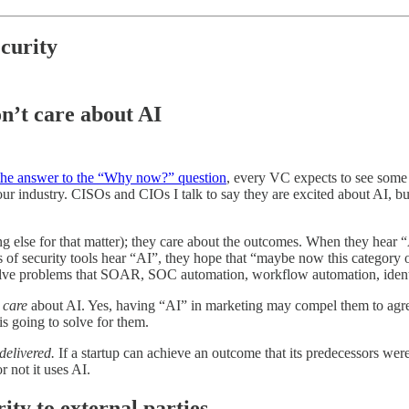
ecurity
n’t care about AI
 the answer to the “Why now?” question
, every VC expects to see some 
r industry. CISOs and CIOs I talk to say they are excited about AI, but 
else for that matter); they care about the outcomes. When they hear “AI”
s of security tools hear “AI”, they hope that “maybe now this category o
solve problems that SOAR, SOC automation, workflow automation, identity
t
care
about AI. Yes, having “AI” in marketing may compel them to agree
is going to solve for them.
delivered.
If a startup can achieve an outcome that its predecessors were
 not it uses AI.
ity to external parties