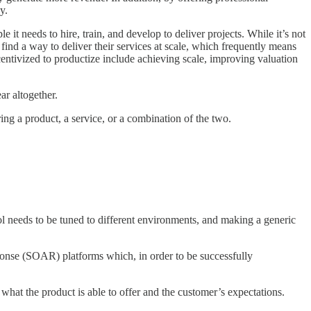
y.
it needs to hire, train, and develop to deliver projects. While it’s not
to find a way to deliver their services at scale, which frequently means
centivized to productize include achieving scale, improving valuation
ar altogether.
ring a product, a service, or a combination of the two.
ol needs to be tuned to different environments, and making a generic
esponse (SOAR) platforms which, in order to be successfully
what the product is able to offer and the customer’s expectations.