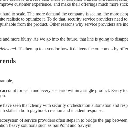
, improve customer experience, and make their offerings much more stick
it hard to scale. The more demand the company is seeing, the more people 
quite realistic to optimize it. To do that, security service providers need 
nguishable from the product. Other reasons why service providers are in
and more blurry. As we go into the future, that line is going to disappe
delivered.
It's then up to a vendor how it delivers the outcome - by offe
trends
example,
o account for each and every scenario within a single product. Every to
ion.
 We have seen that clearly with security orchestration automation and r
th skills in both playbook creation and incident response.
ecosystem of service providers often steps in to bridge the gap between 
ation-heavy solutions such as SailPoint and Saviynt.