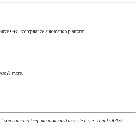
ource GRC/compliance automation platform.
ests & more.
at you care and keep me motivated to write more. Thanks folks!