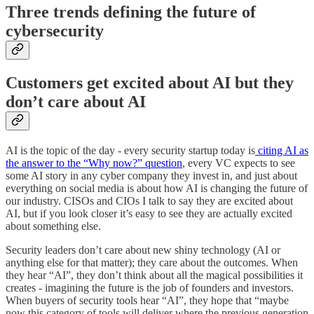
Three trends defining the future of
cybersecurity
Customers get excited about AI but they
don’t care about AI
AI is the topic of the day - every security startup today is
citing AI as
the answer to the “Why now?” question
, every VC expects to see
some AI story in any cyber company they invest in, and just about
everything on social media is about how AI is changing the future of
our industry. CISOs and CIOs I talk to say they are excited about
AI, but if you look closer it’s easy to see they are actually excited
about something else.
Security leaders don’t care about new shiny technology (AI or
anything else for that matter); they care about the outcomes. When
they hear “AI”, they don’t think about all the magical possibilities it
creates - imagining the future is the job of founders and investors.
When buyers of security tools hear “AI”, they hope that “maybe
now this category of tools will deliver where the previous generation