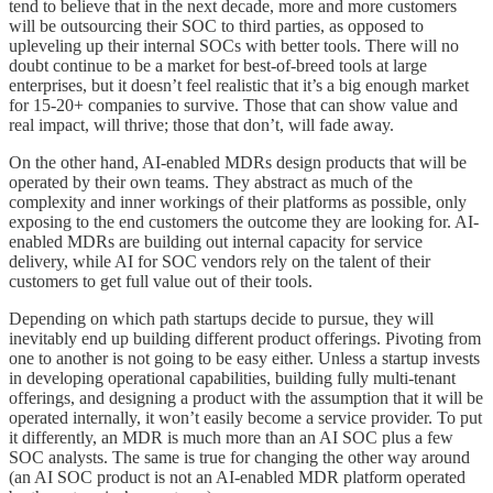
tend to believe that in the next decade, more and more customers
will be outsourcing their SOC to third parties, as opposed to
upleveling up their internal SOCs with better tools. There will no
doubt continue to be a market for best-of-breed tools at large
enterprises, but it doesn’t feel realistic that it’s a big enough market
for 15-20+ companies to survive. Those that can show value and
real impact, will thrive; those that don’t, will fade away.
On the other hand, AI-enabled MDRs design products that will be
operated by their own teams. They abstract as much of the
complexity and inner workings of their platforms as possible, only
exposing to the end customers the outcome they are looking for. AI-
enabled MDRs are building out internal capacity for service
delivery, while AI for SOC vendors rely on the talent of their
customers to get full value out of their tools.
Depending on which path startups decide to pursue, they will
inevitably end up building different product offerings. Pivoting from
one to another is not going to be easy either. Unless a startup invests
in developing operational capabilities, building fully multi-tenant
offerings, and designing a product with the assumption that it will be
operated internally, it won’t easily become a service provider. To put
it differently, an MDR is much more than an AI SOC plus a few
SOC analysts. The same is true for changing the other way around
(an AI SOC product is not an AI-enabled MDR platform operated