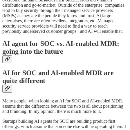
distribution and go-to-market. Outside of the enterprise, companies
tend to buy security through their managed service providers
(MSPs) as they are the people they know and trust. At large
enterprises, there are often resellers, integrators, etc. Managed
security service providers will need to find a way to reach
previously underserved customer groups - and AI will enable that.
AI agent for SOC vs. AI-enabled MDR:
going into the future
AI for SOC and AI-enabled MDR are
quite different
Many people, when looking at AI for SOC and AI-enabled MDR,
assume that the difference between the two is all about positioning
and branding. In my opinion, there is much more to it.
Startups building AI agents for SOC are building product-first
offerings, which assume that someone else will be operating them. I