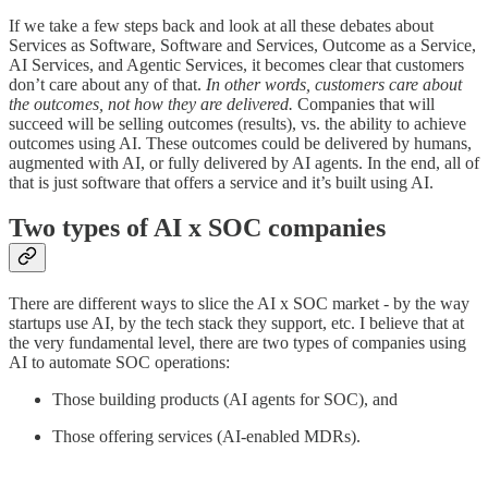
If we take a few steps back and look at all these debates about
Services as Software, Software and Services, Outcome as a Service,
AI Services, and Agentic Services, it becomes clear that customers
don’t care about any of that.
In other words, customers care about
the outcomes, not how they are delivered.
Companies that will
succeed will be selling outcomes (results), vs. the ability to achieve
outcomes using AI. These outcomes could be delivered by humans,
augmented with AI, or fully delivered by AI agents.
In the end, all of
that is just software that offers a service and it’s built using AI.
Two types of AI x SOC companies
There are different ways to slice the AI x SOC market - by the way
startups use AI, by the tech stack they support, etc. I believe that at
the very fundamental level, there are two types of companies using
AI to automate SOC operations:
Those building products (AI agents for SOC), and
Those offering services (AI-enabled MDRs).