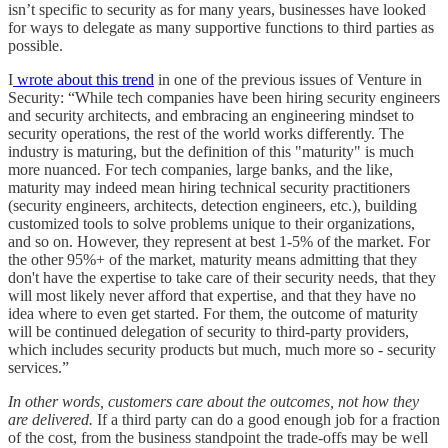
isn’t specific to security as for many years, businesses have looked
for ways to delegate as many supportive functions to third parties as
possible.
I
wrote about this trend
in one of the previous issues of Venture in
Security: “While tech companies have been hiring security engineers
and security architects, and embracing an engineering mindset to
security operations, the rest of the world works differently. The
industry is maturing, but the definition of this "maturity" is much
more nuanced. For tech companies, large banks, and the like,
maturity may indeed mean hiring technical security practitioners
(security engineers, architects, detection engineers, etc.), building
customized tools to solve problems unique to their organizations,
and so on. However, they represent at best 1-5% of the market. For
the other 95%+ of the market, maturity means admitting that they
don't have the expertise to take care of their security needs, that they
will most likely never afford that expertise, and that they have no
idea where to even get started. For them, the outcome of maturity
will be continued delegation of security to third-party providers,
which includes security products but much, much more so - security
services.”
In other words, customers care about the outcomes, not how they
are delivered.
If a third party can do a good enough job for a fraction
of the cost, from the business standpoint the trade-offs may be well