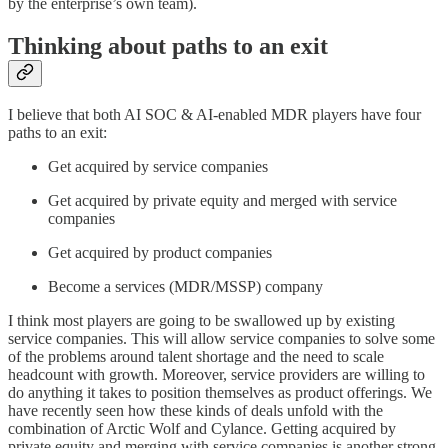
by the enterprise’s own team).
Thinking about paths to an exit
I believe that both AI SOC & AI-enabled MDR players have four
paths to an exit:
Get acquired by service companies
Get acquired by private equity and merged with service
companies
Get acquired by product companies
Become a services (MDR/MSSP) company
I think most players are going to be swallowed up by existing
service companies. This will allow service companies to solve some
of the problems around talent shortage and the need to scale
headcount with growth. Moreover, service providers are willing to
do anything it takes to position themselves as product offerings. We
have recently seen how these kinds of deals unfold with the
combination of Arctic Wolf and Cylance. Getting acquired by
private equity and merging with service companies is another strong