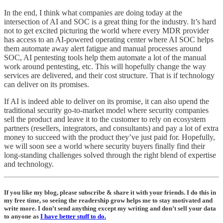
In the end, I think what companies are doing today at the
intersection of AI and SOC is a great thing for the industry. It’s hard
not to get excited picturing the world where every MDR provider
has access to an AI-powered operating center where AI SOC helps
them automate away alert fatigue and manual processes around
SOC, AI pentesting tools help them automate a lot of the manual
work around pentesting, etc. This will hopefully change the way
services are delivered, and their cost structure. That is if technology
can deliver on its promises.
If AI is indeed able to deliver on its promise, it can also upend the
traditional security go-to-market model where security companies
sell the product and leave it to the customer to rely on ecosystem
partners (resellers, integrators, and consultants) and pay a lot of extra
money to succeed with the product they’ve just paid for. Hopefully,
we will soon see a world where security buyers finally find their
long-standing challenges solved through the right blend of expertise
and technology.
If you like my blog, please subscribe & share it with your friends. I do this in
my free time, so seeing the readership grow helps me to stay motivated and
write more. I don’t send anything except my writing and don’t sell your data
to anyone as
I have better stuff to do.