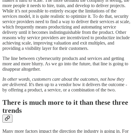
makes it hard to scale. The more demand the company is seeing, the
more people it needs to hire, train, and develop to deliver projects.
While it’s not possible to entirely escape the limitations of the
services model, it is quite realistic to optimize it. To do that, security
service providers need to find a way to deliver their services at scale,
which frequently means productizing and automating service
delivery until it becomes indistinguishable from the product. Other
reasons why service providers are incentivized to productize include
achieving scale, improving valuation and exit multiples, and
providing a visibility layer for their customers.
The line between cybersecurity products and services and getting
more and more blurry. As we go into the future, that line is going to
disappear altogether.
In other words, customers care about the outcomes, not how they
are delivered.
It's then up to a vendor how it delivers the outcome -
by offering a product, a service, or a combination of the two.
There is much more to it than these three
trends
Many more factors impact the direction the industry is going in. For