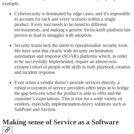
example,
Cybersecurity is dominated by edge cases, and it’s impossible
to account for each and every scenario within a single
product. Every tool needs to be tuned to different
environments, and making a generic Swiss-knife platform has
proven to lead to struggles with adoption.
Security teams lack the talent to operationalize security tools.
We have seen that clearly with security orchestration
automation and response (SOAR) platforms which, in order
to be successfully implemented, require an almost non-
existent cohort of people with skills in both playbook creation
and incident response.
Even when a vendor doesn’t provide services directly, a
robust ecosystem of service providers often steps in to bridge
the gap between what the product is able to offer and the
customer’s expectations. This is true for a wide variety of
vendors, especially implementation-heavy solutions such as
SailPoint and Saviynt.
Making sense of Service as a Software