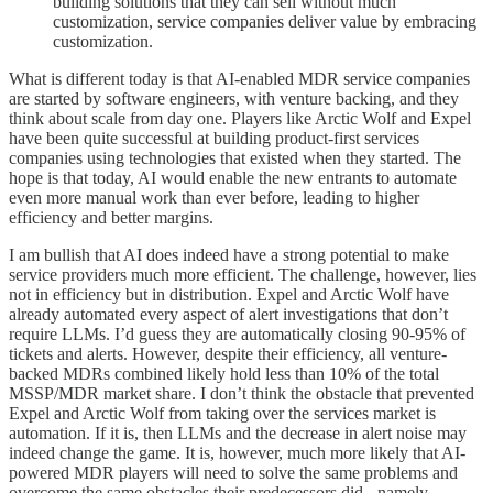
building solutions that they can sell without much
customization, service companies deliver value by embracing
customization.
What is different today is that AI-enabled MDR service companies
are started by software engineers, with venture backing, and they
think about scale from day one. Players like Arctic Wolf and Expel
have been quite successful at building product-first services
companies using technologies that existed when they started. The
hope is that today, AI would enable the new entrants to automate
even more manual work than ever before, leading to higher
efficiency and better margins.
I am bullish that AI does indeed have a strong potential to make
service providers much more efficient. The challenge, however, lies
not in efficiency but in distribution. Expel and Arctic Wolf have
already automated every aspect of alert investigations that don’t
require LLMs. I’d guess they are automatically closing 90-95% of
tickets and alerts. However, despite their efficiency, all venture-
backed MDRs combined likely hold less than 10% of the total
MSSP/MDR market share. I don’t think the obstacle that prevented
Expel and Arctic Wolf from taking over the services market is
automation. If it is, then LLMs and the decrease in alert noise may
indeed change the game. It is, however, much more likely that AI-
powered MDR players will need to solve the same problems and
overcome the same obstacles their predecessors did - namely