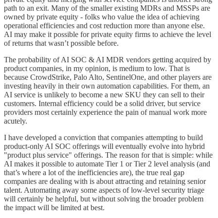
path to an exit. Many of the smaller existing MDRs and MSSPs are
owned by private equity - folks who value the idea of achieving
operational efficiencies and cost reduction more than anyone else.
AI may make it possible for private equity firms to achieve the level
of returns that wasn’t possible before.
The probability of AI SOC & AI MDR vendors getting acquired by
product companies, in my opinion, is medium to low. That is
because CrowdStrike, Palo Alto, SentinelOne, and other players are
investing heavily in their own automation capabilities. For them, an
AI service is unlikely to become a new SKU they can sell to their
customers. Internal efficiency could be a solid driver, but service
providers most certainly experience the pain of manual work more
acutely.
I have developed a conviction that companies attempting to build
product-only AI SOC offerings will eventually evolve into hybrid
"product plus service" offerings. The reason for that is simple: while
AI makes it possible to automate Tier 1 or Tier 2 level analysis (and
that’s where a lot of the inefficiencies are), the true real gap
companies are dealing with is about attracting and retaining senior
talent. Automating away some aspects of low-level security triage
will certainly be helpful, but without solving the broader problem
the impact will be limited at best.