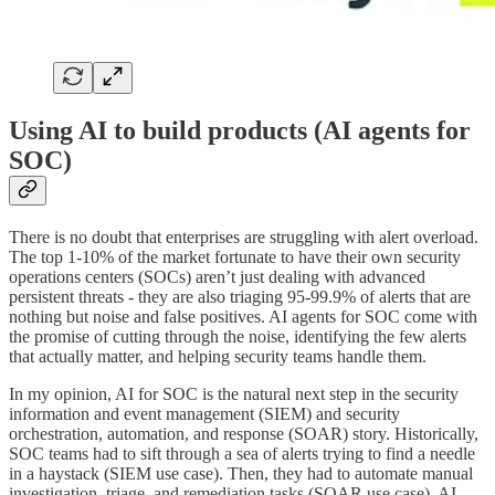
Using AI to build products (AI agents for
SOC)
There is no doubt that enterprises are struggling with alert overload.
The top 1-10% of the market fortunate to have their own security
operations centers (SOCs) aren’t just dealing with advanced
persistent threats - they are also triaging 95-99.9% of alerts that are
nothing but noise and false positives. AI agents for SOC come with
the promise of cutting through the noise, identifying the few alerts
that actually matter, and helping security teams handle them.
In my opinion, AI for SOC is the natural next step in the security
information and event management (SIEM) and security
orchestration, automation, and response (SOAR) story. Historically,
SOC teams had to sift through a sea of alerts trying to find a needle
in a haystack (SIEM use case). Then, they had to automate manual
investigation, triage, and remediation tasks (SOAR use case). AI