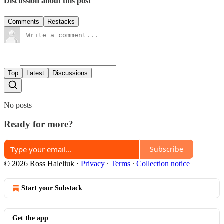
Discussion about this post
Comments
Restacks
Top
Latest
Discussions
No posts
Ready for more?
Subscribe
© 2026 Ross Haleliuk
·
Privacy
∙
Terms
∙
Collection notice
Start your Substack
Get the app