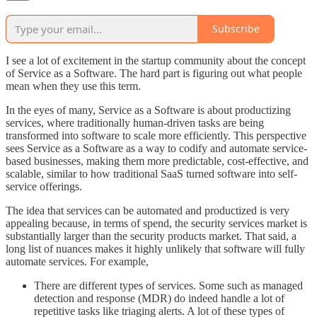
Subscribe
I see a lot of excitement in the startup community about the concept
of Service as a Software. The hard part is figuring out what people
mean when they use this term.
In the eyes of many, Service as a Software is about productizing
services, where traditionally human-driven tasks are being
transformed into software to scale more efficiently. This perspective
sees Service as a Software as a way to codify and automate service-
based businesses, making them more predictable, cost-effective, and
scalable, similar to how traditional SaaS turned software into self-
service offerings.
The idea that services can be automated and productized is very
appealing because, in terms of spend, the security services market is
substantially larger than the security products market. That said, a
long list of nuances makes it highly unlikely that software will fully
automate services. For example,
There are different types of services. Some such as managed
detection and response (MDR) do indeed handle a lot of
repetitive tasks like triaging alerts. A lot of these types of