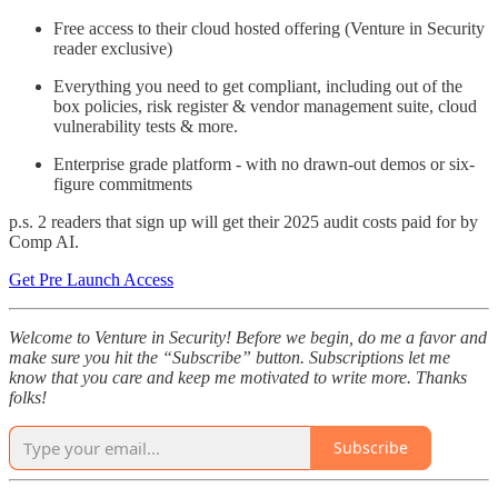
Free access to their cloud hosted offering (Venture in Security
reader exclusive)
Everything you need to get compliant, including out of the
box policies, risk register & vendor management suite, cloud
vulnerability tests & more.
Enterprise grade platform - with no drawn-out demos or six-
figure commitments
p.s. 2 readers that sign up will get their 2025 audit costs paid for by
Comp AI.
Get Pre Launch Access
Welcome to Venture in Security! Before we begin, do me a favor and
make sure you hit the “Subscribe” button. Subscriptions let me
know that you care and keep me motivated to write more. Thanks
folks!
Subscribe