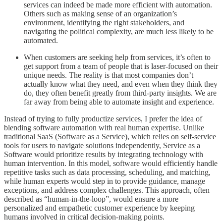
services can indeed be made more efficient with automation.
Others such as making sense of an organization’s
environment, identifying the right stakeholders, and
navigating the political complexity, are much less likely to be
automated.
When customers are seeking help from services, it’s often to
get support from a team of people that is laser-focused on their
unique needs. The reality is that most companies don’t
actually know what they need, and even when they think they
do, they often benefit greatly from third-party insights. We are
far away from being able to automate insight and experience.
Instead of trying to fully productize services, I prefer the idea of
blending software automation with real human expertise. Unlike
traditional SaaS (Software as a Service), which relies on self-service
tools for users to navigate solutions independently, Service as a
Software would prioritize results by integrating technology with
human intervention. In this model, software would efficiently handle
repetitive tasks such as data processing, scheduling, and matching,
while human experts would step in to provide guidance, manage
exceptions, and address complex challenges. This approach, often
described as “human-in-the-loop”, would ensure a more
personalized and empathetic customer experience by keeping
humans involved in critical decision-making points.