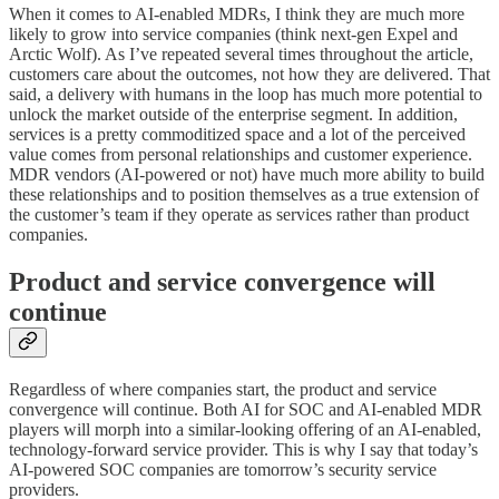
When it comes to AI-enabled MDRs, I think they are much more
likely to grow into service companies (think next-gen Expel and
Arctic Wolf). As I’ve repeated several times throughout the article,
customers care about the outcomes, not how they are delivered. That
said, a delivery with humans in the loop has much more potential to
unlock the market outside of the enterprise segment. In addition,
services is a pretty commoditized space and a lot of the perceived
value comes from personal relationships and customer experience.
MDR vendors (AI-powered or not) have much more ability to build
these relationships and to position themselves as a true extension of
the customer’s team if they operate as services rather than product
companies.
Product and service convergence will
continue
Regardless of where companies start, the product and service
convergence will continue. Both AI for SOC and AI-enabled MDR
players will morph into a similar-looking offering of an AI-enabled,
technology-forward service provider. This is why I say that today’s
AI-powered SOC companies are tomorrow’s security service
providers.