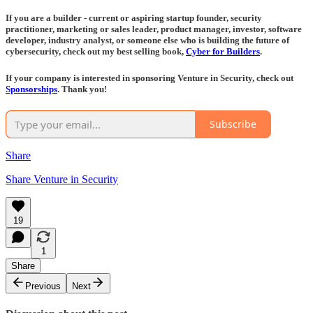
If you are a builder - current or aspiring startup founder, security
practitioner, marketing or sales leader, product manager, investor, software
developer, industry analyst, or someone else who is building the future of
cybersecurity, check out my best selling book,
Cyber for Builders
.
If your company is interested in sponsoring Venture in Security, check out
Sponsorships
. Thank you!
Subscribe
Share
Share Venture in Security
19
1
Share
Previous
Next