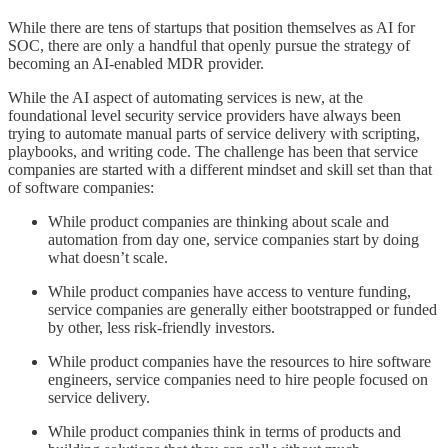
While there are tens of startups that position themselves as AI for
SOC, there are only a handful that openly pursue the strategy of
becoming an AI-enabled MDR provider.
While the AI aspect of automating services is new, at the
foundational level security service providers have always been
trying to automate manual parts of service delivery with scripting,
playbooks, and writing code. The challenge has been that service
companies are started with a different mindset and skill set than that
of software companies:
While product companies are thinking about scale and
automation from day one, service companies start by doing
what doesn’t scale.
While product companies have access to venture funding,
service companies are generally either bootstrapped or funded
by other, less risk-friendly investors.
While product companies have the resources to hire software
engineers, service companies need to hire people focused on
service delivery.
While product companies think in terms of products and