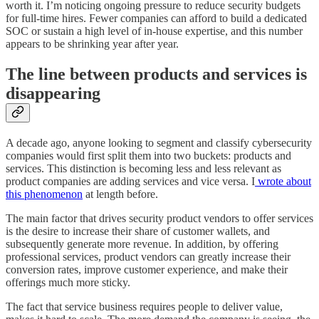
worth it. I’m noticing ongoing pressure to reduce security budgets
for full-time hires. Fewer companies can afford to build a dedicated
SOC or sustain a high level of in-house expertise, and this number
appears to be shrinking year after year.
The line between products and services is
disappearing
A decade ago, anyone looking to segment and classify cybersecurity
companies would first split them into two buckets: products and
services. This distinction is becoming less and less relevant as
product companies are adding services and vice versa. I
wrote about
this phenomenon
at length before.
The main factor that drives security product vendors to offer services
is the desire to increase their share of customer wallets, and
subsequently generate more revenue. In addition, by offering
professional services, product vendors can greatly increase their
conversion rates, improve customer experience, and make their
offerings much more sticky.
The fact that service business requires people to deliver value,