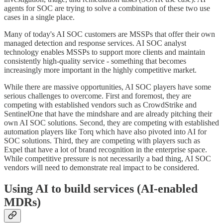
agents for SOC are trying to solve a combination of these two use
cases in a single place.
Many of today's AI SOC customers are MSSPs that offer their own
managed detection and response services. AI SOC analyst
technology enables MSSPs to support more clients and maintain
consistently high-quality service - something that becomes
increasingly more important in the highly competitive market.
While there are massive opportunities, AI SOC players have some
serious challenges to overcome. First and foremost, they are
competing with established vendors such as CrowdStrike and
SentinelOne that have the mindshare and are already pitching their
own AI SOC solutions. Second, they are competing with established
automation players like Torq which have also pivoted into AI for
SOC solutions. Third, they are competing with players such as
Expel that have a lot of brand recognition in the enterprise space.
While competitive pressure is not necessarily a bad thing, AI SOC
vendors will need to demonstrate real impact to be considered.
Using AI to build services (AI-enabled
MDRs)