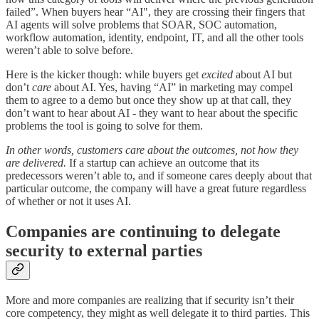
failed”. When buyers hear “AI", they are crossing their fingers that
AI agents will solve problems that SOAR, SOC automation,
workflow automation, identity, endpoint, IT, and all the other tools
weren’t able to solve before.
Here is the kicker though: while buyers get
excited
about AI but
don’t
care
about AI. Yes, having “AI” in marketing may compel
them to agree to a demo but once they show up at that call, they
don’t want to hear about AI - they want to hear about the specific
problems the tool is going to solve for them.
In other words, customers care about the outcomes, not how they
are delivered.
If a startup can achieve an outcome that its
predecessors weren’t able to, and if someone cares deeply about that
particular outcome, the company will have a great future regardless
of whether or not it uses AI.
Companies are continuing to delegate
security to external parties
More and more companies are realizing that if security isn’t their
core competency, they might as well delegate it to third parties. This