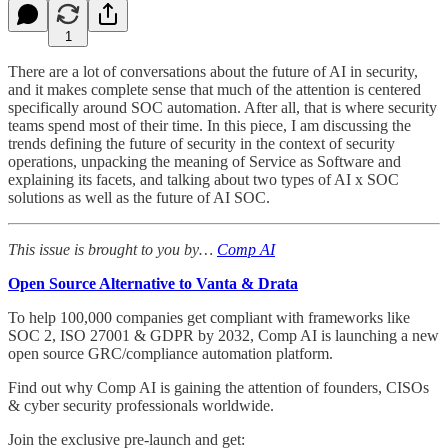
1
There are a lot of conversations about the future of AI in security,
and it makes complete sense that much of the attention is centered
specifically around SOC automation. After all, that is where security
teams spend most of their time. In this piece, I am discussing the
trends defining the future of security in the context of security
operations, unpacking the meaning of Service as Software and
explaining its facets, and talking about two types of AI x SOC
solutions as well as the future of AI SOC.
This issue is brought to you by…
Comp AI
Open Source Alternative to Vanta & Drata
To help 100,000 companies get compliant with frameworks like
SOC 2, ISO 27001 & GDPR by 2032, Comp AI is launching a new
open source GRC/compliance automation platform.
Find out why Comp AI is gaining the attention of founders, CISOs
& cyber security professionals worldwide.
Join the exclusive pre-launch and get: