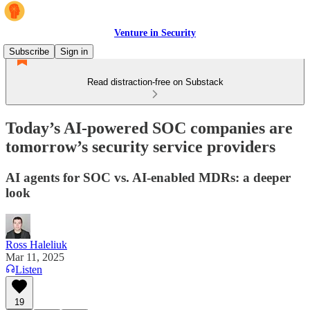
Venture in Security
Subscribe
Sign in
Read distraction-free on Substack
Today’s AI-powered SOC companies are
tomorrow’s security service providers
AI agents for SOC vs. AI-enabled MDRs: a deeper
look
Ross Haleliuk
Mar 11, 2025
Listen
19