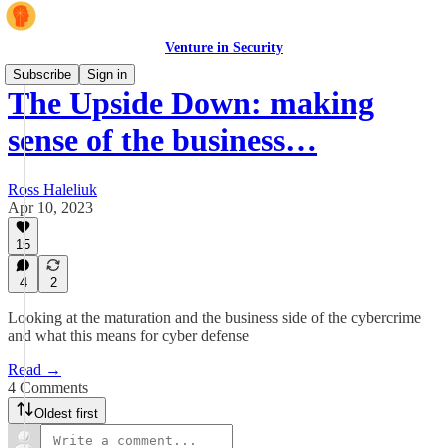
Venture in Security
Subscribe
Sign in
The Upside Down: making
sense of the business…
Ross Haleliuk
Apr 10, 2023
15
4
2
Looking at the maturation and the business side of the cybercrime
and what this means for cyber defense
Read →
4 Comments
Oldest first