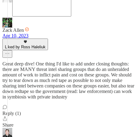
Zack Allen
Apr 10, 2023
Liked by Ross Haleliuk
Great deep dive! One thing I'd like to add under closing thoughts:
there are MANY threat intel sharing groups that do an unheralded
amount of work to inflict pain and cost on these groups. We should
try to tear down as much red tape as possible to not only make
sharing intel between companies on these groups easier, but also tear
down redtape so the government (read: law enforcement) can work
in symbiosis with private industry
Reply (1)
Share