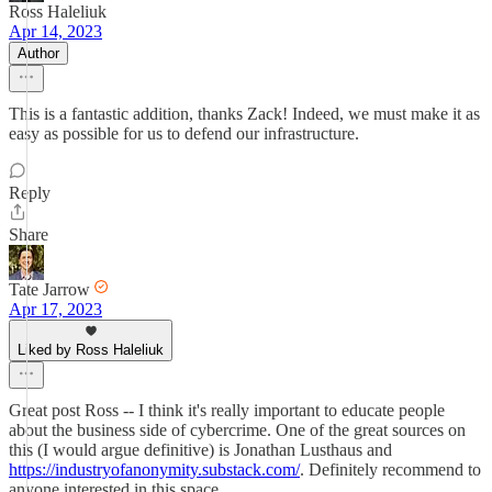
Ross Haleliuk
Apr 14, 2023
Author
This is a fantastic addition, thanks Zack! Indeed, we must make it as
easy as possible for us to defend our infrastructure.
Reply
Share
Tate Jarrow
Apr 17, 2023
Liked by Ross Haleliuk
Great post Ross -- I think it's really important to educate people
about the business side of cybercrime. One of the great sources on
this (I would argue definitive) is Jonathan Lusthaus and
https://industryofanonymity.substack.com/
. Definitely recommend to
anyone interested in this space.