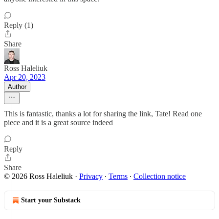
Reply (1)
Share
Ross Haleliuk
Apr 20, 2023
Author
This is fantastic, thanks a lot for sharing the link, Tate! Read one
piece and it is a great source indeed
Reply
Share
© 2026 Ross Haleliuk
·
Privacy
∙
Terms
∙
Collection notice
Start your Substack