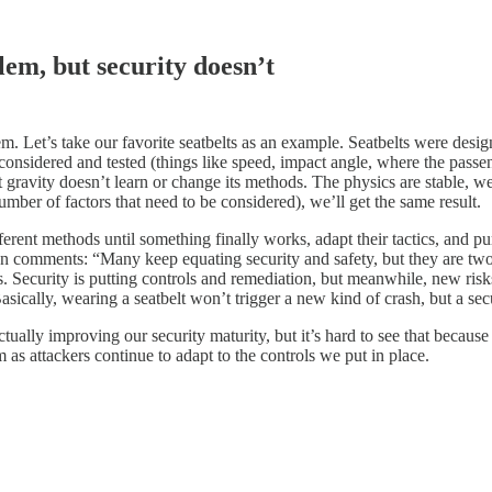
lem, but security doesn’t
m. Let’s take our favorite seatbelts as an example. Seatbelts were design
considered and tested (things like speed, impact angle, where the passenger
s that gravity doesn’t learn or change its methods. The physics are stabl
mber of factors that need to be considered), we’ll get the same result.
fferent methods until something finally works, adapt their tactics, and p
In comments: “Many keep equating security and safety, but they are two v
Security is putting controls and remediation, but meanwhile, new risks 
sically, wearing a seatbelt won’t trigger a new kind of crash, but a secu
ally improving our security maturity, but it’s hard to see that because
m as attackers continue to adapt to the controls we put in place.