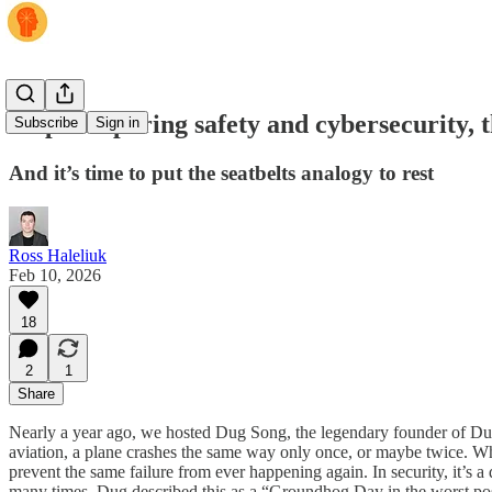
Stop comparing safety and cybersecurity, t
Subscribe
Sign in
And it’s time to put the seatbelts analogy to rest
Ross Haleliuk
Feb 10, 2026
18
2
1
Share
Nearly a year ago, we hosted Dug Song, the legendary founder of Duo
aviation, a plane crashes the same way only once, or maybe twice. Whe
prevent the same failure from ever happening again. In security, it’s
many times. Dug described this as a “Groundhog Day in the worst possi