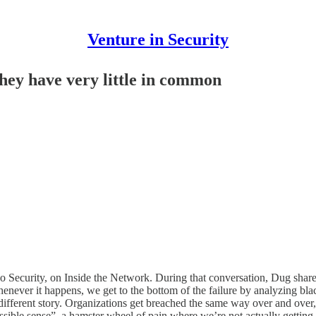
Venture in Security
hey have very little in common
 Security, on Inside the Network. During that conversation, Dug shared
never it happens, we get to the bottom of the failure by analyzing bla
 a different story. Organizations get breached the same way over and ov
ble sense”, a hamster wheel of pain where we’re not actually getting be