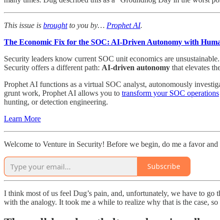
This issue is
brought
to you by…
Prophet AI
.
The Economic Fix for the SOC: AI-Driven Autonomy with Hum
Security leaders know current SOC unit economics are unsustainable. H
Security offers a different path:
AI-driven autonomy
that elevates th
Prophet AI functions as a virtual SOC analyst, autonomously investiga
grunt work, Prophet AI allows you to
transform your SOC operations
hunting, or detection engineering.
Learn More
Welcome to Venture in Security! Before we begin, do me a favor and 
Subscribe
I think most of us feel Dug’s pain, and, unfortunately, we have to go
with the analogy. It took me a while to realize why that is the case, s