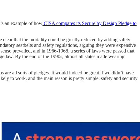
re’s an example of how
CISA compares its Secure by Design Pledge to
e clear that the mortality could be greatly reduced by adding safety
ndatory seatbelts and safety regulations, arguing they were expensive
sense prevailed, and in 1966-1968, a series of laws were passed that
sage law. By the end of the 1990s, almost all states made wearing
 are all sorts of pledges. It would indeed be great if we didn’t have
ikely to work, and the main reason is pretty simple: safety and security