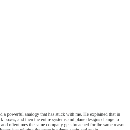
 a powerful analogy that has stuck with me. He explained that in
ck boxes, and then the entire systems and plane designs change to
er, and oftentimes the same company gets breached for the same reason
tter, just reliving the same incidents again and again.