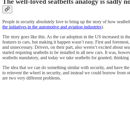
The well-loved seatbelts analogy is sadly n
People in security absolutely love to bring up the story of how seatbe
the initiatives in the automotive and aviation industries
).
The story goes like this. As the car adoption in the US increased in t
features to cars, but making it happen wasn’t easy. First and foremos
and unnecessary. Drivers, on their part, also weren’t excited about s
started requiring seatbelts to be installed in all new cars. It was, ho
seatbelts mandatory, and today we take seatbelts for granted, thinkin
The idea that we can do something similar with security, and have the 
to reinvent the wheel in security, and instead we could borrow from oth
are two very different problems.