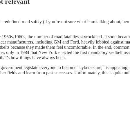
ot relevant
lts redefined road safety (if you’re not sure what I am talking about, he
he 1950s-1960s, the number of road fatalities skyrocketed. It soon becam
t, car manufacturers, including GM and Ford, heavily lobbied against ma
eatbelts because they made them feel uncomfortable. In the end, common 
wever, only in 1984 that New York enacted the first mandatory seatbelt u
g that’s how things have always been.
government legislate everyone to become “cybersecure,” is appealing, as
er fields and learn from past successes. Unfortunately, this is quite unl