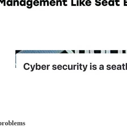
 problems