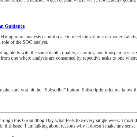
an Guidance
iring more analysts cannot scale to meet the volume of modern alerts, 
e role of the SOC analyst.
ting alerts with the same depth, quality, accuracy, and transparency a
from one where analysts are consumed by repetitive tasks to one where
make sure you hit the “Subscribe” button. Subscriptions let me know t
 through this Groundhog Day what feels like every single week. I most d
o in this issue, I am talking about reasons why it doesn’t make any sense