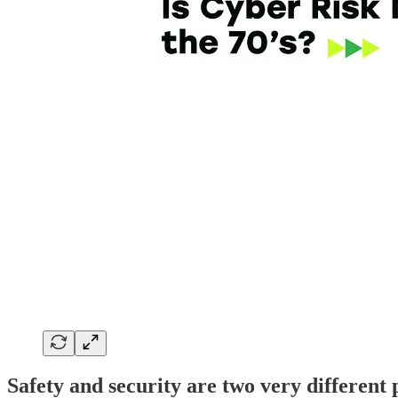
Safety and security are two very different