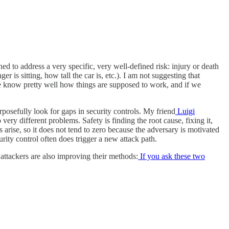
ed to address a very specific, very well-defined risk: injury or death
 is sitting, how tall the car is, etc.). I am not suggesting that
e, we know pretty well how things are supposed to work, and if we
urposefully look for gaps in security controls. My friend
Luigi
ery different problems. Safety is finding the root cause, fixing it,
arise, so it does not tend to zero because the adversary is motivated
rity control often does trigger a new attack path.
 attackers are also improving their methods:
If you ask these two