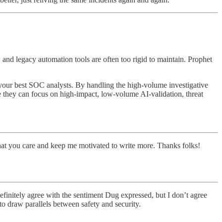
and legacy automation tools are often too rigid to maintain. Prophet
s your best SOC analysts. By handling the high-volume investigative
 they can focus on high-impact, low-volume AI-validation, threat
hat you care and keep me motivated to write more. Thanks folks!
efinitely agree with the sentiment Dug expressed, but I don’t agree
 to draw parallels between safety and security.