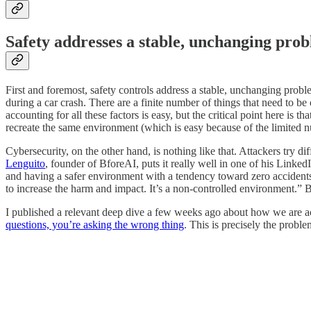
Safety addresses a stable, unchanging prob
First and foremost, safety controls address a stable, unchanging proble
during a car crash. There are a finite number of things that need to be 
accounting for all these factors is easy, but the critical point here i
recreate the same environment (which is easy because of the limited nu
Cybersecurity, on the other hand, is nothing like that. Attackers try di
Lenguito
, founder of BforeAI, puts it really well in one of his Linked
and having a safer environment with a tendency toward zero accidents. 
to increase the harm and impact. It’s a non-controlled environment.” Ba
I published a relevant deep dive a few weeks ago about how we are actu
questions, you’re asking the wrong thing
. This is precisely the proble