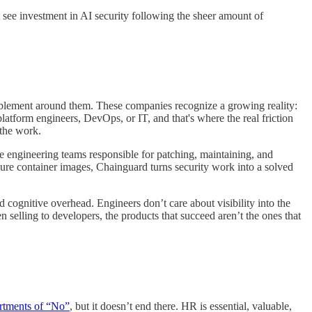
 see investment in AI security following the sheer amount of
 enablement around them. These companies recognize a growing reality:
platform engineers, DevOps, or IT, and that's where the real friction
 the work.
the engineering teams responsible for patching, maintaining, and
cure container images, Chainguard turns security work into a solved
 cognitive overhead. Engineers don’t care about visibility into the
 selling to developers, the products that succeed aren’t the ones that
rtments of “No”
, but it doesn’t end there. HR is essential, valuable,