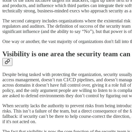
some of the most lucrative targets for attackers, right up there next 
and products, and influence which third parties can integrate their so
technically strong, business-minded execs who approach security as a 
The second category includes organizations where the existential risk i
regulators and auditors. The definition of success of the security team
significant influence (and the ability to say “No”), but that power is 
One way or another, the vast majority of organizations don't fall into 
Visibility is one area the security team can 
Despite being tasked with protecting the organization, security usually
access management, doesn’t run CI/CD pipelines, and doesn’t manage pr
across domains it doesn’t have full control over, giving it a role full
policy, and the only argument people are willing to listen to is compl
are asked to defend environments they don’t control by figuring out 
When security lacks the authority to prevent risks from being introduced 
risks. This isn’t a failure of the team, but a direct consequence of the
fallback: if security can’t be there to help course-correct the directi
if it's not acted on.
The fact that visibility is now the core function of the security tea