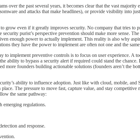
y teams over the past several years, it becomes clear that the vast majority
somware and attacks that make headlines), or provide visibility into jus
s to grow even if it greatly improves security. No company that tries to 
e security purist’s perspective prevention should make more sense. The p
given enough power to actually implement. This reality is also why aspi
olutions they have the power to implement are often not one and the same
way to implement preventive controls is to focus on user experience. A to
the ability to bypass a security alert if required could stand the chance
need more founders building actionable solutions (founders aren’t the bot
ecurity’s ability to influence adoption. Just like with cloud, mobile, and 
place. The pressure to move fast, capture value, and stay competitive me
follow the same pathway:
th emerging regulations.
 detection and response.
vention.