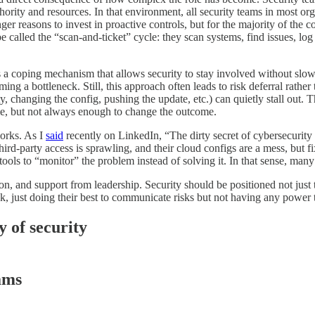
ority and resources. In that environment, all security teams in most organ
r reasons to invest in proactive controls, but for the majority of the co
be called the “scan-and-ticket” cycle: they scan systems, find issues, lo
it’s a coping mechanism that allows security to stay involved without slow
ng a bottleneck. Still, this approach often leads to risk deferral rather 
y, changing the config, pushing the update, etc.) can quietly stall out. T
ame, but not always enough to change the outcome.
works. As I
said
recently on LinkedIn, “The dirty secret of cybersecurity i
rd-party access is sprawling, and their cloud configs are a mess, but fi
ols to “monitor” the problem instead of solving it. In that sense, many 
ion, and support from leadership. Security should be positioned not just 
ck, just doing their best to communicate risks but not having any power 
y of security
eams