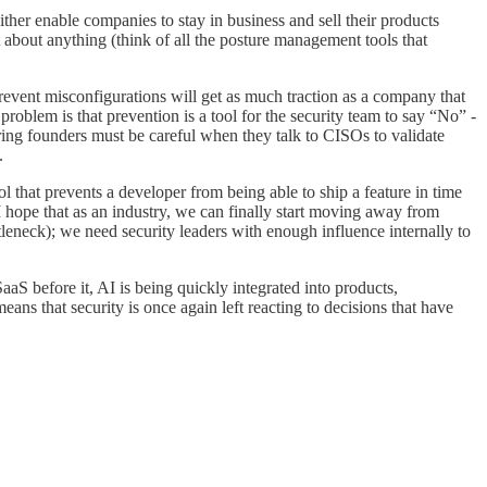
 either enable companies to stay in business and sell their products
t about anything (think of all the posture management tools that
prevent misconfigurations will get as much traction as a company that
roblem is that prevention is a tool for the security team to say “No” -
ring founders must be careful when they talk to CISOs to validate
.
ol that prevents a developer from being able to ship a feature in time
. I hope that as an industry, we can finally start moving away from
tleneck); we need security leaders with enough influence internally to
SaaS before it, AI is being quickly integrated into products,
ans that security is once again left reacting to decisions that have