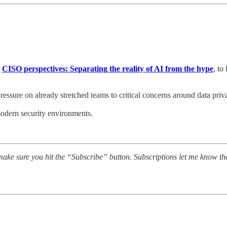
,
CISO perspectives: Separating the reality of AI from the hype
, to
ressure on already stretched teams to critical concerns around data priv
modern security environments.
ake sure you hit the “Subscribe” button. Subscriptions let me know th