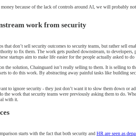
 money because of the lack of controls around AI, we will probably not
ownstream work from security
ps that don’t sell security outcomes to security teams, but rather sell
 authority to fix them. The work gets pushed downstream, to developers, 
ese startups aim to make life easier for the people actually asked to do
the solution, Chainguard isn’t really selling to them. It is selling to 
kets to do this work. By abstracting away painful tasks like building se
nt to ignore security - they just don’t want it to slow them down or add
 do the work that security teams were previously asking them to do. When
l with it.
ces
arison starts with the fact that both security and
HR are seen as depa