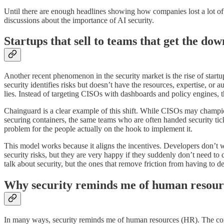
Until there are enough headlines showing how companies lost a lot of
discussions about the importance of AI security.
Startups that sell to teams that get the d
Another recent phenomenon in the security market is the rise of startu
security identifies risks but doesn’t have the resources, expertise, or
lies. Instead of targeting CISOs with dashboards and policy engines, th
Chainguard is a clear example of this shift. While CISOs may champion 
securing containers, the same teams who are often handed security tic
problem for the people actually on the hook to implement it.
This model works because it aligns the incentives. Developers don’t wa
security risks, but they are very happy if they suddenly don’t need to
talk about security, but the ones that remove friction from having to dea
Why security reminds me of human resour
In many ways, security reminds me of human resources (HR). The comp