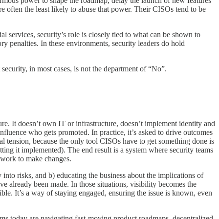
 enormous power to shape the roadmap, delay the launch of new features
e often the least likely to abuse that power. Their CISOs tend to be
l services, security’s role is closely tied to what can be shown to
ory penalties. In these environments, security leaders do hold
 security, in most cases, is not the department of “No”.
ure. It doesn’t own IT or infrastructure, doesn’t implement identity and
influence who gets promoted. In practice, it’s asked to drive outcomes
 real tension, because the only tool CISOs have to get something done is
etting it implemented). The end result is a system where security teams
a work to make changes.
ty into risks, and b) educating the business about the implications of
have already been made. In those situations, visibility becomes the
sible. It’s a way of staying engaged, ensuring the issue is known, even
teams today are navigating fast-moving product roadmaps, decentralized