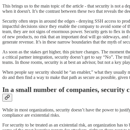
This brings us to the main topic of the article - that security is not 
when it doesn't. It’s the contrast between these two that reveals the de
Security often steps in around the edges - denying SSH access to pro
impactful decisions since they enable the company to avoid some of t
team, they are not signs of enormous power. Security gets to flex in th
of new products, no risk that an important deal will go sideways, and
generate revenue. It’s in these narrow boundaries that the myth of secu
As soon as the stakes get higher, this picture changes. The moment there
a critical partner integration, security doesn’t get to say “No”. The t
teams. In those rooms, security is at best an advisor, but not a key pl
When people say security should be “an enabler,” what they usually mea
do and then find a way to make that path as secure as possible, given 
In a small number of companies, security ca
While in most organizations, security doesn’t have the power to justif
compliance are existential risks.
For security to be treated as an existential risk, an organization has 