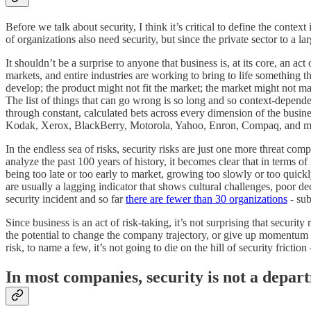
Before we talk about security, I think it’s critical to define the cont
of organizations also need security, but since the private sector to a lar
It shouldn’t be a surprise to anyone that business is, at its core, an a
markets, and entire industries are working to bring to life something 
develop; the product might not fit the market; the market might not ma
The list of things that can go wrong is so long and so context-dependent
through constant, calculated bets across every dimension of the busines
Kodak, Xerox, BlackBerry, Motorola, Yahoo, Enron, Compaq, and many 
In the endless sea of risks, security risks are just one more threat co
analyze the past 100 years of history, it becomes clear that in terms 
being too late or too early to market, growing too slowly or too quickly
are usually a lagging indicator that shows cultural challenges, poor 
security incident and so far
there are fewer than 30 organizations
- sub
Since business is an act of risk-taking, it’s not surprising that secur
the potential to change the company trajectory, or give up momentum sim
risk, to name a few, it’s not going to die on the hill of security friction
In most companies, security is not a depar