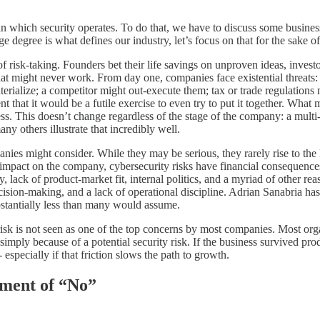
ext in which security operates. To do that, we have to discuss some busi
ge degree is what defines our industry, let’s focus on that for the sake of
ct of risk-taking. Founders bet their life savings on unproven ideas, inv
that might never work. From day one, companies face existential threats: 
terialize; a competitor might out-execute them; tax or trade regulations
 that it would be a futile exercise to even try to put it together. What m
s. This doesn’t change regardless of the stage of the company: a multi-b
others illustrate that incredibly well.
mpanies might consider. While they may be serious, they rarely rise to th
of impact on the company, cybersecurity risks have financial consequences
, lack of product-market fit, internal politics, and a myriad of other re
decision-making, and a lack of operational discipline. Adrian Sanabria h
stantially less than many would assume.
ity risk is not seen as one of the top concerns by most companies. Most or
ply because of a potential security risk. If the business survived produ
 - especially if that friction slows the path to growth.
tment of “No”