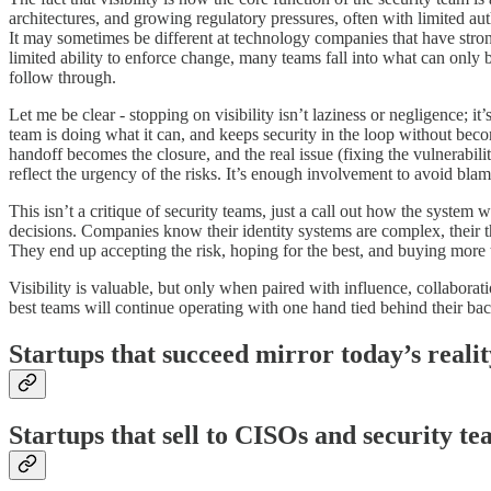
architectures, and growing regulatory pressures, often with limited auth
It may sometimes be different at technology companies that have stronge
limited ability to enforce change, many teams fall into what can only 
follow through.
Let me be clear - stopping on visibility isn’t laziness or negligence; 
team is doing what it can, and keeps security in the loop without becomi
handoff becomes the closure, and the real issue (fixing the vulnerabilit
reflect the urgency of the risks. It’s enough involvement to avoid bl
This isn’t a critique of security teams, just a call out how the system 
decisions. Companies know their identity systems are complex, their thi
They end up accepting the risk, hoping for the best, and buying more to
Visibility is valuable, but only when paired with influence, collaborat
best teams will continue operating with one hand tied behind their ba
Startups that succeed mirror today’s realit
Startups that sell to CISOs and security t