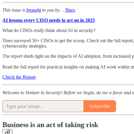
This issue is
brought
to you by…
Tines
.
AI lessons every CISO needs to act on in 2025
What do CISOs
really
think about AI in security?
Tines surveyed 50+ CISOs to get the scoop. Check out the full report
cybersecurity strategies.
The report sheds light on the impacts of AI adoption, from increased p
Read the full report for practical insights on making AI work within 
Check the Report
Welcome to Venture in Security! Before we begin, do me a favor and m
Subscribe
Business is an act of taking risk