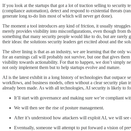
If you look at the startups that got a lot of traction selling to securit
(compliance automation), detect and respond to existential threats (ran
generate long to-do lists most of which will never get done).
The moment a tool introduces any kind of friction, it usually struggle
merely provides visibility into misconfigurations, even though from th
something that many security people would like to do, but are rarely 
their ideas: the solutions security leaders get excited about and the s
The silver lining is that as an industry, we are learning that the only 
for an earnings call will probably not survive, but one that gives them 
visibility towards actionability. For that to happen, we don’t simply 
not only implement them but to help startups evolve and mature.
AI is the latest exhibit in a long history of technologies that outpace s
workflows, and business models, often without a clear security plan in 
already been made. As with all technologies, AI security is likely to 
It’ll start with governance and making sure we’re compliant wi
We will then see the rise of posture management.
After it’s understood how attackers will exploit AI, we will see
Eventually, someone will attempt to put forward a vision of pre