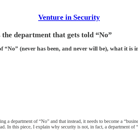
Venture in Security
s the department that gets told “No”
f “No” (never has been, and never will be), what it is in
ing a department of “No” and that instead, it needs to become a “busin
 In this piece, I explain why security is not, in fact, a department of 