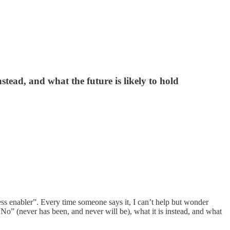
stead, and what the future is likely to hold
ess enabler”. Every time someone says it, I can’t help but wonder
“No” (never has been, and never will be), what it is instead, and what