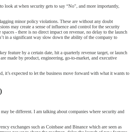
e to look at when security gets to say “No", and more importantly,
lagging minor policy violations. These are without any doubt
ons may create a sense of influence and control for the security
e spaces - there is no direct impact on revenue, no delay to the launch
’t in a significant way slow down the ability of the company to
key feature by a certain date, hit a quarterly revenue target, or launch
ht, are made by product, engineering, go-to-market, and executive
d, it’s expected to let the business move forward with what it wants to
)
it may be different. I am talking about companies where security and
tocurrency exchanges such as Coinbase and Binance which are seen as