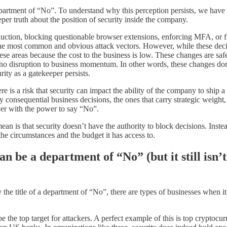
a department of “No”. To understand why this perception persists, we hav
eper truth about the position of security inside the company.
duction, blocking questionable browser extensions, enforcing MFA, or f
he most common and obvious attack vectors. However, while these decisi
ese areas because the cost to the business is low. These changes are saf
 no disruption to business momentum. In other words, these changes don
rity as a gatekeeper persists.
 is a risk that security can impact the ability of the company to ship a 
ruly consequential business decisions, the ones that carry strategic weig
ayer with the power to say “No”.
n is that security doesn’t have the authority to block decisions. Instea
the circumstances and the budget it has access to.
n be a department of “No” (but it still isn’t
y the title of a department of “No”, there are types of businesses when 
to be the top target for attackers. A perfect example of this is top cryp