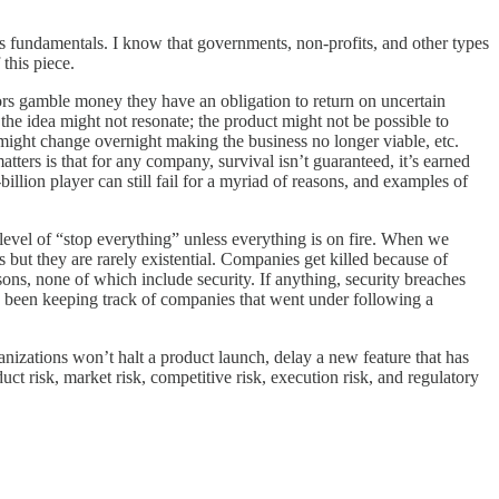
ness fundamentals. I know that governments, non-profits, and other types
 this piece.
estors gamble money they have an obligation to return on uncertain
the idea might not resonate; the product might not be possible to
 might change overnight making the business no longer viable, etc.
atters is that for any company, survival isn’t guaranteed, it’s earned
illion player can still fail for a myriad of reasons, and examples of
e level of “stop everything” unless everything is on fire. When we
 but they are rarely existential. Companies get killed because of
asons, none of which include security. If anything, security breaches
as been keeping track of companies that went under following a
ganizations won’t halt a product launch, delay a new feature that has
ct risk, market risk, competitive risk, execution risk, and regulatory