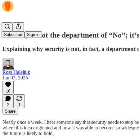
Security is not the department of “No”; it’
Subscribe
Sign in
Explaining why security is not, in fact, a department o
Ross Haleliuk
Jun 03, 2025
16
2
1
Share
Nearly once a week, I hear someone say that security needs to stop be
where this idea originated and how it was able to become so widespread.
the future is likely to hold.