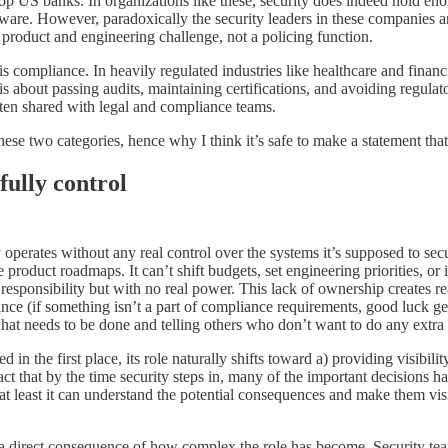
to top US banks. In organizations like these, security does indeed hold
ftware. However, paradoxically the security leaders in these companies ar
product and engineering challenge, not a policing function.
s compliance. In heavily regulated industries like healthcare and financia
 is about passing audits, maintaining certifications, and avoiding regulat
often shared with legal and compliance teams.
these two categories, hence why I think it’s safe to make a statement that
fully control
 operates without any real control over the systems it’s supposed to sec
oduct roadmaps. It can’t shift budgets, set engineering priorities, or 
 of responsibility but with no real power. This lack of ownership creates
iance (if something isn’t a part of compliance requirements, good luck g
what needs to be done and telling others who don’t want to do any extr
in the first place, its role naturally shifts toward a) providing visibili
 fact that by the time security steps in, many of the important decisions 
on, at least it can understand the potential consequences and make them vi
m is a direct consequence of how complex the role has become. Security 