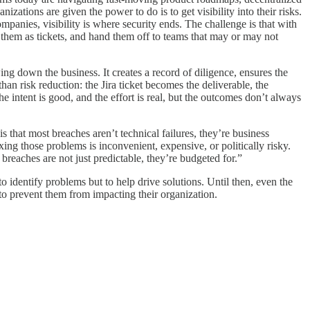
izations are given the power to do is to get visibility into their risks.
mpanies, visibility is where security ends. The challenge is that with
g them as tickets, and hand them off to teams that may or may not
ing down the business. It creates a record of diligence, ensures the
than risk reduction: the Jira ticket becomes the deliverable, the
he intent is good, and the effort is real, but the outcomes don’t always
s that most breaches aren’t technical failures, they’re business
xing those problems is inconvenient, expensive, or politically risky.
breaches are not just predictable, they’re budgeted for.”
to identify problems but to help drive solutions. Until then, even the
to prevent them from impacting their organization.