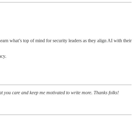
 learn what’s top of mind for security leaders as they align AI with their
acy.
at you care and keep me motivated to write more. Thanks folks!