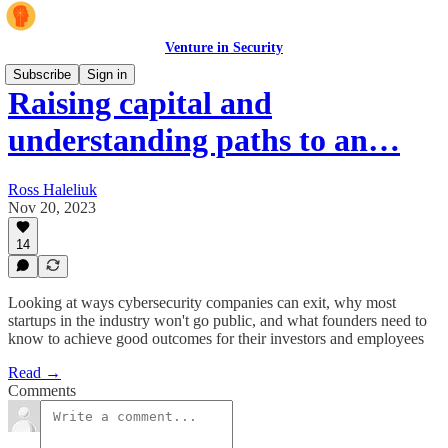
Venture in Security
Subscribe
Sign in
Raising capital and
understanding paths to an…
Ross Haleliuk
Nov 20, 2023
14
Looking at ways cybersecurity companies can exit, why most
startups in the industry won't go public, and what founders need to
know to achieve good outcomes for their investors and employees
Read →
Comments