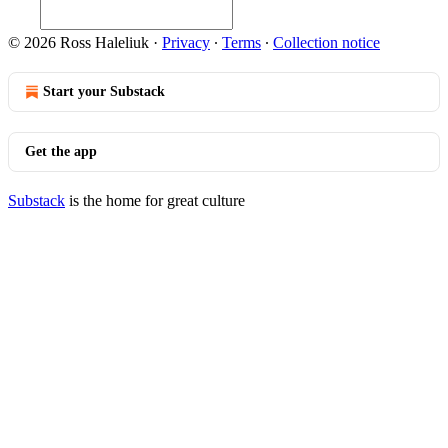
© 2026 Ross Haleliuk
·
Privacy
∙
Terms
∙
Collection notice
Start your Substack
Get the app
Substack
is the home for great culture