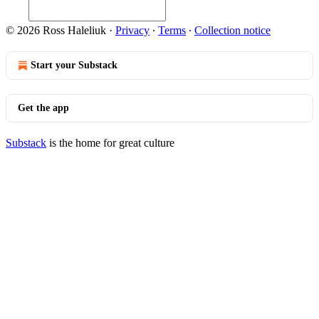
© 2026 Ross Haleliuk
·
Privacy
∙
Terms
∙
Collection notice
Start your Substack
Get the app
Substack
is the home for great culture