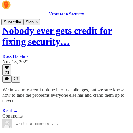
Venture in Security
Subscribe
Sign in
Nobody ever gets credit for
fixing security…
Ross Haleliuk
Nov 18, 2025
23
We in security aren’t unique in our challenges, but we sure know
how to take the problems everyone else has and crank them up to
eleven.
Read →
Comments