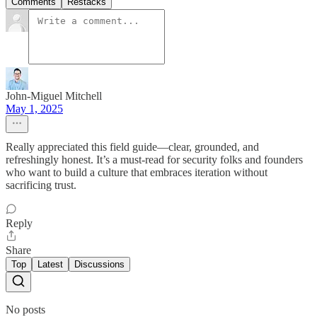
Comments
Restacks
John-Miguel Mitchell
May 1, 2025
Really appreciated this field guide—clear, grounded, and
refreshingly honest. It’s a must-read for security folks and founders
who want to build a culture that embraces iteration without
sacrificing trust.
Reply
Share
Top
Latest
Discussions
No posts