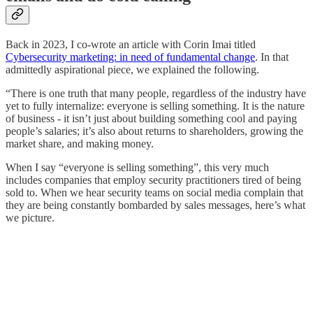
Back in 2023, I co-wrote an article with Corin Imai titled
Cybersecurity marketing: in need of fundamental change
. In that
admittedly aspirational piece, we explained the following.
“There is one truth that many people, regardless of the industry have
yet to fully internalize: everyone is selling something. It is the nature
of business - it isn’t just about building something cool and paying
people’s salaries; it’s also about returns to shareholders, growing the
market share, and making money.
When I say “everyone is selling something”, this very much
includes companies that employ security practitioners tired of being
sold to. When we hear security teams on social media complain that
they are being constantly bombarded by sales messages, here’s what
we picture.