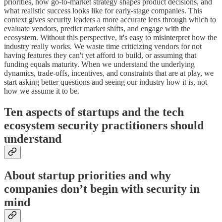
priorities, how go-to-market strategy shapes product decisions, and
what realistic success looks like for early-stage companies. This
context gives security leaders a more accurate lens through which to
evaluate vendors, predict market shifts, and engage with the
ecosystem. Without this perspective, it's easy to misinterpret how the
industry really works. We waste time criticizing vendors for not
having features they can't yet afford to build, or assuming that
funding equals maturity. When we understand the underlying
dynamics, trade-offs, incentives, and constraints that are at play, we
start asking better questions and seeing our industry how it is, not
how we assume it to be.
Ten aspects of startups and the tech
ecosystem security practitioners should
understand
About startup priorities and why
companies don’t begin with security in
mind