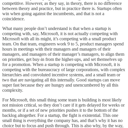
competitive. However, as they say, in theory, there is no difference
between theory and practice, but in practice there is. Startups often
win when going against the incumbents, and that is not a
coincidence.
What many people don’t understand is that when a startup is
competing with, say, Microsoft, it is not actually competing with
Microsoft with all its might, it’s competing with a small product
team. On that team, engineers work 9 to 5, product managers spend
hours in meetings with their managers and managers of their
managers, and managers of their manager’s managers, to align them
on priorities, get buy-in from the higher-ups, and set themselves up
for a promotion. When a startup is competing with Microsoft, it is
competing with the bureaucracy of large corporations, with complex
hierarchies and convoluted incentive systems, and a small team or
two that are navigating all this internally. Good startups can move
super fast because they are hungry and unencumbered by all this
complexity.
For Microsoft, this small thing some team is building is most likely
not mission critical, so they don’t care if it gets delayed for weeks or
months, or if a set of new priorities pushes it to the bottom of the
backlog altogether. For a startup, the fight is existential. This one
small thing is everything the company has, and that’s why it has no
choice but to focus and push through. This is also why, by the way,