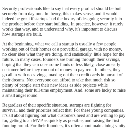
Security professionals like to say that every product should be built
securely from day one. In theory, this makes sense, and it would
indeed be great if startups had the luxury of designing security into
the product before they start building. In practice, however, it rarely
works that way, and to understand why, it’s important to discuss
how startups are built.
At the beginning, what we call a startup is usually a few people
working out of their homes or a proverbial garage, with no money,
no clear idea what they are doing, and statistically, little hope for the
future. In many cases, founders are burning through their savings,
hoping that they can raise some funds or less likely, close an early
customer before they run out of money to pay rent. In others, they
go all in with no savings, maxing out their credit cards in pursuit of
their dreams. Not everyone can afford to take that much risk so
plenty of people start their new ideas as side projects while
maintaining their full-time employment. And, some are lucky to raise
a small angel round.
Regardless of their specific situation, startups are fighting for
survival, and their priorities reflect that. For these young companies,
it’s all about figuring out what customers need and are willing to pay
for, getting to an MVP as quickly as possible, and raising the first
funding round. For their founders, it’s often about maintaining sanity