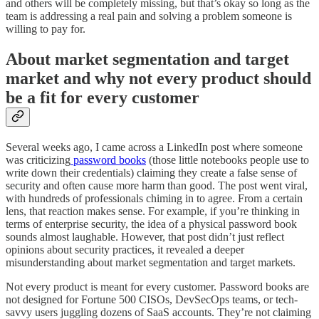
and others will be completely missing, but that’s okay so long as the
team is addressing a real pain and solving a problem someone is
willing to pay for.
About market segmentation and target
market and why not every product should
be a fit for every customer
Several weeks ago, I came across a LinkedIn post where someone
was criticizing
password books
(those little notebooks people use to
write down their credentials) claiming they create a false sense of
security and often cause more harm than good. The post went viral,
with hundreds of professionals chiming in to agree. From a certain
lens, that reaction makes sense. For example, if you’re thinking in
terms of enterprise security, the idea of a physical password book
sounds almost laughable. However, that post didn’t just reflect
opinions about security practices, it revealed a deeper
misunderstanding about market segmentation and target markets.
Not every product is meant for every customer. Password books are
not designed for Fortune 500 CISOs, DevSecOps teams, or tech-
savvy users juggling dozens of SaaS accounts. They’re not claiming