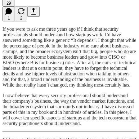
29
1
2
If you were to ask me three years ago if I think that security
professionals should understand how startups work, I’d have
answered something like a generic “It depends”. I thought that while
the percentage of people in the industry who care about business,
startups, and the broader ecosystem isn’t that big, people who do are
more likely to become business leaders and grow into CISO or
BISO (where B is for business) roles. After all, the curse of technical
leaders is that at a certain point, they have to forget the technical
details and use higher levels of abstraction when talking to others,
and for that, a broad understanding of the business is invaluable.
While that reality hasn’t changed, my thinking most certainly has.
I now believe that every security professional should understand
their company's business, the way the vendor market functions, and
the broader ecosystem that surrounds our industry. I have discussed
parts of this in my book and in hundreds of articles. In this piece, I
will cover ten specific aspects of startups and the tech ecosystem that
security practitioners should understand.