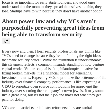
focus is so important for early-stage founders, and good ones
understand that the moment they spread themselves too thin, they
lose. Startups have to win because they don’t have another option.
About power law and why VCs aren’t
purposefully preventing great ideas from
being able to transform security
Every now and then, I hear security professionals say things like,
“VCs need to change because they’re not funding the right ideas
that make security better.” While the frustration is understandable,
this statement reflects a common misunderstanding of how venture
capital works. Venture capital isn’t a philanthropic initiative for
fixing broken markets, it’s a financial model for generating
investment returns. Expecting VCs to prioritize the betterment of the
industry over financial company performance is like expecting a
CISO to prioritize open source contributions for improving the
industry over securing their company’s crown jewels. It may sound
like a great idea, but it’s not their job and that’s not what they get
paid for doing.
VCs are not activists or industry reformers; they are capital