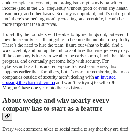
amid complete uncertainty, not going bankrupt, surviving without
income (and in the US, frequently without good or even any health
insurance), and other basics. Security is important, but it’s not urgent
until there’s something worth protecting, and certainly, it can’t be
more important than survival.
Hopefully, the founders will be able to figure things out, but even if
they do, security is still not going to become the number one priority.
There’s the need to hire the team, figure out what to build, find a
way to sell it, and put up the millions of fires that emerge every day.
If the company is lucky to weather the early storms, it will be able to
progress, and eventually get some help with security. For
cybersecurity startups and enterprise-focused companies, this
happens earlier than for others, but it’s worth remembering that most
companies outside of security aren’t dealing with
an inverted
crossing the chasm dilemma
and won’t be trying to sell to JP
Morgan Chase one year into their existence.
About wedge and why nearly every
company has to start as a feature
Every week someone takes to social media to say that they are tired