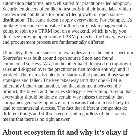
automation platforms, are well-suited for practitioner-led adoption.
Security engineers often like to test tools in their home labs, which
creates ideal conditions for product-led growth or open source
distribution. The same doesn’t apply everywhere. For example, it’s
unlikely someone responsible for third-party risk management is
going to spin up a TPRM tool on a weekend, which is why you
don’t see thriving open source TPRM projects - the buyer, use case,
and procurement process are fundamentally different.
Ultimately, there are successful examples across the entire spectrum.
Sourcefire was built around open source Snort and found
commercial success. Wiz, on the other hand, focused on top-down
sales and skipped over the practitioner-first motion entirely, and it
worked. There are also plenty of startups that pursued those same
strategies and failed. The key takeaway isn’t that one GTM is
inherently better than another, but that alignment between the
product, the buyer, and the sales strategy is everything. Saying that
everything should be done a certain way misses the reality that
companies generally optimize for decisions that are most likely to
lead to commercial success. The fact that different companies do
different things and still succeed or fail regardless of the strategy
means that there is no right answer.
About ecosystem fit and why it’s okay if