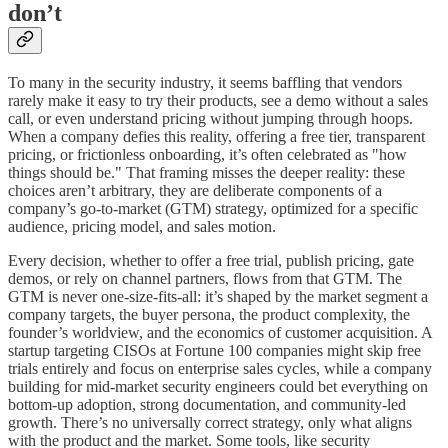
don’t
To many in the security industry, it seems baffling that vendors
rarely make it easy to try their products, see a demo without a sales
call, or even understand pricing without jumping through hoops.
When a company defies this reality, offering a free tier, transparent
pricing, or frictionless onboarding, it’s often celebrated as "how
things should be." That framing misses the deeper reality: these
choices aren’t arbitrary, they are deliberate components of a
company’s go-to-market (GTM) strategy, optimized for a specific
audience, pricing model, and sales motion.
Every decision, whether to offer a free trial, publish pricing, gate
demos, or rely on channel partners, flows from that GTM. The
GTM is never one-size-fits-all: it’s shaped by the market segment a
company targets, the buyer persona, the product complexity, the
founder’s worldview, and the economics of customer acquisition. A
startup targeting CISOs at Fortune 100 companies might skip free
trials entirely and focus on enterprise sales cycles, while a company
building for mid-market security engineers could bet everything on
bottom-up adoption, strong documentation, and community-led
growth. There’s no universally correct strategy, only what aligns
with the product and the market. Some tools, like security