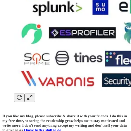
If you like my blog, please subscribe & share it with your friends. I do this in
my free time, so seeing the readership grow helps me to stay motivated and
write more. I don’t send anything except my writing and don’t sell your data
to anyone as
I have better stuff to do.