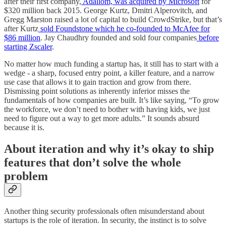
after their first company,
Adallom, was acquired by Microsoft
for
$320 million back 2015. George Kurtz, Dmitri Alperovitch, and
Gregg Marston raised a lot of capital to build CrowdStrike, but that’s
after Kurtz
sold Foundstone which he co-founded to McAfee for
$86 million
. Jay Chaudhry founded and sold four companies
before
starting Zscaler
.
No matter how much funding a startup has, it still has to start with a
wedge - a sharp, focused entry point, a killer feature, and a narrow
use case that allows it to gain traction and grow from there.
Dismissing point solutions as inherently inferior misses the
fundamentals of how companies are built. It’s like saying, “To grow
the workforce, we don’t need to bother with having kids, we just
need to figure out a way to get more adults.” It sounds absurd
because it is.
About iteration and why it’s okay to ship
features that don’t solve the whole
problem
Another thing security professionals often misunderstand about
startups is the role of iteration. In security, the instinct is to solve