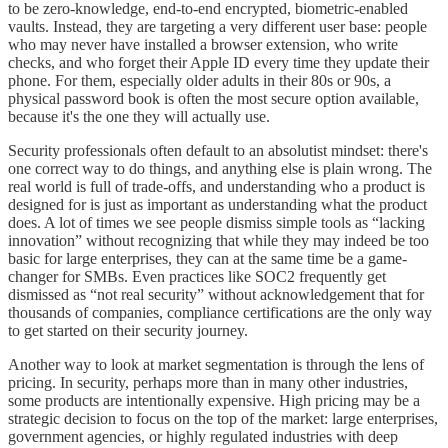
to be zero-knowledge, end-to-end encrypted, biometric-enabled
vaults. Instead, they are targeting a very different user base: people
who may never have installed a browser extension, who write
checks, and who forget their Apple ID every time they update their
phone. For them, especially older adults in their 80s or 90s, a
physical password book is often the most secure option available,
because it's the one they will actually use.
Security professionals often default to an absolutist mindset: there's
one correct way to do things, and anything else is plain wrong. The
real world is full of trade-offs, and understanding who a product is
designed for is just as important as understanding what the product
does. A lot of times we see people dismiss simple tools as “lacking
innovation” without recognizing that while they may indeed be too
basic for large enterprises, they can at the same time be a game-
changer for SMBs. Even practices like SOC2 frequently get
dismissed as “not real security” without acknowledgement that for
thousands of companies, compliance certifications are the only way
to get started on their security journey.
Another way to look at market segmentation is through the lens of
pricing. In security, perhaps more than in many other industries,
some products are intentionally expensive. High pricing may be a
strategic decision to focus on the top of the market: large enterprises,
government agencies, or highly regulated industries with deep