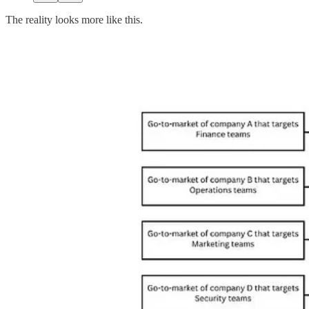
The reality looks more like this.