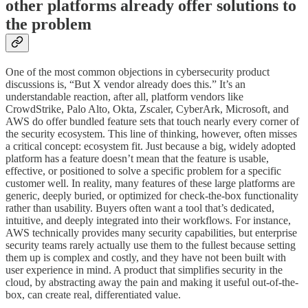
other platforms already offer solutions to
the problem
One of the most common objections in cybersecurity product
discussions is, “But X vendor already does this.” It’s an
understandable reaction, after all, platform vendors like
CrowdStrike, Palo Alto, Okta, Zscaler, CyberArk, Microsoft, and
AWS do offer bundled feature sets that touch nearly every corner of
the security ecosystem. This line of thinking, however, often misses
a critical concept: ecosystem fit. Just because a big, widely adopted
platform has a feature doesn’t mean that the feature is usable,
effective, or positioned to solve a specific problem for a specific
customer well. In reality, many features of these large platforms are
generic, deeply buried, or optimized for check-the-box functionality
rather than usability. Buyers often want a tool that’s dedicated,
intuitive, and deeply integrated into their workflows. For instance,
AWS technically provides many security capabilities, but enterprise
security teams rarely actually use them to the fullest because setting
them up is complex and costly, and they have not been built with
user experience in mind. A product that simplifies security in the
cloud, by abstracting away the pain and making it useful out-of-the-
box, can create real, differentiated value.