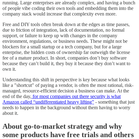
running. Large enterprises are already complex, and having a bunch
of people vibe coding their own tools and embedding them into the
company stack would increase that complexity even more.
Free and DIY tools often break down at the edges as time passes,
due to friction of integration, lack of documentation, no formal
support, or failure to keep up with changes in the company
environment, regulations, or business needs. These might not be
blockers for a small startup or a tech company, but for a large
enterprise, the hidden costs of ownership far outweigh the license
fee of a mature product. In short, companies don’t buy software
because they can’t build it, they buy it because they don’t want to
own it.
Understanding this shift in perspective is key because what looks
like a "shortcut" of paying a vendor, is often the most rational, risk-
managed, resource-efficient decision a business can make. At the
end of the day,
for most companies out there security is what
Amazon called “undifferentiated heavy lifting”
- something that just
needs to happen in the background without them having to worry
about it.
About go-to-market strategy and why
some products have free trials and others