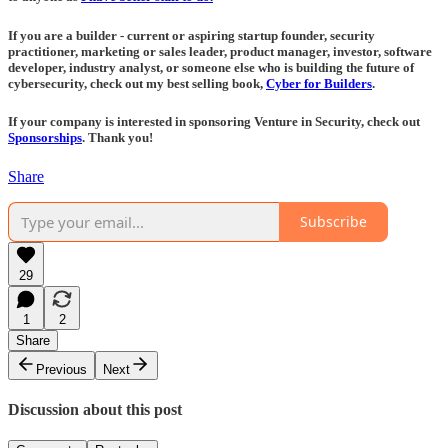
If you are a builder - current or aspiring startup founder, security
practitioner, marketing or sales leader, product manager, investor, software
developer, industry analyst, or someone else who is building the future of
cybersecurity, check out my best selling book,
Cyber for Builders
.
If your company is interested in sponsoring Venture in Security, check out
Sponsorships
. Thank you!
Share
Subscribe
29
1
2
Share
Previous
Next
Discussion about this post