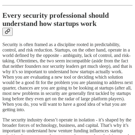
Every security professional should
understand how startups work
Security is often framed as a discipline rooted in predictability,
control, and risk reduction. Startups, on the other hand, operate in a
world defined by the opposite - ambiguity, lack of control, and risk-
taking. Oftentimes, the two seem incompatible (aside from the fact
that neither founders nor security leaders get much sleep), and that is
why it’s so important to understand how startups actually work.
When you are evaluating a new tool or deciding which solution
would be a good fit for the problem you are planning to address next
quarter, chances are you are going to be looking at startups (after all,
most new problems in security are generally first tackled by startups
long before they even get on the radar of large platform players).
When you do, you will want to have a good idea of what you are
getting into.
The security industry doesn’t operate in isolation - it’s shaped by the
broader forces of technology, business, and capital. That’s why it’s
important to understand how venture funding influences startup