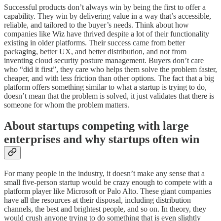
Successful products don’t always win by being the first to offer a
capability. They win by delivering value in a way that’s accessible,
reliable, and tailored to the buyer’s needs. Think about how
companies like Wiz have thrived despite a lot of their functionality
existing in older platforms. Their success came from better
packaging, better UX, and better distribution, and not from
inventing cloud security posture management. Buyers don’t care
who “did it first”, they care who helps them solve the problem faster,
cheaper, and with less friction than other options. The fact that a big
platform offers something similar to what a startup is trying to do,
doesn’t mean that the problem is solved, it just validates that there is
someone for whom the problem matters.
About startups competing with large
enterprises and why startups often win
For many people in the industry, it doesn’t make any sense that a
small five-person startup would be crazy enough to compete with a
platform player like Microsoft or Palo Alto. These giant companies
have all the resources at their disposal, including distribution
channels, the best and brightest people, and so on. In theory, they
would crush anyone trying to do something that is even slightly