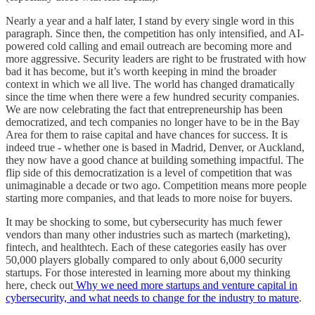
Nearly a year and a half later, I stand by every single word in this
paragraph. Since then, the competition has only intensified, and AI-
powered cold calling and email outreach are becoming more and
more aggressive. Security leaders are right to be frustrated with how
bad it has become, but it’s worth keeping in mind the broader
context in which we all live. The world has changed dramatically
since the time when there were a few hundred security companies.
We are now celebrating the fact that entrepreneurship has been
democratized, and tech companies no longer have to be in the Bay
Area for them to raise capital and have chances for success. It is
indeed true - whether one is based in Madrid, Denver, or Auckland,
they now have a good chance at building something impactful. The
flip side of this democratization is a level of competition that was
unimaginable a decade or two ago. Competition means more people
starting more companies, and that leads to more noise for buyers.
It may be shocking to some, but cybersecurity has much fewer
vendors than many other industries such as martech (marketing),
fintech, and healthtech. Each of these categories easily has over
50,000 players globally compared to only about 6,000 security
startups. For those interested in learning more about my thinking
here, check out
Why we need more startups and venture capital in
cybersecurity, and what needs to change for the industry to mature
.