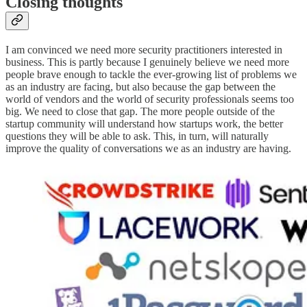
Closing thoughts
I am convinced we need more security practitioners interested in
business. This is partly because I genuinely believe we need more
people brave enough to tackle the ever-growing list of problems we
as an industry are facing, but also because the gap between the
world of vendors and the world of security professionals seems too
big. We need to close that gap. The more people outside of the
startup community will understand how startups work, the better
questions they will be able to ask. This, in turn, will naturally
improve the quality of conversations we as an industry are having.