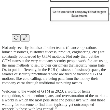
Not only security but also all other teams (finance, operations,
human resources, customer success, product, engineering, etc.) are
constantly bombarded by GTM motions. Not only that, but the
GTM teams at the very company security people work for, are using
the same methods to sell to their customers that security teams hate.
Or, to put it differently, in the B2B (business to business) space, the
salaries of security practitioners who are tired of traditional GTM
motions, like cold calling, are being paid from the money their
company earns through traditional marketing tactics.
Welcome to the world of GTM in 2023, a world of fierce
competition, short attention spans, and oversaturation of the market -
a world in which the most persistent and persuasive win, and those
waiting for someone to find them typically get outcompeted
(especially those with less capital).”