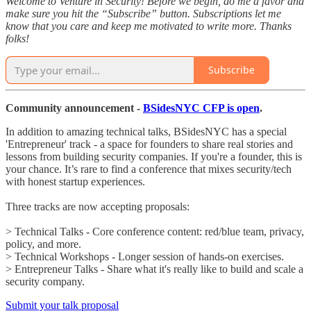
Welcome to Venture in Security! Before we begin, do me a favor and
make sure you hit the “Subscribe” button. Subscriptions let me
know that you care and keep me motivated to write more. Thanks
folks!
Subscribe
Community announcement -
BSidesNYC CFP is open
.
In addition to amazing technical talks, BSidesNYC has a special
'Entrepreneur' track - a space for founders to share real stories and
lessons from building security companies. If you're a founder, this is
your chance. It’s rare to find a conference that mixes security/tech
with honest startup experiences.
Three tracks are now accepting proposals:
> Technical Talks - Core conference content: red/blue team, privacy,
policy, and more.
> Technical Workshops - Longer session of hands-on exercises.
> Entrepreneur Talks - Share what it's really like to build and scale a
security company.
Submit your talk proposal