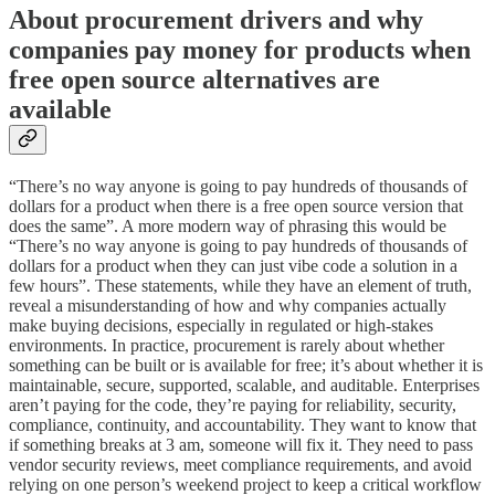
About procurement drivers and why
companies pay money for products when
free open source alternatives are
available
“There’s no way anyone is going to pay hundreds of thousands of
dollars for a product when there is a free open source version that
does the same”. A more modern way of phrasing this would be
“There’s no way anyone is going to pay hundreds of thousands of
dollars for a product when they can just vibe code a solution in a
few hours”. These statements, while they have an element of truth,
reveal a misunderstanding of how and why companies actually
make buying decisions, especially in regulated or high-stakes
environments. In practice, procurement is rarely about whether
something can be built or is available for free; it’s about whether it is
maintainable, secure, supported, scalable, and auditable. Enterprises
aren’t paying for the code, they’re paying for reliability, security,
compliance, continuity, and accountability. They want to know that
if something breaks at 3 am, someone will fix it. They need to pass
vendor security reviews, meet compliance requirements, and avoid
relying on one person’s weekend project to keep a critical workflow