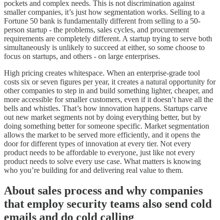
pockets and complex needs. This is not discrimination against
smaller companies, it’s just how segmentation works. Selling to a
Fortune 50 bank is fundamentally different from selling to a 50-
person startup - the problems, sales cycles, and procurement
requirements are completely different. A startup trying to serve both
simultaneously is unlikely to succeed at either, so some choose to
focus on startups, and others - on large enterprises.
High pricing creates whitespace. When an enterprise-grade tool
costs six or seven figures per year, it creates a natural opportunity for
other companies to step in and build something lighter, cheaper, and
more accessible for smaller customers, even if it doesn’t have all the
bells and whistles. That’s how innovation happens. Startups carve
out new market segments not by doing everything better, but by
doing something better for someone specific. Market segmentation
allows the market to be served more efficiently, and it opens the
door for different types of innovation at every tier. Not every
product needs to be affordable to everyone, just like not every
product needs to solve every use case. What matters is knowing
who you’re building for and delivering real value to them.
About sales process and why companies
that employ security teams also send cold
emails and do cold calling