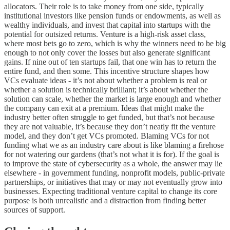
allocators. Their role is to take money from one side, typically
institutional investors like pension funds or endowments, as well as
wealthy individuals, and invest that capital into startups with the
potential for outsized returns. Venture is a high-risk asset class,
where most bets go to zero, which is why the winners need to be big
enough to not only cover the losses but also generate significant
gains. If nine out of ten startups fail, that one win has to return the
entire fund, and then some. This incentive structure shapes how
VCs evaluate ideas - it’s not about whether a problem is real or
whether a solution is technically brilliant; it’s about whether the
solution can scale, whether the market is large enough and whether
the company can exit at a premium. Ideas that might make the
industry better often struggle to get funded, but that’s not because
they are not valuable, it’s because they don’t neatly fit the venture
model, and they don’t get VCs promoted. Blaming VCs for not
funding what we as an industry care about is like blaming a firehose
for not watering our gardens (that’s not what it is for). If the goal is
to improve the state of cybersecurity as a whole, the answer may lie
elsewhere - in government funding, nonprofit models, public-private
partnerships, or initiatives that may or may not eventually grow into
businesses. Expecting traditional venture capital to change its core
purpose is both unrealistic and a distraction from finding better
sources of support.