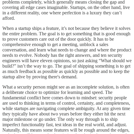
problems completely, which generally means closing the gap and
covering all edge cases imaginable. Startups, on the other hand, live
in a different reality, one where perfection is a luxury they can’t
afford.
When a startup ships a feature, it’s not because they believe it solves
the entire problem. The goal is to get something that is good enough
to prove customers care out of the door quickly. It has to be
comprehensive enough to get a meeting, unblock a sales
conversation, and learn what needs to change and where the product
needs to evolve. Nobody has the right answers, and ten security
engineers will have eleven opinions, so just asking “What should we
build?” isn’t the way to go. The goal of shipping something is to get
as much feedback as possible as quickly as possible and to keep the
startup alive by proving there's demand.
What a security person might see as an incomplete solution, is often
a deliberate choice to optimize for learning and speed. The
fundamental conflict here comes down to mindset: security people
are used to thinking in terms of control, certainty, and completeness,
while startups are navigating complete ambiguity. At any given time
they typically have about two years before they either hit the next
major milestone or go under. The only way through is to ship
imperfect functionality fast, test ideas in the real world, and adjust.
Naturally, this means some features will be rough around the edges,