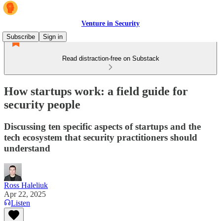
Venture in Security
Subscribe
Sign in
Read distraction-free on Substack
How startups work: a field guide for
security people
Discussing ten specific aspects of startups and the
tech ecosystem that security practitioners should
understand
Ross Haleliuk
Apr 22, 2025
Listen