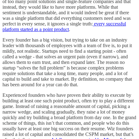
of too many point solutions and single-feature companies and that
instead, they would like to have more platforms. While that
sentiment is understandable, and it would indeed be great if there
was a single platform that did everything customers need and was
perfect in every sense, it ignores a single truth:
every successful
platform started as a point product
.
Every founder has a big vision, but trying to take on an industry
leader with thousands of employees with a team of five is, to put it
mildly, not realistic. Startups need to find a starting point - often
called a wedge - that solves an urgent pain (even if narrow), and
allows them to earn trust, and then expand later. The reason no
startup “solves the full problem” is because complex problems
require solutions that take a long time, many people, and a lot of
capital to build and take to market. By definition, no company that
has been around for a year can do that.
Experienced founders who have proven their ability to execute by
building at least one such point product, often try to play a different
game. Instead of raising a reasonable amount of capital, picking a
narrow wedge, and scaling gradually, they raise a lot of money
quickly and try building a broad platform from day one. In the grand
scheme of things, this isn’t that common, and people who do this
usually have at least one big success on their resume. Wiz founders
raised a lot of capital and consolidated the CSPM market, but that’s