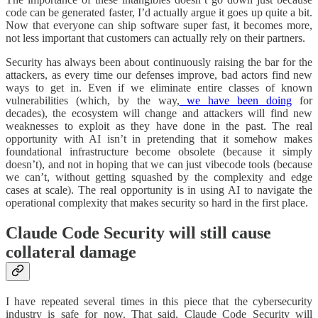
code can be generated faster, I’d actually argue it goes up quite a bit.
Now that everyone can ship software super fast, it becomes more,
not less important that customers can actually rely on their partners.
Security has always been about continuously raising the bar for the
attackers, as every time our defenses improve, bad actors find new
ways to get in. Even if we eliminate entire classes of known
vulnerabilities (which, by the way,
we have been doing
for
decades), the ecosystem will change and attackers will find new
weaknesses to exploit as they have done in the past. The real
opportunity with AI isn’t in pretending that it somehow makes
foundational infrastructure become obsolete (because it simply
doesn’t), and not in hoping that we can just vibecode tools (because
we can’t, without getting squashed by the complexity and edge
cases at scale). The real opportunity is in using AI to navigate the
operational complexity that makes security so hard in the first place.
Claude Code Security will still cause
collateral damage
I have repeated several times in this piece that the cybersecurity
industry is safe for now. That said, Claude Code Security will