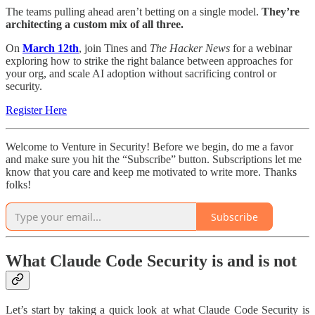
The teams pulling ahead aren’t betting on a single model.
They’re
architecting a custom mix of all three.
On
March 12th
, join Tines and
The Hacker News
for a webinar
exploring how to strike the right balance between approaches for
your org, and scale AI adoption without sacrificing control or
security.
Register Here
Welcome to Venture in Security! Before we begin, do me a favor
and make sure you hit the “Subscribe” button. Subscriptions let me
know that you care and keep me motivated to write more. Thanks
folks!
Subscribe
What Claude Code Security is and is not
Let’s start by taking a quick look at what Claude Code Security is