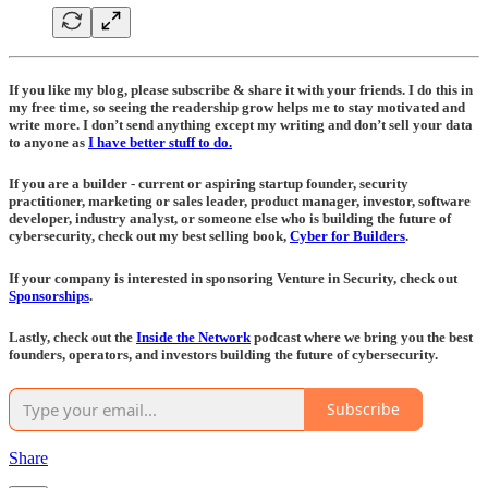
If you like my blog, please subscribe & share it with your friends. I do this in
my free time, so seeing the readership grow helps me to stay motivated and
write more. I don’t send anything except my writing and don’t sell your data
to anyone as
I have better stuff to do.
If you are a builder - current or aspiring startup founder, security
practitioner, marketing or sales leader, product manager, investor, software
developer, industry analyst, or someone else who is building the future of
cybersecurity, check out my best selling book,
Cyber for Builders
.
If your company is interested in sponsoring Venture in Security, check out
Sponsorships
.
Lastly, check out the
Inside the Network
podcast where we bring you the best
founders, operators, and investors building the future of cybersecurity.
Subscribe
Share