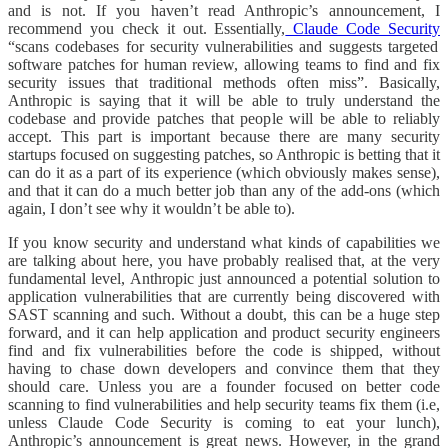
and is not. If you haven’t read Anthropic’s announcement, I
recommend you check it out. Essentially,
Claude Code Security
“scans codebases for security vulnerabilities and suggests targeted
software patches for human review, allowing teams to find and fix
security issues that traditional methods often miss”. Basically,
Anthropic is saying that it will be able to truly understand the
codebase and provide patches that people will be able to reliably
accept. This part is important because there are many security
startups focused on suggesting patches, so Anthropic is betting that it
can do it as a part of its experience (which obviously makes sense),
and that it can do a much better job than any of the add-ons (which
again, I don’t see why it wouldn’t be able to).
If you know security and understand what kinds of capabilities we
are talking about here, you have probably realised that, at the very
fundamental level, Anthropic just announced a potential solution to
application vulnerabilities that are currently being discovered with
SAST scanning and such. Without a doubt, this can be a huge step
forward, and it can help application and product security engineers
find and fix vulnerabilities before the code is shipped, without
having to chase down developers and convince them that they
should care. Unless you are a founder focused on better code
scanning to find vulnerabilities and help security teams fix them (i.e,
unless Claude Code Security is coming to eat your lunch),
Anthropic’s announcement is great news. However, in the grand