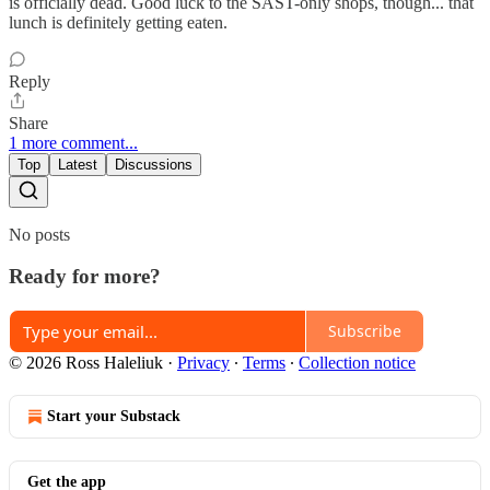
is officially dead. Good luck to the SAST-only shops, though... that
lunch is definitely getting eaten.
Reply
Share
1 more comment...
Top
Latest
Discussions
No posts
Ready for more?
Subscribe
© 2026 Ross Haleliuk
·
Privacy
∙
Terms
∙
Collection notice
Start your Substack
Get the app