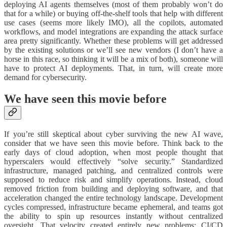
deploying AI agents themselves (most of them probably won’t do
that for a while) or buying off-the-shelf tools that help with different
use cases (seems more likely IMO), all the copilots, automated
workflows, and model integrations are expanding the attack surface
area pretty significantly. Whether these problems will get addressed
by the existing solutions or we’ll see new vendors (I don’t have a
horse in this race, so thinking it will be a mix of both), someone will
have to protect AI deployments. That, in turn, will create more
demand for cybersecurity.
We have seen this movie before
If you’re still skeptical about cyber surviving the new AI wave,
consider that we have seen this movie before. Think back to the
early days of cloud adoption, when most people thought that
hyperscalers would effectively “solve security.” Standardized
infrastructure, managed patching, and centralized controls were
supposed to reduce risk and simplify operations. Instead, cloud
removed friction from building and deploying software, and that
acceleration changed the entire technology landscape. Development
cycles compressed, infrastructure became ephemeral, and teams got
the ability to spin up resources instantly without centralized
oversight. That velocity created entirely new problems: CI/CD