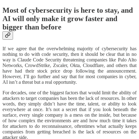
Most of cybersecurity is here to stay, and
AI will only make it grow faster and
bigger than before
If we agree that the overwhelming majority of cybersecurity has
nothing to do with code security, then it should be clear that in no
way is Claude Code Security threatening companies like Palo Alto
Networks, CrowdStrike, Zscaler, Okta, Cloudflare, and others that
have had their stock price drop following the announcement.
However, I’ll go further and say that for most companies in cyber,
AI isn’t a threat but a real opportunity.
For decades, one of the biggest factors that would limit the ability of
attackers to target companies has been the lack of resources. In other
words, they simply didn’t have the time, talent, or ability to look
everywhere at once. It’s not a secret that if you look beneath the
surface, every single company is a mess on the inside, but because
of how complex the environments are and how much time it takes
for attackers to do reconnaissance, oftentimes what actually keeps
companies from getting breached is the lack of resources on the
attacker side.