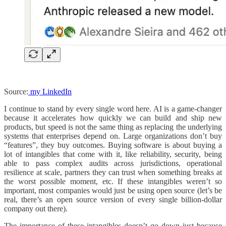
Source:
my LinkedIn
I continue to stand by every single word here. AI is a game-changer
because it accelerates how quickly we can build and ship new
products, but speed is not the same thing as replacing the underlying
systems that enterprises depend on. Large organizations don’t buy
“features”, they buy outcomes. Buying software is about buying a
lot of intangibles that come with it, like reliability, security, being
able to pass complex audits across jurisdictions, operational
resilience at scale, partners they can trust when something breaks at
the worst possible moment, etc. If these intangibles weren’t so
important, most companies would just be using open source (let’s be
real, there’s an open source version of every single billion-dollar
company out there).
The importance of these intangibles doesn’t go down just because