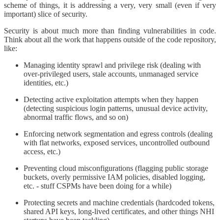
scheme of things, it is addressing a very, very small (even if very
important) slice of security.
​Security is about much more than finding vulnerabilities in code.
Think about all the work that happens outside of the code repository,
like:
Managing identity sprawl and privilege risk (dealing with
over-privileged users, stale accounts, unmanaged service
identities, etc.)
Detecting active exploitation attempts when they happen
(detecting suspicious login patterns, unusual device activity,
abnormal traffic flows, and so on)
Enforcing network segmentation and egress controls (dealing
with flat networks, exposed services, uncontrolled outbound
access, etc.)
Preventing cloud misconfigurations (flagging public storage
buckets, overly permissive IAM policies, disabled logging,
etc. - stuff CSPMs have been doing for a while)
Protecting secrets and machine credentials (hardcoded tokens,
shared API keys, long-lived certificates, and other things NHI