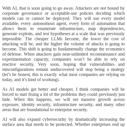
With AI, that is soon going to go away. Attackers are not bound by
corporate governance or acceptable-use policies deciding which
models can or cannot be deployed. They will use every model
available, every autonomous agent, every form of automation that
allows them to enumerate infrastructure, map dependencies,
generate exploits, and test hypotheses at a scale that was previously
impossible. The cheaper LLMs become, the lower the cost of
attacking will be, and the higher the volume of attacks is going to
become. This shift is going to fundamentally change the economics
of defense. When attackers gain near-unlimited reconnaissance and
experimentation capacity, companies won’t be able to rely on
reactive security. Very soon, hoping that vulnerabilities and
misconfigurations remain undiscovered will stop being a strategy
(let’s be honest, this is exactly what most companies are relying on
today, and it’s kind of working).
As AI models get better and cheaper, I think companies will be
forced to start fixing a lot of the problems they could previously just
hide. When this happens, we will see massive growth across
exposure, identity security, infrastructure security, and many other
areas that are foundational to enterprise security.
AI will also expand cybersecurity by dramatically increasing the
surface area that needs to be protected. Whether enterprises end up