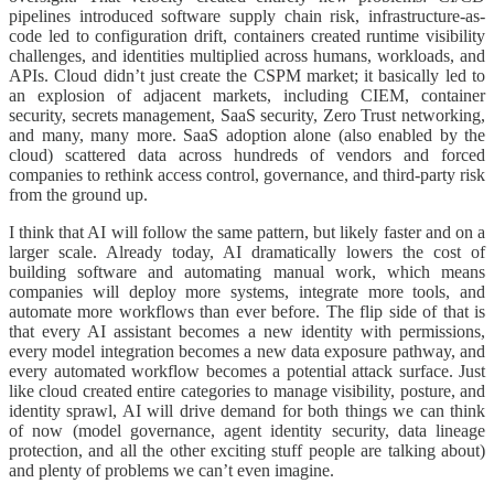
pipelines introduced software supply chain risk, infrastructure-as-
code led to configuration drift, containers created runtime visibility
challenges, and identities multiplied across humans, workloads, and
APIs. Cloud didn’t just create the CSPM market; it basically led to
an explosion of adjacent markets, including CIEM, container
security, secrets management, SaaS security, Zero Trust networking,
and many, many more. SaaS adoption alone (also enabled by the
cloud) scattered data across hundreds of vendors and forced
companies to rethink access control, governance, and third-party risk
from the ground up.
I think that AI will follow the same pattern, but likely faster and on a
larger scale. Already today, AI dramatically lowers the cost of
building software and automating manual work, which means
companies will deploy more systems, integrate more tools, and
automate more workflows than ever before. The flip side of that is
that every AI assistant becomes a new identity with permissions,
every model integration becomes a new data exposure pathway, and
every automated workflow becomes a potential attack surface. Just
like cloud created entire categories to manage visibility, posture, and
identity sprawl, AI will drive demand for both things we can think
of now (model governance, agent identity security, data lineage
protection, and all the other exciting stuff people are talking about)
and plenty of problems we can’t even imagine.