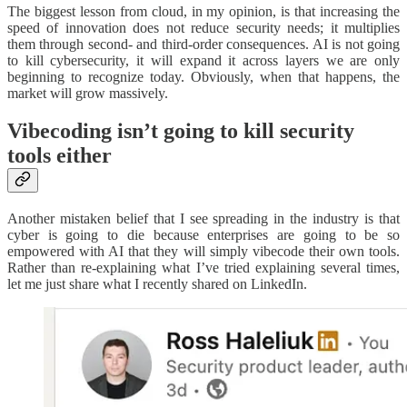
The biggest lesson from cloud, in my opinion, is that increasing the
speed of innovation does not reduce security needs; it multiplies
them through second- and third-order consequences. AI is not going
to kill cybersecurity, it will expand it across layers we are only
beginning to recognize today. Obviously, when that happens, the
market will grow massively.
Vibecoding isn’t going to kill security
tools either
Another mistaken belief that I see spreading in the industry is that
cyber is going to die because enterprises are going to be so
empowered with AI that they will simply vibecode their own tools.
Rather than re-explaining what I’ve tried explaining several times,
let me just share what I recently shared on LinkedIn.