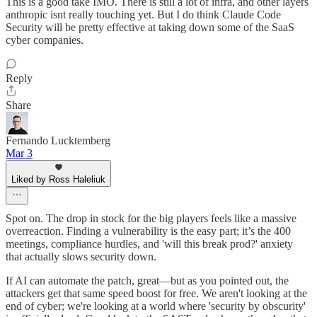
This is a good take IMO. There is still a lot of infra, and other layers
anthropic isnt really touching yet. But I do think Claude Code
Security will be pretty effective at taking down some of the SaaS
cyber companies.
Reply
Share
Fernando Lucktemberg
Mar 3
Liked by Ross Haleliuk
Spot on. The drop in stock for the big players feels like a massive
overreaction. Finding a vulnerability is the easy part; it’s the 400
meetings, compliance hurdles, and 'will this break prod?' anxiety
that actually slows security down.
If AI can automate the patch, great—but as you pointed out, the
attackers get that same speed boost for free. We aren't looking at the
end of cyber; we're looking at a world where 'security by obscurity'