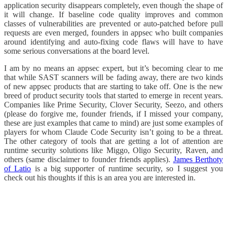
application security disappears completely, even though the shape of
it will change. If baseline code quality improves and common
classes of vulnerabilities are prevented or auto-patched before pull
requests are even merged, founders in appsec who built companies
around identifying and auto-fixing code flaws will have to have
some serious conversations at the board level.
I am by no means an appsec expert, but it’s becoming clear to me
that while SAST scanners will be fading away, there are two kinds
of new appsec products that are starting to take off. One is the new
breed of product security tools that started to emerge in recent years.
Companies like Prime Security, Clover Security, Seezo, and others
(please do forgive me, founder friends, if I missed your company,
these are just examples that came to mind) are just some examples of
players for whom Claude Code Security isn’t going to be a threat.
The other category of tools that are getting a lot of attention are
runtime security solutions like Miggo, Oligo Security, Raven, and
others (same disclaimer to founder friends applies).
James Berthoty
of Latio
is a big supporter of runtime security, so I suggest you
check out his thoughts if this is an area you are interested in.