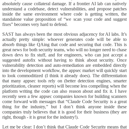
absolutely cause collateral damage. If a frontier AI lab can natively
understand a codebase, detect vulnerabilities, and propose patches
inside the same environment where code is getting written, the
standalone value proposition of “we scan your code and suggest
fixes” becomes very hard to defend.
SAST has always been the most obvious adjacency for AI labs. It’s
actually pretty simple: whoever generates code will be able to
absorb things like QAing that code and securing that code. This is
great news for both security teams, who will no longer need to chase
down devs to fix stuff, and for engineers, who can just accept a
suggested autofix without having to think about security. Once
vulnerability detection and auto-remediation are embedded directly
into the development workflow, the appsec market will quickly start
to look commoditized (I think it already does). The differentiation
that many appsec tools rely on (better detection engines, smarter
prioritization, cleaner reports) will become less compelling when the
platform writing the code can also reason about and fix it. I have
recently seen a few appsec companies known for building scanners
come forward with messages that “Claude Code Security is a great
thing for the industry,” but I don’t think anyone inside these
companies truly believes that it is good for their business (they are
right, though - it is great for the industry!).
Let me be clear: I don’t think that Claude Code Security means that