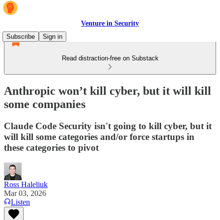
Venture in Security
Subscribe
Sign in
Read distraction-free on Substack
Anthropic won’t kill cyber, but it will kill
some companies
Claude Code Security isn't going to kill cyber, but it
will kill some categories and/or force startups in
these categories to pivot
Ross Haleliuk
Mar 03, 2026
Listen