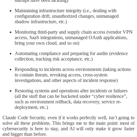
startups have been tackling)
Maintaining infrastructure integrity (i.e., dealing with
configuration drift, unauthorized changes, unmanaged
shadow infrastructure, etc.)
Monitoring third-party and supply chain access (vendor VPN
access, SaaS integrations, unmanaged OAuth applications,
bring your own cloud, and so on)
Automating compliance and preparing for audits (evidence
collection, tracking risk acceptance, etc.)
Responding to incidents across environments (taking actions
to contain threats, revoking access, cross-system
investigations, and other aspects of incident response)
Restoring systems and operations after incidents or failures
(all the stuff that can be bucketed under “cyber resilience”,
such as environment rollback, data recovery, service re-
deployment, etc.)
Claude Code Security, even if it works perfectly well, isn’t going to
solve all these problems. This brings me to the main point: most of
cybersecurity is here to stay, and AI will only make it grow faster
and bigger than before.