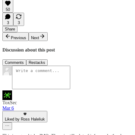
50
3
3
Share
Previous
Next
Discussion about this post
Comments
Restacks
ToxSec
Mar 6
Liked by Ross Haleliuk