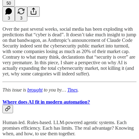
50
3
3
Over the past several weeks, social media has been exploding with
predictions that “cyber is dead”. It doesn’t take much insight to jump
on that bandwagon, as Anthropic’s announcement of Claude Code
Security indeed sent the cybersecurity public market into turmoil,
with some companies losing as much as 20% of their market cap.
Contrary to what many think, declarations that “security is over” are
very premature. In this piece, I share a perspective on why AI is
actually expanding the total cybersecurity market, not killing it (and
yet, why some categories will indeed suffer).
This issue is
brought
to you by…
Tines
.
Where does AI fit in modern automation?
Human-led. Rules-based. LLM-powered agentic systems. Each
promises efficiency. Each has limits. The real advantage? Knowing
when, and how, to use them together.