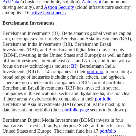
ArkData
(a business continuity solution),
Autocrypt
(autonomous
driving security), and
Astron Security
(cloud infrastructure security)
among its 216
active investments
.
Bertelsmann Investments
Bertelsmann Investments (BI), Bertelsmann’s global venture capital
arm, encompasses four funds: Bertelsmann Asia Investments (BAI),
Bertelsmann India Investments (BII), Bertelsmann Brazil
Investments (BBI), and Bertelsmann Digital Media Investments
(BDMI, investing in the United States and Europe); as well as fund-
of-fund investments in Southeast Asia and Africa, and funds with a
focus on new technologies (source:
BI
). Bertelsmann India
Investments (BII) has 14 companies in their
portfolio
, representing a
broad range of industries including fintech, edtech, and agritech.
There are no cybersecurity companies in BII’s current portfolio.
Bertelsmann Brazil Investments (BBI) has invested in several
companies in the educational sector and digital media; it is not clear
if there are any cybersecurity companies in their
portfolio
.
Bertelsmann Asia Investments (BAI) does not list the most up-to-
date investment portfolio (their
portfolio page
seems to be down).
Bertelsmann Digital Media Investments (BDMI) invests in four
main areas — media, brands, enterprise SaaS, and fintech across the
United States and Europe. Their main fund has 17
portfolio