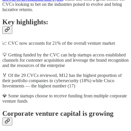
CVCs looking to bet on the industries poised to evolve and bring
lucrative returns.
Key highlights:
📈 CVC now accounts for 21% of the overall venture market
💡 Getting funded by the CVC can help startups access established
channels for customer acquisition and leverage the brand recognition
and the resources of the enterprise
🏅 Of the 29 CVCs reviewed, M12 has the highest proportion of
their portfolio companies in cybersecurity (18%) while Cisco
Investments — the highest number (17)
💎 Some startups choose to receive funding from multiple corporate
venture funds
Corporate venture capital is growing