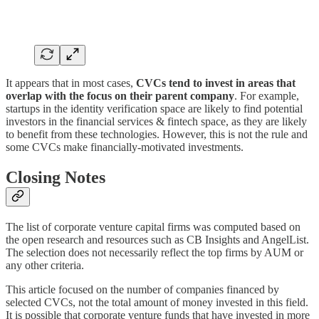
It appears that in most cases,
CVCs tend to invest in areas that
overlap with the focus on their parent company
. For example,
startups in the identity verification space are likely to find potential
investors in the financial services & fintech space, as they are likely
to benefit from these technologies. However, this is not the rule and
some CVCs make financially-motivated investments.
Closing Notes
The list of corporate venture capital firms was computed based on
the open research and resources such as CB Insights and AngelList.
The selection does not necessarily reflect the top firms by AUM or
any other criteria.
This article focused on the number of companies financed by
selected CVCs, not the total amount of money invested in this field.
It is possible that corporate venture funds that have invested in more