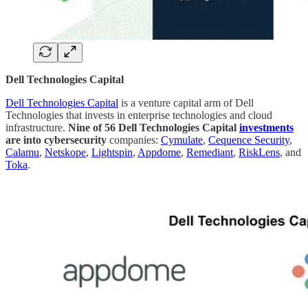
Dell Technologies Capital
Dell Technologies Capital
is a venture capital arm of Dell
Technologies that invests in enterprise technologies and cloud
infrastructure.
Nine of 56 Dell Technologies Capital
investments
are into cybersecurity
companies:
Cymulate
,
Cequence Security
,
Calamu
,
Netskope
,
Lightspin
,
Appdome
,
Remediant
,
RiskLens
, and
Toka
.