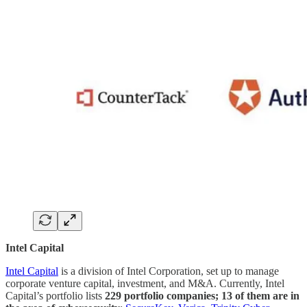
Intel Capital
Intel Capital
is a division of Intel Corporation, set up to manage
corporate venture capital, investment, and M&A. Currently, Intel
Capital’s portfolio lists
229 portfolio companies; 13 of them are in