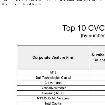
this article are listed below.