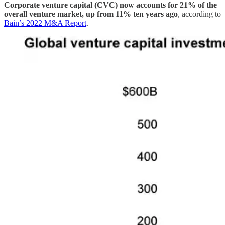
Corporate venture capital (CVC) now accounts for 21% of the
overall venture market, up from 11% ten years ago
, according to
Bain’s 2022 M&A Report
.