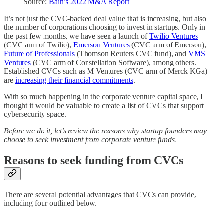
Source:
Bain’s 2022 M&A Report
It’s not just the CVC-backed deal value that is increasing, but also
the number of corporations choosing to invest in startups. Only in
the past few months, we have seen a launch of
Twilio Ventures
(CVC arm of Twilio),
Emerson Ventures
(CVC arm of Emerson),
Future of Professionals
(Thomson Reuters CVC fund), and
VMS
Ventures
(CVC arm of Constellation Software), among others.
Established CVCs such as M Ventures (CVC arm of Merck KGa)
are
increasing their financial commitments
.
With so much happening in the corporate venture capital space, I
thought it would be valuable to create a list of CVCs that support
cybersecurity space.
Before we do it, let’s review the reasons why startup founders may
choose to seek investment from corporate venture funds.
Reasons to seek funding from CVCs
There are several potential advantages that CVCs can provide,
including four outlined below.