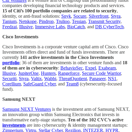
Citi Ventures
is a venture arm of Citigroup that predominantly funds
companies developing financial technology products and services.
15 of Citi’s 100 portfolio companies are related to security
,
identity, or anti-fraud solutions:
Snyk
,
Socure
,
Silverfront
,
Styra
,
Tanium
,
Netskope
,
Pindrop
,
Trulioo
,
Tessian
,
Transmit Security
,
Feedzai
,
Illusive
,
Immersive Labs
,
BioCatch
, and
DB CyberTech
.
Cisco Investments
Cisco Investments is a corporate venture capital arm of Cisco. Cisco
Investments offers direct and fund of funds investments. There are
currently
141 active investments in the Cisco Investments
portfolio
; 36 of them are investments in other venture funds and
18
of them are in cybersecurity
:
BehavioSec
,
Expel
,
Exabeam
,
Illusive
,
JupiterOne
,
Hunters
,
Rangeforce
,
Secure Code Warrior
,
Securiti
,
Styra
,
Valtix
,
Wabbi
,
ThreatQuotient
,
Panaseer
,
NS1
,
Corellium
,
SafeGuard Cyber
, and
Team8
(cybersecurity-focused
fund).
Samsung NEXT
Samsung NEXT Ventures
is the investment arm of Samsung NEXT,
an innovation group within Samsung Electronics that invests in
transformative early-stage startups.
Ten of the 102 CVC’s active
investments
are into cybersecurity & identity management startups:
Zimperium
,
Virtru
,
Stellar Cyber
,
Rezilion
,
INTEZER
,
HYPR
,