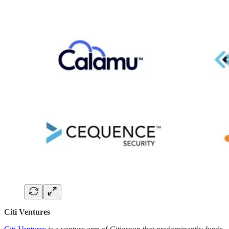
Citi Ventures