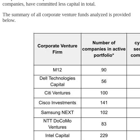
companies, have committed less capital in total.
The summary of all corporate venture funds analyzed is provided
below.