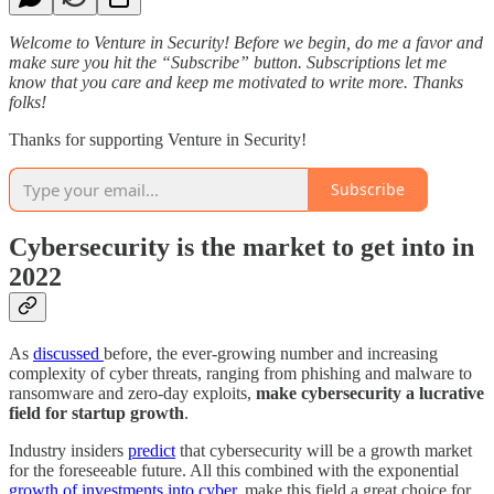
Welcome to Venture in Security! Before we begin, do me a favor and
make sure you hit the “Subscribe” button. Subscriptions let me
know that you care and keep me motivated to write more. Thanks
folks!
Thanks for supporting Venture in Security!
Subscribe
Cybersecurity is the market to get into in
2022
As
discussed
before, the ever-growing number and increasing
complexity of cyber threats, ranging from phishing and malware to
ransomware and zero-day exploits,
make cybersecurity a lucrative
field for startup growth
.
Industry insiders
predict
that cybersecurity will be a growth market
for the foreseeable future. All this combined with the exponential
growth of investments into cyber
, make this field a great choice for