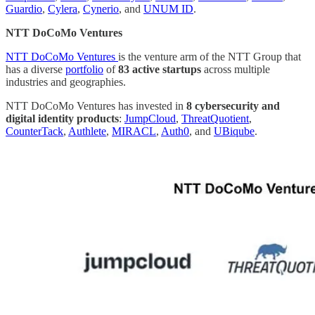
Guardio
,
Cylera
,
Cynerio
, and
UNUM ID
.
NTT DoCoMo Ventures
NTT DoCoMo Ventures
is the venture arm of the NTT Group that
has a diverse
portfolio
of
83 active startups
across multiple
industries and geographies.
NTT DoCoMo Ventures has invested in
8 cybersecurity and
digital identity products
:
JumpCloud
,
ThreatQuotient
,
CounterTack
,
Authlete
,
MIRACL
,
Auth0
, and
UBiqube
.