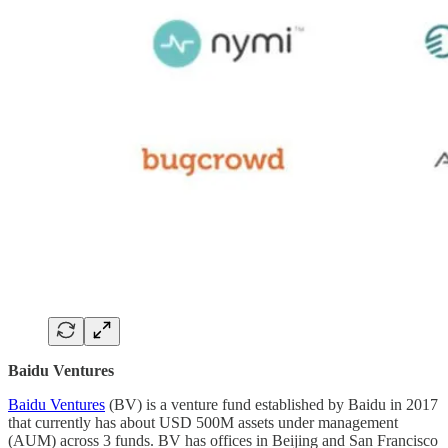
Baidu Ventures
Baidu Ventures
(BV) is a venture fund established by Baidu in 2017
that currently has about USD 500M assets under management
(AUM) across 3 funds. BV has offices in Beijing and San Francisco