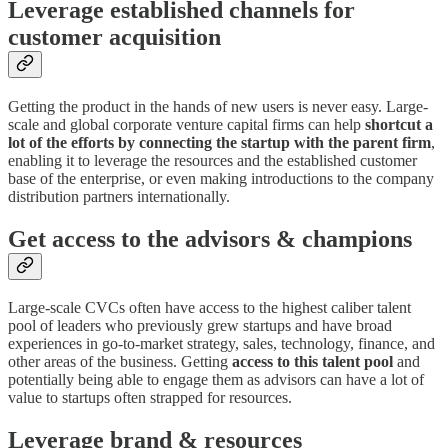
Leverage established channels for
customer acquisition
Getting the product in the hands of new users is never easy. Large-
scale and global corporate venture capital firms can help
shortcut a
lot of the efforts by connecting the startup with the parent firm
,
enabling it to leverage the resources and the established customer
base of the enterprise, or even making introductions to the company
distribution partners internationally.
Get access to the advisors & champions
Large-scale CVCs often have access to the highest caliber talent
pool of leaders who previously grew startups and have broad
experiences in go-to-market strategy, sales, technology, finance, and
other areas of the business. Getting
access to this talent pool
and
potentially being able to engage them as advisors can have a lot of
value to startups often strapped for resources.
Leverage brand & resources