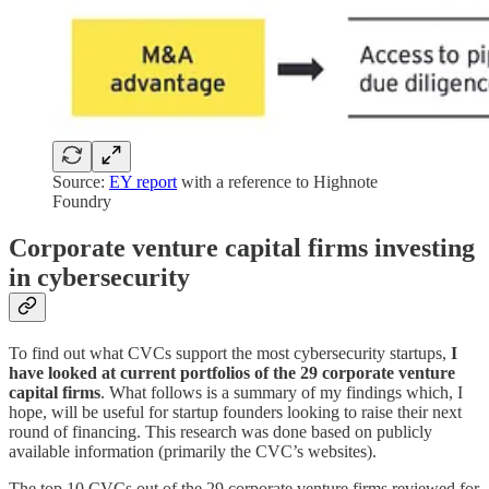
Source:
EY report
with a reference to Highnote
Foundry
Corporate venture capital firms investing
in cybersecurity
To find out what CVCs support the most cybersecurity startups,
I
have looked at current portfolios of the 29 corporate venture
capital firms
. What follows is a summary of my findings which, I
hope, will be useful for startup founders looking to raise their next
round of financing. This research was done based on publicly
available information (primarily the CVC’s websites).
The top 10 CVCs out of the 29 corporate venture firms reviewed for