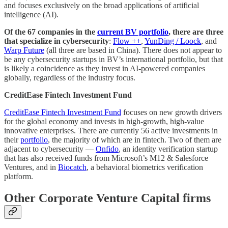
and focuses exclusively on the broad applications of artificial
intelligence (AI).
Of the 67 companies in the
current BV portfolio
, there are three
that specialize in cybersecurity
:
Flow ++
,
YunDing / Loock
, and
Warp Future
(all three are based in China). There does not appear to
be any cybersecurity startups in BV’s international portfolio, but that
is likely a coincidence as they invest in AI-powered companies
globally, regardless of the industry focus.
CreditEase Fintech Investment Fund
CreditEase Fintech Investment Fund
focuses on new growth drivers
for the global economy and invests in high-growth, high-value
innovative enterprises. There are currently 56 active investments in
their
portfolio
, the majority of which are in fintech. Two of them are
adjacent to cybersecurity —
Onfido
, an identity verification startup
that has also received funds from Microsoft’s M12 & Salesforce
Ventures, and in
Biocatch
, a behavioral biometrics verification
platform.
Other Corporate Venture Capital firms