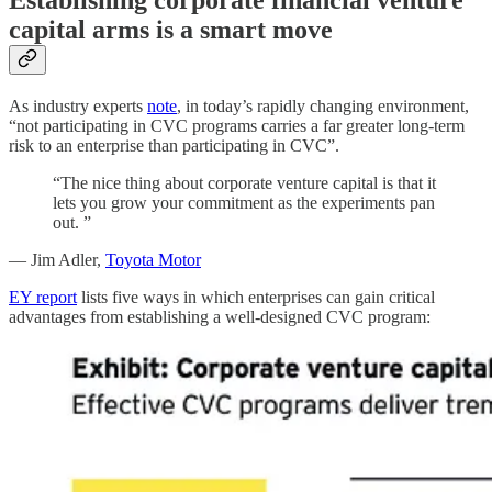
capital arms is a smart move
As industry experts
note
, in today’s rapidly changing environment,
“not participating in CVC programs carries a far greater long-term
risk to an enterprise than participating in CVC”.
“The nice thing about corporate venture capital is that it
lets you grow your commitment as the experiments pan
out. ”
— Jim Adler,
Toyota Motor
EY report
lists five ways in which enterprises can gain critical
advantages from establishing a well-designed CVC program: