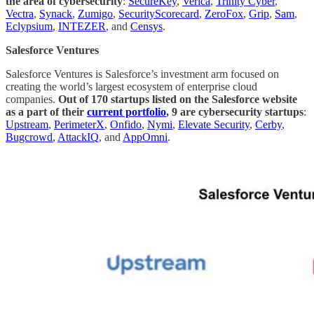
the area of cybersecurity
:
SecureKey
,
Verica
,
Trinity Cyber
,
Vectra
,
Synack
,
Zumigo
,
SecurityScorecard
,
ZeroFox
,
Grip
,
Sam
,
Eclypsium
,
INTEZER
, and
Censys
.
Salesforce Ventures
Salesforce Ventures is ​​Salesforce’s investment arm focused on
creating the world’s largest ecosystem of enterprise cloud
companies.
Out of 170 startups listed on the Salesforce website
as a part of their
current portfolio
, 9 are cybersecurity startups
:
Upstream
,
PerimeterX
,
Onfido
,
Nymi
,
Elevate Security
,
Cerby
,
Bugcrowd
,
AttackIQ
, and
AppOmni
.