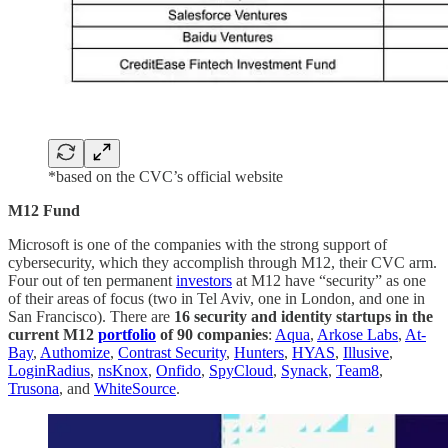
*based on the CVC’s official website
M12 Fund
Microsoft is one of the companies with the strong support of
cybersecurity, which they accomplish through M12, their CVC arm.
Four out of ten permanent
investors
at M12 have “security” as one
of their areas of focus (two in Tel Aviv, one in London, and one in
San Francisco). There are
16 security and identity startups in the
current M12
portfolio
of 90 companies
:
Aqua
,
Arkose Labs
,
At-
Bay
,
Authomize
,
Contrast Security
,
Hunters
,
HYAS
,
Illusive
,
LoginRadius
,
nsKnox
,
Onfido
,
SpyCloud
,
Synack
,
Team8
,
Trusona
, and
WhiteSource
.