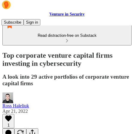
Venture in Security
Subscribe
Sign in
Read distraction-free on Substack
Top corporate venture capital firms
investing in cybersecurity
A look into 29 active portfolios of corporate venture
capital firms
Ross Haleliuk
Apr 21, 2022
1