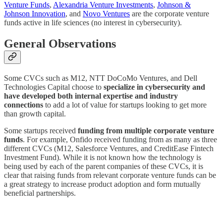
Venture Funds
,
Alexandria Venture Investments
,
Johnson &
Johnson Innovation
, and
Novo Ventures
are the corporate venture
funds active in life sciences (no interest in cybersecurity).
General Observations
Some CVCs such as M12, NTT DoCoMo Ventures, and Dell
Technologies Capital choose to
specialize in cybersecurity and
have developed both internal expertise and industry
connections
to add a lot of value for startups looking to get more
than growth capital.
Some startups received
funding from multiple corporate venture
funds
. For example, Onfido received funding from as many as three
different CVCs (M12, Salesforce Ventures, and CreditEase Fintech
Investment Fund). While it is not known how the technology is
being used by each of the parent companies of these CVCs, it is
clear that raising funds from relevant corporate venture funds can be
a great strategy to increase product adoption and form mutually
beneficial partnerships.