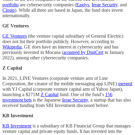
portfolio
are cybersecurity companies (
Eaglys
,
Ierae Security
, and
Closip
). While all three are based in Japan, the fund does invest
internationally.
GE Ventures
GE Ventures
(the venture capital subsidiary of General Electric)
does not list their portfolio publicly. However, according to
Wikipedia
, GE does have an interest in cybersecurity and has
previously invested in Mocana (
acquired by DigiCert
in January
2022), among other cybersecurity companies.
Z Capital
In 2021, LINE Ventures (corporate venture arm of Line
Corporation, the creator of the mobile messaging app LINE)
merged
with YJ Capital (corporate venture capital arm of Yahoo Japan),
launching a $271M
Z Capital
fund. One of the fund’s
156
investment bets
is the Japanese
Ierae Security
, a startup that has also
received funding from SBI Investment discussed before.
KB Investment
KB Investment
is a subsidiary of KB Financial Group that manages
venture capital and private equity funds. It has invested into the