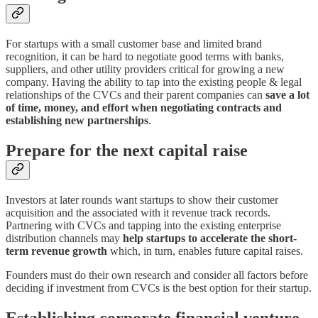
For startups with a small customer base and limited brand
recognition, it can be hard to negotiate good terms with banks,
suppliers, and other utility providers critical for growing a new
company. Having the ability to tap into the existing people & legal
relationships of the CVCs and their parent companies can
save a lot
of time, money, and effort when negotiating contracts and
establishing new partnerships
.
Prepare for the next capital raise
Investors at later rounds want startups to show their customer
acquisition and the associated with it revenue track records.
Partnering with CVCs and tapping into the existing enterprise
distribution channels may
help startups to accelerate the short-
term revenue growth
which, in turn, enables future capital raises.
Founders must do their own research and consider all factors before
deciding if investment from CVCs is the best option for their startup.
Establishing corporate financial venture