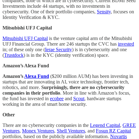
companies, none of which are in cybersecurity. Current BDMI Seed
Investments include 44 startups, with no investments in
cybersecurity. One of their portfolio companies,
Sensity
, focuses on
Identity Verification & KYC.
Mitsubishi UFJ Capital
Mitsubishi UFJ Capital
is the venture capital arm of the Mitsubishi
UFJ Financial Group. There are 246 startups the CVC has
invested
in; of these only one (
Ierae Security
) is in cybersecurity and one
(
Trustdock
) is in the KYC (identity verification) space.
Amazon’s Alexa Fund
Amazon’s
Alexa Fund
($200 million AUM) has been investing in
startups that are innovating in AI, voice technology, frontier tech,
robotics, and more.
Surprisingly, there are no cybersecurity
companies in their portfolio
. More in line with Amazon’s focus,
the fund has invested in
ecobee
and
Scout
, hardware startups
working in the area of smart home security.
Other
There are no cybersecurity companies in the
Legend Capital
,
GREE
Ventures
,
Monex Ventures
,
Shell Ventures
, and
Fosun RZ Capital
portfolios, based on the publicly available information.
Novartis