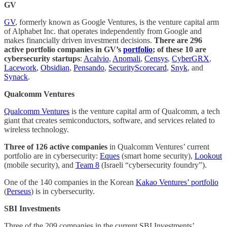
GV
GV
, formerly known as Google Ventures, is the venture capital arm
of Alphabet Inc. that operates independently from Google and
makes financially driven investment decisions.
There are 296
active portfolio companies in GV’s
portfolio
; of these 10 are
cybersecurity startups
:
Acalvio
,
Anomali
,
Censys
,
CyberGRX
,
Lacework
,
Obsidian
,
Pensando
,
SecurityScorecard
,
Snyk
, and
Synack
.
Qualcomm Ventures
Qualcomm Ventures
is the venture capital arm of Qualcomm, a tech
giant that creates semiconductors, software, and services related to
wireless technology.
Three of 126 active companies
in Qualcomm Ventures’ current
portfolio are in cybersecurity:
Eques
(smart home security),
Lookout
(mobile security), and
Team 8
(Israeli “cybersecurity foundry”).
One of the 140 companies in the Korean
Kakao Ventures’ portfolio
(
Perseus
) is in cybersecurity.
SBI Investments
Three of the 209 companies in the current SBI Investments’