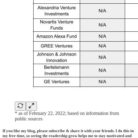
* as of February 22, 2022; based on information from
public sources
If you like my blog, please subscribe & share it with your friends. I do this in
my free time, so seeing the readership grow helps me to stay motivated and