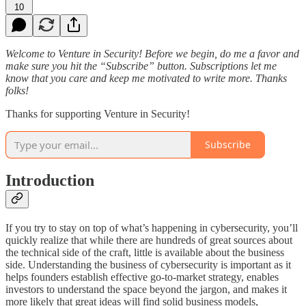
10
Welcome to Venture in Security! Before we begin, do me a favor and
make sure you hit the “Subscribe” button. Subscriptions let me
know that you care and keep me motivated to write more. Thanks
folks!
Thanks for supporting Venture in Security!
Subscribe
Introduction
If you try to stay on top of what’s happening in cybersecurity, you’ll
quickly realize that while there are hundreds of great sources about
the technical side of the craft, little is available about the business
side. Understanding the business of cybersecurity is important as it
helps founders establish effective go-to-market strategy, enables
investors to understand the space beyond the jargon, and makes it
more likely that great ideas will find solid business models,