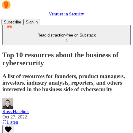
Venture in Security
Subscribe
Sign in
Read distraction-free on Substack
Top 10 resources about the business of
cybersecurity
A list of resources for founders, product managers,
investors, industry analysts, reporters, and others
interested in the business side of cybersecurity
Ross Haleliuk
Oct 27, 2022
Listen