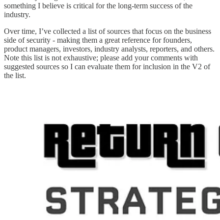
something I believe is critical for the long-term success of the
industry.
Over time, I’ve collected a list of sources that focus on the business
side of security - making them a great reference for founders,
product managers, investors, industry analysts, reporters, and others.
Note this list is not exhaustive; please add your comments with
suggested sources so I can evaluate them for inclusion in the V2 of
the list.