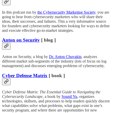
In this podcast run by
the Cybersecurity Marketing Society
, you are
going to hear from cybersecurity marketers who will share their
ideas, their successes, and failures. This a very informative source
for founders and cybersecurity marketers looking for ways to define
and execute effective go-to-market strategies.
Anton on Security
[ blog ]
Anton on Security, a blog by
Dr. Anton Chuvakin
, analyzes
different market sub-segments of the industry (lots of focus on log
management) and discusses emerging problems of cybersecurity.
Cyber Defense Matrix
[ book ]
Cyber Defense Matrix: The Essential Guide to Navigating the
Cybersecurity Landscape,
a book by
Sounil Yu
, organizes
technologies, skillsets, and processes to help readers quickly discern
what capabilities solve what problems, what gaps exist in one’s
security program, and where there are opportunities for new