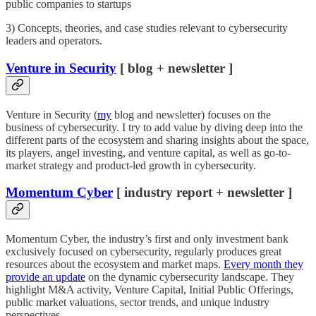
public companies to startups
3) Concepts, theories, and case studies relevant to cybersecurity
leaders and operators.
Venture in Security
[ blog + newsletter ]
Venture in Security (
my
blog and newsletter) focuses on the
business of cybersecurity. I try to add value by diving deep into the
different parts of the ecosystem and sharing insights about the space,
its players, angel investing, and venture capital, as well as go-to-
market strategy and product-led growth in cybersecurity.
Momentum Cyber
[ industry report + newsletter ]
Momentum Cyber, the industry’s first and only investment bank
exclusively focused on cybersecurity, regularly produces great
resources about the ecosystem and market maps.
Every month they
provide an update
on the dynamic cybersecurity landscape. They
highlight M&A activity, Venture Capital, Initial Public Offerings,
public market valuations, sector trends, and unique industry
perspectives.