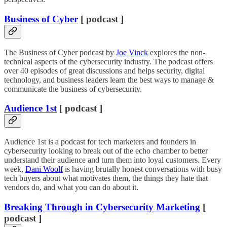
Business of Cyber
[ podcast ]
The Business of Cyber podcast by
Joe Vinck
explores the non-
technical aspects of the cybersecurity industry. The podcast offers
over 40 episodes of great discussions and helps security, digital
technology, and business leaders learn the best ways to manage &
communicate the business of cybersecurity.
Audience 1st
[ podcast ]
Audience 1st is a podcast for tech marketers and founders in
cybersecurity looking to break out of the echo chamber to better
understand their audience and turn them into loyal customers. Every
week,
Dani Woolf
is having brutally honest conversations with busy
tech buyers about what motivates them, the things they hate that
vendors do, and what you can do about it.
Breaking Through in Cybersecurity Marketing
[
podcast ]