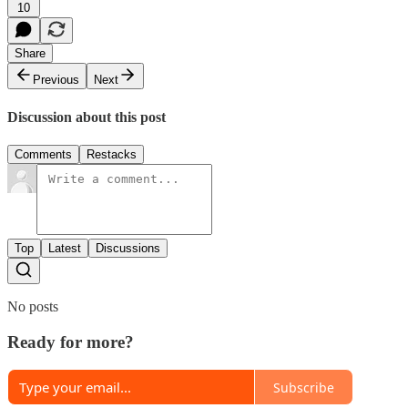
10
Share
Previous
Next
Discussion about this post
Comments
Restacks
Top
Latest
Discussions
No posts
Ready for more?
Subscribe