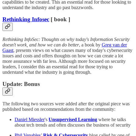
capabilities to be created. This an essential read for those looking to
understand the industry and go past buzzwords.
Rethinking Infosec
[ book ]
Rethinking InfoSec: Thoughts on why today's Information Security
doesn't work, and how we can do better
, a book by
Greg van der
Gaast
, presents views on what causes many of today's cybersecurity
issues and costs and offers thoughts on how we can create a lot
more assurance with far less. Although more focused on security
leaders, I consider this an essential read for those trying to
understand what the industry is going through.
Update: Bonus
The following two sources were added after the original piece was
published based on recommendations from the community:
Daniel Miessler
's
Unsupervised Learning
where he talks
about tech trends and often discusses the business of security
Phil Venables
’
Risk & Cybersecurity
blog called by one of