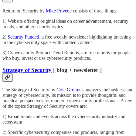
Return on Security by
Mike Privette
consists of three things:
1) Website offering original ideas on career advancement, security
trends, and other security topics
2)
Security Funded
, a free weekly newsletter highlighting investing
in the cybersecurity space with curated content
3) Cybersecurity Product Trend Reports, are free reports for people
who buy, invest or use cybersecurity products.
Strategy of Security
[ blog + newsletter ]
The Strategy of Security by
Cole Grolmus
analyzes the business and
strategy of cybersecurity. Its mission is to provide thoughtful and
practical perspectives for modern cybersecurity professionals. A few
of the topics Strategy of Security covers are:
1) Broad trends and events across the cybersecurity industry and
ecosystem
2) Specific cybersecurity companies and products, ranging from