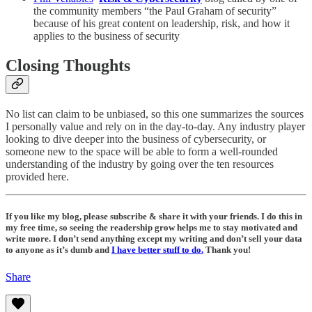
the community members “the Paul Graham of security”
because of his great content on leadership, risk, and how it
applies to the business of security
Closing Thoughts
No list can claim to be unbiased, so this one summarizes the sources
I personally value and rely on in the day-to-day. Any industry player
looking to dive deeper into the business of cybersecurity, or
someone new to the space will be able to form a well-rounded
understanding of the industry by going over the ten resources
provided here.
If you like my blog, please subscribe & share it with your friends. I do this in
my free time, so seeing the readership grow helps me to stay motivated and
write more. I don’t send anything except my writing and don’t sell your data
to anyone as it’s dumb and
I have better stuff to do.
Thank you!
Share