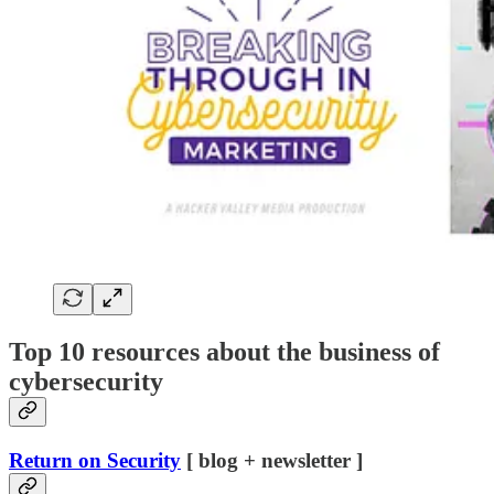
Top 10 resources about the business of
cybersecurity
Return on Security
[ blog + newsletter ]