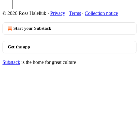
© 2026 Ross Haleliuk
·
Privacy
∙
Terms
∙
Collection notice
Start your Substack
Get the app
Substack
is the home for great culture