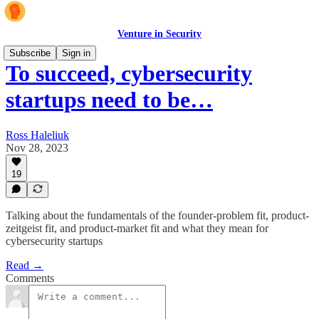
Venture in Security
Subscribe
Sign in
To succeed, cybersecurity
startups need to be…
Ross Haleliuk
Nov 28, 2023
19
Talking about the fundamentals of the founder-problem fit, product-
zeitgeist fit, and product-market fit and what they mean for
cybersecurity startups
Read →
Comments