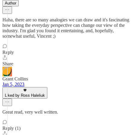
Author
Haha, there are so many analogies we can draw and it's fascinating
how taking the everyday perspective can change our view of the
industry. I'm glad you found it entertaining, and, hopefully,
somewhat useful, Vincent ;)
Reply
Share
Grant Collins
Jan 5, 2023
Liked by Ross Haleliuk
Great read, very well written.
Reply (1)