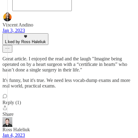
Vincent Andino
Jan 3, 2023
Liked by Ross Haleliuk
Great article. I enjoyed the read and the laugh "Imagine being
operated on by a heart surgeon with a “certificate in hearts” who
hasn’t done a single surgery in their life."
It's funny, but it's true. We need less vocab-dump exams and more
real world, practical exams.
Reply (1)
Share
Ross Haleliuk
Jan 4, 2023