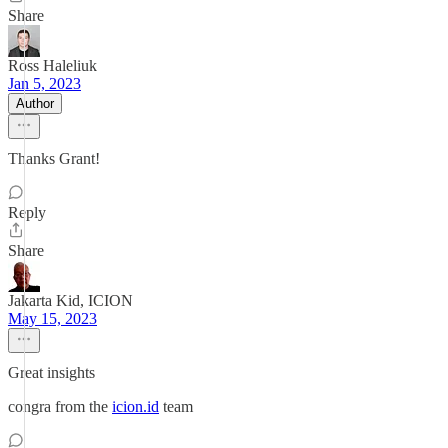
Share
Ross Haleliuk
Jan 5, 2023
Author
Thanks Grant!
Reply
Share
Jakarta Kid, ICION
May 15, 2023
Great insights
congra from the
icion.id
team