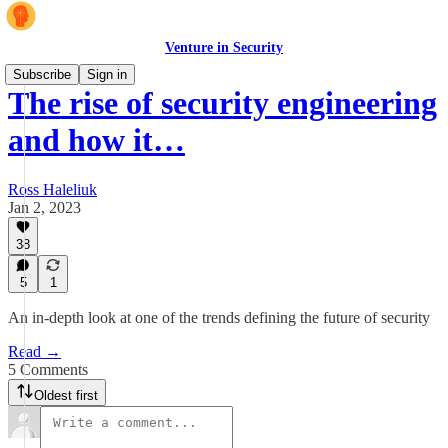
Venture in Security
Subscribe
Sign in
The rise of security engineering
and how it…
Ross Haleliuk
Jan 2, 2023
38
5
1
An in-depth look at one of the trends defining the future of security
Read →
5 Comments
Oldest first