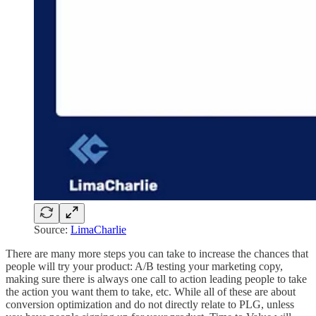
Source:
LimaCharlie
There are many more steps you can take to increase the chances that
people will try your product: A/B testing your marketing copy,
making sure there is always one call to action leading people to take
the action you want them to take, etc. While all of these are about
conversion optimization and do not directly relate to PLG, unless