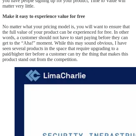
you have people signing up for your product, Time to Value will
matter very little.
Make it easy to experience value for free
No matter what your pricing model is, you will want to ensure that
the full value of your product can be experienced for free. In other
words, a customer should not have to start paying before they can
get to the “Aha!” moment. While this may sound obvious, I have
seen several products in the space that require upgrading to a
paid/higher tier before a customer can try the thing that makes this
product stand out from the competition.