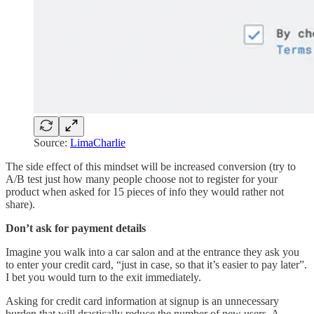
Source:
LimaCharlie
The side effect of this mindset will be increased conversion (try to
A/B test just how many people choose not to register for your
product when asked for 15 pieces of info they would rather not
share).
Don’t ask for payment details
Imagine you walk into a car salon and at the entrance they ask you
to enter your credit card, “just in case, so that it’s easier to pay later”.
I bet you would turn to the exit immediately.
Asking for credit card information at signup is an unnecessary
burden that will drastically reduce the number of new users. A