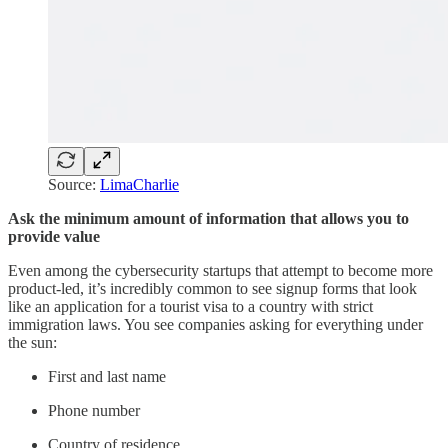
Source:
LimaCharlie
Ask the minimum amount of information that allows you to
provide value
Even among the cybersecurity startups that attempt to become more
product-led, it’s incredibly common to see signup forms that look
like an application for a tourist visa to a country with strict
immigration laws. You see companies asking for everything under
the sun:
First and last name
Phone number
Country of residence