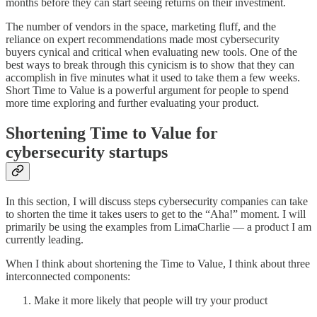
months before they can start seeing returns on their investment.
The number of vendors in the space, marketing fluff, and the
reliance on expert recommendations made most cybersecurity
buyers cynical and critical when evaluating new tools. One of the
best ways to break through this cynicism is to show that they can
accomplish in five minutes what it used to take them a few weeks.
Short Time to Value is a powerful argument for people to spend
more time exploring and further evaluating your product.
Shortening Time to Value for
cybersecurity startups
In this section, I will discuss steps cybersecurity companies can take
to shorten the time it takes users to get to the “Aha!” moment. I will
primarily be using the examples from LimaCharlie — a product I am
currently leading.
When I think about shortening the Time to Value, I think about three
interconnected components:
Make it more likely that people will try your product