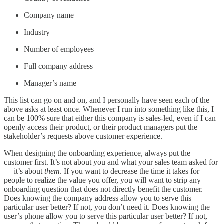
Company name
Industry
Number of employees
Full company address
Manager’s name
This list can go on and on, and I personally have seen each of the
above asks at least once. Whenever I run into something like this, I
can be 100% sure that either this company is sales-led, even if I can
openly access their product, or their product managers put the
stakeholder’s requests above customer experience.
When designing the onboarding experience, always put the
customer first. It’s not about you and what your sales team asked for
— it’s about
them
. If you want to decrease the time it takes for
people to realize the value you offer, you will want to strip any
onboarding question that does not directly benefit the customer.
Does knowing the company address allow you to serve this
particular user better? If not, you don’t need it. Does knowing the
user’s phone allow you to serve this particular user better? If not,