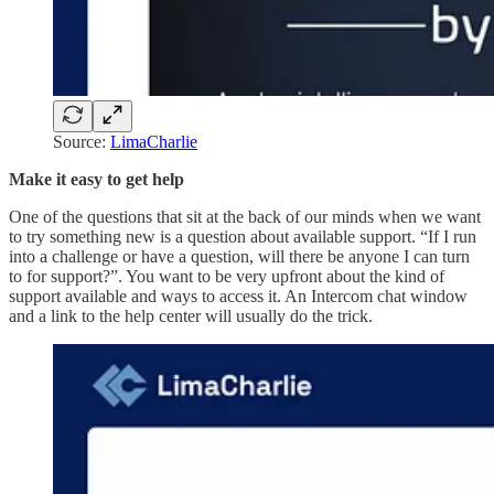
Source:
LimaCharlie
Make it easy to get help
One of the questions that sit at the back of our minds when we want
to try something new is a question about available support. “If I run
into a challenge or have a question, will there be anyone I can turn
to for support?”. You want to be very upfront about the kind of
support available and ways to access it. An Intercom chat window
and a link to the help center will usually do the trick.