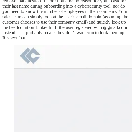
remove that question. There should be no reason for you to ask for
their last name during onboarding into a cybersecurity tool, nor do
you need to know the number of employees in their company. Your
sales team can simply look at the user’s email domain (assuming the
customer chooses to use their company email) and quickly look up
the headcount on LinkedIn. If the user registered with @gmail.com
instead — it probably means they don’t want you to look them up.
Respect that.