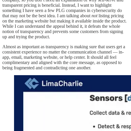
transparent pricing is beneficial. Instead, I want to highlight
something I have seen a few PLG companies in cybersecurity do
that may not be the best idea. I am talking about
not
listing pricing
on the marketing website but making it available inside the product.
While I can understand the appeal behind it, it defeats the whole
notion of transparency and prevents some customers from signing
up and trying the product.
Almost as important as transparency is making sure that users get a
consistent experience no matter the communication channel — in-
app, email, marketing website, or help center. It should all feel
complimentary and aligned with the core message, as opposed to
being fragmented and contradicting one another.