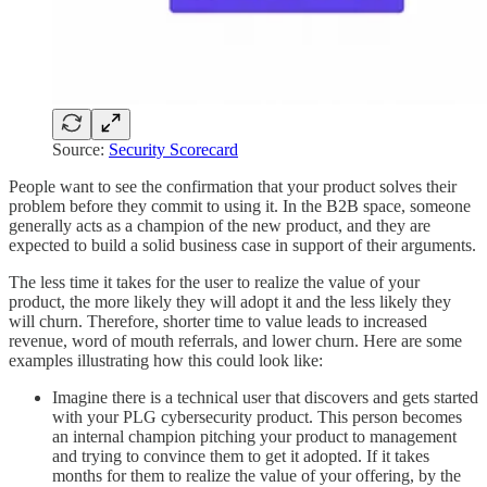
Source:
Security Scorecard
People want to see the confirmation that your product solves their
problem before they commit to using it. In the B2B space, someone
generally acts as a champion of the new product, and they are
expected to build a solid business case in support of their arguments.
The less time it takes for the user to realize the value of your
product, the more likely they will adopt it and the less likely they
will churn. Therefore, shorter time to value leads to increased
revenue, word of mouth referrals, and lower churn. Here are some
examples illustrating how this could look like:
Imagine there is a technical user that discovers and gets started
with your PLG cybersecurity product. This person becomes
an internal champion pitching your product to management
and trying to convince them to get it adopted. If it takes
months for them to realize the value of your offering, by the