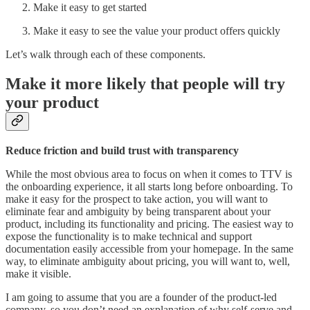
Make it easy to get started
Make it easy to see the value your product offers quickly
Let’s walk through each of these components.
Make it more likely that people will try
your product
Reduce friction and build trust with transparency
While the most obvious area to focus on when it comes to TTV is
the onboarding experience, it all starts long before onboarding. To
make it easy for the prospect to take action, you will want to
eliminate fear and ambiguity by being transparent about your
product, including its functionality and pricing. The easiest way to
expose the functionality is to make technical and support
documentation easily accessible from your homepage. In the same
way, to eliminate ambiguity about pricing, you will want to, well,
make it visible.
I am going to assume that you are a founder of the product-led
company, so you don’t need an explanation of why self-serve and