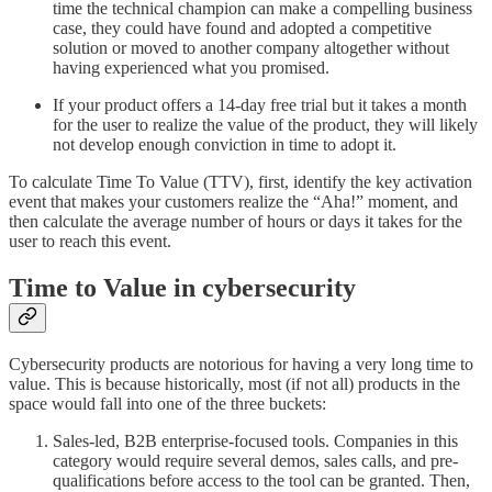
time the technical champion can make a compelling business
case, they could have found and adopted a competitive
solution or moved to another company altogether without
having experienced what you promised.
If your product offers a 14-day free trial but it takes a month
for the user to realize the value of the product, they will likely
not develop enough conviction in time to adopt it.
To calculate Time To Value (TTV), first, identify the key activation
event that makes your customers realize the “Aha!” moment, and
then calculate the average number of hours or days it takes for the
user to reach this event.
Time to Value in cybersecurity
Cybersecurity products are notorious for having a very long time to
value. This is because historically, most (if not all) products in the
space would fall into one of the three buckets:
Sales-led, B2B enterprise-focused tools. Companies in this
category would require several demos, sales calls, and pre-
qualifications before access to the tool can be granted. Then,