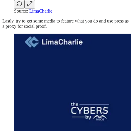
Source:
LimaCharlie
Lastly, try to get some media to feature what you do and use press as
a proxy for social proof.