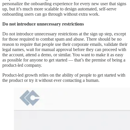
personalize the onboarding experience for every new user that signs
up, but it’s much more scalable to design automated, self-serve
onboarding users can go through without extra work.
Do not introduce unnecessary restrictions
Do not introduce unnecessary restrictions at the sign up step, except
for those required to combat spam and abuse. There should be no
reason to require that people use their corporate emails, validate their
legal names, wait for manual approval before they can proceed with
the account, attend a demo, or similar. You want to make it as easy
as possible for anyone to get started — that’s the premise of being a
product-led company.
Product-led growth relies on the ability of people to get started with
the product or try it without ever contacting a human.