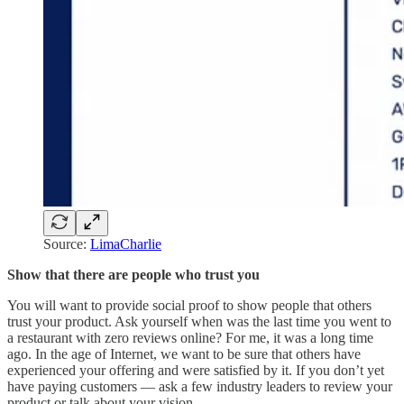
Source:
LimaCharlie
Show that there are people who trust you
You will want to provide social proof to show people that others
trust your product. Ask yourself when was the last time you went to
a restaurant with zero reviews online? For me, it was a long time
ago. In the age of Internet, we want to be sure that others have
experienced your offering and were satisfied by it. If you don’t yet
have paying customers — ask a few industry leaders to review your
product or talk about your vision.