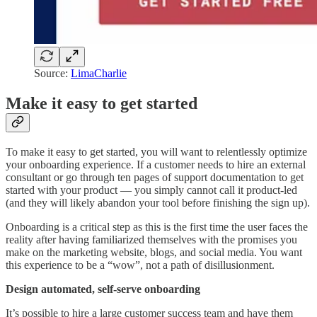
Source:
LimaCharlie
Make it easy to get started
To make it easy to get started, you will want to relentlessly optimize
your onboarding experience. If a customer needs to hire an external
consultant or go through ten pages of support documentation to get
started with your product — you simply cannot call it product-led
(and they will likely abandon your tool before finishing the sign up).
Onboarding is a critical step as this is the first time the user faces the
reality after having familiarized themselves with the promises you
make on the marketing website, blogs, and social media. You want
this experience to be a “wow”, not a path of disillusionment.
Design automated, self-serve onboarding
It’s possible to hire a large customer success team and have them