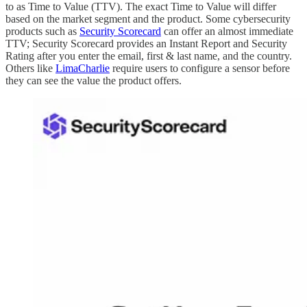
to as Time to Value (TTV). The exact Time to Value will differ
based on the market segment and the product. Some cybersecurity
products such as
Security Scorecard
can offer an almost immediate
TTV; Security Scorecard provides an Instant Report and Security
Rating after you enter the email, first & last name, and the country.
Others like
LimaCharlie
require users to configure a sensor before
they can see the value the product offers.