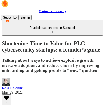
Venture in Security
Subscribe
Sign in
Read distraction-free on Substack
Shortening Time to Value for PLG
cybersecurity startups: a founder’s guide
Talking about ways to achieve explosive growth,
increase adoption, and reduce churn by improving
onboarding and getting people to “wow” quicker.
Ross Haleliuk
May 29, 2022
1