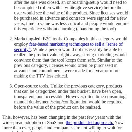
after the sale was closed, an onboarding/setup would need to
be completed (often with a white-glove service) before the
user would see the value of the product. Since licenses would
be purchased in advance and contracts were signed for a few
years, time to value was less critical and people would endure
this experience without churning (abandoning the tool).
Marketing-led, B2C tools. Companies in this category would
employ
fear-based marketing techniques to sell a “sense of
security”
. While a person would not necessarily be able to
realize the product value right away, strong marketing would
convince them that the tool keeps them safe. Similar to the
previous category, licenses would often be purchased in
advance and commitments were made for a year or more
making the TTV less critical.
Open-source tools. Unlike the previous category, products
that can be categorized under this bucket, have been open,
transparent, and accessible. However, often time-consuming
manual deployment/setup/configuration would be required
before the value of the product can be realized.
This, however, has been changing in the past few years with the
widespread adoption of SaaS and
the product-led approach.
Now
more than ever, people and companies are not willing to wait for