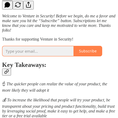
Welcome to Venture in Security! Before we begin, do me a favor and
make sure you hit the “Subscribe” button. Subscriptions let me
know that you care and keep me motivated to write more. Thanks
folks!
Thanks for supporting Venture in Security!
Subscribe
Key Takeaways:
☝️
The quicker people can realize the value of your product, the
more likely they will adopt it
💰 To increase the likelihood that people will try your product, be
transparent about your pricing and product functionality, build trust
by leveraging social proof, make it easy to get help, and make a free
tier or a free trial available