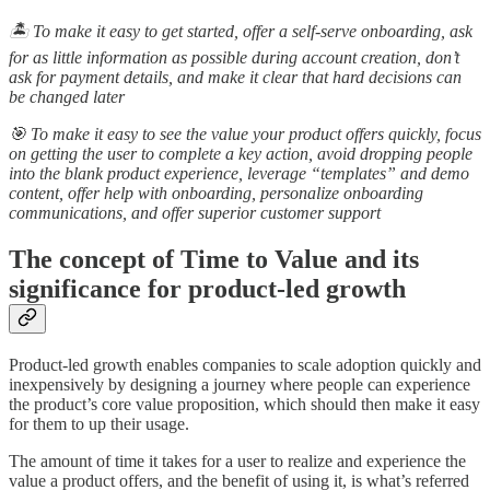
🏝️ To make it easy to get started, offer a self-serve onboarding, ask
for as little information as possible during account creation, don’t
ask for payment details, and make it clear that hard decisions can
be changed later
🎯 To make it easy to see the value your product offers quickly, focus
on getting the user to complete a key action, avoid dropping people
into the blank product experience, leverage “templates” and demo
content, offer help with onboarding, personalize onboarding
communications, and offer superior customer support
The concept of Time to Value and its
significance for product-led growth
Product-led growth enables companies to scale adoption quickly and
inexpensively by designing a journey where people can experience
the product’s core value proposition, which should then make it easy
for them to up their usage.
The amount of time it takes for a user to realize and experience the
value a product offers, and the benefit of using it, is what’s referred