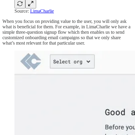
Source:
LimaCharlie
When you focus on providing value to the user, you will only ask
what is beneficial for them. For example, in LimaCharlie we have a
simple three-question signup flow which then enables us to send
customized onboarding email campaigns so that we only share
what’s most relevant for that particular user.