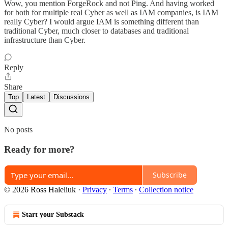
Wow, you mention ForgeRock and not Ping. And having worked
for both for multiple real Cyber as well as IAM companies, is IAM
really Cyber? I would argue IAM is something different than
traditional Cyber, much closer to databases and traditional
infrastructure than Cyber.
Reply
Share
Top
Latest
Discussions
No posts
Ready for more?
Subscribe
© 2026 Ross Haleliuk
·
Privacy
∙
Terms
∙
Collection notice
Start your Substack