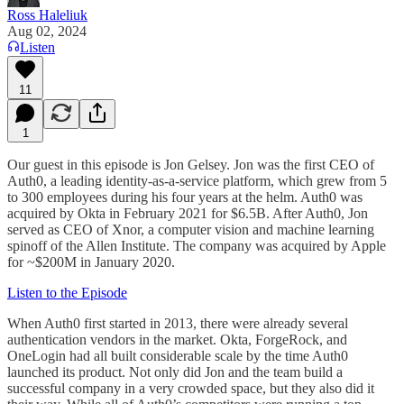
Ross Haleliuk
Aug 02, 2024
Listen
11
1
Our guest in this episode is Jon Gelsey. Jon was the first CEO of
Auth0, a leading identity-as-a-service platform, which grew from 5
to 300 employees during his four years at the helm. Auth0 was
acquired by Okta in February 2021 for $6.5B. After Auth0, Jon
served as CEO of Xnor, a computer vision and machine learning
spinoff of the Allen Institute. The company was acquired by Apple
for ~$200M in January 2020.
Listen to the Episode
When Auth0 first started in 2013, there were already several
authentication vendors in the market. Okta, ForgeRock, and
OneLogin had all built considerable scale by the time Auth0
launched its product. Not only did Jon and the team build a
successful company in a very crowded space, but they also did it