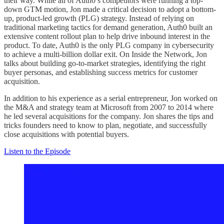
their way. While all of Auth0’s competitors were running a top-
down GTM motion, Jon made a critical decision to adopt a bottom-
up, product-led growth (PLG) strategy. Instead of relying on
traditional marketing tactics for demand generation, Auth0 built an
extensive content rollout plan to help drive inbound interest in the
product. To date, Auth0 is the only PLG company in cybersecurity
to achieve a multi-billion dollar exit. On Inside the Network, Jon
talks about building go-to-market strategies, identifying the right
buyer personas, and establishing success metrics for customer
acquisition.
In addition to his experience as a serial entrepreneur, Jon worked on
the M&A and strategy team at Microsoft from 2007 to 2014 where
he led several acquisitions for the company. Jon shares the tips and
tricks founders need to know to plan, negotiate, and successfully
close acquisitions with potential buyers.
Listen to the Episode