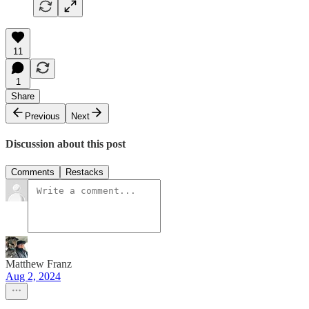
11
1
Share
Previous
Next
Discussion about this post
Comments
Restacks
Matthew Franz
Aug 2, 2024