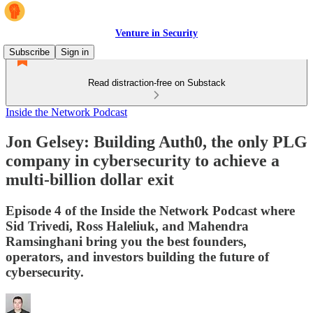
Venture in Security
Subscribe
Sign in
Read distraction-free on Substack
Inside the Network Podcast
Jon Gelsey: Building Auth0, the only PLG
company in cybersecurity to achieve a
multi-billion dollar exit
Episode 4 of the Inside the Network Podcast where
Sid Trivedi, Ross Haleliuk, and Mahendra
Ramsinghani bring you the best founders,
operators, and investors building the future of
cybersecurity.