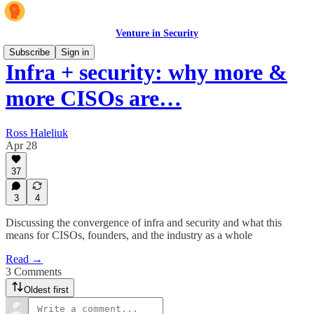
Venture in Security
Subscribe
Sign in
Infra + security: why more &
more CISOs are…
Ross Haleliuk
Apr 28
37
3
4
Discussing the convergence of infra and security and what this
means for CISOs, founders, and the industry as a whole
Read →
3 Comments
Oldest first