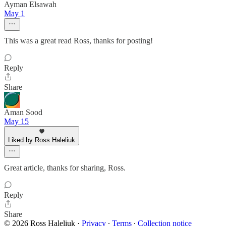
Ayman Elsawah
May 1
This was a great read Ross, thanks for posting!
Reply
Share
Aman Sood
May 15
Liked by Ross Haleliuk
Great article, thanks for sharing, Ross.
Reply
Share
© 2026 Ross Haleliuk
·
Privacy
∙
Terms
∙
Collection notice