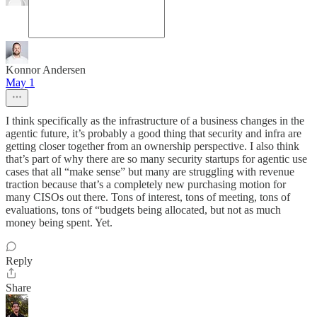
Konnor Andersen
May 1
I think specifically as the infrastructure of a business changes in the
agentic future, it’s probably a good thing that security and infra are
getting closer together from an ownership perspective. I also think
that’s part of why there are so many security startups for agentic use
cases that all “make sense” but many are struggling with revenue
traction because that’s a completely new purchasing motion for
many CISOs out there. Tons of interest, tons of meeting, tons of
evaluations, tons of “budgets being allocated, but not as much
money being spent. Yet.
Reply
Share