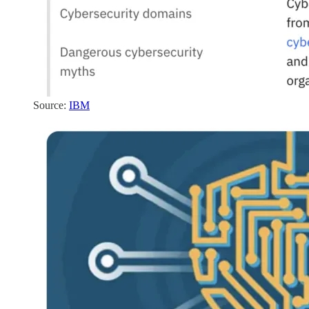
Source:
IBM