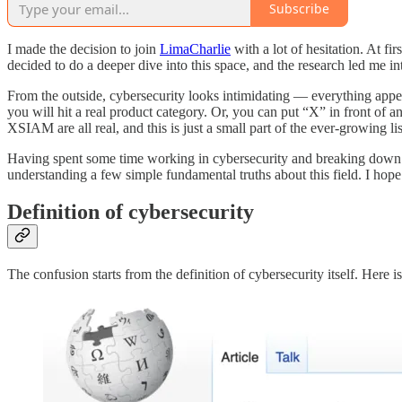
Subscribe
I made the decision to join
LimaCharlie
with a lot of hesitation. At fi
decided to do a deeper dive into this space, and the research led me i
From the outside, cybersecurity looks intimidating — everything appea
you will hit a real product category. Or, you can put “X” in fron
XSIAM are all real, and this is just a small part of the ever-growing lis
Having spent some time working in cybersecurity and breaking down the i
understanding a few simple fundamental truths about this field. I hope th
Definition of cybersecurity
The confusion starts from the definition of cybersecurity itself. Here i