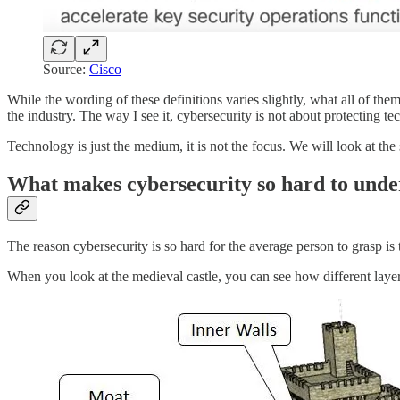
Source:
Cisco
While the wording of these definitions varies slightly, what all of th
the industry. The way I see it, cybersecurity is not about protecting te
Technology is just the medium, it is not the focus. We will look at the 
What makes cybersecurity so hard to unde
The reason cybersecurity is so hard for the average person to grasp is 
When you look at the medieval castle, you can see how different layer