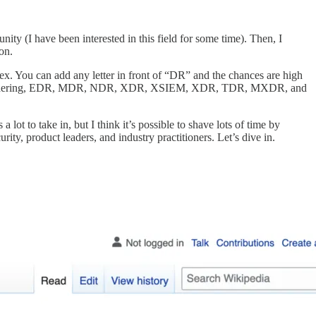
nity (I have been interested in this field for some time). Then, I
on.
ex. You can add any letter in front of “DR” and the chances are high
you are wondering, EDR, MDR, NDR, XDR, XSIEM, XDR, TDR, MXDR, and
ot to take in, but I think it’s possible to shave lots of time by
rity, product leaders, and industry practitioners. Let’s dive in.