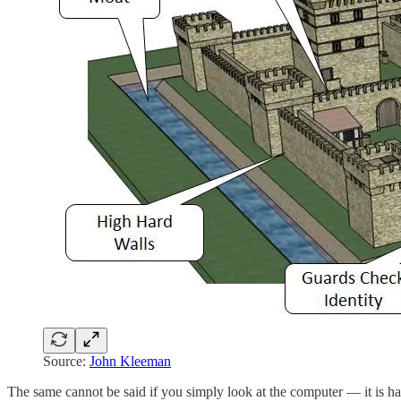
Source:
John Kleeman
The same cannot be said if you simply look at the computer — it is ha