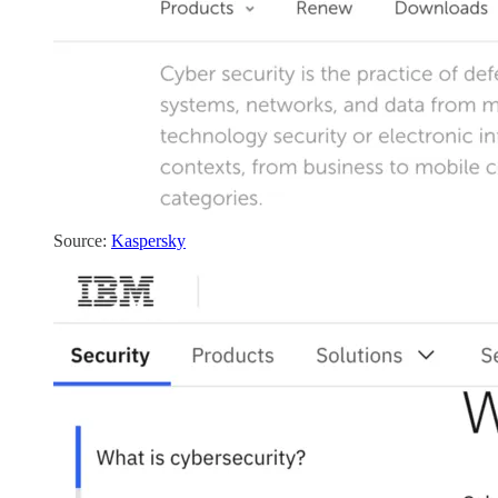
Source:
Kaspersky