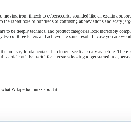
rst, moving from fintech to cybersecurity sounded like an exciting opportu
nto the rabbit hole of hundreds of confusing abbreviations and scary jarg
rs to be deeply technical and product categories look incredibly compl
t of any two or three letters and achieve the same result. In case 
t.
ndustry fundamentals, I no longer see it as scary as before. There is a l
is article will be useful for investors looking to get started in cybersecu
s what Wikipedia thinks about it.