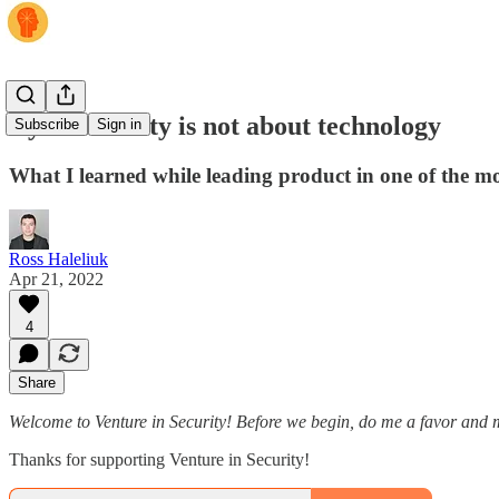
Cybersecurity is not about technology
Subscribe
Sign in
What I learned while leading product in one of the mo
Ross Haleliuk
Apr 21, 2022
4
Share
Welcome to Venture in Security! Before we begin, do me a favor and m
Thanks for supporting Venture in Security!