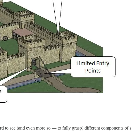
rd to see (and even more so — to fully grasp) different components of s