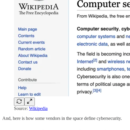
Source:
Wikipedia
And, here is how some vendors in the space define cybersecurity.