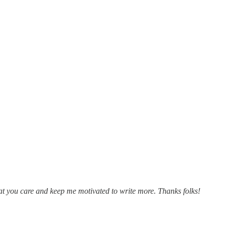
at you care and keep me motivated to write more. Thanks folks!