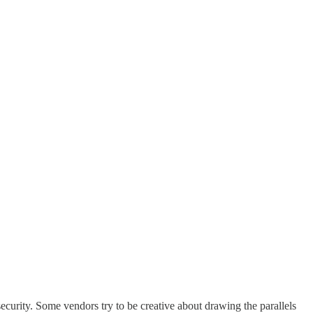
ecurity. Some vendors try to be creative about drawing the parallels