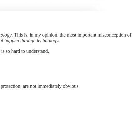
nology
. This is, in my opinion, the most important misconception of
hat happen through technology.
 is so hard to understand.
f protection, are not immediately obvious.