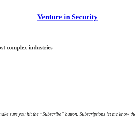
Venture in Security
st complex industries
ake sure you hit the “Subscribe” button. Subscriptions let me know th