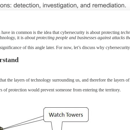
em have in common is the idea that cybersecurity is about protecting
tech
chnology, it is
about protecting people and businesses against attacks t
significance of this angle later. For now, let’s discuss why cybersecurity
rstand
that the layers of technology surrounding us, and therefore the layers o
s of protection would prevent someone from entering the territory.