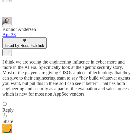
Konnor Andersen
Apr 23
Liked by Ross Haleliuk
I think we are seeing the engineering influence in cyber more and
more in the AI era. Specifically look at the agentic security story.
Most of the players are giving CISOs a piece of technology that they
can give to their engineering team to say “hey build whatever agents
you want, but put this in there so I can see it better” That has both
engineering and security as a part of the evaluation and sales process
which is new for most non AppSec vendors.
Reply
Share