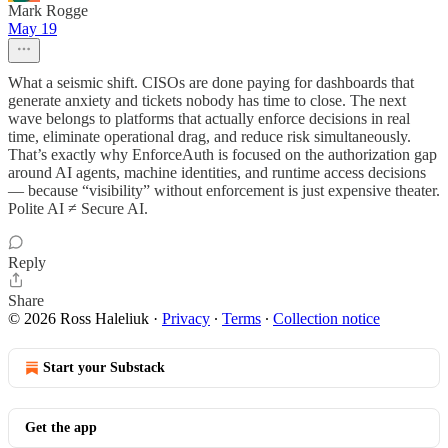
Mark Rogge
May 19
What a seismic shift. CISOs are done paying for dashboards that
generate anxiety and tickets nobody has time to close. The next
wave belongs to platforms that actually enforce decisions in real
time, eliminate operational drag, and reduce risk simultaneously.
That’s exactly why EnforceAuth is focused on the authorization gap
around AI agents, machine identities, and runtime access decisions
— because “visibility” without enforcement is just expensive theater.
Polite AI ≠ Secure AI.
Reply
Share
© 2026 Ross Haleliuk
·
Privacy
∙
Terms
∙
Collection notice
Start your Substack
Get the app