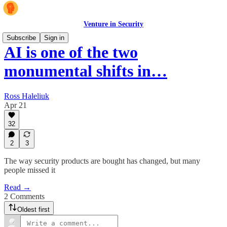
Venture in Security
Subscribe
Sign in
AI is one of the two
monumental shifts in…
Ross Haleliuk
Apr 21
32
2
3
The way security products are bought has changed, but many
people missed it
Read →
2 Comments
Oldest first