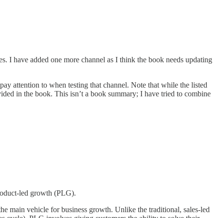
res. I have added one more channel as I think the book needs updating
ay attention to when testing that channel. Note that while the listed
ded in the book. This isn’t a book summary; I have tried to combine
product-led growth (PLG).
e main vehicle for business growth. Unlike the traditional, sales-led