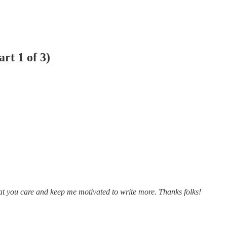
rt 1 of 3)
at you care and keep me motivated to write more. Thanks folks!