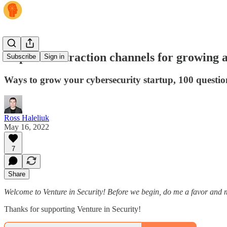
19 plus one traction channels for growing a
Subscribe
Sign in
Ways to grow your cybersecurity startup, 100 questio
Ross Haleliuk
May 16, 2022
7
Share
Welcome to Venture in Security! Before we begin, do me a favor and m
Thanks for supporting Venture in Security!