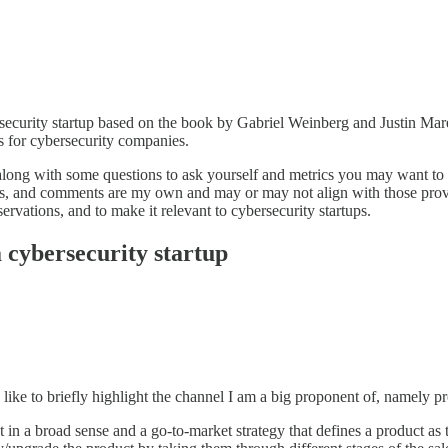
ersecurity startup based on the book by Gabriel Weinberg and Justin Ma
 for cybersecurity companies.
along with some questions to ask yourself and metrics you may want to p
es, and comments are my own and may or may not align with those provi
vations, and to make it relevant to cybersecurity startups.
a cybersecurity startup
 like to briefly highlight the channel I am a big proponent of, namely 
n a broad sense and a go-to-market strategy that defines a product as th