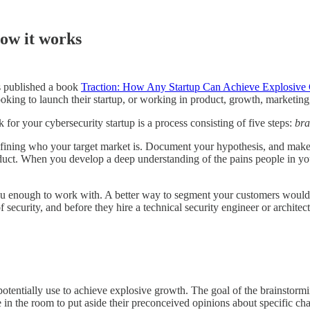
ow it works
s published a book
Traction: How Any Startup Can Achieve Explosive
ing to launch their startup, or working in product, growth, marketing,
or your cybersecurity startup is a process consisting of five steps:
bra
efining who your target market is. Document your hypothesis, and make
uct. When you develop a deep understanding of the pains people in you
you enough to work with. A better way to segment your customers would b
security, and before they hire a technical security engineer or architec
potentially use to achieve explosive growth. The goal of the brainstorm
 in the room to put aside their preconceived opinions about specific ch