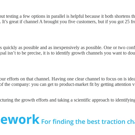
ut testing a few options in parallel is helpful because it both shortens 
 It’s great if channel A brought you five customers, but if you got 25 f
 as quickly as possible and as inexpensively as possible. One or two co
goal isn’t to be precise, it is to identify growth channels you want to d
 efforts on that channel. Having one clear channel to focus on is ideal
f the company: you can get to product-market fit by getting attention 
ucturing the growth efforts and taking a scientific approach to identifyi