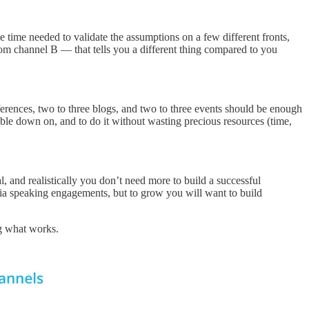
the time needed to validate the assumptions on a few different fronts,
rom channel B — that tells you a different thing compared to you
nferences, two to three blogs, and two to three events should be enough
ouble down on, and to do it without wasting precious resources (time,
, and realistically you don’t need more to build a successful
via speaking engagements, but to grow you will want to build
ng what works.