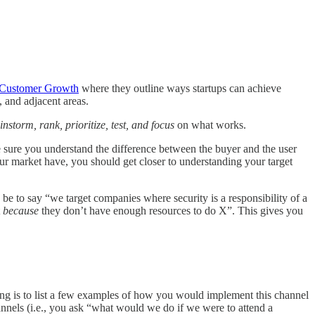
 Customer Growth
where they outline ways startups can achieve
 and adjacent areas.
instorm, rank, prioritize, test, and focus
on what works.
 sure you understand the difference between the buyer and the user
r market have, you should get closer to understanding your target
e to say “we target companies where security is a responsibility of a
t
because
they don’t have enough resources to do X”. This gives you
ing is to list a few examples of how you would implement this channel
annels (i.e., you ask “what would we do if we were to attend a