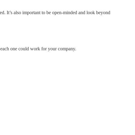
iled. It’s also important to be open-minded and look beyond
ow each one could work for your company.