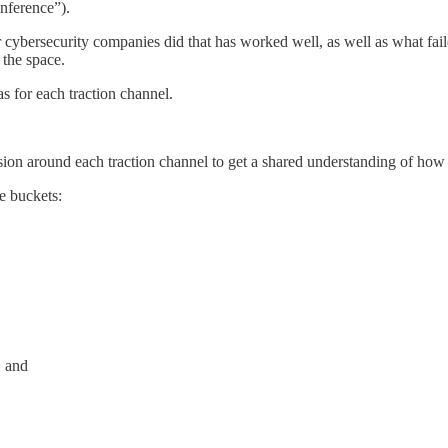
onference”).
er cybersecurity companies did that has worked well, as well as what fa
 the space.
as for each traction channel.
ssion around each traction channel to get a shared understanding of h
ee buckets:
, and