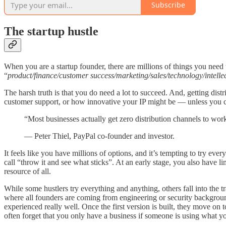
Subscribe
The startup hustle
When you are a startup founder, there are millions of things you need
“
product/finance/customer success/marketing/sales/technology/intelle
The harsh truth is that you do need a lot to succeed. And, getting dist
customer support, or how innovative your IP might be — unless you can
“Most businesses actually get zero distribution channels to wor
— Peter Thiel, PayPal co-founder and investor.
It feels like you have millions of options, and it’s tempting to try ev
call “throw it and see what sticks”. At an early stage, you also have l
resource of all.
While some hustlers try everything and anything, others fall into the
where all founders are coming from engineering or security backgrounds
experienced really well. Once the first version is built, they move on t
often forget that you only have a business if someone is using what you