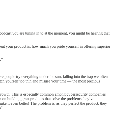
podcast you are tuning in to at the moment, you might be hearing that
great your product is, how much you pride yourself in offering superior
.”
re people try everything under the sun, falling into the trap we often
tretch yourself too thin and misuse your time — the most precious
 of growth. This is especially common among cybersecurity companies
n on building great products that solve the problems they’ve
make it even better! The problem is, as they perfect the product, they
p”.