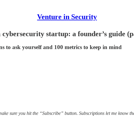
Venture in Security
 cybersecurity startup: a founder’s guide (pa
ns to ask yourself and 100 metrics to keep in mind
ake sure you hit the “Subscribe” button. Subscriptions let me know th