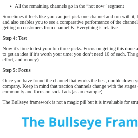
All the remaining channels go in the “not now” segment
Sometimes it feels like you can just pick one channel and run with it, b
and also enables you to see a comparative performance of the channel.
getting no customers from channel B. Everything is relative.
Step 4: Test
Now it’s time to test your top three picks. Focus on getting this done
to get an idea if it’s worth your time; you don’t need 10 of each. The 
effort, and money).
Step 5: Focus
Once you have found the channel that works the best, double down your
company. Keep in mind that traction channels change with the stages o
community and focus on social ads (as an example).
The Bullseye framework is not a magic pill but it is invaluable for str