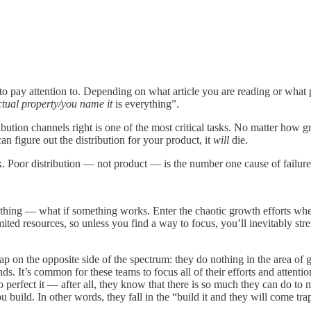
 to pay attention to. Depending on what article you are reading or what 
ctual property/you name it
is everything”.
ribution channels right is one of the most critical tasks. No matter how 
 figure out the distribution for your product, it
will
die.
k. Poor distribution — not product — is the number one cause of failure
erything — what if something works. Enter the chaotic growth efforts whe
imited resources, so unless you find a way to focus, you’ll inevitably s
 trap on the opposite side of the spectrum: they do nothing in the area
. It’s common for these teams to focus all of their efforts and attentio
o perfect it — after all, they know that there is so much they can do to 
 build. In other words, they fall in the “build it and they will come tra