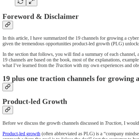
Foreword & Disclaimer
In this article, I have summarized the 19 channels for growing a cyb
given the tremendous opportunities product-led growth (PLG) unlocks
In the section that follows, you will find a summary of each channel, 
19 channels are based on the book, most of the explanations, exampl
what I’ve learned from the
Traction
with my own experiences and obser
19 plus one traction channels for growing 
Product-led Growth
Before we discuss the growth channels discussed in
Traction
, I would
Product-led growth
(often abbreviated as PLG) is a “company mindset i