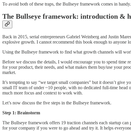
To avoid both of these traps, the Bullseye framework comes in handy.
The Bullseye framework: introduction & h
Back in 2015, serial entrepreneurs Gabriel Weinberg and Justin Mare
explosive growth. I cannot recommend this book enough to anyone look
Using the Bullseye framework to find what growth channels will work f
Before we discuss the details, I would encourage you to spend time r
for your product, their needs, and what makes them buy/use your prod
market.
It’s tempting to say “we target small companies” but it doesn’t give 
small IT team of under ~10 people, with no dedicated full-time head of 
much more focus and context to work with.
Let’s now discuss the five steps in the Bullseye framework.
Step 1: Brainstorm
The Bullseye framework offers 19 traction channels each startup can 
for your company if you were to go ahead and try it. It helps everyone