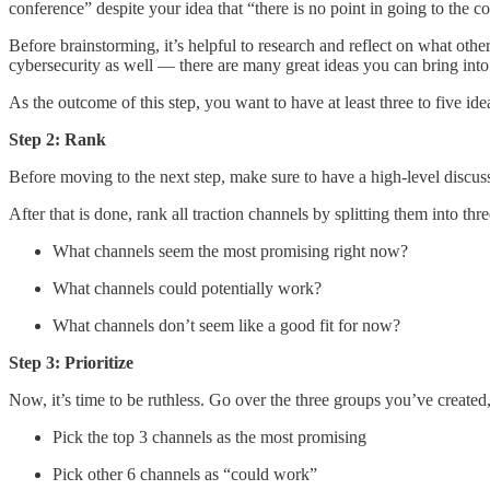
conference” despite your idea that “there is no point in going to the c
Before brainstorming, it’s helpful to research and reflect on what oth
cybersecurity as well — there are many great ideas you can bring into
As the outcome of this step, you want to have at least three to five ide
Step 2: Rank
Before moving to the next step, make sure to have a high-level discu
After that is done, rank all traction channels by splitting them into thr
What channels seem the most promising right now?
What channels could potentially work?
What channels don’t seem like a good fit for now?
Step 3: Prioritize
Now, it’s time to be ruthless. Go over the three groups you’ve created
Pick the top 3 channels as the most promising
Pick other 6 channels as “could work”