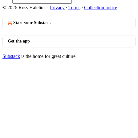
© 2026 Ross Haleliuk
·
Privacy
∙
Terms
∙
Collection notice
Start your Substack
Get the app
Substack
is the home for great culture