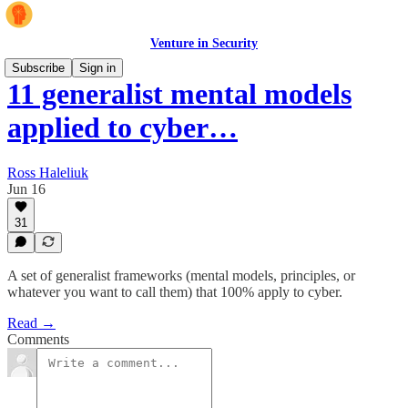
Venture in Security
Subscribe
Sign in
11 generalist mental models
applied to cyber…
Ross Haleliuk
Jun 16
31
A set of generalist frameworks (mental models, principles, or
whatever you want to call them) that 100% apply to cyber.
Read →
Comments