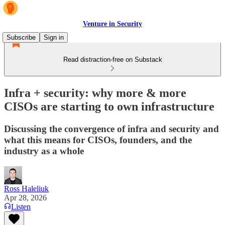
Venture in Security
Subscribe
Sign in
Read distraction-free on Substack
Infra + security: why more & more
CISOs are starting to own infrastructure
Discussing the convergence of infra and security and
what this means for CISOs, founders, and the
industry as a whole
Ross Haleliuk
Apr 28, 2026
Listen