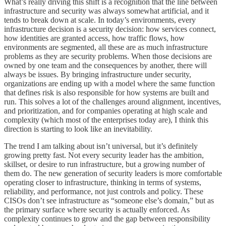
What’s really driving this shift is a recognition that the line between
infrastructure and security was always somewhat artificial, and it
tends to break down at scale. In today’s environments, every
infrastructure decision is a security decision: how services connect,
how identities are granted access, how traffic flows, how
environments are segmented, all these are as much infrastructure
problems as they are security problems. When those decisions are
owned by one team and the consequences by another, there will
always be issues. By bringing infrastructure under security,
organizations are ending up with a model where the same function
that defines risk is also responsible for how systems are built and
run. This solves a lot of the challenges around alignment, incentives,
and prioritization, and for companies operating at high scale and
complexity (which most of the enterprises today are), I think this
direction is starting to look like an inevitability.
The trend I am talking about isn’t universal, but it’s definitely
growing pretty fast. Not every security leader has the ambition,
skillset, or desire to run infrastructure, but a growing number of
them do. The new generation of security leaders is more comfortable
operating closer to infrastructure, thinking in terms of systems,
reliability, and performance, not just controls and policy. These
CISOs don’t see infrastructure as “someone else’s domain,” but as
the primary surface where security is actually enforced. As
complexity continues to grow and the gap between responsibility