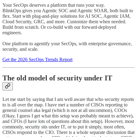
Your SecOps deserves a platform that runs your way.
BlinkOps gives you Agentic SOC and Agentic SOAR, both built to
flex. Start with plug-and-play solutions for AI SOC, Agentic IAM,
Cloud Security, GRC, and more. Customize them when needed.
Build from scratch. Or co-build with our forward-deployed
engineers.
One platform to agentify your SecOps, with enterprise governance,
security, and scale.
Get the 2026 SecOps Trends Report
The old model of security under IT
Let me start by saying that I am well aware that who security reports
to is all over the map. I have met a number of CISOs reporting to
general counsel aka legal (which is not at all uncommon), COOs
(Okay, I guess I get what this setup was probably meant to achieve),
and CFOs (I have lots of questions about this setup). However, most
commonly, security sits under IT, or to put it simply, most often,
CISOs respond to the CIO. There is a whole separate discussion that