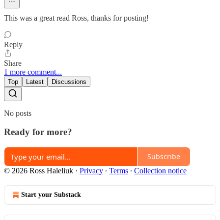
This was a great read Ross, thanks for posting!
Reply
Share
1 more comment...
Top
Latest
Discussions
No posts
Ready for more?
Subscribe
© 2026 Ross Haleliuk
·
Privacy
∙
Terms
∙
Collection notice
Start your Substack