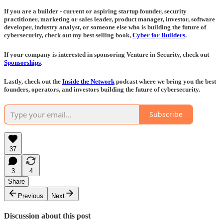
If you are a builder - current or aspiring startup founder, security
practitioner, marketing or sales leader, product manager, investor, software
developer, industry analyst, or someone else who is building the future of
cybersecurity, check out my best selling book,
Cyber for Builders
.
If your company is interested in sponsoring Venture in Security, check out
Sponsorships
.
Lastly, check out the
Inside the Network
podcast where we bring you the best
founders, operators, and investors building the future of cybersecurity.
Subscribe
37
3
4
Share
Previous
Next
Discussion about this post