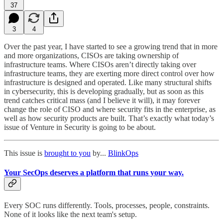
37
3
4
Over the past year, I have started to see a growing trend that in more
and more organizations, CISOs are taking ownership of
infrastructure teams. Where CISOs aren’t directly taking over
infrastructure teams, they are exerting more direct control over how
infrastructure is designed and operated. Like many structural shifts
in cybersecurity, this is developing gradually, but as soon as this
trend catches critical mass (and I believe it will), it may forever
change the role of CISO and where security fits in the enterprise, as
well as how security products are built. That’s exactly what today’s
issue of Venture in Security is going to be about.
This issue is
brought to you
by...
BlinkOps
Your SecOps deserves a platform that runs your way.
Every SOC runs differently. Tools, processes, people, constraints.
None of it looks like the next team's setup.