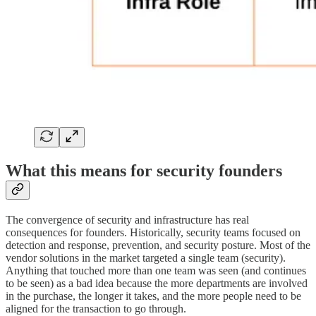
What this means for security founders
The convergence of security and infrastructure has real
consequences for founders. Historically, security teams focused on
detection and response, prevention, and security posture. Most of the
vendor solutions in the market targeted a single team (security).
Anything that touched more than one team was seen (and continues
to be seen) as a bad idea because the more departments are involved
in the purchase, the longer it takes, and the more people need to be
aligned for the transaction to go through.