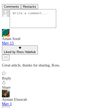
Comments
Restacks
Aman Sood
May 15
Liked by Ross Haleliuk
Great article, thanks for sharing, Ross.
Reply
Share
Ayman Elsawah
May 1