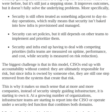
were before, but it’s still just a stepping stone. It improves outcomes,
but it doesn’t fully solve the underlying problems. More specifically,
Security is still often treated as something adjacent to day-to-
day operations, which really means that security isn’t baked
into how infra is provisioned and managed.
Security can set policies, but it still depends on other teams to
implement and prioritize them.
Security and infra end up having to deal with competing
priorities (infra teams are measured on uptime, performance,
and cost, while security is measured on risk reduction).
The biggest challenge is that in this model, CISOs end up with
accountability without control: they are ultimately responsible for
risk, but since infra is owned by someone else, they are still one step
removed from the systems that create that risk.
This is why it makes so much sense that at more and more
companies, instead of security simply guiding infrastructure, it is
starting to own it. At a growing number of organizations,
infrastructure teams are starting to report into the CISO or operate
under a security-led function that combines both domains.