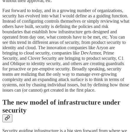
without their approval, etc.
Fast forward to today, and in a growing number of organizations,
security has evolved into what I would define as a guiding function.
Instead of configuring controls themselves or simply reviewing what
others have built, security is defining the policies and risk
boundaries that establish how infrastructure gets designed and
operated from day one, what controls have to be met, etc. You can
see this trend in different areas of security, from product security to
identity and cloud. The innovation companies like Aryon are
bringing to cloud security, companies like DevArmor, Prime
Security, and Clover Security are bringing to product security, C1
and Oblique to identity security, and others are creating guardrails
for proactive or pre-emptive security. Broadly speaking, security
teams are realizing that the only way to manage ever-growing
complexity and an expanding attack surface is to think in terms of
systems, not by chasing individual issues, but by defining how those
issues can (or cannot) get created in the first place.
The new model of infrastructure under
security
Security guiding infrastructure is a big step forward from where we