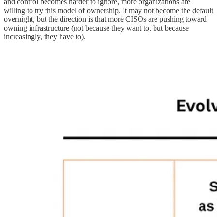
and control becomes harder to ignore, more organizations are
willing to try this model of ownership. It may not become the default
overnight, but the direction is that more CISOs are pushing toward
owning infrastructure (not because they want to, but because
increasingly, they have to).