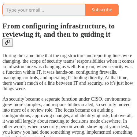
Subscribe
From configuring infrastructure, to
reviewing it, and then to guiding it
During the same time that the org structure and reporting lines were
changing, the scope of security teams’ responsibilities when it comes
to infrastructure was changing as well. Early on, when security was
a function within IT, it was hands-on, configuring firewalls,
managing controls, and operating IT tooling directly. At that time,
there wasn’t much of a line between IT and security, so it’s just how
things were.
As security became a separate function under CISO, environments
grew more complex, and responsibilities scaled, so security moved
into more of a review role. The focus became on auditing
configurations, approving changes, and identifying risk, but overall,
it was still largely about reacting to decisions made elsewhere. In
other words, when a security person would show up at your desk,
you knew you had done something wrong, implemented something