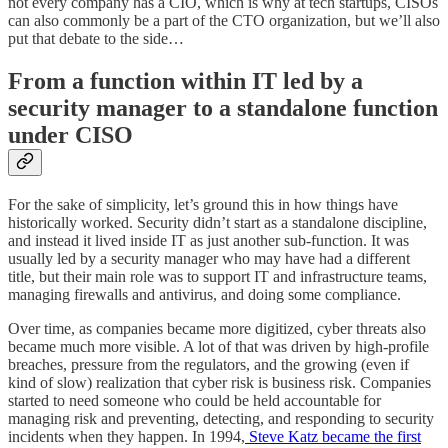
not every company has a CIO, which is why at tech startups, CISOs
can also commonly be a part of the CTO organization, but we’ll also
put that debate to the side…
From a function within IT led by a
security manager to a standalone function
under CISO
For the sake of simplicity, let’s ground this in how things have
historically worked. Security didn’t start as a standalone discipline,
and instead it lived inside IT as just another sub-function. It was
usually led by a security manager who may have had a different
title, but their main role was to support IT and infrastructure teams,
managing firewalls and antivirus, and doing some compliance.
Over time, as companies became more digitized, cyber threats also
became much more visible. A lot of that was driven by high-profile
breaches, pressure from the regulators, and the growing (even if
kind of slow) realization that cyber risk is business risk. Companies
started to need someone who could be held accountable for
managing risk and preventing, detecting, and responding to security
incidents when they happen. In 1994,
Steve Katz became the first