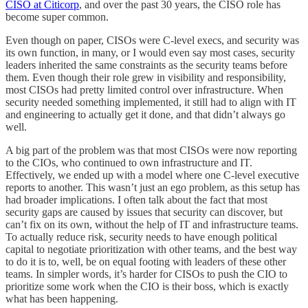
CISO at Citicorp
, and over the past 30 years, the CISO role has
become super common.
Even though on paper, CISOs were C-level execs, and security was
its own function, in many, or I would even say most cases, security
leaders inherited the same constraints as the security teams before
them. Even though their role grew in visibility and responsibility,
most CISOs had pretty limited control over infrastructure. When
security needed something implemented, it still had to align with IT
and engineering to actually get it done, and that didn’t always go
well.
A big part of the problem was that most CISOs were now reporting
to the CIOs, who continued to own infrastructure and IT.
Effectively, we ended up with a model where one C-level executive
reports to another. This wasn’t just an ego problem, as this setup has
had broader implications. I often talk about the fact that most
security gaps are caused by issues that security can discover, but
can’t fix on its own, without the help of IT and infrastructure teams.
To actually reduce risk, security needs to have enough political
capital to negotiate prioritization with other teams, and the best way
to do it is to, well, be on equal footing with leaders of these other
teams. In simpler words, it’s harder for CISOs to push the CIO to
prioritize some work when the CIO is their boss, which is exactly
what has been happening.