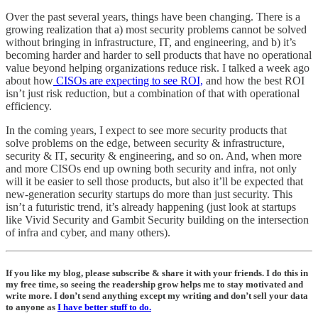
Over the past several years, things have been changing. There is a
growing realization that a) most security problems cannot be solved
without bringing in infrastructure, IT, and engineering, and b) it’s
becoming harder and harder to sell products that have no operational
value beyond helping organizations reduce risk. I talked a week ago
about how
CISOs are expecting to see ROI,
and how the best ROI
isn’t just risk reduction, but a combination of that with operational
efficiency.
In the coming years, I expect to see more security products that
solve problems on the edge, between security & infrastructure,
security & IT, security & engineering, and so on. And, when more
and more CISOs end up owning both security and infra, not only
will it be easier to sell those products, but also it’ll be expected that
new-generation security startups do more than just security. This
isn’t a futuristic trend, it’s already happening (just look at startups
like Vivid Security and Gambit Security building on the intersection
of infra and cyber, and many others).
If you like my blog, please subscribe & share it with your friends. I do this in
my free time, so seeing the readership grow helps me to stay motivated and
write more. I don’t send anything except my writing and don’t sell your data
to anyone as
I have better stuff to do.