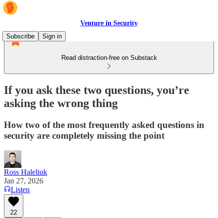
Venture in Security
Subscribe
Sign in
Read distraction-free on Substack
If you ask these two questions, you’re
asking the wrong thing
How two of the most frequently asked questions in
security are completely missing the point
Ross Haleliuk
Jan 27, 2026
Listen
22