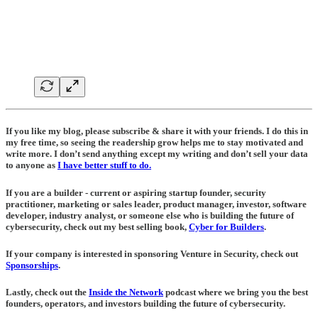
If you like my blog, please subscribe & share it with your friends. I do this in
my free time, so seeing the readership grow helps me to stay motivated and
write more. I don’t send anything except my writing and don’t sell your data
to anyone as
I have better stuff to do.
If you are a builder - current or aspiring startup founder, security
practitioner, marketing or sales leader, product manager, investor, software
developer, industry analyst, or someone else who is building the future of
cybersecurity, check out my best selling book,
Cyber for Builders
.
If your company is interested in sponsoring Venture in Security, check out
Sponsorships
.
Lastly, check out the
Inside the Network
podcast where we bring you the best
founders, operators, and investors building the future of cybersecurity.