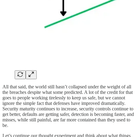
All that said, the world still hasn’t collapsed under the weight of all
the breaches despite what some predicted. A lot of the credit for that
goes to people working tirelessly to keep us safe, but we cannot
ignore the simple fact that defenses have improved dramatically.
Security maturity continues to increase, security controls continue to
get better, defaults are getting safer, detection is becoming faster, and
misses, while still painful, are far more contained than they used to
be.
Let’s continue our thought experiment and think about what things