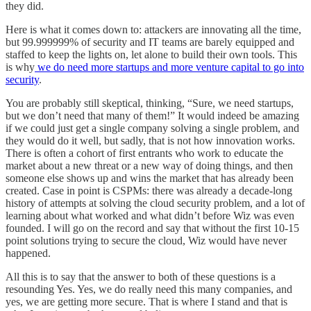
they did.
Here is what it comes down to: attackers are innovating all the time,
but 99.999999% of security and IT teams are barely equipped and
staffed to keep the lights on, let alone to build their own tools. This
is why
we do need more startups and more venture capital to go into
security
.
You are probably still skeptical, thinking, “Sure, we need startups,
but we don’t need that many of them!” It would indeed be amazing
if we could just get a single company solving a single problem, and
they would do it well, but sadly, that is not how innovation works.
There is often a cohort of first entrants who work to educate the
market about a new threat or a new way of doing things, and then
someone else shows up and wins the market that has already been
created. Case in point is CSPMs: there was already a decade-long
history of attempts at solving the cloud security problem, and a lot of
learning about what worked and what didn’t before Wiz was even
founded. I will go on the record and say that without the first 10-15
point solutions trying to secure the cloud, Wiz would have never
happened.
All this is to say that the answer to both of these questions is a
resounding Yes. Yes, we do really need this many companies, and
yes, we are getting more secure. That is where I stand and that is