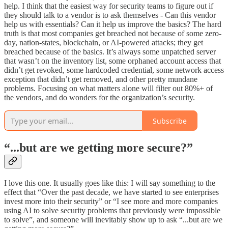
help. I think that the easiest way for security teams to figure out if
they should talk to a vendor is to ask themselves - Can this vendor
help us with essentials? Can it help us improve the basics? The hard
truth is that most companies get breached not because of some zero-
day, nation-states, blockchain, or AI-powered attacks; they get
breached because of the basics. It’s always some unpatched server
that wasn’t on the inventory list, some orphaned account access that
didn’t get revoked, some hardcoded credential, some network access
exception that didn’t get removed, and other pretty mundane
problems. Focusing on what matters alone will filter out 80%+ of
the vendors, and do wonders for the organization’s security.
Subscribe
“...but are we getting more secure?”
I love this one. It usually goes like this: I will say something to the
effect that “Over the past decade, we have started to see enterprises
invest more into their security” or “I see more and more companies
using AI to solve security problems that previously were impossible
to solve”, and someone will inevitably show up to ask “...but are we