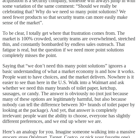
acquisition is a security company, someone will always jump in with
some variation of the same comment: “Should we really be
celebrating that? Why do we need so many point solutions? We
need fewer products so that security teams can more easily make
sense of the market”.
To be clear, I totally get where that frustration comes from. The
market is 100% crowded, security teams are overwhelmed, stretched
thin, and constantly bombarded by endless sales outreach. That
fatigue is real, but the question if we need more point solutions
completely misses the point.
Saying that “we don’t need this many point solutions” ignores a
basic understanding of what a market economy is and how it works.
People want to have choices, and the market delivers. Nowhere is it
easier to see than here in the U.S. Walk into a Walmart and ask
whether we need this many brands of toilet paper, ketchup,
sausages, or candy. The answer is obviously no (not just because
many of these options are legitimately harmful, but also because
nobody can tell the difference between 30+ brands of toilet paper by
looking at the package). And yet, that answer is completely
irrelevant: people want the ability to choose, everyone has slightly
different preferences, and we end up where we are.
Here’s an analogy for you. Imagine someone walking into a massive
grocery store (Walmart, Target, Costco, or pick your favorite one).