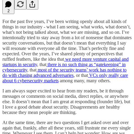
2
For the past five years, I’ve been writing openly about all kinds of
things in our industry - what I am seeing, what works, what doesn’t,
what’s not being talked about, what we are missing, and so on. I’ve
intentionally tried to stay away from a lot of nonsense that dominates
security conversations, but that doesn’t mean that everything I say
will resonate with everyone all the time. That’s perfectly fine and
expected. Over the years, I’ve shared plenty of perspectives that
ruffled feathers, like the idea that
we need more venture capital and
startups in security
, that
there is no such thing as “gatekeeping” in
cybersecurity
, that
most of the security teams’ work has nothing to
do with chasing advanced adversaries
, or that
VCs only really care
about 6 cybersecurity markets
among many, many others.
I am always super excited to hear from my readers, be it through
messages or comments on social media, direct replies, or anywhere
else. It doesn’t mean that I am great at responding (founder life), but
I love a good debate about security. Disagreements are healthy
because they mean people are thinking.
At the same time, there are two questions I get asked over and over
again that, frankly, after all these years, still frustrate me every single
time. Whenever I see them, I can’t help but wonder: How are we