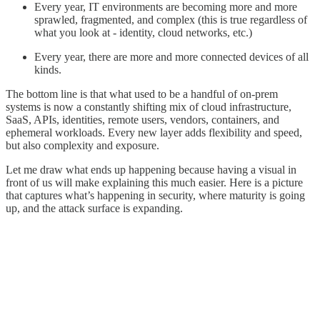
Every year, IT environments are becoming more and more
sprawled, fragmented, and complex (this is true regardless of
what you look at - identity, cloud networks, etc.)
Every year, there are more and more connected devices of all
kinds.
The bottom line is that what used to be a handful of on-prem
systems is now a constantly shifting mix of cloud infrastructure,
SaaS, APIs, identities, remote users, vendors, containers, and
ephemeral workloads. Every new layer adds flexibility and speed,
but also complexity and exposure.
Let me draw what ends up happening because having a visual in
front of us will make explaining this much easier. Here is a picture
that captures what’s happening in security, where maturity is going
up, and the attack surface is expanding.