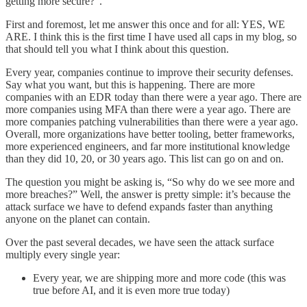
getting more secure?”.
First and foremost, let me answer this once and for all: YES, WE
ARE. I think this is the first time I have used all caps in my blog, so
that should tell you what I think about this question.
Every year, companies continue to improve their security defenses.
Say what you want, but this is happening. There are more
companies with an EDR today than there were a year ago. There are
more companies using MFA than there were a year ago. There are
more companies patching vulnerabilities than there were a year ago.
Overall, more organizations have better tooling, better frameworks,
more experienced engineers, and far more institutional knowledge
than they did 10, 20, or 30 years ago. This list can go on and on.
The question you might be asking is, “So why do we see more and
more breaches?” Well, the answer is pretty simple: it’s because the
attack surface we have to defend expands faster than anything
anyone on the planet can contain.
Over the past several decades, we have seen the attack surface
multiply every single year:
Every year, we are shipping more and more code (this was
true before AI, and it is even more true today)