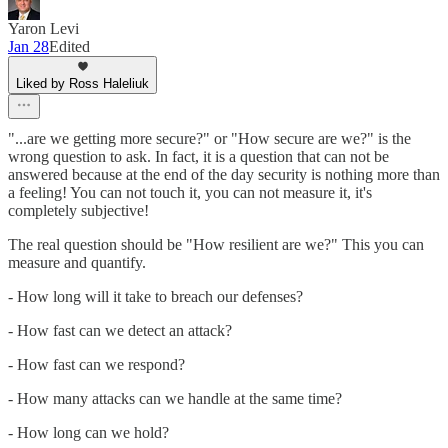
Yaron Levi
Jan 28
Edited
Liked by Ross Haleliuk
"...are we getting more secure?" or "How secure are we?" is the
wrong question to ask. In fact, it is a question that can not be
answered because at the end of the day security is nothing more than
a feeling! You can not touch it, you can not measure it, it's
completely subjective!
The real question should be "How resilient are we?" This you can
measure and quantify.
- How long will it take to breach our defenses?
- How fast can we detect an attack?
- How fast can we respond?
- How many attacks can we handle at the same time?
- How long can we hold?