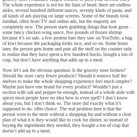
The whole experience is not for the faint of heart: there are endless
aisles, several hundred different sauces, seventy kinds of pasta, and
all kinds of ads playing on large screens. Some of the brands look
familiar, often from TV and online ads, but the majority are
completely new. The person starts grabbing things that look great -
some fancy chicken wing sauce, five pounds of frozen shrimp
because it’s on sale, a few protein bars they saw on YouTube, a bag
of kiwi because the packaging looks nice, and so on. Some hours
later, the person gets home and puts all the stuff on the counter only
to realize that they have spent a few hundred bucks, bought a ton of
crap, but don’t have anything that adds up to a meal.
Now let’s ask the obvious question: Is the grocery store broken?
Should the store carry fewer products? Should it remove half the
shelves to make the whole shopping experience feel much simpler?
Maybe just have one brand for every product? Wouldn’t just a
section with salt and pepper be enough, instead of a whole aisle with
spices most people have no idea how to even spell? I don’t know
about you, but I don’t think so. The store did exactly what it’s
supposed to do: offer choice. The real problem here is that the
person went to the store without a shopping list and without a clear
plan of what it is they would like to cook for dinner, so instead of
buying the ingredients they needed, they bought a ton of crap that
doesn’t add up to a meal.