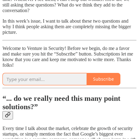
still asking these questions? What do we think they add to the
conversation?
In this week’s issue, I want to talk about these two questions and
why I think people asking them are completely missing the bigger
picture.
Welcome to Venture in Security! Before we begin, do me a favor
and make sure you hit the “Subscribe” button. Subscriptions let me
know that you care and keep me motivated to write more. Thanks
folks!
Subscribe
“... do we really need this many point
solutions?”
Every time I talk about the market, celebrate the growth of security
startups, or simply mention the fact that Google’s biggest ever