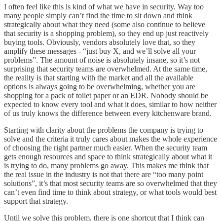
I often feel like this is kind of what we have in security. Way too
many people simply can’t find the time to sit down and think
strategically about what they need (some also continue to believe
that security is a shopping problem), so they end up just reactively
buying tools. Obviously, vendors absolutely love that, so they
amplify these messages - “just buy X, and we’ll solve all your
problems”. The amount of noise is absolutely insane, so it’s not
surprising that security teams are overwhelmed. At the same time,
the reality is that starting with the market and all the available
options is always going to be overwhelming, whether you are
shopping for a pack of toilet paper or an EDR. Nobody should be
expected to know every tool and what it does, similar to how neither
of us truly knows the difference between every kitchenware brand.
Starting with clarity about the problems the company is trying to
solve and the criteria it truly cares about makes the whole experience
of choosing the right partner much easier. When the security team
gets enough resources and space to think strategically about what it
is trying to do, many problems go away. This makes me think that
the real issue in the industry is not that there are “too many point
solutions”, it’s that most security teams are so overwhelmed that they
can’t even find time to think about strategy, or what tools would best
support that strategy.
Until we solve this problem, there is one shortcut that I think can