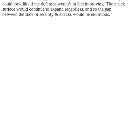
could look like if the defenses weren’t in fact improving. The attack
surface would continue to expand regardless, and so the gap
between the state of security & attacks would be enormous.