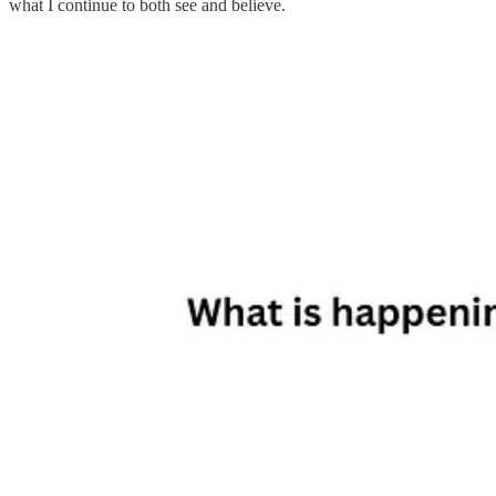
what I continue to both see and believe.