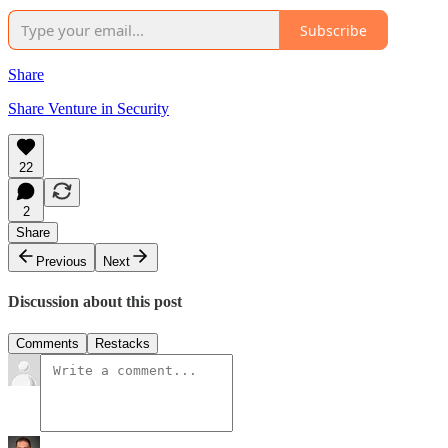
Subscribe
Share
Share Venture in Security
22
2
Share
Previous
Next
Discussion about this post
Comments
Restacks