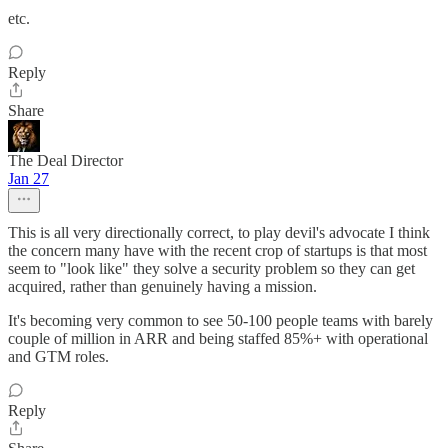
etc.
Reply
Share
The Deal Director
Jan 27
This is all very directionally correct, to play devil's advocate I think
the concern many have with the recent crop of startups is that most
seem to "look like" they solve a security problem so they can get
acquired, rather than genuinely having a mission.
It's becoming very common to see 50-100 people teams with barely
couple of million in ARR and being staffed 85%+ with operational
and GTM roles.
Reply