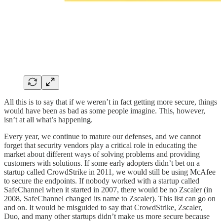
All this is to say that if we weren’t in fact getting more secure, things
would have been as bad as some people imagine. This, however,
isn’t at all what’s happening.
Every year, we continue to mature our defenses, and we cannot
forget that security vendors play a critical role in educating the
market about different ways of solving problems and providing
customers with solutions. If some early adopters didn’t bet on a
startup called CrowdStrike in 2011, we would still be using McAfee
to secure the endpoints. If nobody worked with a startup called
SafeChannel when it started in 2007, there would be no Zscaler (in
2008, SafeChannel changed its name to Zscaler). This list can go on
and on. It would be misguided to say that CrowdStrike, Zscaler,
Duo, and many other startups didn’t make us more secure because