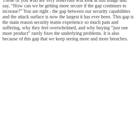
Those of you who are very observant will look at this image and
say, “How can we be getting more secure if the gap continues to
increase?” You are right - the gap between our security capabilities
and the attack surface is now the largest it has ever been. This gap is
the main reason security teams experience so much pain and
suffering, why they feel overwhelmed, and why buying “just one
more product” rarely fixes the underlying problems. It is also
because of this gap that we keep seeing more and more breaches.