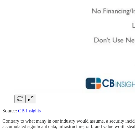
Source:
CB Insights
Contrary to what many in our industry would assume, a security incide
accumulated significant data, infrastructure, or brand value worth steal