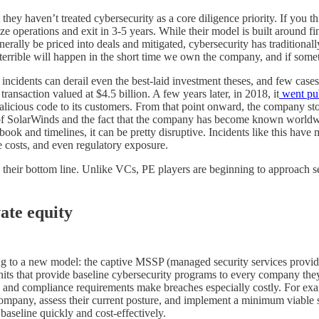
 they haven’t treated cybersecurity as a core diligence priority. If you t
 operations and exit in 3-5 years. While their model is built around fin
nerally be priced into deals and mitigated, cybersecurity has traditional
 terrible will happen in the short time we own the company, and if some
 incidents can derail even the best-laid investment theses, and few cases
nsaction valued at $4.5 billion. A few years later, in 2018, it
went pub
malicious code to its customers. From that point onward, the company st
of SolarWinds and the fact that the company has become known worldwid
ook and timelines, it can be pretty disruptive. Incidents like this have m
nce costs, and even regulatory exposure.
to their bottom line. Unlike VCs, PE players are beginning to approach s
ate equity
ng to a new model: the captive MSSP (managed security services provider
nits that provide baseline cybersecurity programs to every company they a
ata and compliance requirements make breaches especially costly. For e
pany, assess their current posture, and implement a minimum viable se
 baseline quickly and cost-effectively.