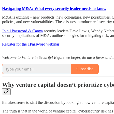
Navigating M&A: What every security leader needs to know
M&A is exciting – new products, new colleagues, new possibilities. Of
policies, and new vulnerabilities. These issues introduce real security r
Join 1Password & Canva
security leaders Dave Lewis, Wendy Nather
security implications of M&A, outline strategies for mitigating risk,
Register for the 1Password webinar
Welcome to Venture in Security! Before we begin, do me a favor and m
Subscribe
Why venture capital doesn’t prioritize cyb
It makes sense to start the discussion by looking at how venture capital 
The truth is that in the world of venture capital, cybersecurity risk ha