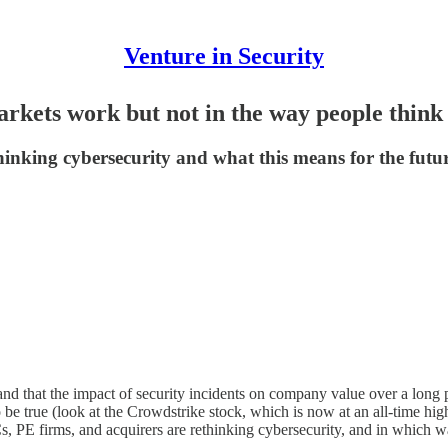
Venture in Security
arkets work but not in the way people think
inking cybersecurity and what this means for the futur
 and that the impact of security incidents on company value over a long p
o be true (look at the Crowdstrike stock, which is now at an all-time hig
, PE firms, and acquirers are rethinking cybersecurity, and in which wa