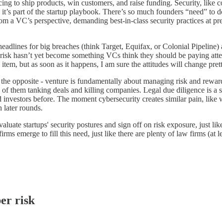
acing to ship products, win customers, and raise funding. Security, like co
it’s part of the startup playbook. There’s so much founders “need” to do t
om a VC’s perspective, demanding best-in-class security practices at pre
headlines for big breaches (think Target, Equifax, or Colonial Pipeline) 
y risk hasn’t yet become something VCs think they should be paying attent
item, but as soon as it happens, I am sure the attitudes will change pret
 the opposite - venture is fundamentally about managing risk and reward, 
 of them tanking deals and killing companies. Legal due diligence is a st
ed investors before. The moment cybersecurity creates similar pain, like 
h later rounds.
evaluate startups' security postures and sign off on risk exposure, just l
firms emerge to fill this need, just like there are plenty of law firms (
er risk