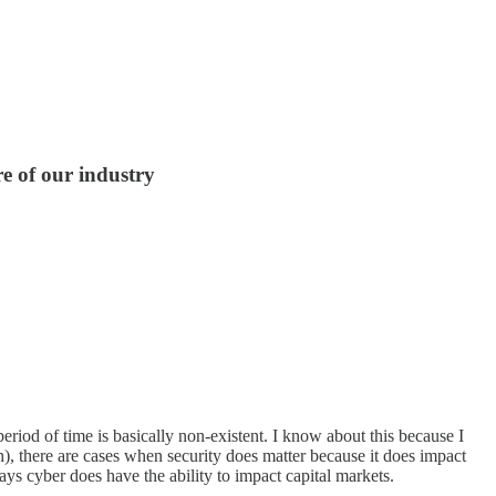
e of our industry
eriod of time is basically non-existent. I know about this because I
h), there are cases when security does matter because it does impact
ys cyber does have the ability to impact capital markets.