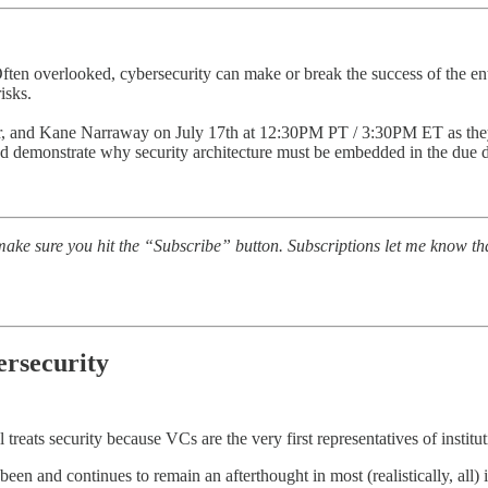
ten overlooked, cybersecurity can make or break the success of the enti
isks.
, and Kane Narraway on July 17th at 12:30PM PT / 3:30PM ET as they
 and demonstrate why security architecture must be embedded in the due d
ake sure you hit the “Subscribe” button. Subscriptions let me know th
ersecurity
treats security because VCs are the very first representatives of institutio
s been and continues to remain an afterthought in most (realistically, all