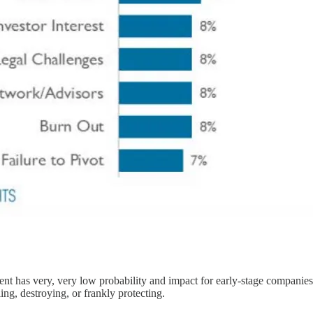
nt has very, very low probability and impact for early-stage companies
ing, destroying, or frankly protecting.