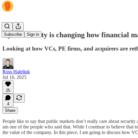
Cybersecurity is changing how financial m
Subscribe
Sign in
Looking at how VCs, PE firms, and acquirers are reth
Ross Haleliuk
Jul 16, 2025
25
4
Share
People like to say that public markets don’t really care about security
am one of the people who said that. While I continue to believe that t
the value of the company. In this piece, I am going to discuss how VCs