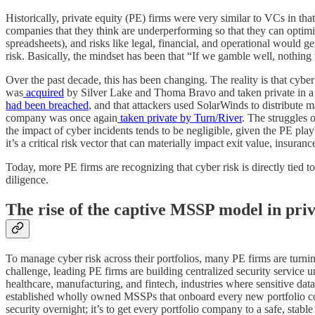
Historically, private equity (PE) firms were very similar to VCs in that
companies that they think are underperforming so that they can optimize
spreadsheets), and risks like legal, financial, and operational would ge
risk. Basically, the mindset has been that “If we gamble well, nothing
Over the past decade, this has been changing. The reality is that cyber
was
acquired
by Silver Lake and Thoma Bravo and taken private in a tra
had been breached
, and that attackers used SolarWinds to distribute 
company was once again
taken private by Turn/River
. The struggles 
the impact of cyber incidents tends to be negligible, given the PE playb
it’s a critical risk vector that can materially impact exit value, insura
Today, more PE firms are recognizing that cyber risk is directly tied 
diligence.
The rise of the captive MSSP model in priv
To manage cyber risk across their portfolios, many PE firms are turni
challenge, leading PE firms are building centralized security service u
healthcare, manufacturing, and fintech, industries where sensitive d
established wholly owned MSSPs that onboard every new portfolio com
security overnight; it’s to get every portfolio company to a safe, stable