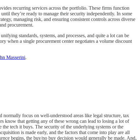
ovides recurring services across the portfolio. These firms function
 until they’re ready to manage their security independently. In some
rategy, managing risk, and ensuring consistent controls across diverse
, and procurement.
 unifying standards, systems, and processes, and quite a lot can be
story when a single procurement center negotiates a volume discount
ohn Masserini
.
d normally focus on well-understood areas like legal structure, tax
s know that getting any of these wrong can lead to losing a lot of
the tech it buys. The security of the underlying systems or the
quisition is made early, and the factors that come into play are all
ligence begins, the buy/no buy decision would generally be made. And,