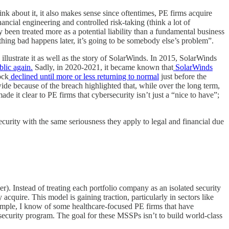
hink about it, it also makes sense since oftentimes, PE firms acquire
ancial engineering and controlled risk-taking (think a lot of
ly been treated more as a potential liability than a fundamental business
thing bad happens later, it’s going to be somebody else’s problem”.
 illustrate it as well as the story of SolarWinds. In 2015, SolarWinds
lic again.
Sadly, in 2020-2021, it became known that
SolarWinds
ock
declined until more or less returning to normal
just before the
e because of the breach highlighted that, while over the long term,
ade it clear to PE firms that cybersecurity isn’t just a “nice to have”;
ecurity with the same seriousness they apply to legal and financial due
). Instead of treating each portfolio company as an isolated security
cquire. This model is gaining traction, particularly in sectors like
xample, I know of some healthcare-focused PE firms that have
curity program. The goal for these MSSPs isn’t to build world-class