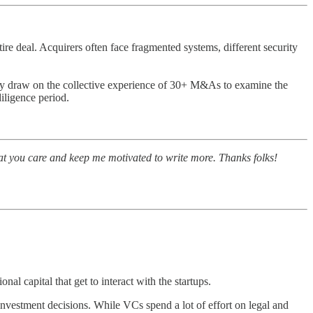
re deal. Acquirers often face fragmented systems, different security
 draw on the collective experience of 30+ M&As to examine the
iligence period.
at you care and keep me motivated to write more. Thanks folks!
nal capital that get to interact with the startups.
) investment decisions. While VCs spend a lot of effort on legal and