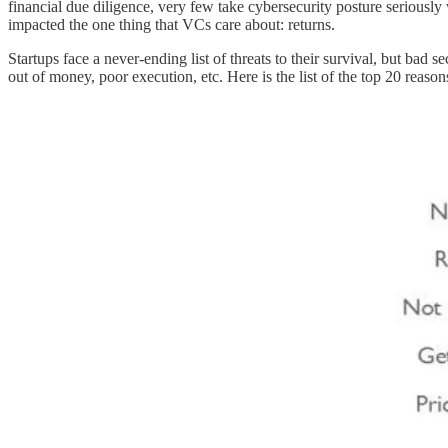
financial due diligence, very few take cybersecurity posture seriously
impacted the one thing that VCs care about: returns.
Startups face a never-ending list of threats to their survival, but bad
out of money, poor execution, etc. Here is the list of the top 20 reason