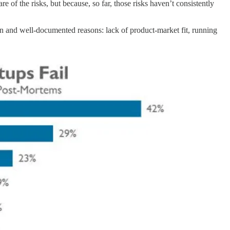
 of the risks, but because, so far, those risks haven’t consistently
nown and well-documented reasons: lack of product-market fit, running