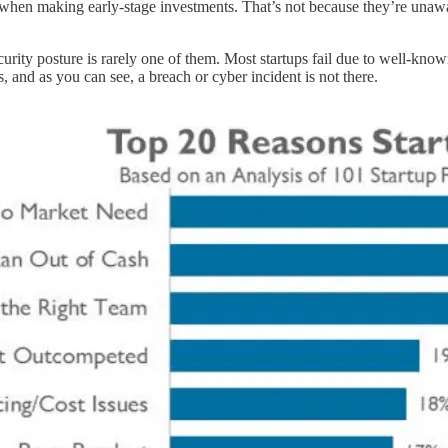
 when making early-stage investments. That’s not because they’re unaware
 security posture is rarely one of them. Most startups fail due to well-k
s, and as you can see, a breach or cyber incident is not there.