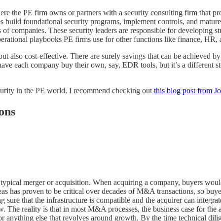
ere the PE firm owns or partners with a security consulting firm that pr
es build foundational security programs, implement controls, and mature
 of companies. These security leaders are responsible for developing st
e operational playbooks PE firms use for other functions like finance, HR
but also cost-effective. There are surely savings that can be achieved by
have each company buy their own, say, EDR tools, but it’s a different 
ecurity in the PE world, I recommend checking out
this blog post from J
ons
n a typical merger or acquisition. When acquiring a company, buyers woul
as has proven to be critical over decades of M&A transactions, so buyer
re that the infrastructure is compatible and the acquirer can integrate 
w. The reality is that in most M&A processes, the business case for the ac
 or anything else that revolves around growth. By the time technical di