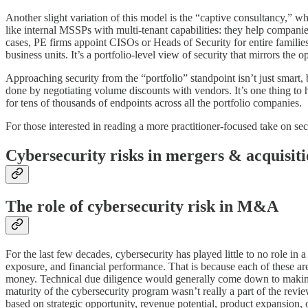
Another slight variation of this model is the “captive consultancy,” wh
like internal MSSPs with multi-tenant capabilities: they help compani
cases, PE firms appoint CISOs or Heads of Security for entire families
business units. It’s a portfolio-level view of security that mirrors th
Approaching security from the “portfolio” standpoint isn’t just smart, 
done by negotiating volume discounts with vendors. It’s one thing to 
for tens of thousands of endpoints across all the portfolio companies.
For those interested in reading a more practitioner-focused take on s
Cybersecurity risks in mergers & acquisiti
The role of cybersecurity risk in M&A
For the last few decades, cybersecurity has played little to no role i
exposure, and financial performance. That is because each of these are
money. Technical due diligence would generally come down to making su
maturity of the cybersecurity program wasn’t really a part of the revie
based on strategic opportunity, revenue potential, product expansion,