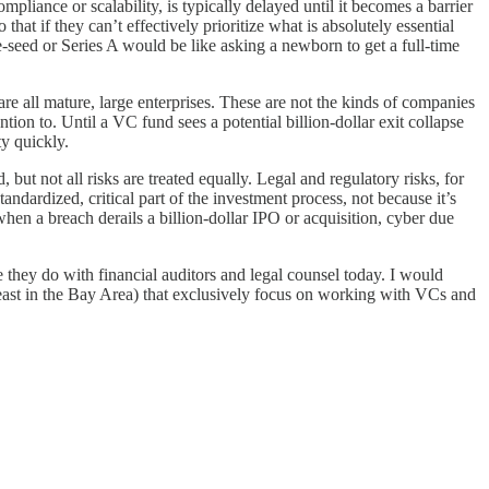
mpliance or scalability, is typically delayed until it becomes a barrier
hat if they can’t effectively prioritize what is absolutely essential
-seed or Series A would be like asking a newborn to get a full-time
are all mature, large enterprises. These are not the kinds of companies
ion to. Until a VC fund sees a potential billion-dollar exit collapse
ty quickly.
but not all risks are treated equally. Legal and regulatory risks, for
andardized, critical part of the investment process, not because it’s
when a breach derails a billion-dollar IPO or acquisition, cyber due
ike they do with financial auditors and legal counsel today. I would
at least in the Bay Area) that exclusively focus on working with VCs and