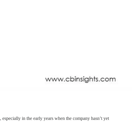
, especially in the early years when the company hasn’t yet