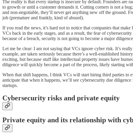
The reality is that every startup is insecure by default. Founders are r
to growth or until a customer demands it. Cutting corners is not a bug; 
and non-negotiable, they’ll never get anything new off the ground. Fr
job (premature and frankly, kind of absurd).
If you read the news, it’s hard not to notice that companies that make 
VCs back in the early stages, and as a result, the fear of cybersecurit
because of a breach, security is not going to become a major diligence 
Let me be clear: I am not saying that VCs ignore cyber risk. It’s really
example, are taken seriously because there’s a well-established history
exciting, but because stuff like intellectual property issues have burn
diligence will quickly become a part of the process, likely starting wit
When that shift happens, I think VCs will start hiring third parties to 
anticipate that when it happens, we’ll see cybersecurity due diligence 
startups.
Cybersecurity risks and private equity
Private equity and its relationship with cyb