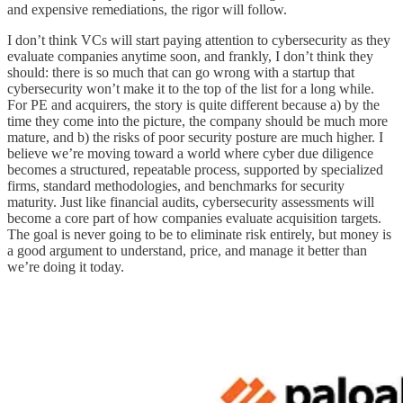
and expensive remediations, the rigor will follow.
I don’t think VCs will start paying attention to cybersecurity as they
evaluate companies anytime soon, and frankly, I don’t think they
should: there is so much that can go wrong with a startup that
cybersecurity won’t make it to the top of the list for a long while.
For PE and acquirers, the story is quite different because a) by the
time they come into the picture, the company should be much more
mature, and b) the risks of poor security posture are much higher. I
believe we’re moving toward a world where cyber due diligence
becomes a structured, repeatable process, supported by specialized
firms, standard methodologies, and benchmarks for security
maturity. Just like financial audits, cybersecurity assessments will
become a core part of how companies evaluate acquisition targets.
The goal is never going to be to eliminate risk entirely, but money is
a good argument to understand, price, and manage it better than
we’re doing it today.