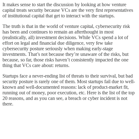
It makes sense to start the discussion by looking at how venture
capital treats security because VCs are the very first representatives
of institutional capital that get to interact with the startups.
The truth is that in the world of venture capital, cybersecurity risk
has been and continues to remain an afterthought in most
(realistically, all) investment decisions. While VCs spend a lot of
effort on legal and financial due diligence, very few take
cybersecurity posture seriously when making early-stage
investments. That’s not because they’re unaware of the risks, but
because, so far, those risks haven’t consistently impacted the one
thing that VCs care about: returns.
Startups face a never-ending list of threats to their survival, but bad
security posture is rarely one of them. Most startups fail due to well-
known and well-documented reasons: lack of product-market fit,
running out of money, poor execution, etc. Here is the list of the top
20 reasons, and as you can see, a breach or cyber incident is not
there.