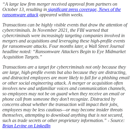
“A large law firm merger received approval from partners on
October 13, resulting in
significant press coverage
.
News of the
ransomware attack
appeared within weeks.
Transactions can be highly visible events that draw the attention of
cybercriminals. In November 2021, the FBI warned that
cybercriminals were increasingly targeting companies involved in
mergers and acquisitions and leveraging these high-profile events
for ransomware attacks. Four months later, a Wall Street Journal
headline noted: “Ransomware Attackers Begin to Eye Midmarket
Acquisition Targets.”
Transactions are a target for cybercriminals not only because they
are large, high-profile events but also because they are distracting,
and distracted employees are more likely to fall for a phishing email
or other social engineering attack. A merger or acquisition often
involves new and unfamiliar voices and communication channels,
so employees may not be on guard when they receive an email or
phone call from someone they don’t recognize. Distracted by
concerns about whether the transaction will impact their jobs,
employees may be less cautious—or may become insider threats
themselves, attempting to download anything that is not secured,
such as trade secrets or other proprietary information.” - Source:
Brian Levine on LinkedIn