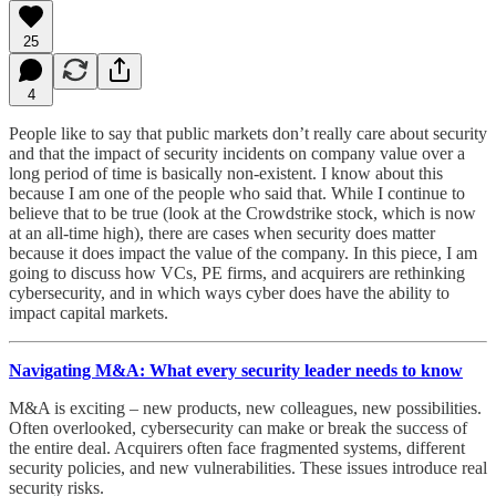
25
4
People like to say that public markets don’t really care about security
and that the impact of security incidents on company value over a
long period of time is basically non-existent. I know about this
because I am one of the people who said that. While I continue to
believe that to be true (look at the Crowdstrike stock, which is now
at an all-time high), there are cases when security does matter
because it does impact the value of the company. In this piece, I am
going to discuss how VCs, PE firms, and acquirers are rethinking
cybersecurity, and in which ways cyber does have the ability to
impact capital markets.
Navigating M&A: What every security leader needs to know
M&A is exciting – new products, new colleagues, new possibilities.
Often overlooked, cybersecurity can make or break the success of
the entire deal. Acquirers often face fragmented systems, different
security policies, and new vulnerabilities. These issues introduce real
security risks.