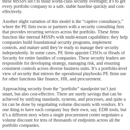
these MSSPs isn’t to build world-class security overnight; it’s to get
every portfolio company to a safe, stable baseline quickly and cost-
effectively.
Another slight variation of this model is the “captive consultancy,”
where the PE firm owns or partners with a security consulting firm
that provides recurring services across the portfolio. These firms
function like internal MSSPs with multi-tenant capabilities: they help
companies build foundational security programs, implement
controls, and mature until they’re ready to manage their security
independently. In some cases, PE firms appoint CISOs or Heads of
Security for entire families of companies. These security leaders are
responsible for developing strategy, managing risk, and ensuring
consistent controls across diverse business units. It’s a portfolio-level
view of security that mirrors the operational playbooks PE firms use
for other functions like finance, HR, and procurement.
Approaching security from the “portfolio” standpoint isn’t just
smart, but also cost-effective. There are surely savings that can be
achieved by unifying standards, systems, and processes, and quite a
lot can be done by negotiating volume discounts with vendors. It’s
one thing to have each company buy their own, say, EDR tools, but
it’s a different story when a single procurement center negotiates a
volume discount for tens of thousands of endpoints across all the
portfolio companies.