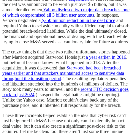
the deal was announced to be worth just over $5 billion, but it was
almost derailed when
Yahoo disclosed two major data breaches, one
of which compromised all 3 billion user accounts
. In response,
Verizon negotiated a
$350 million reduction in the deal price
and
required Yahoo to set aside an entity with sufficient capital to absorb
potential breach-related liabilities. While the deal ultimately closed,
the financial and operational mess of dealing with the breach while
trying to close M&A served as a cautionary tale for future acquirers.
The crazy thing is that these two rather unfortunate stories happened
after Marriott acquired Starwood Hotels just
a year earlier, in 2016
,
but before it became known what happened in 2018. After the
acquisition, it was discovered that
Starwood had been breached
years earlier and that attackers maintained access to sensitive data
throughout the transition period
. The resulting regulatory penalties
and litigation stretched into the hundreds of millions of dollars. The
story took many years to unravel, and the
recent FTC decision goes
back to just 2024
(I suspect the legal battles might be ongoing).
Unlike the Yahoo case, Marriott couldn’t claw back any of the
purchase price, and it inherited full responsibility for the breach.
These three incidents helped establish the idea that cyber risk can’t
just be ignored in M&A because not only can it materially impact
deal value, but it can also create a significant post-close risk to the
acquirer. Let me be clear, too: these aren’t just some three unique