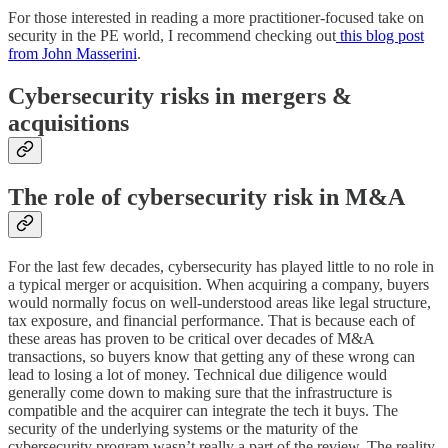
For those interested in reading a more practitioner-focused take on
security in the PE world, I recommend checking out
this blog post
from John Masserini
.
Cybersecurity risks in mergers &
acquisitions
The role of cybersecurity risk in M&A
For the last few decades, cybersecurity has played little to no role in
a typical merger or acquisition. When acquiring a company, buyers
would normally focus on well-understood areas like legal structure,
tax exposure, and financial performance. That is because each of
these areas has proven to be critical over decades of M&A
transactions, so buyers know that getting any of these wrong can
lead to losing a lot of money. Technical due diligence would
generally come down to making sure that the infrastructure is
compatible and the acquirer can integrate the tech it buys. The
security of the underlying systems or the maturity of the
cybersecurity program wasn’t really a part of the review. The reality