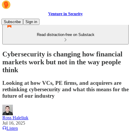
Venture in Security
Subscribe
Sign in
Read distraction-free on Substack
Cybersecurity is changing how financial
markets work but not in the way people
think
Looking at how VCs, PE firms, and acquirers are
rethinking cybersecurity and what this means for the
future of our industry
Ross Haleliuk
Jul 16, 2025
Listen