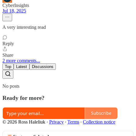
CyberInsights
Jul 18, 2025
A very interesting read
Reply
Share
2 more comments...
Top
Latest
Discussions
No posts
Ready for more?
Subscribe
© 2026 Ross Haleliuk
·
Privacy
∙
Terms
∙
Collection notice