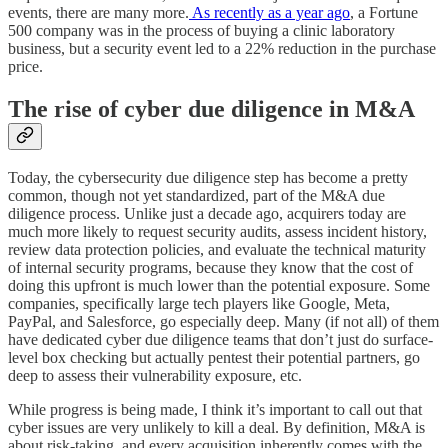
events, there are many more.
As recently as a year ago
, a Fortune
500 company was in the process of buying a clinic laboratory
business, but a security event led to a 22% reduction in the purchase
price.
The rise of cyber due diligence in M&A
Today, the cybersecurity due diligence step has become a pretty
common, though not yet standardized, part of the M&A due
diligence process. Unlike just a decade ago, acquirers today are
much more likely to request security audits, assess incident history,
review data protection policies, and evaluate the technical maturity
of internal security programs, because they know that the cost of
doing this upfront is much lower than the potential exposure. Some
companies, specifically large tech players like Google, Meta,
PayPal, and Salesforce, go especially deep. Many (if not all) of them
have dedicated cyber due diligence teams that don’t just do surface-
level box checking but actually pentest their potential partners, go
deep to assess their vulnerability exposure, etc.
While progress is being made, I think it’s important to call out that
cyber issues are very unlikely to kill a deal. By definition, M&A is
about risk-taking, and every acquisition inherently comes with the