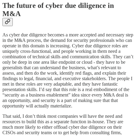
The future of cyber due diligence in
M&A
As cyber due diligence becomes a more accepted and necessary step
in the M&A process, the demand for security professionals who can
operate in this domain is increasing. Cyber due diligence roles are
uniquely cross-functional, and people working in them need a
combination of technical skills and communication skills. They can’t
only be deep in one area like endpoint or cloud - they have to be
generalists that can understand the business, what’s relevant to
assess, and then do the work, identify red flags, and explain their
findings to legal, financial, and executive stakeholders. The people I
met in these roles are very adaptable, and they have fantastic
presentation skills. I’d say that this role is a real embodiment of the
“security as a business enablement” idea since every M&A deal is
an opportunity, and security is a part of making sure that that
opportunity will actually materialize.
That said, I don’t think most companies will have the need and
resources to build this as a separate function in-house. They are
much more likely to either offload cyber due diligence on their
CISOs and security teams or to get help from consulting firms,