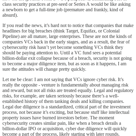
class security practices at pre-seed or Series A would be like asking
a newborn to get a full-time job (premature and frankly, kind of
absurd).
If you read the news, it’s hard not to notice that companies that make
headlines for big breaches (think Target, Equifax, or Colonial
Pipeline) are all mature, large enterprises. These are not the kinds of
companies VCs back in the early stages, and as a result, the fear of
cybersecurity risk hasn’t yet become something VCs think they
should be paying attention to. Until a VC fund sees a potential
billion-dollar exit collapse because of a breach, security is not going
to become a major diligence item, but as soon as it happens, I am
sure the attitudes will change pretty quickly.
Let me be clear: I am not saying that VCs ignore cyber risk. It’s
really the opposite - venture is fundamentally about managing risk
and reward, but not all risks are treated equally. Legal and regulatory
risks, for example, are taken seriously because there’s a well-
established history of them tanking deals and killing companies.
Legal due diligence is a standardized, critical part of the investment
process, not because it’s exciting, but because stuff like intellectual
property issues have burned investors before. The moment
cybersecurity creates similar pain, like when a breach derails a
billion-dollar IPO or acquisition, cyber due diligence will quickly
become a part of the process, likely starting with later rounds.