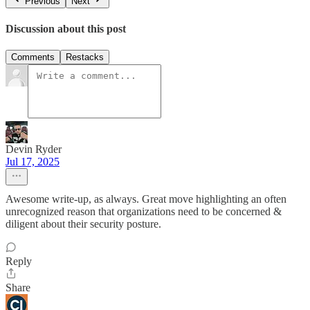
Previous
Next
Discussion about this post
Comments
Restacks
Devin Ryder
Jul 17, 2025
Awesome write-up, as always. Great move highlighting an often
unrecognized reason that organizations need to be concerned &
diligent about their security posture.
Reply
Share