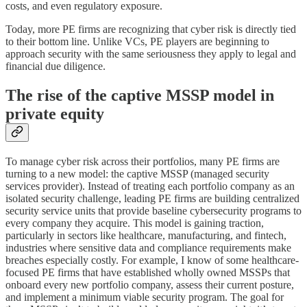
costs, and even regulatory exposure.
Today, more PE firms are recognizing that cyber risk is directly tied
to their bottom line. Unlike VCs, PE players are beginning to
approach security with the same seriousness they apply to legal and
financial due diligence.
The rise of the captive MSSP model in
private equity
To manage cyber risk across their portfolios, many PE firms are
turning to a new model: the captive MSSP (managed security
services provider). Instead of treating each portfolio company as an
isolated security challenge, leading PE firms are building centralized
security service units that provide baseline cybersecurity programs to
every company they acquire. This model is gaining traction,
particularly in sectors like healthcare, manufacturing, and fintech,
industries where sensitive data and compliance requirements make
breaches especially costly. For example, I know of some healthcare-
focused PE firms that have established wholly owned MSSPs that
onboard every new portfolio company, assess their current posture,
and implement a minimum viable security program. The goal for