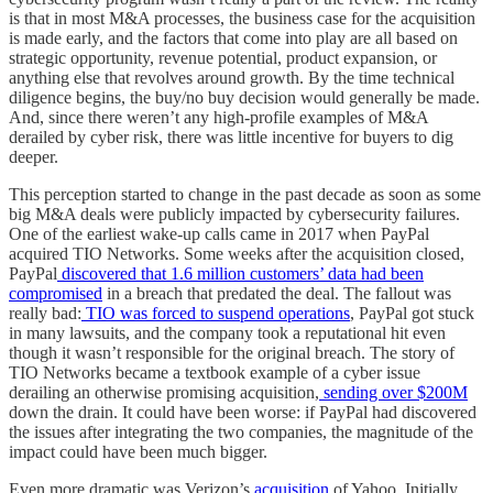
is that in most M&A processes, the business case for the acquisition
is made early, and the factors that come into play are all based on
strategic opportunity, revenue potential, product expansion, or
anything else that revolves around growth. By the time technical
diligence begins, the buy/no buy decision would generally be made.
And, since there weren’t any high-profile examples of M&A
derailed by cyber risk, there was little incentive for buyers to dig
deeper.
This perception started to change in the past decade as soon as some
big M&A deals were publicly impacted by cybersecurity failures.
One of the earliest wake-up calls came in 2017 when PayPal
acquired TIO Networks. Some weeks after the acquisition closed,
PayPal
discovered that 1.6 million customers’ data had been
compromised
in a breach that predated the deal. The fallout was
really bad:
TIO was forced to suspend operations
, PayPal got stuck
in many lawsuits, and the company took a reputational hit even
though it wasn’t responsible for the original breach. The story of
TIO Networks became a textbook example of a cyber issue
derailing an otherwise promising acquisition,
sending over $200M
down the drain. It could have been worse: if PayPal had discovered
the issues after integrating the two companies, the magnitude of the
impact could have been much bigger.
Even more dramatic was Verizon’s
acquisition
of Yahoo. Initially,