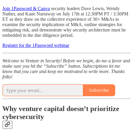
Join 1Password & Canva
security leaders Dave Lewis, Wendy
Nather, and Kane Narraway on July 17th at 12:30PM PT / 3:30PM
ET as they draw on the collective experience of 30+ M&As to
examine the security implications of M&A, outline strategies for
mitigating risk, and demonstrate why security architecture must be
embedded in the due diligence period.
Register for the 1Password webinar
Welcome to Venture in Security! Before we begin, do me a favor and
make sure you hit the “Subscribe” button. Subscriptions let me
know that you care and keep me motivated to write more. Thanks
folks!
Subscribe
Why venture capital doesn’t prioritize
cybersecurity