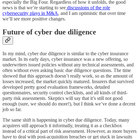
especially the Big Four. Regardless of how it unfolds, the good
news is that we’re starting to see
discussions of the role
cybersecurity plays in M&A
, and I am optimistic that over time
we’ll see more positive changes.
Future of cyber due diligence
In my mind, cyber due diligence is similar to the cyber insurance
market. In its early days, cyber insurance was a new offering, so
underwriters issued policies without any technical assessments, and
often without even asking basic due diligence questions. The time
showed that this approach doesn’t really work, so as the amount of
losses increased, the market quickly matured. Insurers that survived
developed pretty good evaluation frameworks, detailed
questionnaires, security control checklists, and all kinds of third-
party risk assessments. Skeptics will say that it’s still not good
enough (sure, we should do more!), but I think we’ve done a decent
job so far.
The same shift is happening in cyber due diligence. Today, many
acquirers still approach it informally, treating it as a checkbox
instead of a critical part of risk assessment. However, as more buyers
have to deal with post-acquisition breaches or get stuck in lawsuits