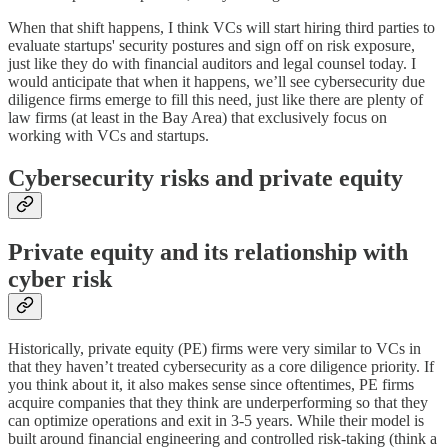
When that shift happens, I think VCs will start hiring third parties to
evaluate startups' security postures and sign off on risk exposure,
just like they do with financial auditors and legal counsel today. I
would anticipate that when it happens, we’ll see cybersecurity due
diligence firms emerge to fill this need, just like there are plenty of
law firms (at least in the Bay Area) that exclusively focus on
working with VCs and startups.
Cybersecurity risks and private equity
Private equity and its relationship with
cyber risk
Historically, private equity (PE) firms were very similar to VCs in
that they haven’t treated cybersecurity as a core diligence priority. If
you think about it, it also makes sense since oftentimes, PE firms
acquire companies that they think are underperforming so that they
can optimize operations and exit in 3-5 years. While their model is
built around financial engineering and controlled risk-taking (think a