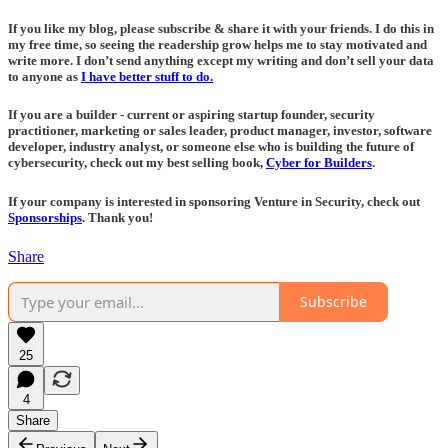
If you like my blog, please subscribe & share it with your friends. I do this in
my free time, so seeing the readership grow helps me to stay motivated and
write more. I don’t send anything except my writing and don’t sell your data
to anyone as
I have better stuff to do.
If you are a builder - current or aspiring startup founder, security
practitioner, marketing or sales leader, product manager, investor, software
developer, industry analyst, or someone else who is building the future of
cybersecurity, check out my best selling book,
Cyber for Builders
.
If your company is interested in sponsoring Venture in Security, check out
Sponsorships
. Thank you!
Share
Subscribe
25
4
Share