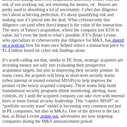
risk of not working out, not returning the money, etc. Buyers are
pretty used to absorbing a lot of uncertainty. Cyber due diligence
isn’t about achieving perfection; it’s about quantifying risk and
making sure it’s priced into the deal. What cybersecurity due
diligence can (and often does) impact is the value of the transaction.
The story of Yahoo's acquisition, where the company lost $350 in
value, isn’t even the limit to what’s possible. EY’s Brian Levine,
who specializes in cybersecurity due diligence for M&A, has
shared
on a podcast
how his team once helped reduce a transaction price by
$1.4 billion based on cyber risk findings alone.
It’s worth calling out that, similar to PE firms, strategic acquirers are
investing money not only into evaluating their prospective
acquisition targets, but also in improving their security posture. In
many cases, the acquirer will bring in short-term security teams
(often internal or trusted external MSSPs) to help improve the
posture of the newly acquired company. These teams help build
foundational security programs (think monitoring, alerting, basic
controls, etc.) until the acquired company can take over with internal
hires or more formal security leadership. This “captive MSSP” or
“portfolio security team” model is becoming very common not just
in PE companies, but also in M&As. One of the drivers is the fact
that, as Brian Levine
points out
, adversaries are now targeting
companies during the M&A announcement period: