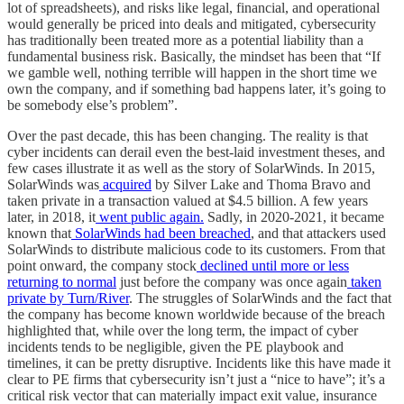
lot of spreadsheets), and risks like legal, financial, and operational
would generally be priced into deals and mitigated, cybersecurity
has traditionally been treated more as a potential liability than a
fundamental business risk. Basically, the mindset has been that “If
we gamble well, nothing terrible will happen in the short time we
own the company, and if something bad happens later, it’s going to
be somebody else’s problem”.
Over the past decade, this has been changing. The reality is that
cyber incidents can derail even the best-laid investment theses, and
few cases illustrate it as well as the story of SolarWinds. In 2015,
SolarWinds was
acquired
by Silver Lake and Thoma Bravo and
taken private in a transaction valued at $4.5 billion. A few years
later, in 2018, it
went public again.
Sadly, in 2020-2021, it became
known that
SolarWinds had been breached
, and that attackers used
SolarWinds to distribute malicious code to its customers. From that
point onward, the company stock
declined until more or less
returning to normal
just before the company was once again
taken
private by Turn/River
. The struggles of SolarWinds and the fact that
the company has become known worldwide because of the breach
highlighted that, while over the long term, the impact of cyber
incidents tends to be negligible, given the PE playbook and
timelines, it can be pretty disruptive. Incidents like this have made it
clear to PE firms that cybersecurity isn’t just a “nice to have”; it’s a
critical risk vector that can materially impact exit value, insurance