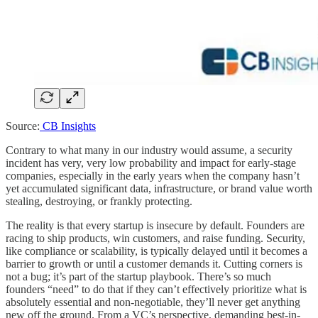
Source:
CB Insights
Contrary to what many in our industry would assume, a security
incident has very, very low probability and impact for early-stage
companies, especially in the early years when the company hasn’t
yet accumulated significant data, infrastructure, or brand value worth
stealing, destroying, or frankly protecting.
The reality is that every startup is insecure by default. Founders are
racing to ship products, win customers, and raise funding. Security,
like compliance or scalability, is typically delayed until it becomes a
barrier to growth or until a customer demands it. Cutting corners is
not a bug; it’s part of the startup playbook. There’s so much
founders “need” to do that if they can’t effectively prioritize what is
absolutely essential and non-negotiable, they’ll never get anything
new off the ground. From a VC’s perspective, demanding best-in-